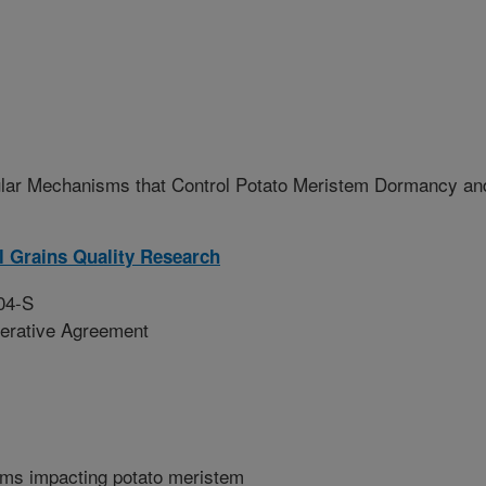
ular Mechanisms that Control Potato Meristem Dormancy an
l Grains Quality Research
04-S
erative Agreement
sms impacting potato meristem