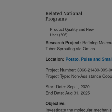
Related National
Programs
Product Quality and New
Uses (306)
Refining Molec
Research Project:
Tuber Sprouting via Omics
Location:
Potato, Pulse and Smal
Project Number: 3060-21430-009-0
Project Type: Non-Assistance Coop
Start Date: Sep 1, 2020
End Date: Aug 31, 2025
Objective:
Investigate the molecular mechani