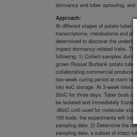
dormancy and tuber sprouting, and p
Approach:
At different stages of potato tuber
transcriptome, metabolome and phyt
determined to discover the underly
impact dormancy-related traits. The
following: 1) Collect samples durin
grown Russet Burbank potato tubers
collaborating commercial producer i
two-week curing period at room temp
into 4oC storage. At 3-week interval
20oC for three days. Tuber buds con
be isolated and immediately frozen i
-80oC until used for molecular stud
150 buds; the experiments will incl
sampling date. 2) Determine the do
sampling date, a subset of intact tub