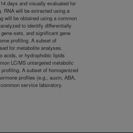
14 days and visually evaluated for
g. RNA will be extracted using a
g will be obtained using a common
analyzed to identify differentially
gene-sets, and significant gene
me profiling. A subset of
ed for metabolite analyses.
o acids, or hydrophobic lipids
ommon LC/MS untargeted metabolic
 profiling. A subset of homogenized
ormone profiles (e.g., auxin, ABA,
 common service laboratory.