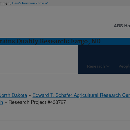
ernment
Here's how you know
ARS H
rains Quality Research: Fargo, ND
Research
Peopl
North Dakota
»
Edward T. Schafer Agricultural Research Cen
ch
» Research Project #438727