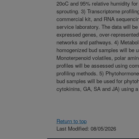
20oC and 95% relative humidity for 
sprouting. 3) Transcriptome profilin
commercial kit, and RNA sequencin
service laboratory. The data will be 
expressed genes, over-represented 
networks and pathways. 4) Metabolo
homogenized bud samples will be us
Monoterpenoid volatiles, polar amin
profiles will be assessed using c
profiling methods. 5) Phytohormone
bud samples will be used for phytoh
cytokinins, GA, SA and JA) using a
Return to top
Last Modified: 08/05/2026