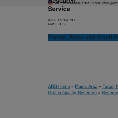
Research
An official website of the United States gov
Service
U.S. DEPARTMENT OF
AGRICULTURE
Potato, Pulse and Small G
ARS Home
»
Plains Area
»
Fargo, 
Grains Quality Research
»
Resear