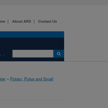
ome
About ARS
Contact Us
e
ter
»
Potato, Pulse and Small