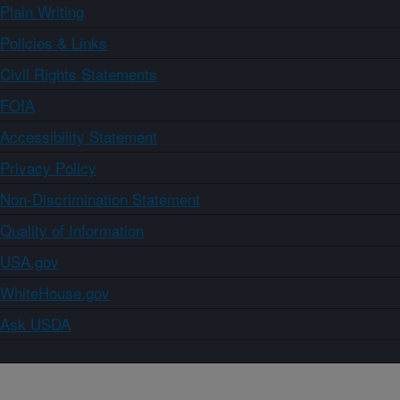
Plain Writing
Policies & Links
Civil Rights Statements
FOIA
Accessibility Statement
Privacy Policy
Non-Discrimination Statement
Quality of Information
USA.gov
WhiteHouse.gov
Ask USDA