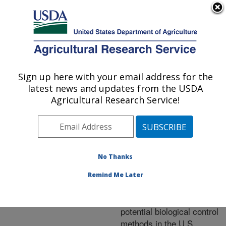
An official website of the United States government
Here's how you know
MENU
Agricultural Research Service
ARS Home
»
Research
»
Research Project
Sign up here with your email address for the
U.S. DEPARTMENT OF AGRICULTURE
#449789
latest news and updates from the USDA
Agricultural Research Service!
Research Project:
No Thanks
Exploration of Vietnam
where spotted lanternfly
Remind Me Later
is native for detection of
natural enemies and
potential biological control
methods in the U.S.