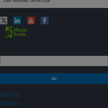
Last Modified: 08/08/2026
Connect with ARS
Sign up
ARS Home
USDA.gov