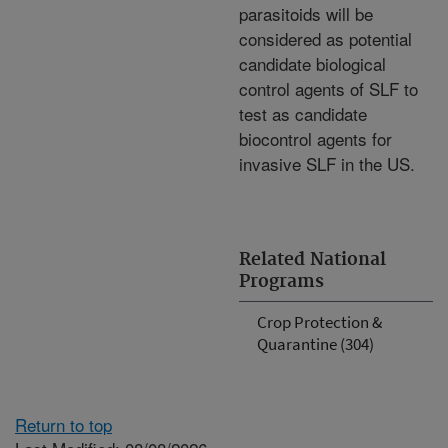
parasitoids will be
considered as potential
candidate biological
control agents of SLF to
test as candidate
biocontrol agents for
invasive SLF in the US.
Related National
Programs
Crop Protection &
Quarantine (304)
Return to top