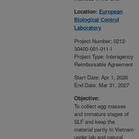
Location:
European
Biological Control
Laboratory
Project Number: 0212-
30400-001-011-I
Project Type: Interagency
Reimbursable Agreement
Start Date: Apr 1, 2026
End Date: Mar 31, 2027
Objective:
To collect egg masses
and immature stages of
SLF and keep the
material partly in Vietnam
under lab and natural