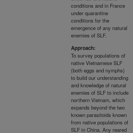
conditions and in France
under quarantine
conditions for the
emergence of any natural
enemies of SLF.
Approach:
To survey populations of
native Vietnamese SLF
(both eggs and nymphs)
to build our understanding
and knowledge of natural
enemies of SLF to include
northern Vietnam, which
expands beyond the two
known parasitoids known
from native populations of
SLF in China. Any reared