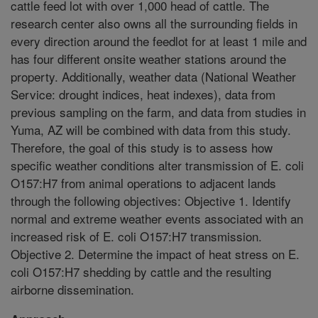
cattle feed lot with over 1,000 head of cattle. The
research center also owns all the surrounding fields in
every direction around the feedlot for at least 1 mile and
has four different onsite weather stations around the
property. Additionally, weather data (National Weather
Service: drought indices, heat indexes), data from
previous sampling on the farm, and data from studies in
Yuma, AZ will be combined with data from this study.
Therefore, the goal of this study is to assess how
specific weather conditions alter transmission of E. coli
O157:H7 from animal operations to adjacent lands
through the following objectives: Objective 1. Identify
normal and extreme weather events associated with an
increased risk of E. coli O157:H7 transmission.
Objective 2. Determine the impact of heat stress on E.
coli O157:H7 shedding by cattle and the resulting
airborne dissemination.