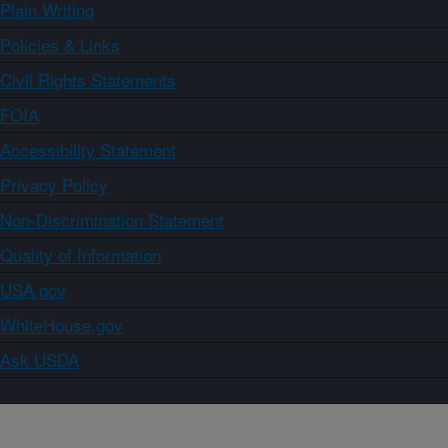
Plain Writing
Policies & Links
Civil Rights Statements
FOIA
Accessibility Statement
Privacy Policy
Non-Discrimination Statement
Quality of Information
USA.gov
WhiteHouse.gov
Ask USDA