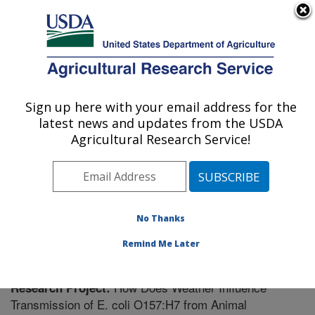
An official website of the United States government
Here's how you know
MENU
Agricultural Research Service
Sign up here with your email address for the
U.S. DEPARTMENT OF AGRICULTURE
latest news and updates from the USDA
Meat Safety and Quality: Clay Center, NE
Agricultural Research Service!
ARS Home
»
Plains Area
»
Clay Center, Nebraska
»
U.S. Meat Animal Research Center
»
Meat Safety and
Quality
»
Research
» Research Project #449287
No Thanks
Remind Me Later
How Does Weather Influence
Research Project:
Transmission of E. coli O157:H7 from Animal