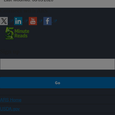
Connect with ARS
Sign up
ARS Home
USDA.gov