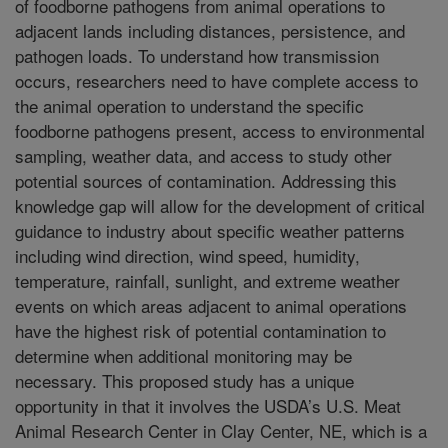
of foodborne pathogens from animal operations to
adjacent lands including distances, persistence, and
pathogen loads. To understand how transmission
occurs, researchers need to have complete access to
the animal operation to understand the specific
foodborne pathogens present, access to environmental
sampling, weather data, and access to study other
potential sources of contamination. Addressing this
knowledge gap will allow for the development of critical
guidance to industry about specific weather patterns
including wind direction, wind speed, humidity,
temperature, rainfall, sunlight, and extreme weather
events on which areas adjacent to animal operations
have the highest risk of potential contamination to
determine when additional monitoring may be
necessary. This proposed study has a unique
opportunity in that it involves the USDA’s U.S. Meat
Animal Research Center in Clay Center, NE, which is a