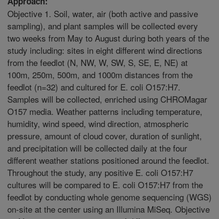
Approach:
Objective 1. Soil, water, air (both active and passive
sampling), and plant samples will be collected every
two weeks from May to August during both years of the
study including: sites in eight different wind directions
from the feedlot (N, NW, W, SW, S, SE, E, NE) at
100m, 250m, 500m, and 1000m distances from the
feedlot (n=32) and cultured for E. coli O157:H7.
Samples will be collected, enriched using CHROMagar
O157 media. Weather patterns including temperature,
humidity, wind speed, wind direction, atmospheric
pressure, amount of cloud cover, duration of sunlight,
and precipitation will be collected daily at the four
different weather stations positioned around the feedlot.
Throughout the study, any positive E. coli O157:H7
cultures will be compared to E. coli O157:H7 from the
feedlot by conducting whole genome sequencing (WGS)
on-site at the center using an Illumina MiSeq. Objective