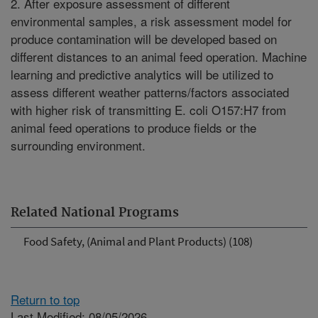
2. After exposure assessment of different
environmental samples, a risk assessment model for
produce contamination will be developed based on
different distances to an animal feed operation. Machine
learning and predictive analytics will be utilized to
assess different weather patterns/factors associated
with higher risk of transmitting E. coli O157:H7 from
animal feed operations to produce fields or the
surrounding environment.
Related National Programs
Food Safety, (Animal and Plant Products) (108)
Return to top
Last Modified: 08/05/2026