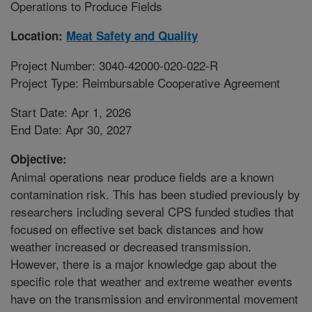
Operations to Produce Fields
Location:
Meat Safety and Quality
Project Number: 3040-42000-020-022-R
Project Type: Reimbursable Cooperative Agreement
Start Date: Apr 1, 2026
End Date: Apr 30, 2027
Objective:
Animal operations near produce fields are a known
contamination risk. This has been studied previously by
researchers including several CPS funded studies that
focused on effective set back distances and how
weather increased or decreased transmission.
However, there is a major knowledge gap about the
specific role that weather and extreme weather events
have on the transmission and environmental movement