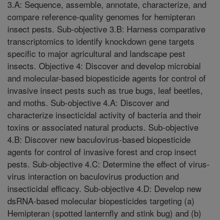
3.A: Sequence, assemble, annotate, characterize, and
compare reference-quality genomes for hemipteran
insect pests. Sub-objective 3.B: Harness comparative
transcriptomics to identify knockdown gene targets
specific to major agricultural and landscape pest
insects. Objective 4: Discover and develop microbial
and molecular-based biopesticide agents for control of
invasive insect pests such as true bugs, leaf beetles,
and moths. Sub-objective 4.A: Discover and
characterize insecticidal activity of bacteria and their
toxins or associated natural products. Sub-objective
4.B: Discover new baculovirus-based biopesticide
agents for control of invasive forest and crop insect
pests. Sub-objective 4.C: Determine the effect of virus-
virus interaction on baculovirus production and
insecticidal efficacy. Sub-objective 4.D: Develop new
dsRNA-based molecular biopesticides targeting (a)
Hemipteran (spotted lanternfly and stink bug) and (b)