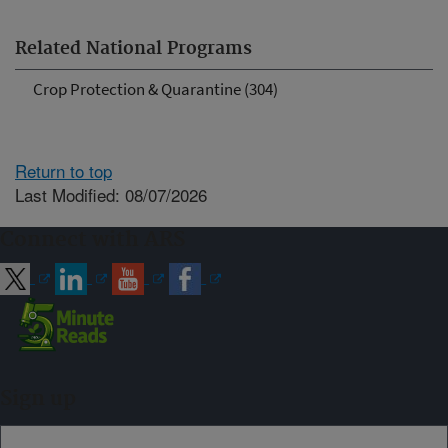
Related National Programs
Crop Protection & Quarantine (304)
Return to top
Last Modified: 08/07/2026
Connect with ARS
Sign up