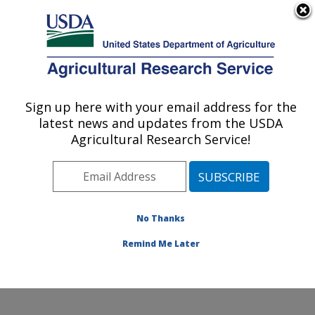
An official website of the United States government
Here's how you know
MENU
Agricultural Research Service
Sign up here with your email address for the
U.S. DEPARTMENT OF AGRICULTURE
latest news and updates from the USDA
Invasive Insect Biocontrol & Behavior
Agricultural Research Service!
Laboratory: Beltsville, MD
ARS Home
»
Northeast Area
»
Beltsville, Maryland
(BARC)
»
Beltsville Agricultural Research Center
»
Invasive Insect Biocontrol & Behavior Laboratory
»
No Thanks
Research
» Research Project #449029
Remind Me Later