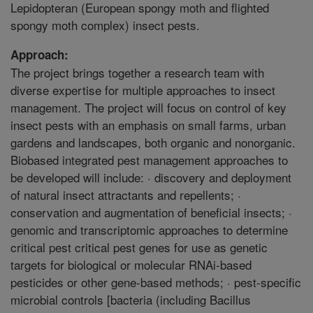
Lepidopteran (European spongy moth and flighted
spongy moth complex) insect pests.
Approach:
The project brings together a research team with
diverse expertise for multiple approaches to insect
management. The project will focus on control of key
insect pests with an emphasis on small farms, urban
gardens and landscapes, both organic and nonorganic.
Biobased integrated pest management approaches to
be developed will include: · discovery and deployment
of natural insect attractants and repellents; ·
conservation and augmentation of beneficial insects; ·
genomic and transcriptomic approaches to determine
critical pest critical pest genes for use as genetic
targets for biological or molecular RNAi-based
pesticides or other gene-based methods; · pest-specific
microbial controls [bacteria (including Bacillus