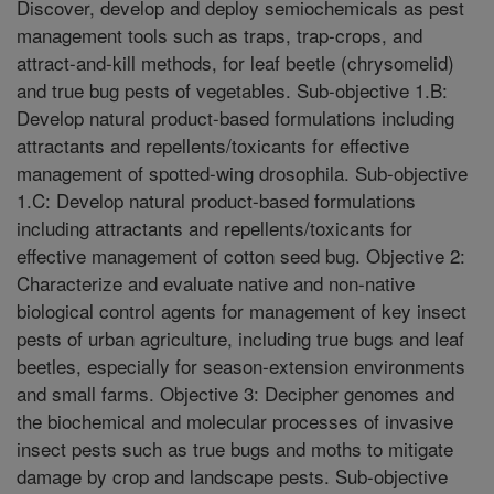
Discover, develop and deploy semiochemicals as pest
management tools such as traps, trap-crops, and
attract-and-kill methods, for leaf beetle (chrysomelid)
and true bug pests of vegetables. Sub-objective 1.B:
Develop natural product-based formulations including
attractants and repellents/toxicants for effective
management of spotted-wing drosophila. Sub-objective
1.C: Develop natural product-based formulations
including attractants and repellents/toxicants for
effective management of cotton seed bug. Objective 2:
Characterize and evaluate native and non-native
biological control agents for management of key insect
pests of urban agriculture, including true bugs and leaf
beetles, especially for season-extension environments
and small farms. Objective 3: Decipher genomes and
the biochemical and molecular processes of invasive
insect pests such as true bugs and moths to mitigate
damage by crop and landscape pests. Sub-objective