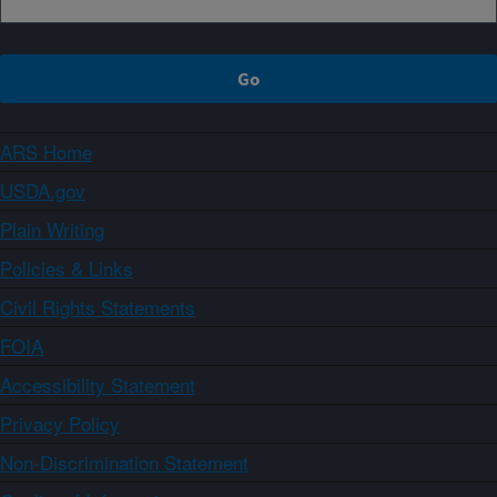
ARS Home
USDA.gov
Plain Writing
Policies & Links
Civil Rights Statements
FOIA
Accessibility Statement
Privacy Policy
Non-Discrimination Statement