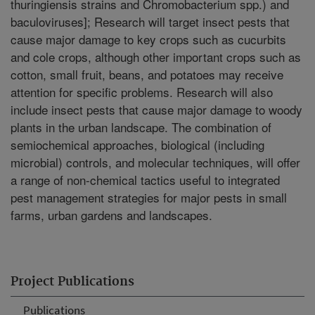
thuringiensis strains and Chromobacterium spp.) and
baculoviruses]; Research will target insect pests that
cause major damage to key crops such as cucurbits
and cole crops, although other important crops such as
cotton, small fruit, beans, and potatoes may receive
attention for specific problems. Research will also
include insect pests that cause major damage to woody
plants in the urban landscape. The combination of
semiochemical approaches, biological (including
microbial) controls, and molecular techniques, will offer
a range of non-chemical tactics useful to integrated
pest management strategies for major pests in small
farms, urban gardens and landscapes.
Project Publications
Publications