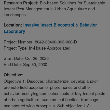
Bio-based Solutions for Sustainable
Research Project:
Insect Pest Management in Urban Agriculture and
Landscapes
Location:
Invasive Insect Biocontrol & Behavior
Laboratory
Project Number: 8042-30400-003-000-D
Project Type: In-House Appropriated
Start Date: Oct 26, 2025
End Date: Sep 30, 2030
Objective:
Objective 1: Discover, characterize, develop and/or
promote field adoption of pheromones and other
behavior-modifying semiochemicals of key insect pests
of urban agriculture, such as leaf beetles, true bugs,
and spotted wing drosophila. Sub-objective 1.A: