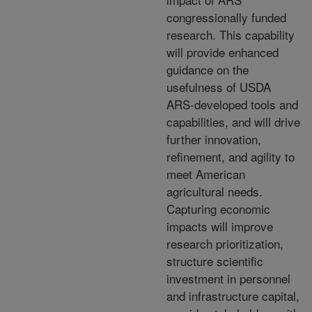
congressionally funded
research. This capability
will provide enhanced
guidance on the
usefulness of USDA
ARS-developed tools and
capabilities, and will drive
further innovation,
refinement, and agility to
meet American
agricultural needs.
Capturing economic
impacts will improve
research prioritization,
structure scientific
investment in personnel
and infrastructure capital,