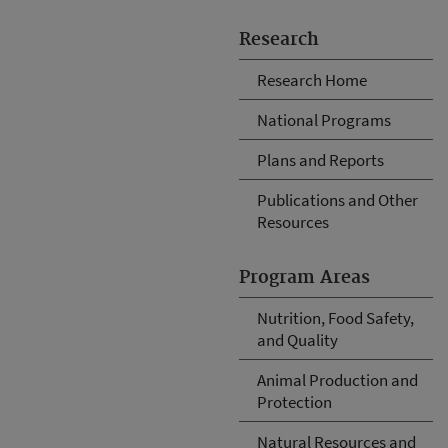
Research
Research Home
National Programs
Plans and Reports
Publications and Other
Resources
Program Areas
Nutrition, Food Safety,
and Quality
Animal Production and
Protection
Natural Resources and