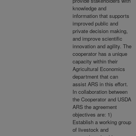
provide stakeholders with
knowledge and
information that supports
improved public and
private decision making,
and improve scientific
innovation and agility. The
cooperator has a unique
capacity within their
Agricultural Economics
department that can
assist ARS in this effort.
In collaboration between
the Cooperator and USDA
ARS the agreement
objectives are: 1)
Establish a working group
of livestock and