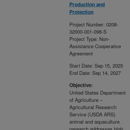
Production and
Protection
Project Number: 0208-
32000-001-098-S
Project Type: Non-
Assistance Cooperative
Agreement
Start Date: Sep 15, 2025
End Date: Sep 14, 2027
Objective:
United States Department
of Agriculture –
Agricultural Research
Service (USDA ARS)
animal and aquaculture
research addresses high