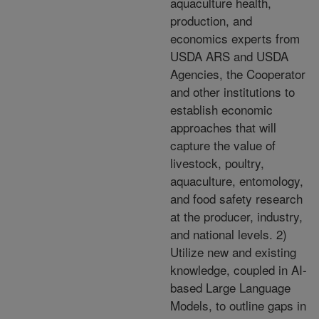
aquaculture health,
production, and
economics experts from
USDA ARS and USDA
Agencies, the Cooperator
and other institutions to
establish economic
approaches that will
capture the value of
livestock, poultry,
aquaculture, entomology,
and food safety research
at the producer, industry,
and national levels. 2)
Utilize new and existing
knowledge, coupled in AI-
based Large Language
Models, to outline gaps in