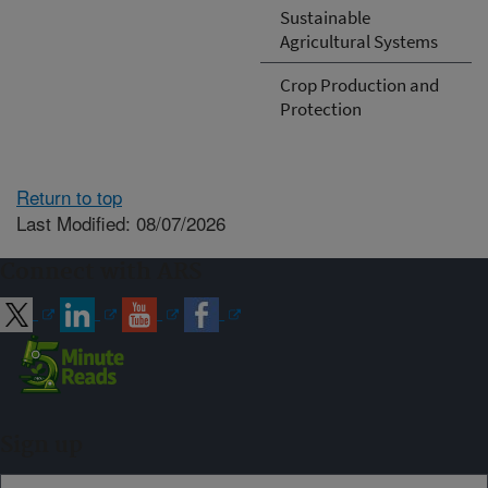
Sustainable
Agricultural Systems
Crop Production and
Protection
Return to top
Last Modified: 08/07/2026
Connect with ARS
Sign up