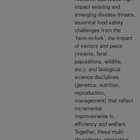
impact existing and
emerging disease threats,
essential food safety
challenges from the
‘farm-to-fork’, the impact
of vectors and pests
(insects, feral
populations, wildlife,
etc.), and biological
science disciplines
(genetics, nutrition,
reproduction,
management) that reflect
incremental
improvements in
efficiency and welfare.
Together, these multi-
disciplinary, interactive