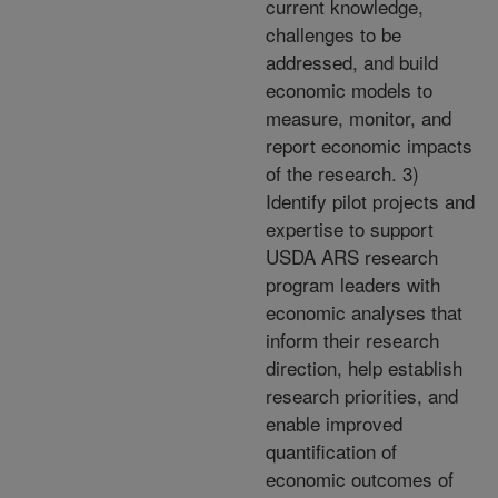
current knowledge,
challenges to be
addressed, and build
economic models to
measure, monitor, and
report economic impacts
of the research. 3)
Identify pilot projects and
expertise to support
USDA ARS research
program leaders with
economic analyses that
inform their research
direction, help establish
research priorities, and
enable improved
quantification of
economic outcomes of