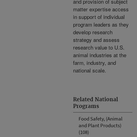
and provision of subject
matter expertise access
in support of individual
program leaders as they
develop research
strategy and assess
research value to U.S.
animal industries at the
farm, industry, and
national scale.
Related National
Programs
Food Safety, (Animal
and Plant Products)
(108)