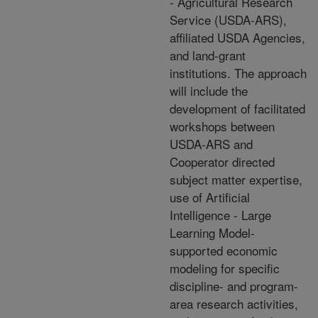
- Agricultural Research
Service (USDA-ARS),
affiliated USDA Agencies,
and land-grant
institutions. The approach
will include the
development of facilitated
workshops between
USDA-ARS and
Cooperator directed
subject matter expertise,
use of Artificial
Intelligence - Large
Learning Model-
supported economic
modeling for specific
discipline- and program-
area research activities,