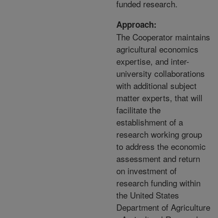
funded research.
Approach:
The Cooperator maintains
agricultural economics
expertise, and inter-
university collaborations
with additional subject
matter experts, that will
facilitate the
establishment of a
research working group
to address the economic
assessment and return
on investment of
research funding within
the United States
Department of Agriculture