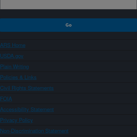
ARS Home
USDA.gov
Plain Writing
Policies & Links
Civil Rights Statements
FOIA
Accessibility Statement
Privacy Policy
Non-Discrimination Statement