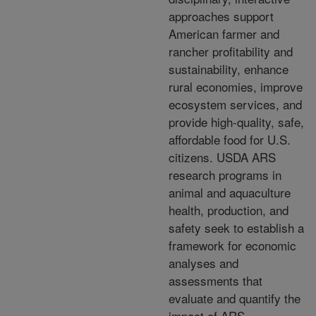
approaches support
American farmer and
rancher profitability and
sustainability, enhance
rural economies, improve
ecosystem services, and
provide high-quality, safe,
affordable food for U.S.
citizens. USDA ARS
research programs in
animal and aquaculture
health, production, and
safety seek to establish a
framework for economic
analyses and
assessments that
evaluate and quantify the
impact of ARS