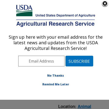
An official website of the United States government
Here's how you know
MENU
Agricultural Research Service
ARS Home
»
Animal
Production and Protection
Sign up here with your email address for the
U.S. DEPARTMENT OF AGRICULTURE
»
Research
» Research
latest news and updates from the USDA
Project #448862
Agricultural Research Service!
No Thanks
Research Project:
Modeling Economic
Remind Me Later
Impacts of Animal
Agriculture Research
Location:
Animal