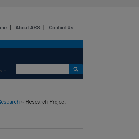
ome
About ARS
Contact Us
s
esearch
» Research Project