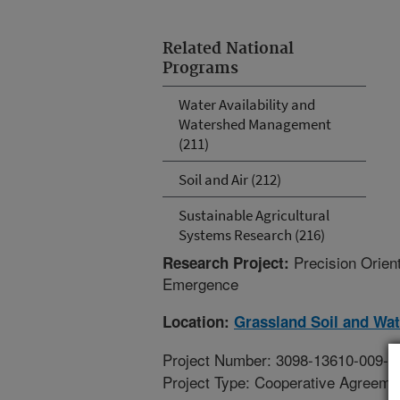
Related National
Programs
Water Availability and
Watershed Management
(211)
Soil and Air (212)
Sustainable Agricultural
Systems Research (216)
Precision Orien
Research Project:
Emergence
Location:
Grassland Soil and Wa
Project Number: 3098-13610-009-1
Project Type: Cooperative Agreeme