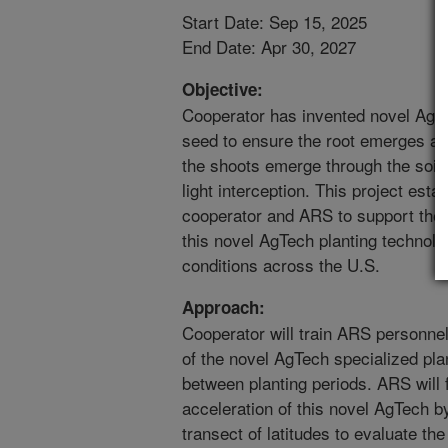
Start Date: Sep 15, 2025
End Date: Apr 30, 2027
Objective:
Cooperator has invented novel AgTec
seed to ensure the root emerges an
the shoots emerge through the soil
light interception. This project est
cooperator and ARS to support the 
this novel AgTech planting technol
conditions across the U.S.
Approach:
Cooperator will train ARS personne
of the novel AgTech specialized plan
between planting periods. ARS will
acceleration of this novel AgTech b
transect of latitudes to evaluate the