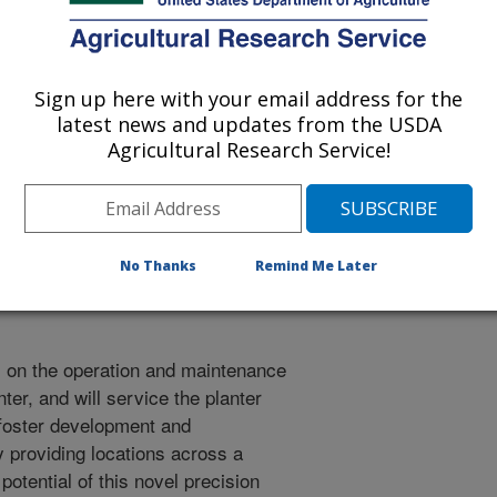
Sign up here with your email address for the
latest news and updates from the USDA
h, a planter that orients corn
Agricultural Research Service!
d is able to grow downward while
 and are positioned to maximize
ablished cooperation between
development and acceleration of
ogy across a range of growing
No Thanks
Remind Me Later
l on the operation and maintenance
ter, and will service the planter
 foster development and
y providing locations across a
 potential of this novel precision