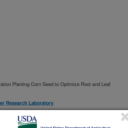
tation Planting Corn Seed to Optimize Root and Leaf
ter Research Laboratory
02-A
nt