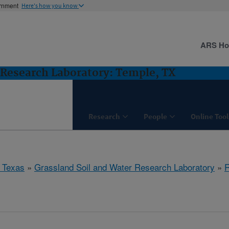
ernment
Here's how you know
ARS H
 Research Laboratory: Temple, TX
Research
People
Online Tool
 Texas
»
Grassland Soil and Water Research Laboratory
»
R