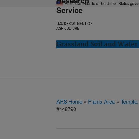
Research
An official website of the United States gov
Service
U.S. DEPARTMENT OF
AGRICULTURE
Grassland Soil and Water
ARS Home
»
Plains Area
»
Temple,
#448790