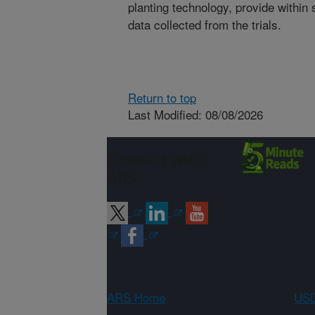
planting technology, provide withi
data collected from the trials.
Return to top
Last Modified: 08/08/2026
Connect with
ARS
ARS Home
USD