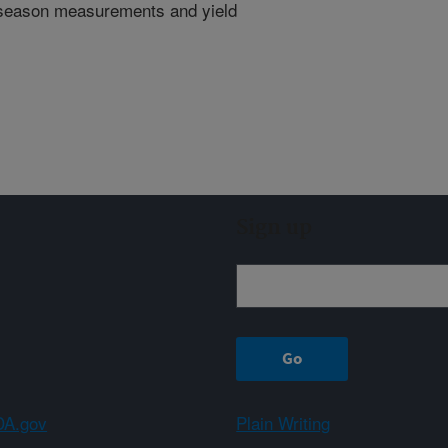
n season measurements and yield
Sign up
A.gov
Plain Writing