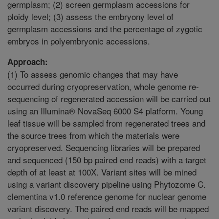
germplasm; (2) screen germplasm accessions for
ploidy level; (3) assess the embryony level of
germplasm accessions and the percentage of zygotic
embryos in polyembryonic accessions.
Approach:
(1) To assess genomic changes that may have
occurred during cryopreservation, whole genome re-
sequencing of regenerated accession will be carried out
using an Illumina® NovaSeq 6000 S4 platform. Young
leaf tissue will be sampled from regenerated trees and
the source trees from which the materials were
cryopreserved. Sequencing libraries will be prepared
and sequenced (150 bp paired end reads) with a target
depth of at least at 100X. Variant sites will be mined
using a variant discovery pipeline using Phytozome C.
clementina v1.0 reference genome for nuclear genome
variant discovery. The paired end reads will be mapped