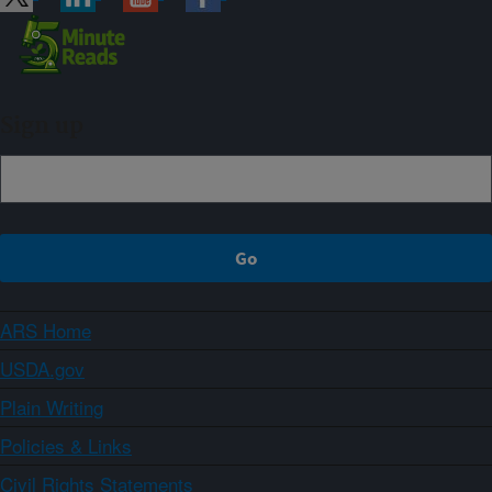
Sign up
ARS Home
USDA.gov
Plain Writing
Policies & Links
Civil Rights Statements