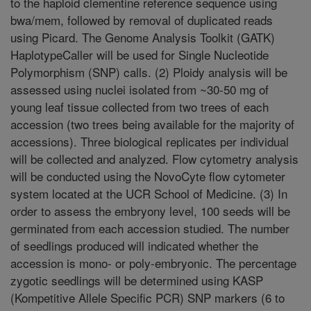
to the haploid clementine reference sequence using
bwa/mem, followed by removal of duplicated reads
using Picard. The Genome Analysis Toolkit (GATK)
HaplotypeCaller will be used for Single Nucleotide
Polymorphism (SNP) calls. (2) Ploidy analysis will be
assessed using nuclei isolated from ~30-50 mg of
young leaf tissue collected from two trees of each
accession (two trees being available for the majority of
accessions). Three biological replicates per individual
will be collected and analyzed. Flow cytometry analysis
will be conducted using the NovoCyte flow cytometer
system located at the UCR School of Medicine. (3) In
order to assess the embryony level, 100 seeds will be
germinated from each accession studied. The number
of seedlings produced will indicated whether the
accession is mono- or poly-embryonic. The percentage
zygotic seedlings will be determined using KASP
(Kompetitive Allele Specific PCR) SNP markers (6 to