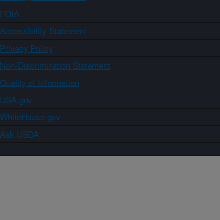
FOIA
Accessibility Statement
Privacy Policy
Non-Discrimination Statement
Quality of Information
USA.gov
WhiteHouse.gov
Ask USDA