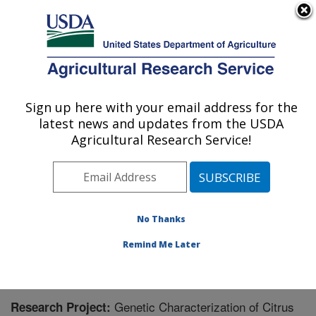
An official website of the United States government
Here's how you know
MENU
Agricultural Research Service
Sign up here with your email address for the
U.S. DEPARTMENT OF AGRICULTURE
latest news and updates from the USDA
National Clonal Germplasm Repository for
Agricultural Research Service!
Citrus: Riverside, CA
ARS Home
»
Pacific West Area
»
Riverside, California
»
National Clonal Germplasm Repository for Citrus
»
Research
» Research Project #448491
No Thanks
Remind Me Later
Genetic Characterization of Citrus
Research Project: