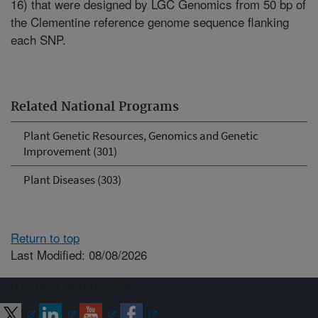
16) that were designed by LGC Genomics from 50 bp of
the Clementine reference genome sequence flanking
each SNP.
Related National Programs
Plant Genetic Resources, Genomics and Genetic
Improvement (301)
Plant Diseases (303)
Return to top
Last Modified: 08/08/2026
Connect with ARS