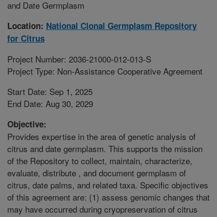
and Date Germplasm
Location:
National Clonal Germplasm Repository
for Citrus
Project Number: 2036-21000-012-013-S
Project Type: Non-Assistance Cooperative Agreement
Start Date: Sep 1, 2025
End Date: Aug 30, 2029
Objective:
Provides expertise in the area of genetic analysis of
citrus and date germplasm. This supports the mission
of the Repository to collect, maintain, characterize,
evaluate, distribute , and document germplasm of
citrus, date palms, and related taxa. Specific objectives
of this agreement are: (1) assess genomic changes that
may have occurred during cryopreservation of citrus