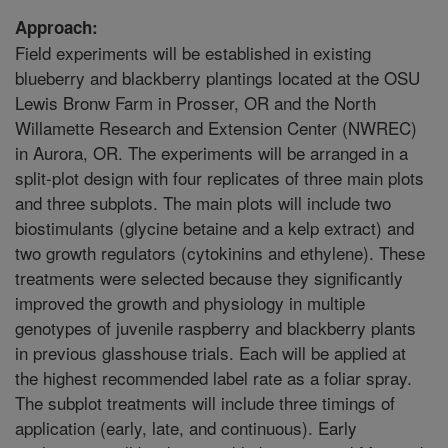
Approach:
Field experiments will be established in existing
blueberry and blackberry plantings located at the OSU
Lewis Bronw Farm in Prosser, OR and the North
Willamette Research and Extension Center (NWREC)
in Aurora, OR. The experiments will be arranged in a
split-plot design with four replicates of three main plots
and three subplots. The main plots will include two
biostimulants (glycine betaine and a kelp extract) and
two growth regulators (cytokinins and ethylene). These
treatments were selected because they significantly
improved the growth and physiology in multiple
genotypes of juvenile raspberry and blackberry plants
in previous glasshouse trials. Each will be applied at
the highest recommended label rate as a foliar spray.
The subplot treatments will include three timings of
application (early, late, and continuous). Early