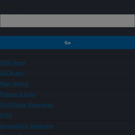
Sign up
ARS Home
USDA.gov
Plain Writing
Policies & Links
Civil Rights Statements
FOIA
Accessibility Statement