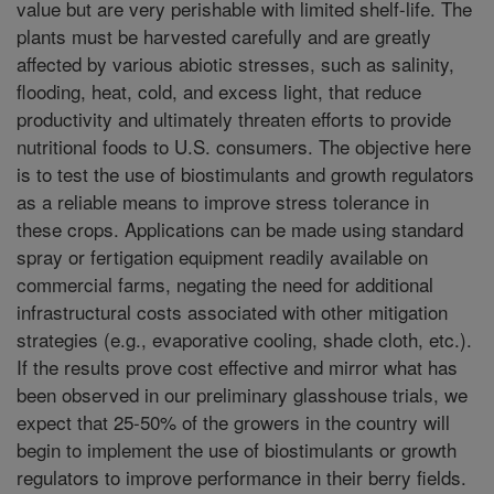
value but are very perishable with limited shelf-life. The
plants must be harvested carefully and are greatly
affected by various abiotic stresses, such as salinity,
flooding, heat, cold, and excess light, that reduce
productivity and ultimately threaten efforts to provide
nutritional foods to U.S. consumers. The objective here
is to test the use of biostimulants and growth regulators
as a reliable means to improve stress tolerance in
these crops. Applications can be made using standard
spray or fertigation equipment readily available on
commercial farms, negating the need for additional
infrastructural costs associated with other mitigation
strategies (e.g., evaporative cooling, shade cloth, etc.).
If the results prove cost effective and mirror what has
been observed in our preliminary glasshouse trials, we
expect that 25-50% of the growers in the country will
begin to implement the use of biostimulants or growth
regulators to improve performance in their berry fields.