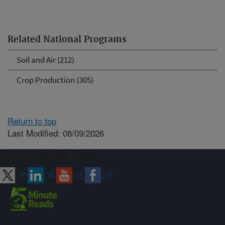
Related National Programs
Soil and Air (212)
Crop Production (305)
Return to top
Last Modified: 08/09/2026
Connect with ARS