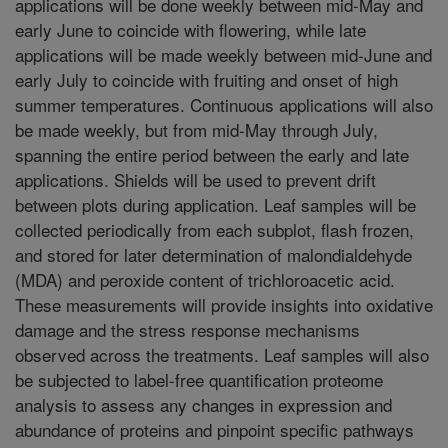
applications will be done weekly between mid-May and
early June to coincide with flowering, while late
applications will be made weekly between mid-June and
early July to coincide with fruiting and onset of high
summer temperatures. Continuous applications will also
be made weekly, but from mid-May through July,
spanning the entire period between the early and late
applications. Shields will be used to prevent drift
between plots during application. Leaf samples will be
collected periodically from each subplot, flash frozen,
and stored for later determination of malondialdehyde
(MDA) and peroxide content of trichloroacetic acid.
These measurements will provide insights into oxidative
damage and the stress response mechanisms
observed across the treatments. Leaf samples will also
be subjected to label-free quantification proteome
analysis to assess any changes in expression and
abundance of proteins and pinpoint specific pathways