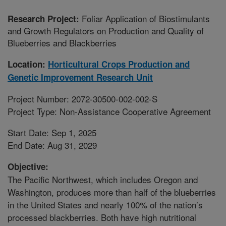
Foliar Application of Biostimulants
Research Project:
and Growth Regulators on Production and Quality of
Blueberries and Blackberries
Location:
Horticultural Crops Production and
Genetic Improvement Research Unit
Project Number: 2072-30500-002-002-S
Project Type: Non-Assistance Cooperative Agreement
Start Date: Sep 1, 2025
End Date: Aug 31, 2029
Objective:
The Pacific Northwest, which includes Oregon and
Washington, produces more than half of the blueberries
in the United States and nearly 100% of the nation’s
processed blackberries. Both have high nutritional