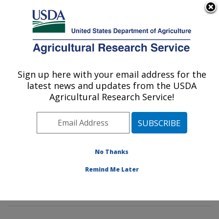
An official website of the United States government
Here's how you know
MENU
Agricultural Research Service
Sign up here with your email address for the
U.S. DEPARTMENT OF AGRICULTURE
latest news and updates from the USDA
Horticultural Crops Production and
Agricultural Research Service!
Genetic Improvement Research Unit:
Corvallis, OR
ARS Home
»
Pacific West Area
»
Corvallis, Oregon
»
Horticultural Crops Production and Genetic
No Thanks
Improvement Research Unit
»
Research
» Research
Remind Me Later
Project #448429