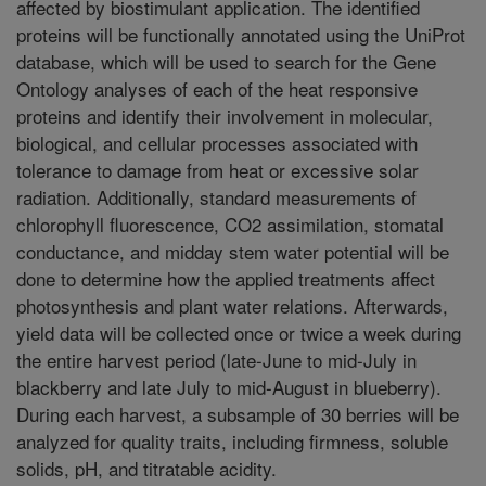
affected by biostimulant application. The identified
proteins will be functionally annotated using the UniProt
database, which will be used to search for the Gene
Ontology analyses of each of the heat responsive
proteins and identify their involvement in molecular,
biological, and cellular processes associated with
tolerance to damage from heat or excessive solar
radiation. Additionally, standard measurements of
chlorophyll fluorescence, CO2 assimilation, stomatal
conductance, and midday stem water potential will be
done to determine how the applied treatments affect
photosynthesis and plant water relations. Afterwards,
yield data will be collected once or twice a week during
the entire harvest period (late-June to mid-July in
blackberry and late July to mid-August in blueberry).
During each harvest, a subsample of 30 berries will be
analyzed for quality traits, including firmness, soluble
solids, pH, and titratable acidity.