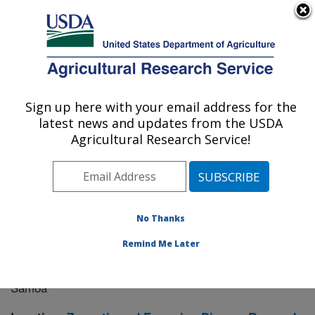
An official website of the United States government
Here's how you know
MENU
Agricultural Research Service
Sign up here with your email address for the
U.S. DEPARTMENT OF AGRICULTURE
latest news and updates from the USDA
Manhattan, Kansas (NBAF)
Agricultural Research Service!
ARS Home
»
Research
» Research Project #448109
No Thanks
Remind Me Later
Detection and Analysis of the
Research Project:
Paramyxovirus-host Exposure Landscape in American
Samoa