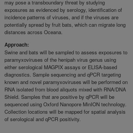
may pose a transboundary threat by studying
exposures as evidenced by serology, identification of
incidence patterns of viruses, and if the viruses are
potentially spread by fruit bats, which can migrate long
distances across Oceana.
Approach:
Swine and bats will be sampled to assess exposures to
paramyxoviruses of the henipah virus genus using
either serological MAGPIX assays or ELISA-based
diagnostics. Sample sequencing and qPCR targeting
known and novel paramyxoviruses will be performed on
RNA isolated from blood aliquots mixed with RNA/DNA
Shield. Samples that are positive by qPCR will be
sequenced using Oxford Nanopore MinION technology.
Collection locations will be mapped for spatial analysis
of serological and qPCR positivity.