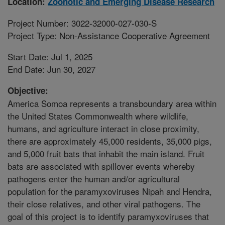
Location:
Zoonotic and Emerging Disease Research
Project Number: 3022-32000-027-030-S
Project Type: Non-Assistance Cooperative Agreement
Start Date: Jul 1, 2025
End Date: Jun 30, 2027
Objective:
America Somoa represents a transboundary area within
the United States Commonwealth where wildlife,
humans, and agriculture interact in close proximity,
there are approximately 45,000 residents, 35,000 pigs,
and 5,000 fruit bats that inhabit the main island. Fruit
bats are associated with spillover events whereby
pathogens enter the human and/or agricultural
population for the paramyxoviruses Nipah and Hendra,
their close relatives, and other viral pathogens. The
goal of this project is to identify paramyxoviruses that