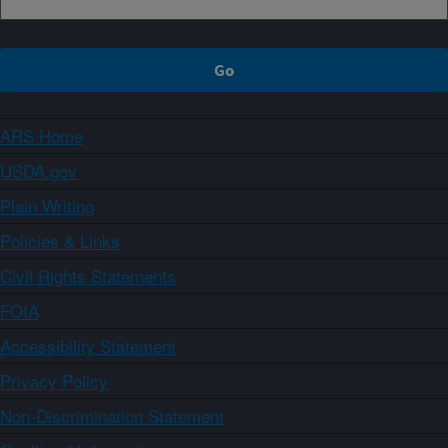
ARS Home
USDA.gov
Plain Writing
Policies & Links
Civil Rights Statements
FOIA
Accessibility Statement
Privacy Policy
Non-Discrimination Statement