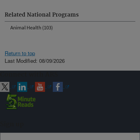
Related National Programs
Animal Health (103)
Return to top
Last Modified: 08/09/2026
Connect with ARS
Sign up