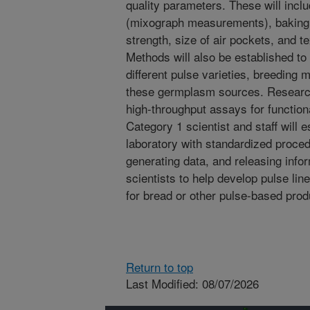
quality parameters. These will inclu
(mixograph measurements), baking qu
strength, size of air pockets, and te
Methods will also be established t
different pulse varieties, breeding 
these germplasm sources. Research
high-throughput assays for function
Category 1 scientist and staff will 
laboratory with standardized proce
generating data, and releasing info
scientists to help develop pulse lin
for bread or other pulse-based prod
Return to top
Last Modified: 08/07/2026