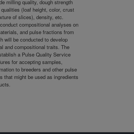
de milling quality, dough strength
alities (loaf height, color, crust
xture of slices), density, etc.
o conduct compositional analyses on
materials, and pulse fractions from
 will be conducted to develop
al and compositional traits. The
establish a Pulse Quality Service
dures for accepting samples,
rmation to breeders and other pulse
es that might be used as ingredients
ucts.