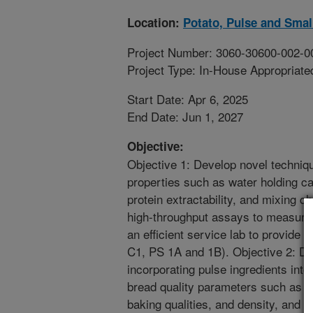
Location:
Potato, Pulse and Smal
Project Number: 3060-30600-002-0
Project Type: In-House Appropriate
Start Date: Apr 6, 2025
End Date: Jun 1, 2027
Objective:
Objective 1: Develop novel techniq
properties such as water holding cap
protein extractability, and mixing c
high-throughput assays to measure 
an efficient service lab to provide
C1, PS 1A and 1B). Objective 2: De
incorporating pulse ingredients int
bread quality parameters such as mi
baking qualities, and density, and d