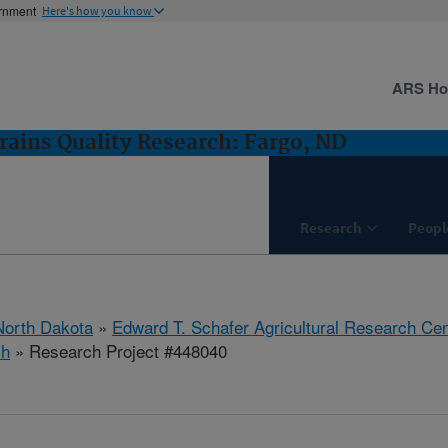
ernment
Here's how you know
ARS H
rains Quality Research: Fargo, ND
Research
Peopl
North Dakota
»
Edward T. Schafer Agricultural Research Cen
ch
» Research Project #448040