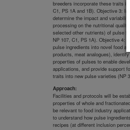
breeders incorporate these traits in
C1, PS 1A and 1B). Objective 3: In 
determine the impact and variabilit
processing on the nutritional qualit
selected other nutrients) of pulse 
NP 107, C1, PS 1A). Objective 4: D
pulse ingredients into novel food ap
products, meat analogues), identif
properties of pulses to enable deve
applications, and provide support f
traits into new pulse varieties (NP
Approach:
Facilities and protocols will be esta
properties of whole and fractionate
be relevant to food industry applic
to understand how pulse ingredients
recipes (at different inclusion per