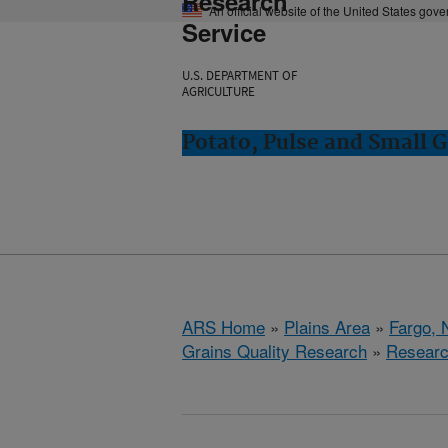
Research
An official website of the United States gov
Service
U.S. DEPARTMENT OF
AGRICULTURE
Potato, Pulse and Small G
ARS Home
»
Plains Area
»
Fargo, 
Grains Quality Research
»
Resear