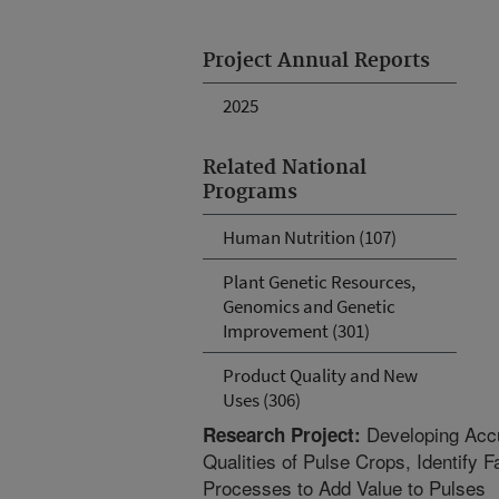
Project Annual Reports
2025
Related National
Programs
Human Nutrition (107)
Plant Genetic Resources,
Genomics and Genetic
Improvement (301)
Product Quality and New
Uses (306)
Developing Accu
Research Project:
Qualities of Pulse Crops, Identify 
Processes to Add Value to Pulses