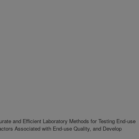
rate and Efficient Laboratory Methods for Testing End-use
Factors Associated with End-use Quality, and Develop