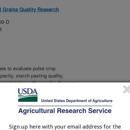
l Grains Quality Research
00-D
d
ues to evaluate pulse crop
acity, starch pasting quality,
haracteristics with cereals; discover
these characteristics and develop
 these services to breeders. (NP306,
velop novel techniques for
o bread recipes to assess dough and
lling quality, dough strength,
evelop a service lab to help
Sign up here with your email address for the