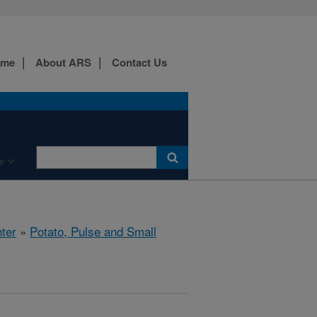
ome
About ARS
Contact Us
e
ter
»
Potato, Pulse and Small