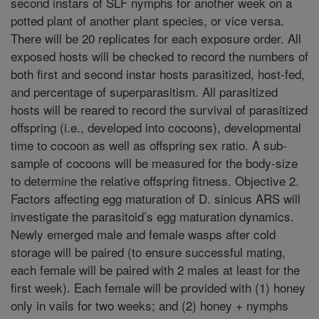
second instars of SLF nymphs for another week on a
potted plant of another plant species, or vice versa.
There will be 20 replicates for each exposure order. All
exposed hosts will be checked to record the numbers of
both first and second instar hosts parasitized, host-fed,
and percentage of superparasitism. All parasitized
hosts will be reared to record the survival of parasitized
offspring (i.e., developed into cocoons), developmental
time to cocoon as well as offspring sex ratio. A sub-
sample of cocoons will be measured for the body-size
to determine the relative offspring fitness. Objective 2.
Factors affecting egg maturation of D. sinicus ARS will
investigate the parasitoid’s egg maturation dynamics.
Newly emerged male and female wasps after cold
storage will be paired (to ensure successful mating,
each female will be paired with 2 males at least for the
first week). Each female will be provided with (1) honey
only in vails for two weeks; and (2) honey + nymphs