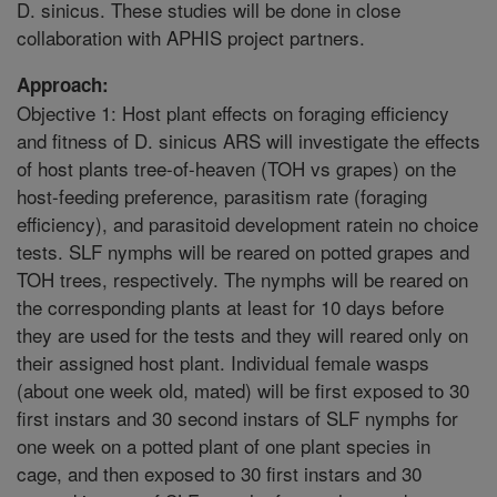
D. sinicus. These studies will be done in close
collaboration with APHIS project partners.
Approach:
Objective 1: Host plant effects on foraging efficiency
and fitness of D. sinicus ARS will investigate the effects
of host plants tree-of-heaven (TOH vs grapes) on the
host-feeding preference, parasitism rate (foraging
efficiency), and parasitoid development ratein no choice
tests. SLF nymphs will be reared on potted grapes and
TOH trees, respectively. The nymphs will be reared on
the corresponding plants at least for 10 days before
they are used for the tests and they will reared only on
their assigned host plant. Individual female wasps
(about one week old, mated) will be first exposed to 30
first instars and 30 second instars of SLF nymphs for
one week on a potted plant of one plant species in
cage, and then exposed to 30 first instars and 30