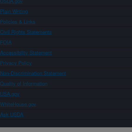
USDA.gov
Plain Writing
Policies & Links
Civil Rights Statements
FOIA
Accessibility Statement
Privacy Policy
Non-Discrimination Statement
Quality of Information
USA.gov
WhiteHouse.gov
Ask USDA