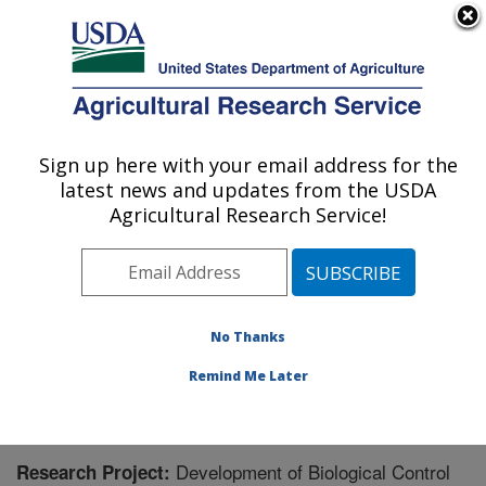
An official website of the United States government
Here's how you know
MENU
Agricultural Research Service
Sign up here with your email address for the
U.S. DEPARTMENT OF AGRICULTURE
latest news and updates from the USDA
Beneficial Insects Introduction Research
Agricultural Research Service!
Unit: Newark, DE
ARS Home
»
Northeast Area
»
Newark, Delaware
»
Beneficial Insects Introduction Research Unit
»
Research
» Research Project #447988
No Thanks
Remind Me Later
Development of Biological Control
Research Project: