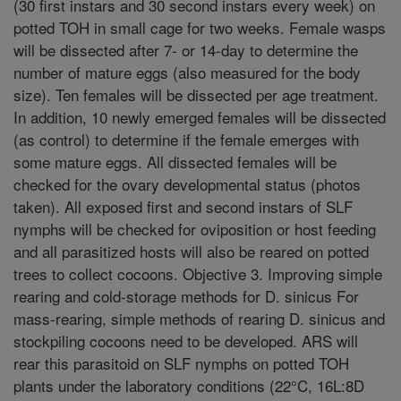
(30 first instars and 30 second instars every week) on
potted TOH in small cage for two weeks. Female wasps
will be dissected after 7- or 14-day to determine the
number of mature eggs (also measured for the body
size). Ten females will be dissected per age treatment.
In addition, 10 newly emerged females will be dissected
(as control) to determine if the female emerges with
some mature eggs. All dissected females will be
checked for the ovary developmental status (photos
taken). All exposed first and second instars of SLF
nymphs will be checked for oviposition or host feeding
and all parasitized hosts will also be reared on potted
trees to collect cocoons. Objective 3. Improving simple
rearing and cold-storage methods for D. sinicus For
mass-rearing, simple methods of rearing D. sinicus and
stockpiling cocoons need to be developed. ARS will
rear this parasitoid on SLF nymphs on potted TOH
plants under the laboratory conditions (22°C, 16L:8D