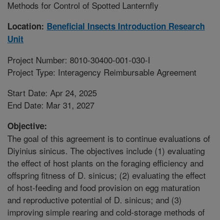
Methods for Control of Spotted Lanternfly
Location:
Beneficial Insects Introduction Research
Unit
Project Number: 8010-30400-001-030-I
Project Type: Interagency Reimbursable Agreement
Start Date: Apr 24, 2025
End Date: Mar 31, 2027
Objective:
The goal of this agreement is to continue evaluations of
Diyinius sinicus. The objectives include (1) evaluating
the effect of host plants on the foraging efficiency and
offspring fitness of D. sinicus; (2) evaluating the effect
of host-feeding and food provision on egg maturation
and reproductive potential of D. sinicus; and (3)
improving simple rearing and cold-storage methods of