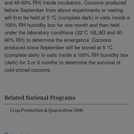
and 40-60% RH) inside incubators. Cocoons produced
before September from above experiments or rearing
will first be held at 5 °C (complete dark) in vails inside a
100% RH humidity box for one month and then held
under the laboratory conditions (22°C 16L:8D and 40-
60% RH) to determine the emergence. Cocoons
produced since September will be stored at 5 °C
(complete dark) in vails inside a 100% RH humidity box
(dark) for 3 or 6 months to determine the survival of
cold-stored cocoons.
Related National Programs
Crop Protection & Quarantine (304)