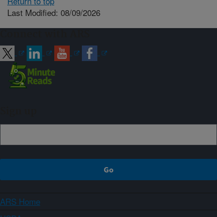
Return to top
Last Modified: 08/09/2026
Connect with ARS
Sign up
ARS Home