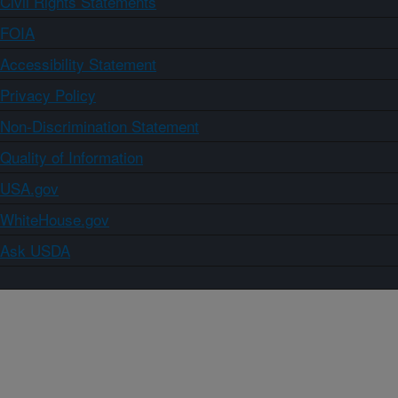
Civil Rights Statements
FOIA
Accessibility Statement
Privacy Policy
Non-Discrimination Statement
Quality of Information
USA.gov
WhiteHouse.gov
Ask USDA