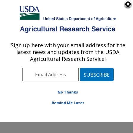
An official website of the United States government
Here's how you know
MENU
Agricultural Research Service
Sign up here with your email address for the
U.S. DEPARTMENT OF AGRICULTURE
latest news and updates from the USDA
Potato, Pulse and Small Grains Quality
Agricultural Research Service!
Research: Fargo, ND
ARS Home
»
Plains Area
»
Fargo, North Dakota
»
Edward T. Schafer Agricultural Research Center
»
Potato, Pulse and Small Grains Quality Research
»
No Thanks
Research
» Research Project #447566
Remind Me Later