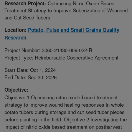
Optimizing Nitric Oxide Based
Research Project:
Treatment Strategy to Improve Suberization of Wounded
and Cut Seed Tubers
Location:
Potato, Pulse and Small Grains Quality
Research
Project Number: 3060-21430-009-022-R
Project Type: Reimbursable Cooperative Agreement
Start Date: Oct 1, 2024
End Date: Sep 30, 2026
Objective:
Objective 1 Optimizing nitric oxide-based treatment
strategy to improve wound healing responses in whole
potato tubers during storage and cut seed tuber pieces
before planting in the field. Objective 2 Investigating the
impact of nitric oxide based treatment on postharvest