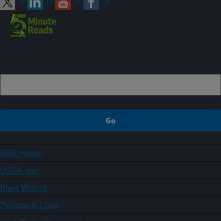
Sign up
ARS Home
USDA.gov
Plain Writing
Policies & Links