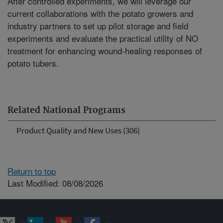
After controlled experiments, we will leverage our
current collaborations with the potato growers and
industry partners to set up pilot storage and field
experiments and evaluate the practical utility of NO
treatment for enhancing wound-healing responses of
potato tubers.
Related National Programs
Product Quality and New Uses (306)
Return to top
Last Modified: 08/08/2026
Connect with ARS