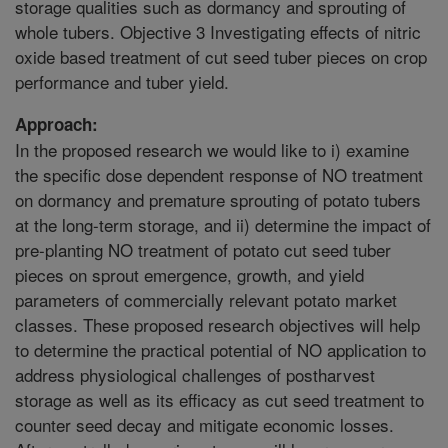
storage qualities such as dormancy and sprouting of
whole tubers. Objective 3 Investigating effects of nitric
oxide based treatment of cut seed tuber pieces on crop
performance and tuber yield.
Approach:
In the proposed research we would like to i) examine
the specific dose dependent response of NO treatment
on dormancy and premature sprouting of potato tubers
at the long-term storage, and ii) determine the impact of
pre-planting NO treatment of potato cut seed tuber
pieces on sprout emergence, growth, and yield
parameters of commercially relevant potato market
classes. These proposed research objectives will help
to determine the practical potential of NO application to
address physiological challenges of postharvest
storage as well as its efficacy as cut seed treatment to
counter seed decay and mitigate economic losses.