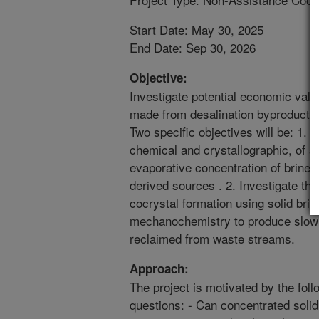
Start Date: May 30, 2025
End Date: Sep 30, 2026
Objective:
Investigate potential economic valu
made from desalination byproducts 
Two specific objectives will be: 1. 
chemical and crystallographic, of so
evaporative concentration of brine o
derived sources . 2. Investigate the 
cocrystal formation using solid brin
mechanochemistry to produce slow re
reclaimed from waste streams.
Approach:
The project is motivated by the fol
questions: - Can concentrated soli