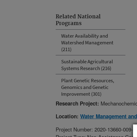
Related National
Programs
Water Availability and
Watershed Management
(211)
Sustainable Agricultural
Systems Research (216)
Plant Genetic Resources,
Genomics and Genetic
Improvement (301)
Mechanochemical
Research Project:
Location:
Water Management and
Project Number: 2020-13660-009-0
Project Type: Non-Assistance Coop