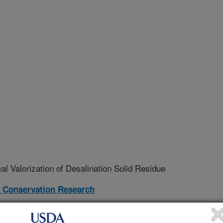
 Valorization of Desalination Solid Residue
 Conservation Research
17-S
erative Agreement