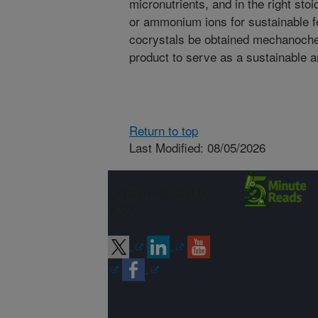
micronutrients, and in the right sto
or ammonium ions for sustainable fe
cocrystals be obtained mechanoche
product to serve as a sustainable and
Return to top
Last Modified: 08/05/2026
Connect with
ARS