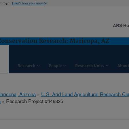
ernment
Here's how you know
ARS H
nservation Research: Maricopa, AZ
Research
People
Research Units
About
aricopa, Arizona
»
U.S. Arid Land Agricultural Research Ce
h
» Research Project #446825