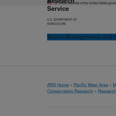
Research
An official website of the United States gov
Service
U.S. DEPARTMENT OF
AGRICULTURE
Water Management and Co
ARS Home
»
Pacific West Area
»
M
Conservation Research
»
Researc