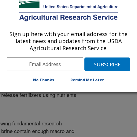
Sign up here with your email address for the
e added products that could be
latest news and updates from the USDA
Agricultural Research Service!
and evaporation pond precipitates.
Investigate the composition, both
lid residue obtained via
btained from different agriculturally
feasibility and kinetics of urea
No Thanks
Remind Me Later
e-derived materials from (1) using
lease fertilizers using nutrients
lowing fundamental research
d brine contain enough macro and