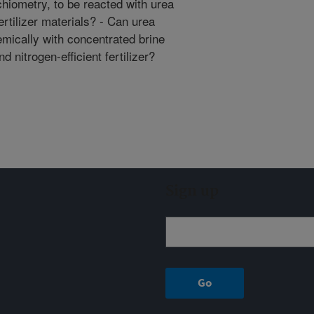
ichiometry, to be reacted with urea
rtilizer materials? - Can urea
mically with concentrated brine
 nitrogen-efficient fertilizer?
Sign up