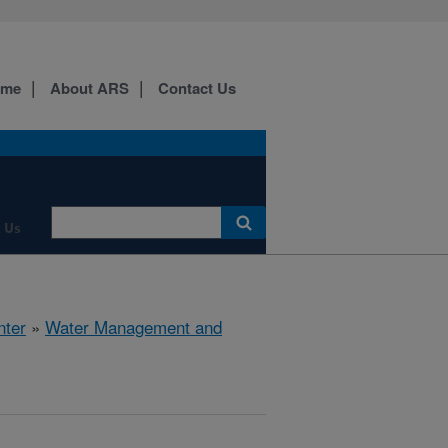
ome
About ARS
Contact Us
 Us
nter
»
Water Management and