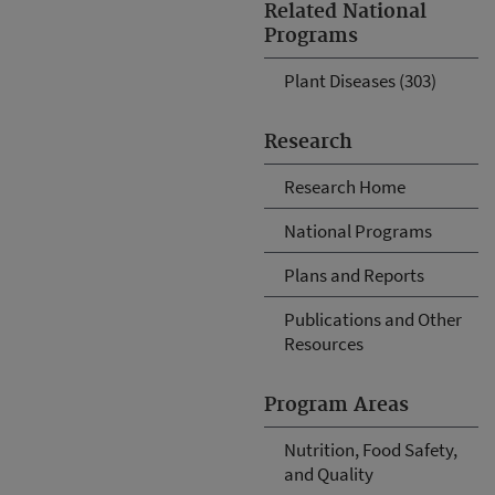
Related National
Programs
Plant Diseases (303)
Research
Research Home
National Programs
Plans and Reports
Publications and Other
Resources
Program Areas
Nutrition, Food Safety,
and Quality