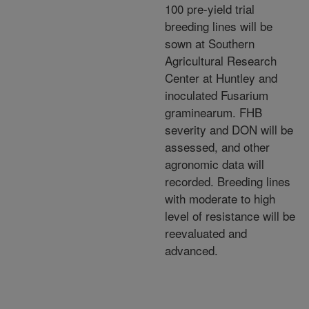
100 pre-yield trial
breeding lines will be
sown at Southern
Agricultural Research
Center at Huntley and
inoculated Fusarium
graminearum. FHB
severity and DON will be
assessed, and other
agronomic data will
recorded. Breeding lines
with moderate to high
level of resistance will be
reevaluated and
advanced.