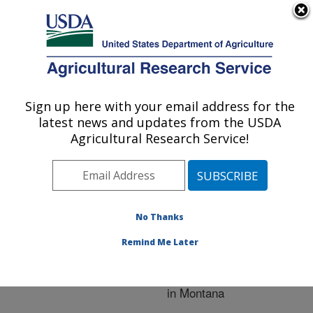
An official website of the United States government
Here's how you know
MENU
Agricultural Research Service
ARS Home
»
Crop
Production and Protection
Sign up here with your email address for the
U.S. DEPARTMENT OF AGRICULTURE
»
Research
» Research
latest news and updates from the USDA
Project #446787
Agricultural Research Service!
No Thanks
Early
Research Project:
Generation Screening of
Remind Me Later
Winter Wheat Breeding
Lines for FHB Resistance
in Montana