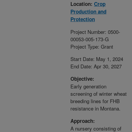
Location:
Crop
Production and
Protection
Project Number: 0500-
00053-005-173-G
Project Type: Grant
Start Date: May 1, 2024
End Date: Apr 30, 2027
Objective:
Early generation
screening of winter wheat
breeding lines for FHB
resistance in Montana.
Approach:
A nursery consisting of