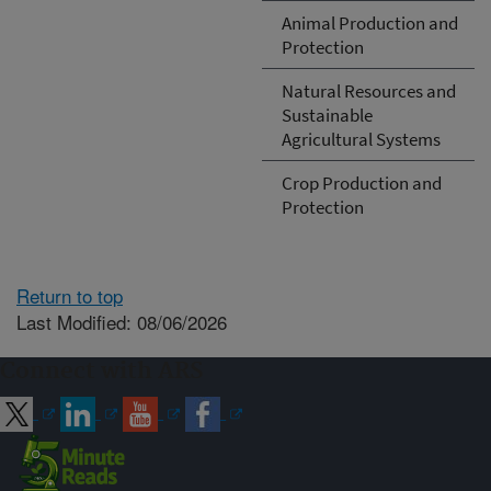
Animal Production and
Protection
Natural Resources and
Sustainable
Agricultural Systems
Crop Production and
Protection
Return to top
Last Modified: 08/06/2026
Connect with ARS