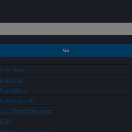
Sign up
ARS Home
USDA.gov
Plain Writing
Policies & Links
Civil Rights Statements
FOIA
Accessibility Statement