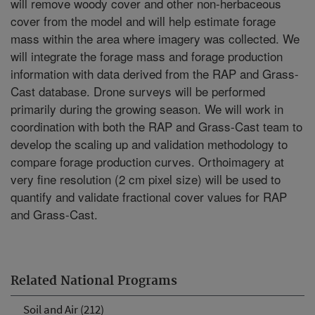
will remove woody cover and other non-herbaceous
cover from the model and will help estimate forage
mass within the area where imagery was collected. We
will integrate the forage mass and forage production
information with data derived from the RAP and Grass-
Cast database. Drone surveys will be performed
primarily during the growing season. We will work in
coordination with both the RAP and Grass-Cast team to
develop the scaling up and validation methodology to
compare forage production curves. Orthoimagery at
very fine resolution (2 cm pixel size) will be used to
quantify and validate fractional cover values for RAP
and Grass-Cast.
Related National Programs
Soil and Air (212)