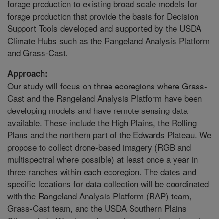
forage production to existing broad scale models for
forage production that provide the basis for Decision
Support Tools developed and supported by the USDA
Climate Hubs such as the Rangeland Analysis Platform
and Grass-Cast.
Approach:
Our study will focus on three ecoregions where Grass-
Cast and the Rangeland Analysis Platform have been
developing models and have remote sensing data
available. These include the High Plains, the Rolling
Plans and the northern part of the Edwards Plateau. We
propose to collect drone-based imagery (RGB and
multispectral where possible) at least once a year in
three ranches within each ecoregion. The dates and
specific locations for data collection will be coordinated
with the Rangeland Analysis Platform (RAP) team,
Grass-Cast team, and the USDA Southern Plains