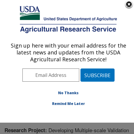
An official website of the United States government
Here's how you know
MENU
Agricultural Research Service
Sign up here with your email address for the
U.S. DEPARTMENT OF AGRICULTURE
latest news and updates from the USDA
Oklahoma and Central Plains Agricultural
Agricultural Research Service!
Research Center: El Reno, OK
ARS Home
»
Plains Area
»
El Reno, Oklahoma
»
Oklahoma and Central Plains Agricultural Research
Center
»
Research
» Research Project #446714
No Thanks
Remind Me Later
Developing Multiple-scale Validation
Research Project: