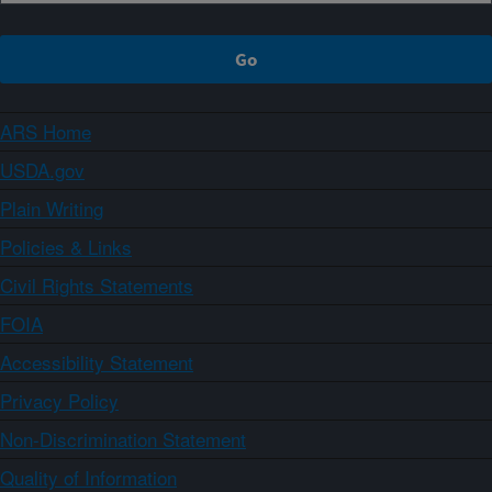
ARS Home
USDA.gov
Plain Writing
Policies & Links
Civil Rights Statements
FOIA
Accessibility Statement
Privacy Policy
Non-Discrimination Statement
Quality of Information