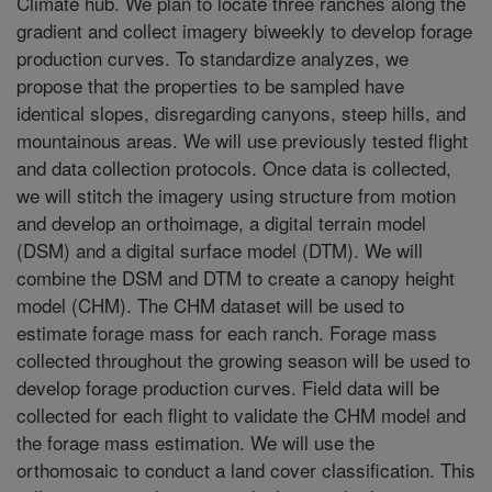
Climate hub. We plan to locate three ranches along the
gradient and collect imagery biweekly to develop forage
production curves. To standardize analyzes, we
propose that the properties to be sampled have
identical slopes, disregarding canyons, steep hills, and
mountainous areas. We will use previously tested flight
and data collection protocols. Once data is collected,
we will stitch the imagery using structure from motion
and develop an orthoimage, a digital terrain model
(DSM) and a digital surface model (DTM). We will
combine the DSM and DTM to create a canopy height
model (CHM). The CHM dataset will be used to
estimate forage mass for each ranch. Forage mass
collected throughout the growing season will be used to
develop forage production curves. Field data will be
collected for each flight to validate the CHM model and
the forage mass estimation. We will use the
orthomosaic to conduct a land cover classification. This