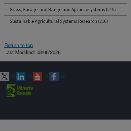
Grass, Forage, and Rangeland Agroecosystems (215)
Sustainable Agricultural Systems Research (216)
Return to top
Last Modified: 08/06/2026
Connect with ARS
Sign up