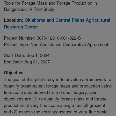
Tools for Forage Mass and Forage Production in
Rangelands: A Pilot Study
Location:
Oklahoma and Central Plains Agricultural
Research Center
Project Number: 3070-12610-001-022-S
Project Type: Non-Assistance Cooperative Agreement
Start Date: Sep 1, 2024
End Date: Aug 31, 2027
Objective:
The goal of this pilot study is to develop a framework to
quantify broad-extent forage mass and production using
fine-scale data derived from drone imagery. Our
objectives are (1) to quantify forage mass and forage
production at very fine scale along a rainfall gradient
and (2) assess the correspondence of very-fine scale