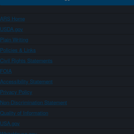
ARS Home
USDA.gov
Plain Writing
Policies & Links
Civil Rights Statements
FOIA
Accessibility Statement
Privacy Policy
Non-Discrimination Statement
Quality of Information
USA.gov
WhiteHouse.gov