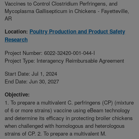
Vaccines to Control Clostridium Perfringens, and
Mycoplasma Gallisepticum in Chickens - Fayetteville,
AR
Location:
Poultry Production and Product Safety
Research
Project Number: 6022-32420-001-044-I
Project Type: Interagency Reimbursable Agreement
Start Date: Jul 1, 2024
End Date: Jun 30, 2027
Objective:
1. To prepare a multivalent C. perfringens (CP) (mixture
of 6 or more strains) vaccine using eBeam technology
and determine its efficacy in protecting broiler chickens
when challenged with homologous and heterologous
strains of CP. 2. To prepare a multivalent M.