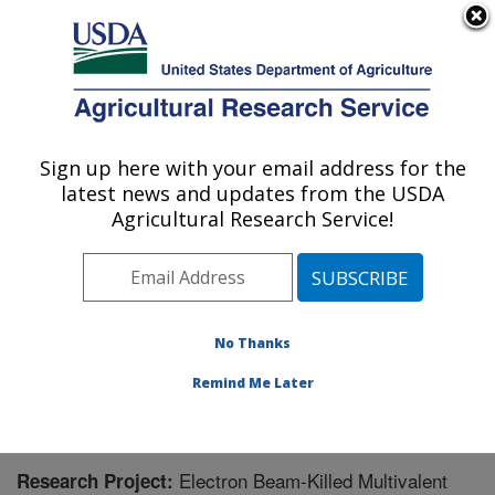
An official website of the United States government
Here's how you know
MENU
Agricultural Research Service
Sign up here with your email address for the
U.S. DEPARTMENT OF AGRICULTURE
latest news and updates from the USDA
Poultry Production and Product Safety
Agricultural Research Service!
Research: Fayetteville, AR
ARS Home
»
Southeast Area
»
Fayetteville, Arkansas
»
Poultry Production and Product Safety Research
»
Research
» Research Project #446488
No Thanks
Remind Me Later
Electron Beam-Killed Multivalent
Research Project: