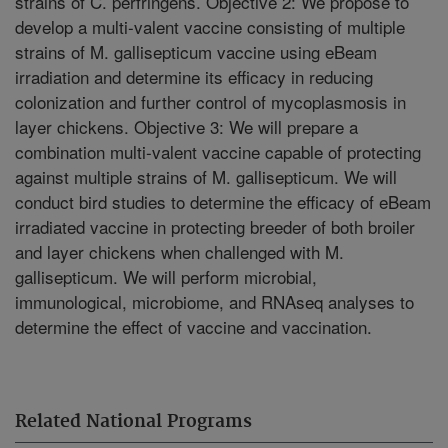
strains of C. perfringens. Objective 2: We propose to
develop a multi-valent vaccine consisting of multiple
strains of M. gallisepticum vaccine using eBeam
irradiation and determine its efficacy in reducing
colonization and further control of mycoplasmosis in
layer chickens. Objective 3: We will prepare a
combination multi-valent vaccine capable of protecting
against multiple strains of M. gallisepticum. We will
conduct bird studies to determine the efficacy of eBeam
irradiated vaccine in protecting breeder of both broiler
and layer chickens when challenged with M.
gallisepticum. We will perform microbial,
immunological, microbiome, and RNAseq analyses to
determine the effect of vaccine and vaccination.
Related National Programs