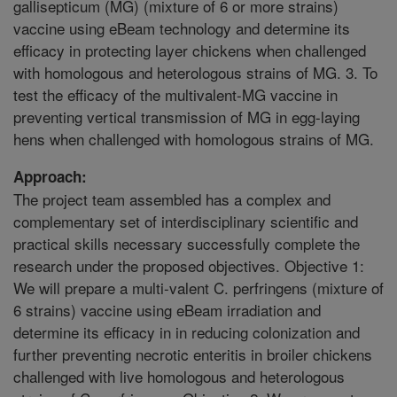
gallisepticum (MG) (mixture of 6 or more strains)
vaccine using eBeam technology and determine its
efficacy in protecting layer chickens when challenged
with homologous and heterologous strains of MG. 3. To
test the efficacy of the multivalent-MG vaccine in
preventing vertical transmission of MG in egg-laying
hens when challenged with homologous strains of MG.
Approach:
The project team assembled has a complex and
complementary set of interdisciplinary scientific and
practical skills necessary successfully complete the
research under the proposed objectives. Objective 1:
We will prepare a multi-valent C. perfringens (mixture of
6 strains) vaccine using eBeam irradiation and
determine its efficacy in in reducing colonization and
further preventing necrotic enteritis in broiler chickens
challenged with live homologous and heterologous