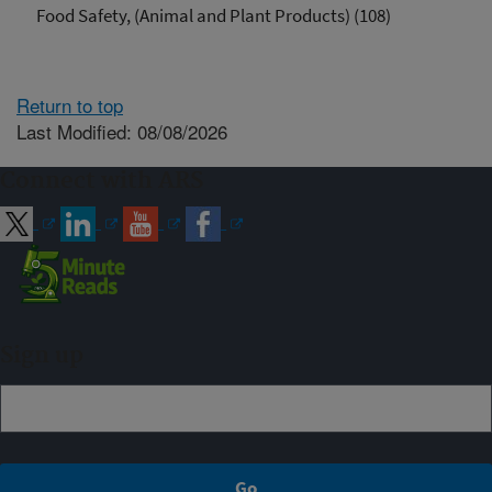
Food Safety, (Animal and Plant Products) (108)
Return to top
Last Modified: 08/08/2026
Connect with ARS
Sign up