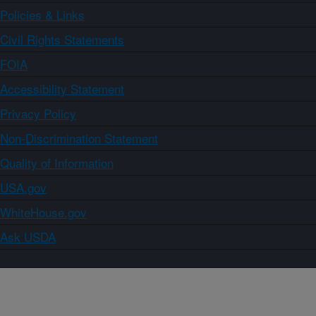
Policies & Links
Civil Rights Statements
FOIA
Accessibility Statement
Privacy Policy
Non-Discrimination Statement
Quality of Information
USA.gov
WhiteHouse.gov
Ask USDA