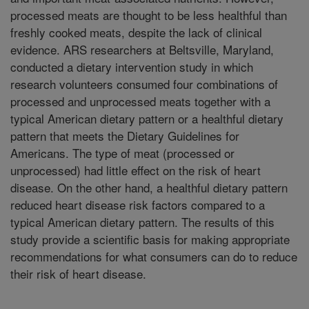
processed meats are thought to be less healthful than
freshly cooked meats, despite the lack of clinical
evidence. ARS researchers at Beltsville, Maryland,
conducted a dietary intervention study in which
research volunteers consumed four combinations of
processed and unprocessed meats together with a
typical American dietary pattern or a healthful dietary
pattern that meets the Dietary Guidelines for
Americans. The type of meat (processed or
unprocessed) had little effect on the risk of heart
disease. On the other hand, a healthful dietary pattern
reduced heart disease risk factors compared to a
typical American dietary pattern. The results of this
study provide a scientific basis for making appropriate
recommendations for what consumers can do to reduce
their risk of heart disease.