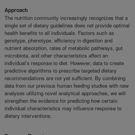
Approach
The nutrition community increasingly recognizes that a
single set of dietary guidelines does not provide optimal
health benefits to all individuals. Factors such as
genotype, phenotype, efficiency in digestion and
nutrient absorption, rates of metabolic pathways, gut
microbiota, and other characteristics affect an
individual’s response to diet. However, data to create
predictive algorithms to prescribe targeted dietary
recommendations are not yet sufficient. By combining
data from our previous human feeding studies with new
analyses utilizing novel analytical approaches, we will
strengthen the evidence for predicting how certain
individual characteristics may influence response to
dietary interventions.