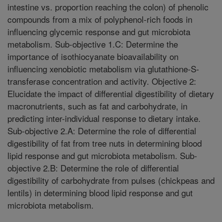
intestine vs. proportion reaching the colon) of phenolic
compounds from a mix of polyphenol-rich foods in
influencing glycemic response and gut microbiota
metabolism. Sub-objective 1.C: Determine the
importance of isothiocyanate bioavailability on
influencing xenobiotic metabolism via glutathione-S-
transferase concentration and activity. Objective 2:
Elucidate the impact of differential digestibility of dietary
macronutrients, such as fat and carbohydrate, in
predicting inter-individual response to dietary intake.
Sub-objective 2.A: Determine the role of differential
digestibility of fat from tree nuts in determining blood
lipid response and gut microbiota metabolism. Sub-
objective 2.B: Determine the role of differential
digestibility of carbohydrate from pulses (chickpeas and
lentils) in determining blood lipid response and gut
microbiota metabolism.