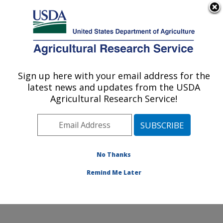
An official website of the United States government
Here's how you know
MENU
Agricultural Research Service
Sign up here with your email address for the
U.S. DEPARTMENT OF AGRICULTURE
latest news and updates from the USDA
Food Components and Health Laboratory:
Agricultural Research Service!
Beltsville, MD
ARS Home
»
Northeast Area
»
Beltsville, Maryland
(BHNRC)
»
Beltsville Human Nutrition Research Center
»
Food Components and Health Laboratory
»
Research
No Thanks
» Research Project #446059
Remind Me Later