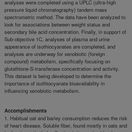
analyses were completed using a UPLC (ultra-high
pressure liquid chromatography) tandem mass
spectrometric method. The data have been analyzed to
look for associations between weight status and
secondary bile acid concentration. Finally, in support of
Sub-objective 1C, analyses of plasma and urine
appearance of isothiocyanates are completed, and
analyses are underway for xenobiotic (foreign
compound) metabolism, specifically focusing on
glutathione-S-transferase concentration and activity.
This dataset is being developed to determine the
importance of isothiocyanate bioavailability in
influencing xenobiotic metabolism.
Accomplishments
1. Habitual oat and barley consumption reduces the risk
of heart disease. Soluble fiber, found mostly in oats and