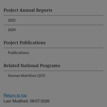
Project Annual Reports
2025
2024
Project Publications
Publications
Related National Programs
Human Nutrition (107)
Return to top
Last Modified: 08/07/2026