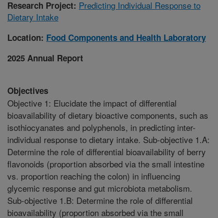
Predicting Individual Response to
Research Project:
Dietary Intake
Location:
Food Components and Health Laboratory
2025 Annual Report
Objectives
Objective 1: Elucidate the impact of differential
bioavailability of dietary bioactive components, such as
isothiocyanates and polyphenols, in predicting inter-
individual response to dietary intake. Sub-objective 1.A:
Determine the role of differential bioavailability of berry
flavonoids (proportion absorbed via the small intestine
vs. proportion reaching the colon) in influencing
glycemic response and gut microbiota metabolism.
Sub-objective 1.B: Determine the role of differential
bioavailability (proportion absorbed via the small