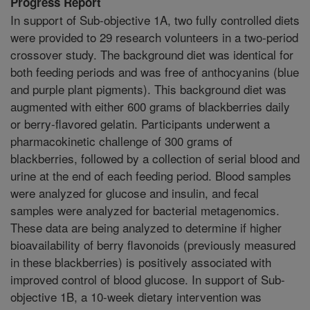
Progress Report
In support of Sub-objective 1A, two fully controlled diets
were provided to 29 research volunteers in a two-period
crossover study. The background diet was identical for
both feeding periods and was free of anthocyanins (blue
and purple plant pigments). This background diet was
augmented with either 600 grams of blackberries daily
or berry-flavored gelatin. Participants underwent a
pharmacokinetic challenge of 300 grams of
blackberries, followed by a collection of serial blood and
urine at the end of each feeding period. Blood samples
were analyzed for glucose and insulin, and fecal
samples were analyzed for bacterial metagenomics.
These data are being analyzed to determine if higher
bioavailability of berry flavonoids (previously measured
in these blackberries) is positively associated with
improved control of blood glucose. In support of Sub-
objective 1B, a 10-week dietary intervention was