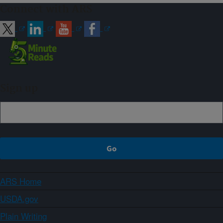
Connect with ARS
Sign up
ARS Home
USDA.gov
Plain Writing