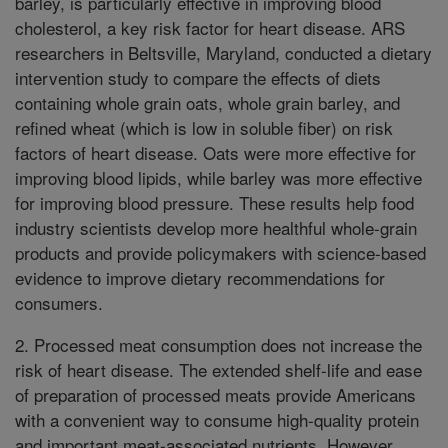
barley, is particularly effective in improving blood
cholesterol, a key risk factor for heart disease. ARS
researchers in Beltsville, Maryland, conducted a dietary
intervention study to compare the effects of diets
containing whole grain oats, whole grain barley, and
refined wheat (which is low in soluble fiber) on risk
factors of heart disease. Oats were more effective for
improving blood lipids, while barley was more effective
for improving blood pressure. These results help food
industry scientists develop more healthful whole-grain
products and provide policymakers with science-based
evidence to improve dietary recommendations for
consumers.
2. Processed meat consumption does not increase the
risk of heart disease. The extended shelf-life and ease
of preparation of processed meats provide Americans
with a convenient way to consume high-quality protein
and important meat-associated nutrients. However,