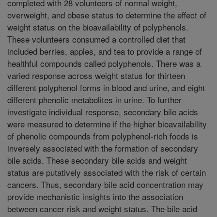
completed with 28 volunteers of normal weight,
overweight, and obese status to determine the effect of
weight status on the bioavailability of polyphenols.
These volunteers consumed a controlled diet that
included berries, apples, and tea to provide a range of
healthful compounds called polyphenols. There was a
varied response across weight status for thirteen
different polyphenol forms in blood and urine, and eight
different phenolic metabolites in urine. To further
investigate individual response, secondary bile acids
were measured to determine if the higher bioavailability
of phenolic compounds from polyphenol-rich foods is
inversely associated with the formation of secondary
bile acids. These secondary bile acids and weight
status are putatively associated with the risk of certain
cancers. Thus, secondary bile acid concentration may
provide mechanistic insights into the association
between cancer risk and weight status. The bile acid