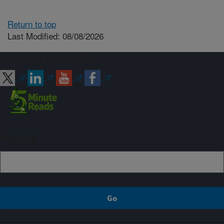
Return to top
Last Modified: 08/08/2026
Connect with ARS
Sign up