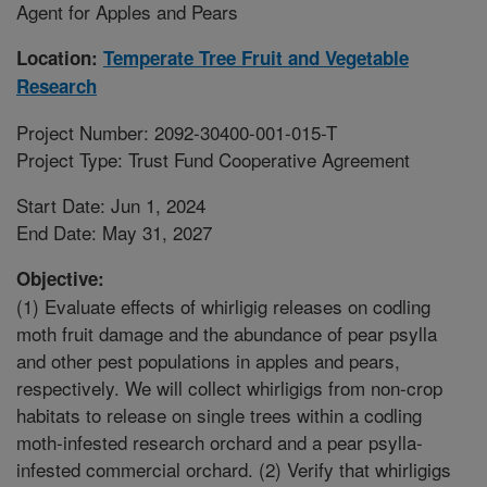
Agent for Apples and Pears
Location:
Temperate Tree Fruit and Vegetable
Research
Project Number: 2092-30400-001-015-T
Project Type: Trust Fund Cooperative Agreement
Start Date: Jun 1, 2024
End Date: May 31, 2027
Objective:
(1) Evaluate effects of whirligig releases on codling
moth fruit damage and the abundance of pear psylla
and other pest populations in apples and pears,
respectively. We will collect whirligigs from non-crop
habitats to release on single trees within a codling
moth-infested research orchard and a pear psylla-
infested commercial orchard. (2) Verify that whirligigs