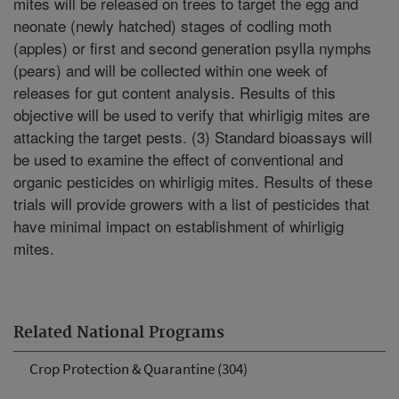
mites will be released on trees to target the egg and
neonate (newly hatched) stages of codling moth
(apples) or first and second generation psylla nymphs
(pears) and will be collected within one week of
releases for gut content analysis. Results of this
objective will be used to verify that whirligig mites are
attacking the target pests. (3) Standard bioassays will
be used to examine the effect of conventional and
organic pesticides on whirligig mites. Results of these
trials will provide growers with a list of pesticides that
have minimal impact on establishment of whirligig
mites.
Related National Programs
Crop Protection & Quarantine (304)