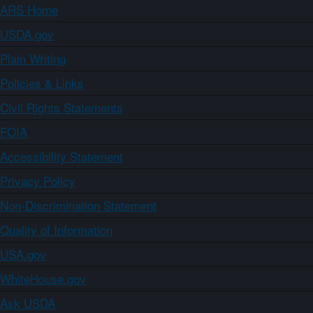
ARS Home
USDA.gov
Plain Writing
Policies & Links
Civil Rights Statements
FOIA
Accessibility Statement
Privacy Policy
Non-Discrimination Statement
Quality of Information
USA.gov
WhiteHouse.gov
Ask USDA