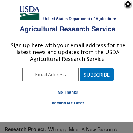
An official website of the United States government
Here's how you know
MENU
Agricultural Research Service
Sign up here with your email address for the
U.S. DEPARTMENT OF AGRICULTURE
latest news and updates from the USDA
Temperate Tree Fruit and Vegetable
Agricultural Research Service!
Research: Wapato, WA
ARS Home
»
Pacific West Area
»
Wapato, Washington
»
Temperate Tree Fruit and Vegetable Research
»
Research
» Research Project #446054
No Thanks
Remind Me Later
Whirligig Mite: A New Biocontrol
Research Project: