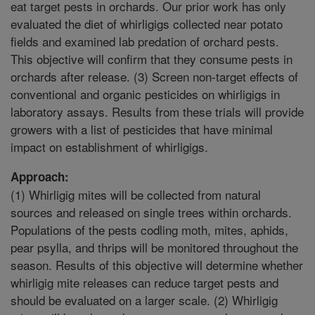
eat target pests in orchards. Our prior work has only
evaluated the diet of whirligigs collected near potato
fields and examined lab predation of orchard pests.
This objective will confirm that they consume pests in
orchards after release. (3) Screen non-target effects of
conventional and organic pesticides on whirligigs in
laboratory assays. Results from these trials will provide
growers with a list of pesticides that have minimal
impact on establishment of whirligigs.
Approach:
(1) Whirligig mites will be collected from natural
sources and released on single trees within orchards.
Populations of the pests codling moth, mites, aphids,
pear psylla, and thrips will be monitored throughout the
season. Results of this objective will determine whether
whirligig mite releases can reduce target pests and
should be evaluated on a larger scale. (2) Whirligig