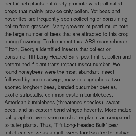
nectar rich plants but rarely promote wind pollinated
crops that mainly provide only pollen. Yet bees and
hoverflies are frequently seen collecting or consuming
pollen from grasses. Many growers of pearl millet note
the large number of bees that are attracted to this crop
during flowering. To document this, ARS researchers at
Tifton, Georgia identified insects that collect or
consume ‘Tift Long-Headed Bulk’ pearl millet pollen and
determined if plant traits impact insect number. We
found honeybees were the most abundant insect
followed by lined earwigs, maize calligraphers, two-
spotted longhorn bees, banded cucumber beetles,
exotic stripetails, common eastern bumblebees,
American bumblebees (threatened species), sweat
bees, and an eastern band-winged hoverfly. More maize
calligraphers were seen on shorter plants as compared
to taller plants. Thus, ‘Tift Long-Headed Bulk’ pearl
millet can serve as a multi-week food source for native