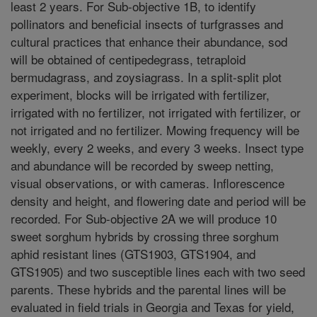
least 2 years. For Sub-objective 1B, to identify
pollinators and beneficial insects of turfgrasses and
cultural practices that enhance their abundance, sod
will be obtained of centipedegrass, tetraploid
bermudagrass, and zoysiagrass. In a split-split plot
experiment, blocks will be irrigated with fertilizer,
irrigated with no fertilizer, not irrigated with fertilizer, or
not irrigated and no fertilizer. Mowing frequency will be
weekly, every 2 weeks, and every 3 weeks. Insect type
and abundance will be recorded by sweep netting,
visual observations, or with cameras. Inflorescence
density and height, and flowering date and period will be
recorded. For Sub-objective 2A we will produce 10
sweet sorghum hybrids by crossing three sorghum
aphid resistant lines (GTS1903, GTS1904, and
GTS1905) and two susceptible lines each with two seed
parents. These hybrids and the parental lines will be
evaluated in field trials in Georgia and Texas for yield,