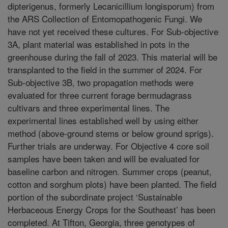
dipterigenus, formerly Lecanicillium longisporum) from
the ARS Collection of Entomopathogenic Fungi. We
have not yet received these cultures. For Sub-objective
3A, plant material was established in pots in the
greenhouse during the fall of 2023. This material will be
transplanted to the field in the summer of 2024. For
Sub-objective 3B, two propagation methods were
evaluated for three current forage bermudagrass
cultivars and three experimental lines. The
experimental lines established well by using either
method (above-ground stems or below ground sprigs).
Further trials are underway. For Objective 4 core soil
samples have been taken and will be evaluated for
baseline carbon and nitrogen. Summer crops (peanut,
cotton and sorghum plots) have been planted. The field
portion of the subordinate project ‘Sustainable
Herbaceous Energy Crops for the Southeast’ has been
completed. At Tifton, Georgia, three genotypes of