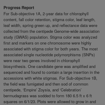
Progress Report
For Sub-objective 1A, 2-year data for chlorophyll
content, fall color retention, stigma color, leaf length,
leaf width, spring green up, and reflectance data were
collected from the centipede Genome-wide association
study (GWAS) population. Stigma color was analyzed
first and markers on one chromosome were highly
associated with stigma color for both years. The most
associated single nucleotide polymorphisms (SNPs)
were near two genes involved in chlorophyll
biosynthesis. One candidate gene was amplified and
sequenced and found to contain a large insertion in the
accessions with white stigmas. For Sub-objective 1B,
the field was fumigated and then sod of common
centipede, ‘Empire’ Zoysia, and ‘Celebration’
bermudagrass was sodded to form 180 6.5 ft x 6 ft
squares on 6/1/23. Plots were allowed to grow in and