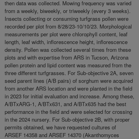
then data was collected. Mowing frequency was varied
from a weekly, biweekly, or triweekly (every 3 weeks).
Insects collecting or consuming turfgrass pollen were
recorded per plot from 8/28/23-10/10/23. Morphological
measurements per plot were chlorophyll content, leaf
length, leaf width, inflorescence height, inflorescence
density. Pollen was collected several times from these
plots and with expertise from ARS in Tucson, Arizona
pollen protein and lipid content was measured from the
three different turfgrasses. For Sub-objective 2A, seven
seed parent lines (A/B pairs) of sorghum were acquired
from another ARS location and were planted in the field
in 2023 for initial evaluation and increase. Among these,
A/BTxARG-1, A/BTx631, and A/BTx635 had the best
performance in the field and were selected for crossing
in the 2024 nursery. For Sub-objective 2B, with proper
permits obtained, we have requested cultures of
ARSEF 14358 and ARSEF 14370 (Akanthomyces