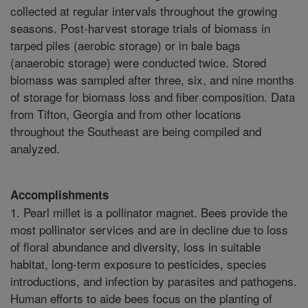
collected at regular intervals throughout the growing
seasons. Post-harvest storage trials of biomass in
tarped piles (aerobic storage) or in bale bags
(anaerobic storage) were conducted twice. Stored
biomass was sampled after three, six, and nine months
of storage for biomass loss and fiber composition. Data
from Tifton, Georgia and from other locations
throughout the Southeast are being compiled and
analyzed.
Accomplishments
1. Pearl millet is a pollinator magnet. Bees provide the
most pollinator services and are in decline due to loss
of floral abundance and diversity, loss in suitable
habitat, long-term exposure to pesticides, species
introductions, and infection by parasites and pathogens.
Human efforts to aide bees focus on the planting of