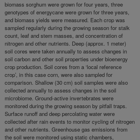
biomass sorghum were grown for four years, three
genotypes of energycane were grown for three years,
and biomass yields were measured. Each crop was
sampled regularly during the growing season for stalk
count, leaf and stem masses, and concentration of
nitrogen and other nutrients. Deep (approx. 1 meter)
soil cores were taken annually to assess changes in
soil carbon and other soil properties under bioenergy
crop production. Soil cores from a ‘local reference
crop’, in this case corn, were also sampled for
comparison. Shallow (30 cm) soil samples were also
collected annually to assess changes in the soil
microbiome. Ground-active invertebrates were
monitored during the growing season by pitfall traps.
Surface runoff and deep percolating water were
collected after rain events to monitor cycling of nitrogen
and other nutrients. Greenhouse gas emissions from
the soil were monitored using static chambers,