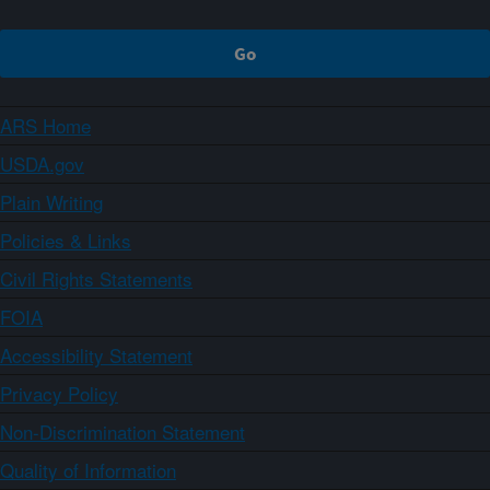
ARS Home
USDA.gov
Plain Writing
Policies & Links
Civil Rights Statements
FOIA
Accessibility Statement
Privacy Policy
Non-Discrimination Statement
Quality of Information