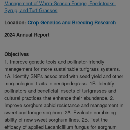
Management of Warm-Season Forage, Feedstocks,
Syrup, and Turf Grasses
Location:
Crop Genetics and Breeding Research
2024 Annual Report
Objectives
1. Improve genetic tools and pollinator-friendly
management for more sustainable turfgrass systems.
1A. Identify SNPs associated with seed yield and other
morphological traits in centipedegrass. 1B. Identify
pollinators and beneficial insects of turfgrasses and
cultural practices that enhance their abundance. 2.
Improve sorghum aphid resistance and management in
sweet and forage sorghum. 2A. Evaluate combining
ability of new sweet sorghum lines. 2B. Test the
efficacy of applied Lecanicillium fungus for sorghum