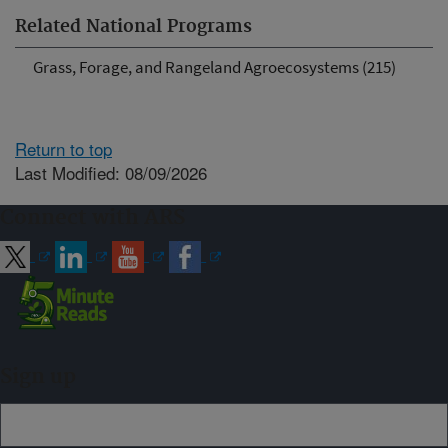
Related National Programs
Grass, Forage, and Rangeland Agroecosystems (215)
Return to top
Last Modified: 08/09/2026
Connect with ARS
Sign up