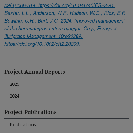
59(4):506-514. https://doi.org/10.18474/JES23-91.
Baxter, L.L., Anderson, W.F., Hudson, W.G., Rios, E.F.,
Bowling, C.H., Burt, J.C. 2024. Improved management
of the bermudagrass stem maggot. Crop, Forage &
Turfgrass Management. 10:e20269.
https://doi.org/10.1002/cft2.20269.
Project Annual Reports
2025
2024
Project Publications
Publications