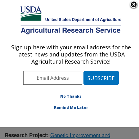
An official website of the United States government
Here's how you know
MENU
Agricultural Research Service
Sign up here with your email address for the
U.S. DEPARTMENT OF AGRICULTURE
latest news and updates from the USDA
Crop Genetics and Breeding Research:
Agricultural Research Service!
Tifton, GA
ARS Home
»
Southeast Area
»
Tifton, Georgia
»
Crop
Genetics and Breeding Research
»
Research
»
Research Project #445744
No Thanks
Remind Me Later
Genetic Improvement and
Research Project: