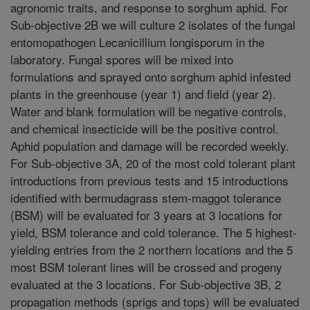
agronomic traits, and response to sorghum aphid. For
Sub-objective 2B we will culture 2 isolates of the fungal
entomopathogen Lecanicillium longisporum in the
laboratory. Fungal spores will be mixed into
formulations and sprayed onto sorghum aphid infested
plants in the greenhouse (year 1) and field (year 2).
Water and blank formulation will be negative controls,
and chemical insecticide will be the positive control.
Aphid population and damage will be recorded weekly.
For Sub-objective 3A, 20 of the most cold tolerant plant
introductions from previous tests and 15 introductions
identified with bermudagrass stem-maggot tolerance
(BSM) will be evaluated for 3 years at 3 locations for
yield, BSM tolerance and cold tolerance. The 5 highest-
yielding entries from the 2 northern locations and the 5
most BSM tolerant lines will be crossed and progeny
evaluated at the 3 locations. For Sub-objective 3B, 2
propagation methods (sprigs and tops) will be evaluated