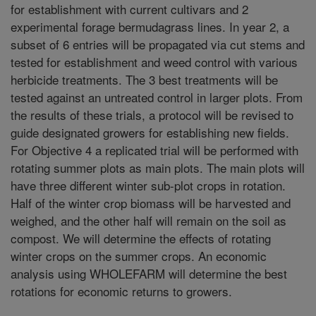
for establishment with current cultivars and 2
experimental forage bermudagrass lines. In year 2, a
subset of 6 entries will be propagated via cut stems and
tested for establishment and weed control with various
herbicide treatments. The 3 best treatments will be
tested against an untreated control in larger plots. From
the results of these trials, a protocol will be revised to
guide designated growers for establishing new fields.
For Objective 4 a replicated trial will be performed with
rotating summer plots as main plots. The main plots will
have three different winter sub-plot crops in rotation.
Half of the winter crop biomass will be harvested and
weighed, and the other half will remain on the soil as
compost. We will determine the effects of rotating
winter crops on the summer crops. An economic
analysis using WHOLEFARM will determine the best
rotations for economic returns to growers.