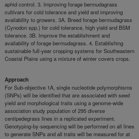
aphid control. 3. Improving forage bermudagrass
cultivars for cold tolerance and yield and improving
availability to growers. 3A. Breed forage bermudagrass
(Cynodon spp.) for cold tolerance, high yield and BSM
tolerance. 3B. Improve the establishment and
availability of forage bermudagrass. 4. Establishing
sustainable full-year cropping systems for Southeastern
Coastal Plains using a mixture of winter covers crops.
Approach
For Sub-objective 1A, single nucleotide polymorphisms
(SNPs) will be identified that are associated with seed
yield and morphological traits using a genome-wide
association study population of 295 diverse
centipedegrass lines in a replicated experiment.
Genotyping-by-sequencing will be performed on all lines
to generate SNPs and all traits will be measured for at