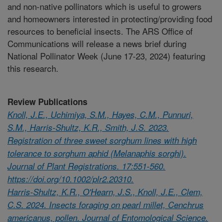
and non-native pollinators which is useful to growers
and homeowners interested in protecting/providing food
resources to beneficial insects. The ARS Office of
Communications will release a news brief during
National Pollinator Week (June 17-23, 2024) featuring
this research.
Review Publications
Knoll, J.E., Uchimiya, S.M., Hayes, C.M., Punnuri,
S.M., Harris-Shultz, K.R., Smith, J.S. 2023.
Registration of three sweet sorghum lines with high
tolerance to sorghum aphid (Melanaphis sorghi).
Journal of Plant Registrations. 17:551-560.
https://doi.org/10.1002/plr2.20310.
Harris-Shultz, K.R., O'Hearn, J.S., Knoll, J.E., Clem,
C.S. 2024. Insects foraging on pearl millet, Cenchrus
americanus, pollen. Journal of Entomological Science.