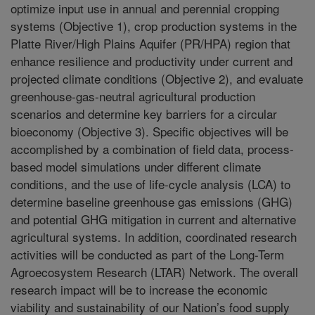
optimize input use in annual and perennial cropping
systems (Objective 1), crop production systems in the
Platte River/High Plains Aquifer (PR/HPA) region that
enhance resilience and productivity under current and
projected climate conditions (Objective 2), and evaluate
greenhouse-gas-neutral agricultural production
scenarios and determine key barriers for a circular
bioeconomy (Objective 3). Specific objectives will be
accomplished by a combination of field data, process-
based model simulations under different climate
conditions, and the use of life-cycle analysis (LCA) to
determine baseline greenhouse gas emissions (GHG)
and potential GHG mitigation in current and alternative
agricultural systems. In addition, coordinated research
activities will be conducted as part of the Long-Term
Agroecosystem Research (LTAR) Network. The overall
research impact will be to increase the economic
viability and sustainability of our Nation’s food supply