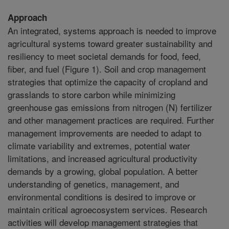
Approach
An integrated, systems approach is needed to improve
agricultural systems toward greater sustainability and
resiliency to meet societal demands for food, feed,
fiber, and fuel (Figure 1). Soil and crop management
strategies that optimize the capacity of cropland and
grasslands to store carbon while minimizing
greenhouse gas emissions from nitrogen (N) fertilizer
and other management practices are required. Further
management improvements are needed to adapt to
climate variability and extremes, potential water
limitations, and increased agricultural productivity
demands by a growing, global population. A better
understanding of genetics, management, and
environmental conditions is desired to improve or
maintain critical agroecosystem services. Research
activities will develop management strategies that