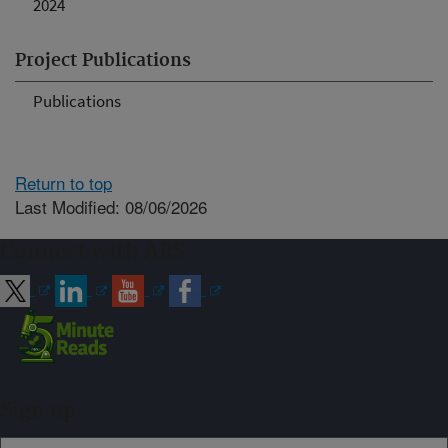
2024
Project Publications
Publications
Return to top
Last Modified: 08/06/2026
Connect with ARS
Sign up