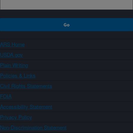
ARS Home
USDA.gov
Plain Writing
Policies & Links
Civil Rights Statements
FOIA
Accessibility Statement
Privacy Policy
Non-Discrimination Statement