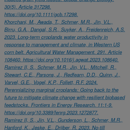
30(5). Article 317298.
https://doi.org/10.1111/gcb.17298.
Khorchani, M., Awada, T., Schmer, M.R., Jin, V.L.,
Birru, G.A., Dangal, S.R., Suyker, A., Freidenreich, A.S.
2023. Long-term croplands water productivity in
response to management and climate, in Western US
corn belt. Agricultural Water Management. 291. Article
108460. https://doi.org/10.1016/j.agwat.2023.108640.
Ramirez II, S., Schmer, M.R., Jin, V.L., Mitchell, R.,
Stewart, C.E., Parsons, J., Redfearn, D.D., Quinn, J.,
Varvel, G.E., Vogel, K.P., Follett, R.F. 2024.
Perennializing marginal croplands: Going back to the
future to mitigate climate change with resilient biobased
feedstocks. Frontiers in Energy Research. 11:1-9.
https://doi.org/10.3389/fenrg.2023.1272877.
Ramirez II, S., Jin, V.L., Gunderson, L., Schmer, M.R.,
Hanford, K., Jeske, E., Drijber, R. 2023. No-till