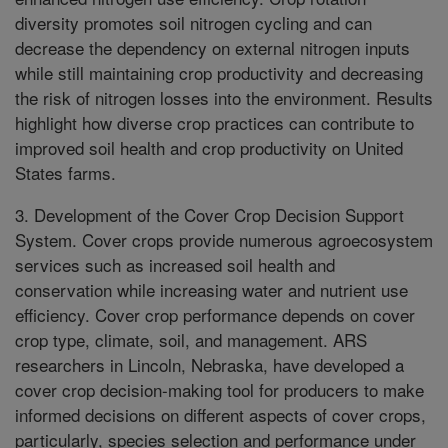
diversity promotes soil nitrogen cycling and can
decrease the dependency on external nitrogen inputs
while still maintaining crop productivity and decreasing
the risk of nitrogen losses into the environment. Results
highlight how diverse crop practices can contribute to
improved soil health and crop productivity on United
States farms.
3. Development of the Cover Crop Decision Support
System. Cover crops provide numerous agroecosystem
services such as increased soil health and
conservation while increasing water and nutrient use
efficiency. Cover crop performance depends on cover
crop type, climate, soil, and management. ARS
researchers in Lincoln, Nebraska, have developed a
cover crop decision-making tool for producers to make
informed decisions on different aspects of cover crops,
particularly, species selection and performance under