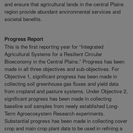
and ensure that agricultural lands in the central Plains
region provide abundant environmental services and
societal benefits.
Progress Report
This is the first reporting year for “Integrated
Agricultural Systems for a Resilient Circular
Bioeconomy in the Central Plains.” Progress has been
made in all three objectives and sub-objectives. For
Objective 1, significant progress has been made in
collecting soil greenhouse gas fluxes and yield data
from cropland and pasture systems. Under Objective 2,
significant progress has been made in collecting
baseline soil samples from newly established Long-
Term Agroecosystem Research experiments.
Substantial progress has been made in collecting cover
crop and main crop plant data to be used in refining a