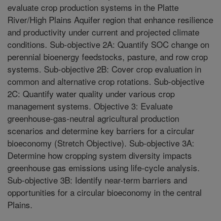
evaluate crop production systems in the Platte
River/High Plains Aquifer region that enhance resilience
and productivity under current and projected climate
conditions. Sub-objective 2A: Quantify SOC change on
perennial bioenergy feedstocks, pasture, and row crop
systems. Sub-objective 2B: Cover crop evaluation in
common and alternative crop rotations. Sub-objective
2C: Quantify water quality under various crop
management systems. Objective 3: Evaluate
greenhouse-gas-neutral agricultural production
scenarios and determine key barriers for a circular
bioeconomy (Stretch Objective). Sub-objective 3A:
Determine how cropping system diversity impacts
greenhouse gas emissions using life-cycle analysis.
Sub-objective 3B: Identify near-term barriers and
opportunities for a circular bioeconomy in the central
Plains.