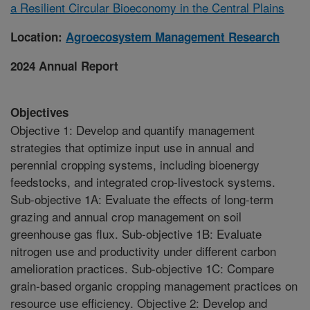
a Resilient Circular Bioeconomy in the Central Plains
Location:
Agroecosystem Management Research
2024 Annual Report
Objectives
Objective 1: Develop and quantify management
strategies that optimize input use in annual and
perennial cropping systems, including bioenergy
feedstocks, and integrated crop-livestock systems.
Sub-objective 1A: Evaluate the effects of long-term
grazing and annual crop management on soil
greenhouse gas flux. Sub-objective 1B: Evaluate
nitrogen use and productivity under different carbon
amelioration practices. Sub-objective 1C: Compare
grain-based organic cropping management practices on
resource use efficiency. Objective 2: Develop and