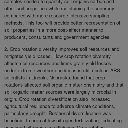
samples needed to quantify soil organic carbon and
other soil properties while maintaining the accuracy
compared with more resource intensive sampling
methods. This tool will provide better representation of
soil properties in a more cost-effect manner to
producers, consultants and government agencies.
2. Crop rotation diversity improves soil resources and
mitigates yield losses. How crop rotation diversity
affects soil resources and limits grain yield losses
under extreme weather conditions is still unclear. ARS
scientists in Lincoln, Nebraska, found that crop
rotations affected soil organic matter chemistry and that
soil organic matter sources were largely microbial in
origin. Crop rotation diversification also increased
agricultural resilience to adverse climate conditions,
particularly drought. Rotational diversification was
beneficial to corn at low nitrogen fertilization, indicating
enhanced nitrogen use efficiency. Crop rotation