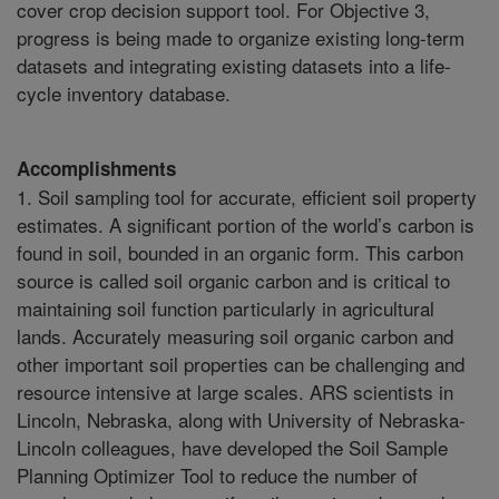
cover crop decision support tool. For Objective 3,
progress is being made to organize existing long-term
datasets and integrating existing datasets into a life-
cycle inventory database.
Accomplishments
1. Soil sampling tool for accurate, efficient soil property
estimates. A significant portion of the world’s carbon is
found in soil, bounded in an organic form. This carbon
source is called soil organic carbon and is critical to
maintaining soil function particularly in agricultural
lands. Accurately measuring soil organic carbon and
other important soil properties can be challenging and
resource intensive at large scales. ARS scientists in
Lincoln, Nebraska, along with University of Nebraska-
Lincoln colleagues, have developed the Soil Sample
Planning Optimizer Tool to reduce the number of