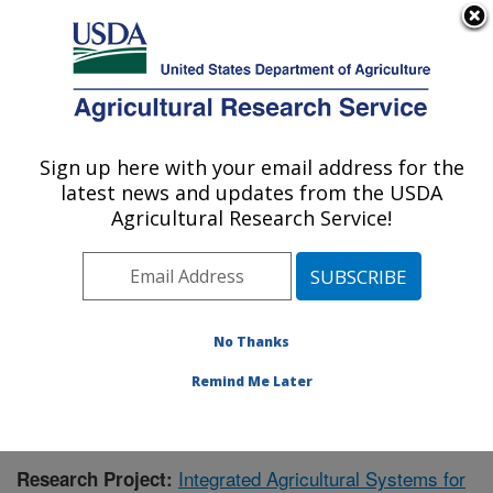
An official website of the United States government
Here's how you know
MENU
Agricultural Research Service
Sign up here with your email address for the
U.S. DEPARTMENT OF AGRICULTURE
latest news and updates from the USDA
Agroecosystem Management Research:
Agricultural Research Service!
Lincoln, NE
ARS Home
»
Plains Area
»
Lincoln, Nebraska
»
Agroecosystem Management Research
»
Research
»
Research Project #445470
No Thanks
Remind Me Later
Integrated Agricultural Systems for
Research Project: