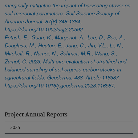
marginally mitigates the impact of harvesting stover on
soil microbial parameters. Soil Science Society of
America Journal. 87(6):348-1364.
https://doi.org/10.1002/saj2.20592.
Potash, E., Guan, K., Margenot, A., Lee, D., Boe, A.,
Douglass, M., Heaton, E., Jang, C., Jin, V.L., Li, N.,
Mitchell, R., Namoi, N., Schmer, M.R., Wang, S.,
Zumpf, C. 2023. Multi-site evaluation of stratified and
balanced sampling of soil organic carbon stocks in
agricultural fields. Geoderma. 438. Article 116587.
https://doi.org/10.1016/j.geoderma.2023.116587.
Project Annual Reports
2025