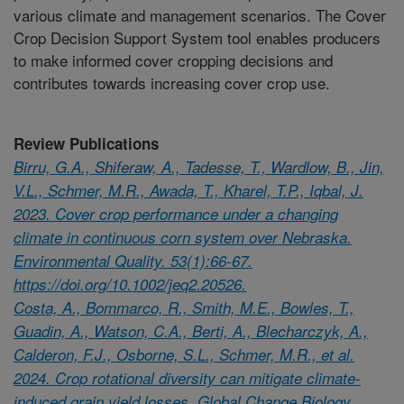
various climate and management scenarios. The Cover
Crop Decision Support System tool enables producers
to make informed cover cropping decisions and
contributes towards increasing cover crop use.
Review Publications
Birru, G.A., Shiferaw, A., Tadesse, T., Wardlow, B., Jin,
V.L., Schmer, M.R., Awada, T., Kharel, T.P., Iqbal, J.
2023. Cover crop performance under a changing
climate in continuous corn system over Nebraska.
Environmental Quality. 53(1):66-67.
https://doi.org/10.1002/jeq2.20526.
Costa, A., Bommarco, R., Smith, M.E., Bowles, T.,
Guadin, A., Watson, C.A., Berti, A., Blecharczyk, A.,
Calderon, F.J., Osborne, S.L., Schmer, M.R., et al.
2024. Crop rotational diversity can mitigate climate-
induced grain yield losses. Global Change Biology.