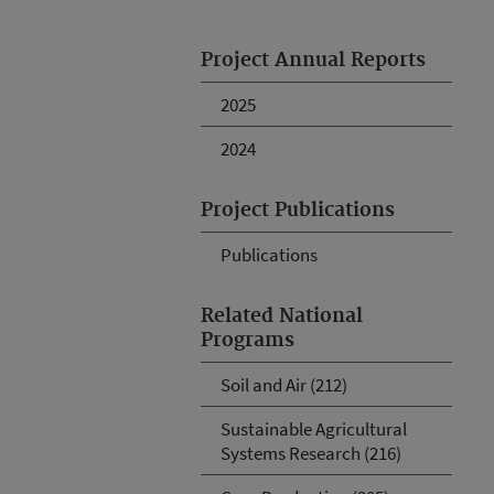
Project Annual Reports
2025
2024
Project Publications
Publications
Related National
Programs
Soil and Air (212)
Sustainable Agricultural
Systems Research (216)