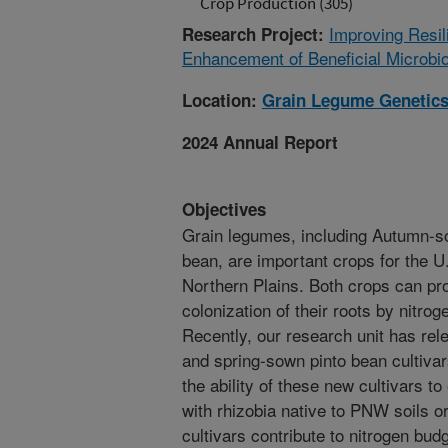
Crop Production (305)
Improving Resi
Research Project:
Enhancement of Beneficial Microb
Location:
Grain Legume Genetics
2024 Annual Report
Objectives
Grain legumes, including Autumn-s
bean, are important crops for the 
Northern Plains. Both crops can pro
colonization of their roots by nitroge
Recently, our research unit has re
and spring-sown pinto bean cultivar
the ability of these new cultivars t
with rhizobia native to PNW soils o
cultivars contribute to nitrogen bu