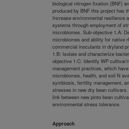
biological nitrogen fixation (BNF) a
produced by BNF this project has th
Increase environmental resilience a
systems through employment of stra
microbiomes. Sub-objective 1.A: D
microbiomes and ability for native 
commercial inoculants in dryland p
1.B: Isolate and characterize bact
objective 1.C: Identify WP cultivar
management practices, which have t
microbiomes, health, and soil N ava
symbiosis, fertility management, an
stresses in new dry bean cultivars.
link between new pinto bean cultiv
environmental stress tolerance.
Approach