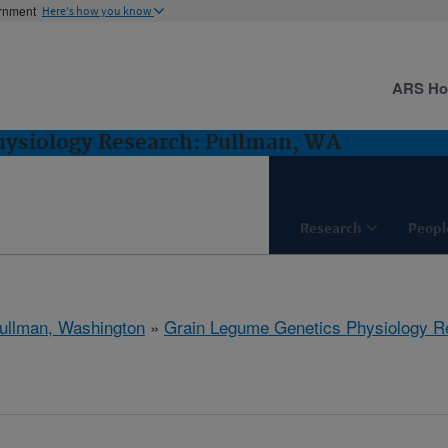
ernment
Here's how you know
ARS H
hysiology Research: Pullman, WA
Research
Peopl
ullman, Washington
»
Grain Legume Genetics Physiology R