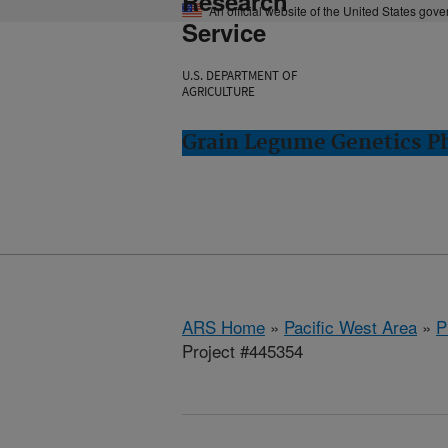
Research
An official website of the United States gov
Service
U.S. DEPARTMENT OF
AGRICULTURE
Grain Legume Genetics P
ARS Home
»
Pacific West Area
»
P
Project #445354