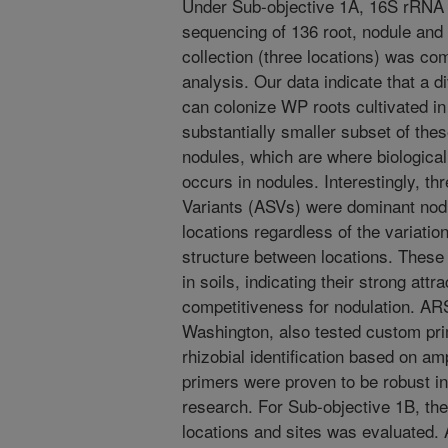
Under Sub-objective 1A, 16S rRNA a
sequencing of 136 root, nodule and
collection (three locations) was co
analysis. Our data indicate that a d
can colonize WP roots cultivated i
substantially smaller subset of the
nodules, which are where biological 
occurs in nodules. Interestingly, t
Variants (ASVs) were dominant nodul
locations regardless of the variatio
structure between locations. These
in soils, indicating their strong attr
competitiveness for nodulation. AR
Washington, also tested custom pr
rhizobial identification based on a
primers were proven to be robust in 
research. For Sub-objective 1B, the 
locations and sites was evaluated.