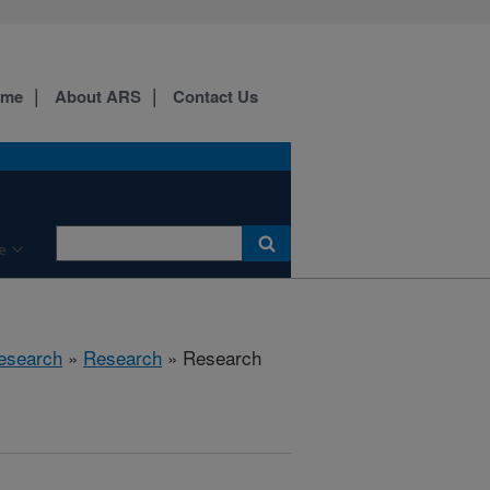
ome
About ARS
Contact Us
e
esearch
»
Research
» Research