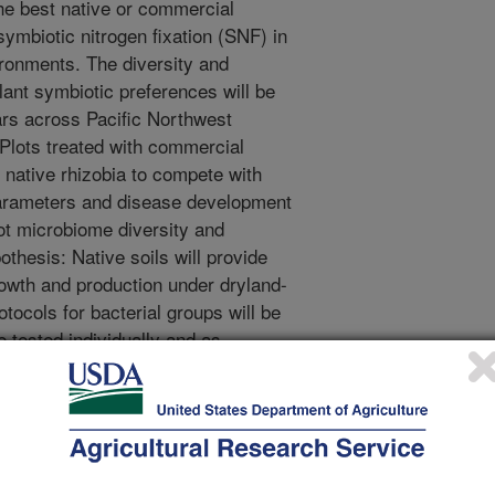
he best native or commercial
symbiotic nitrogen fixation (SNF) in
ronments. The diversity and
ant symbiotic preferences will be
ars across Pacific Northwest
 Plots treated with commercial
r native rhizobia to compete with
parameters and disease development
oot microbiome diversity and
thesis: Native soils will provide
owth and production under dryland-
tocols for bacterial groups will be
e tested individually and as
to form effective symbiosis with
s to protect against cold, drought,
 bacteria will be tested for plant
Sub-objective 1C: Hypothesis:
N-fixing symbiosis with rhizobia and