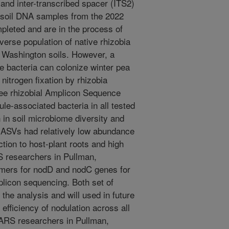
nd inter-transcribed spacer (ITS2)
 soil DNA samples from the 2022
mpleted and are in the process of
iverse population of native rhizobia
n Washington soils. However, a
se bacteria can colonize winter pea
nitrogen fixation by rhizobia
hree rhizobial Amplicon Sequence
e-associated bacteria in all tested
n in soil microbiome diversity and
 ASVs had relatively low abundance
action to host-plant roots and high
S researchers in Pullman,
imers for nodD and nodC genes for
mplicon sequencing. Both set of
the analysis and will used in future
efficiency of nodulation across all
 ARS researchers in Pullman,