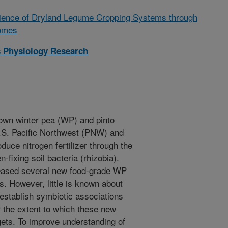
lience of Dryland Legume Cropping Systems through
iomes
 Physiology Research
own winter pea (WP) and pinto
U.S. Pacific Northwest (PNW) and
duce nitrogen fertilizer through the
n-fixing soil bacteria (rhizobia).
leased several new food-grade WP
s. However, little is known about
o establish symbiotic associations
r the extent to which these new
dgets. To improve understanding of