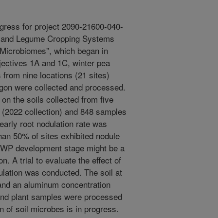
gress for project 2090-21600-040-
ryland Legume Cropping Systems
 Microbiomes”, which began in
jectives 1A and 1C, winter pea
 from nine locations (21 sites)
gon were collected and processed.
n the soils collected from five
 (2022 collection) and 848 samples
early root nodulation rate was
han 50% of sites exhibited nodule
hat WP development stage might be a
n. A trial to evaluate the effect of
lation was conducted. The soil at
 and an aluminum concentration
and plant samples were processed
on of soil microbes is in progress.