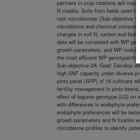
partners in crop rotations will improv
N credits. Soils from fields used f
root microbiomes (Sub-objective 1.A)
microbiome and chemical composition
changes in soil N, carbon and biol
data will be correlated with WP gen
growth parameters, and WP nodule 
the most efficient WP genotype/rh
Sub-objective 2A: Goal: Develop and
high SNF capacity under diverse pr
pinto panel (SPP) of 16 cultivars w
fertility management in pinto beans. 
effect of legume genotype (LG) on
with differences in endophyte prefer
endophyte preferences will be teste
growth parameters and N fixation wi
microbiome profiles to identify pote