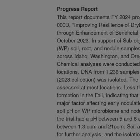
Progress Report
This report documents FY 2024 pro
000D, “Improving Resilience of D
through Enhancement of Beneficial
October 2023. In support of Sub-ob
(WP) soil, root, and nodule samples
across Idaho, Washington, and Ore
Chemical analyses were conducted o
locations. DNA from 1,236 samples
(2023 collection) was isolated. The 
assessed at most locations. Less t
formation in the Fall, indicating t
major factor affecting early nodulatio
soil pH on WP microbiome and nodu
the trial had a pH between 5 and 6
between 1.3 ppm and 21ppm. Soil 
for further analysis, and the isolati