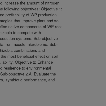
nd increase the amount of nitrogen
e following objectives: Objective 1:
nd profitability of WP production
tegies that improve plant and soil
efine native components of WP root
rhizobia to compete with
roduction systems. Sub-objective
eria from nodule microbiome. Sub-
/rhizobia combinations and
he most beneficial effect on soil
ilability. Objective 2: Enhance
d resilience to environmental
 Sub-objective 2.A: Evaluate the
ars, symbiotic performance, and