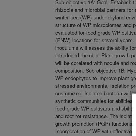
Sub-objective 1A: Goal: Establish t
rhizobia and microbial partners for 
winter pea (WP) under dryland envi
structure of WP microbiomes and pl
evaluated for food-grade WP cultiv
(PNW) locations for several years.
inoculums will assess the ability fo
introduced rhizobia. Plant growth 
will be corelated with nodule and r
composition. Sub-objective 1B: Hypo
WP endophytes to improve plant gr
stressed environments. Isolation pro
customized. Isolated bacteria will b
synthetic communities for abilities 
food-grade WP cultivars and abilitie
and root rot resistance. The isolated
growth promotion (PGP) functions. 
Incorporation of WP with effective 