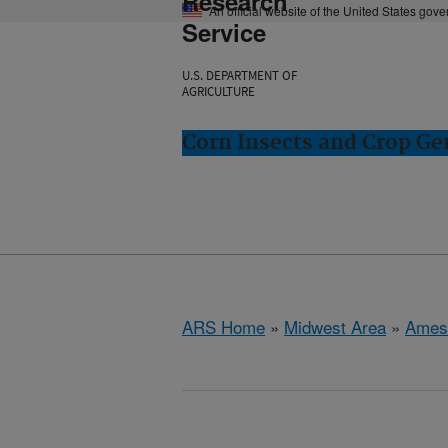
Research
An official website of the United States gov
Service
U.S. DEPARTMENT OF
AGRICULTURE
Corn Insects and Crop Ge
ARS Home
»
Midwest Area
»
Ames