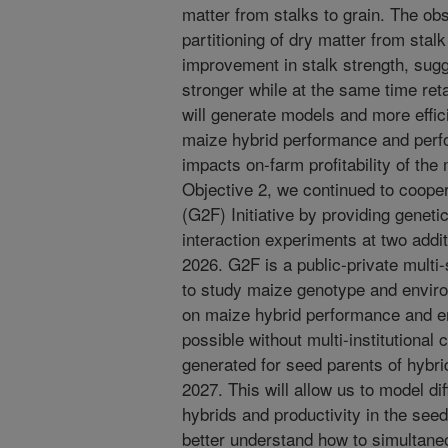
matter from stalks to grain. The obs
partitioning of dry matter from stal
improvement in stalk strength, sugg
stronger while at the same time ret
will generate models and more effi
maize hybrid performance and perfo
impacts on-farm profitability of the
Objective 2, we continued to coope
(G2F) Initiative by providing genet
interaction experiments at two addit
2026. G2F is a public-private multi-s
to study maize genotype and enviro
on maize hybrid performance and e
possible without multi-institutional 
generated for seed parents of hybri
2027. This will allow us to model dif
hybrids and productivity in the seed
better understand how to simultaneo