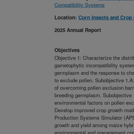
Compatibility Systems
Location:
Corn Insects and Crop
2025 Annual Report
Objectives
Objective 1: Characterize the distr
gametophytic incompatibility syste
germplasm and the response to chan
to exclude pollen. Subobjective 1.A
of overcoming pollen exclusion barr
breeding germplasm. Subobjective 1
environmental factors on pollen ex
Develop improved crop growth model
Production Systems Simulator (APSIM
growth and yield among maize hybri
environmental and management cond