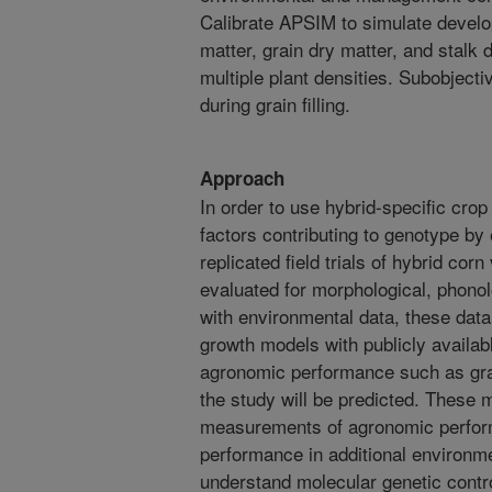
Calibrate APSIM to simulate develo
matter, grain dry matter, and stalk 
multiple plant densities. Subobjecti
during grain filling.
Approach
In order to use hybrid-specific cro
factors contributing to genotype by
replicated field trials of hybrid corn
evaluated for morphological, phonol
with environmental data, these data
growth models with publicly availa
agronomic performance such as grain
the study will be predicted. These m
measurements of agronomic perfor
performance in additional environme
understand molecular genetic cont