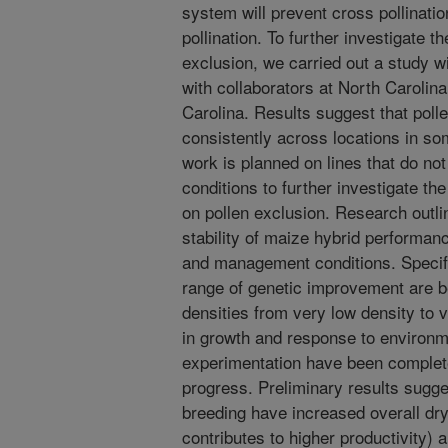
system will prevent cross pollination
pollination. To further investigate t
exclusion, we carried out a study wi
with collaborators at North Carolina
Carolina. Results suggest that pol
consistently across locations in som
work is planned on lines that do not
conditions to further investigate th
on pollen exclusion. Research outlin
stability of maize hybrid performan
and management conditions. Specifi
range of genetic improvement are be
densities from very low density to 
in growth and response to environm
experimentation have been completed
progress. Preliminary results sugge
breeding have increased overall dr
contributes to higher productivity) 