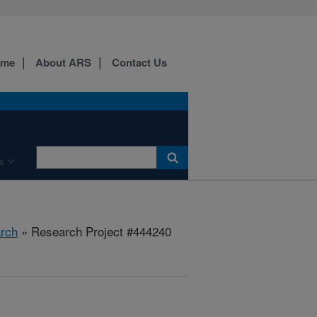
ome
About ARS
Contact Us
s
rch
» Research Project #444240