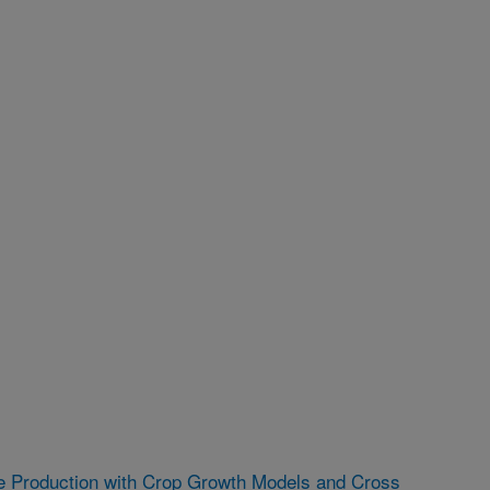
e Production with Crop Growth Models and Cross