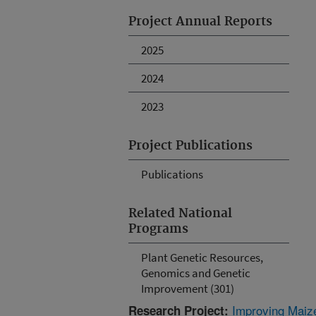
Project Annual Reports
2025
2024
2023
Project Publications
Publications
Related National
Programs
Plant Genetic Resources,
Genomics and Genetic
Improvement (301)
Improving Maiz
Research Project: