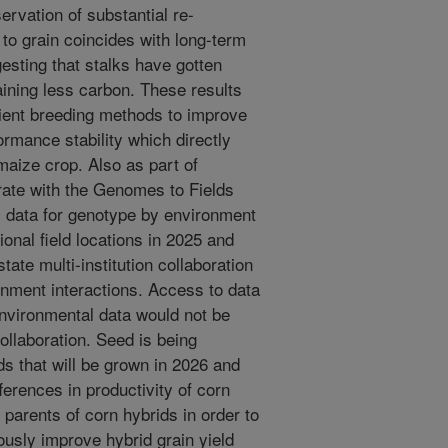
ervation of substantial re-
k to grain coincides with long-term
esting that stalks have gotten
aining less carbon. These results
cient breeding methods to improve
rmance stability which directly
 maize crop. Also as part of
rate with the Genomes to Fields
ic data for genotype by environment
ional field locations in 2025 and
tate multi-institution collaboration
nment interactions. Access to data
nvironmental data would not be
collaboration. Seed is being
ds that will be grown in 2026 and
ferences in productivity of corn
 parents of corn hybrids in order to
usly improve hybrid grain yield