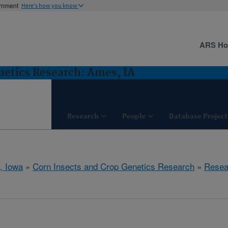
ernment
Here's how you know
ARS H
netics Research: Ames, IA
Research
People
Database Project
, Iowa
»
Corn Insects and Crop Genetics Research
»
Resea