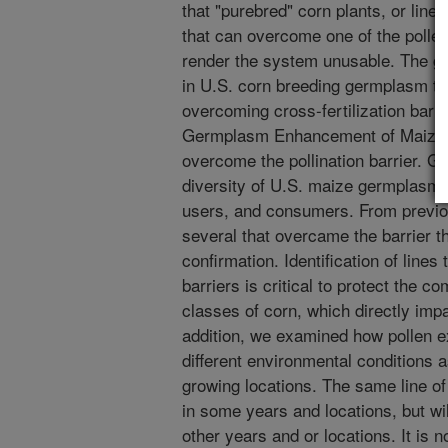
that "purebred" corn plants, or lin
that can overcome one of the poll
render the system unusable. The goal
in U.S. corn breeding germplasm tha
overcoming cross-fertilization barr
Germplasm Enhancement of Maize (G
overcome the pollination barrier. GE
diversity of U.S. maize germplasm u
users, and consumers. From previous
several that overcame the barrier tha
confirmation. Identification of lines
barriers is critical to protect the c
classes of corn, which directly impac
addition, we examined how pollen 
different environmental conditions a
growing locations. The same line of 
in some years and locations, but wil
other years and or locations. It is 