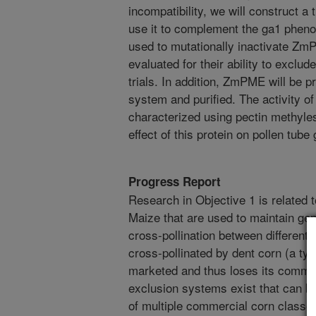
incompatibility, we will construct
use it to complement the ga1 pheno
used to mutationally inactivate ZmP
evaluated for their ability to exclud
trials. In addition, ZmPME will be p
system and purified. The activity of 
characterized using pectin methyle
effect of this protein on pollen tube 
Progress Report
Research in Objective 1 is related 
Maize that are used to maintain gen
cross-pollination between different 
cross-pollinated by dent corn (a type
marketed and thus loses its commerc
exclusion systems exist that can be
of multiple commercial corn classes