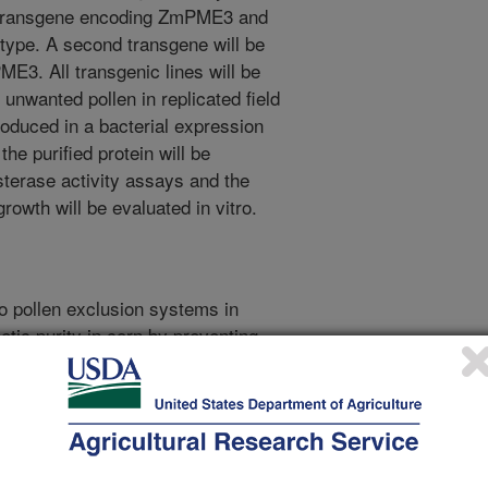
 a transgene encoding ZmPME3 and
type. A second transgene will be
ME3. All transgenic lines will be
e unwanted pollen in replicated field
roduced in a bacterial expression
the purified protein will be
sterase activity assays and the
growth will be evaluated in vitro.
to pollen exclusion systems in
etic purity in corn by preventing
varieties. For example, if popcorn is
 of field corn), it cannot be
ial value. Multiple pollen
 used to control cross-pollination
. Recently, it has been discovered