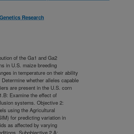
 Genetics Research
ibution of the Ga1 and Ga2
ms in U.S. maize breeding
ges in temperature on their ability
: Determine whether alleles capable
iers are present in the U.S. corn
.B: Examine the effect of
clusion systems. Objective 2:
s using the Agricultural
) for predicting variation in
ds as affected by varying
itions. Subobjective 2.A: