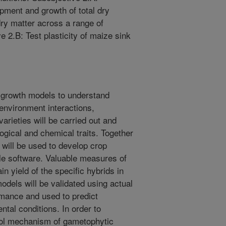
pment and growth of total dry
dry matter across a range of
ve 2.B: Test plasticity of maize sink
p growth models to understand
 environment interactions,
 varieties will be carried out and
ogical and chemical traits. Together
 will be used to develop crop
ble software. Valuable measures of
 yield of the specific hybrids in
odels will be validated using actual
mance and used to predict
ntal conditions. In order to
rol mechanism of gametophytic