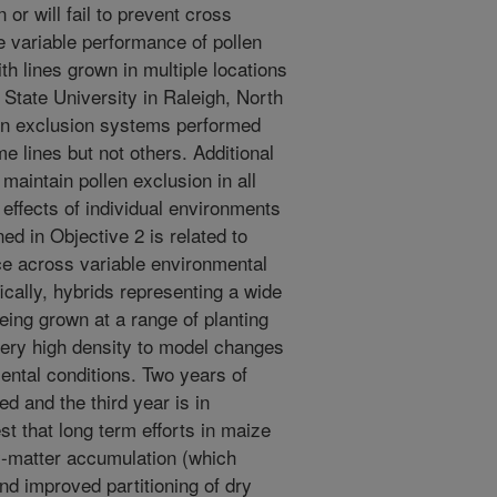
 or will fail to prevent cross
he variable performance of pollen
th lines grown in multiple locations
 State University in Raleigh, North
len exclusion systems performed
e lines but not others. Additional
 maintain pollen exclusion in all
e effects of individual environments
ed in Objective 2 is related to
ce across variable environmental
cally, hybrids representing a wide
ing grown at a range of planting
very high density to model changes
ental conditions. Two years of
 and the third year is in
st that long term efforts in maize
y-matter accumulation (which
and improved partitioning of dry