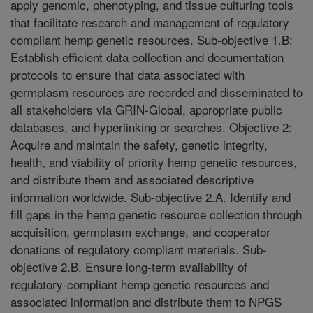
apply genomic, phenotyping, and tissue culturing tools
that facilitate research and management of regulatory
compliant hemp genetic resources. Sub-objective 1.B:
Establish efficient data collection and documentation
protocols to ensure that data associated with
germplasm resources are recorded and disseminated to
all stakeholders via GRIN-Global, appropriate public
databases, and hyperlinking or searches. Objective 2:
Acquire and maintain the safety, genetic integrity,
health, and viability of priority hemp genetic resources,
and distribute them and associated descriptive
information worldwide. Sub-objective 2.A. Identify and
fill gaps in the hemp genetic resource collection through
acquisition, germplasm exchange, and cooperator
donations of regulatory compliant materials. Sub-
objective 2.B. Ensure long-term availability of
regulatory-compliant hemp genetic resources and
associated information and distribute them to NPGS