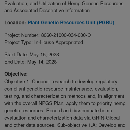
Evaluation, and Utilization of Hemp Genetic Resources
and Associated Descriptive Information
Location:
Plant Genetic Resources Unit (PGRU)
Project Number: 8060-21000-034-000-D
Project Type: In-House Appropriated
Start Date: May 15, 2023
End Date: May 14, 2028
Objective:
Objective 1: Conduct research to develop regulatory
compliant genetic resource maintenance, evaluation,
testing, and characterization methods and, in alignment
with the overall NPGS Plan, apply them to priority hemp
genetic resources. Record and disseminate hemp
evaluation and characterization data via GRIN-Global
and other data sources. Sub-objective 1.A: Develop and