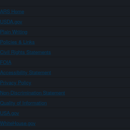
ARS Home
USDA.gov
Plain Writing
Policies & Links
Civil Rights Statements
FOIA
Accessibility Statement
Privacy Policy
Non-Discrimination Statement
Quality of Information
USA.gov
WhiteHouse.gov