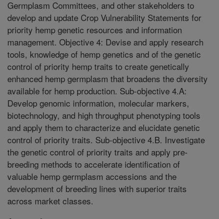
Germplasm Committees, and other stakeholders to
develop and update Crop Vulnerability Statements for
priority hemp genetic resources and information
management. Objective 4: Devise and apply research
tools, knowledge of hemp genetics and of the genetic
control of priority hemp traits to create genetically
enhanced hemp germplasm that broadens the diversity
available for hemp production. Sub-objective 4.A:
Develop genomic information, molecular markers,
biotechnology, and high throughput phenotyping tools
and apply them to characterize and elucidate genetic
control of priority traits. Sub-objective 4.B. Investigate
the genetic control of priority traits and apply pre-
breeding methods to accelerate identification of
valuable hemp germplasm accessions and the
development of breeding lines with superior traits
across market classes.