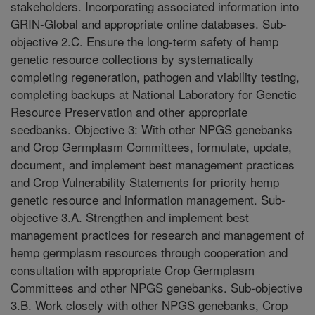
stakeholders. Incorporating associated information into
GRIN-Global and appropriate online databases. Sub-
objective 2.C. Ensure the long-term safety of hemp
genetic resource collections by systematically
completing regeneration, pathogen and viability testing,
completing backups at National Laboratory for Genetic
Resource Preservation and other appropriate
seedbanks. Objective 3: With other NPGS genebanks
and Crop Germplasm Committees, formulate, update,
document, and implement best management practices
and Crop Vulnerability Statements for priority hemp
genetic resource and information management. Sub-
objective 3.A. Strengthen and implement best
management practices for research and management of
hemp germplasm resources through cooperation and
consultation with appropriate Crop Germplasm
Committees and other NPGS genebanks. Sub-objective
3.B. Work closely with other NPGS genebanks, Crop