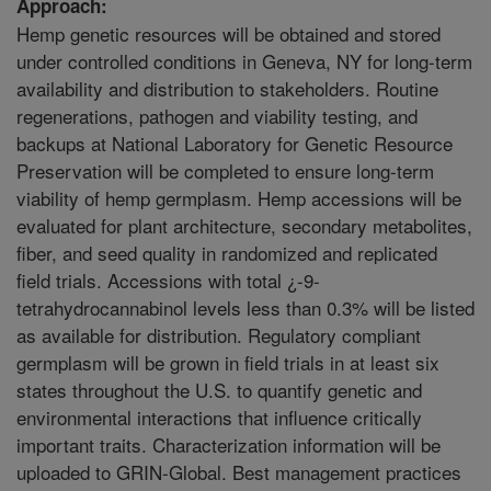
Approach:
Hemp genetic resources will be obtained and stored
under controlled conditions in Geneva, NY for long-term
availability and distribution to stakeholders. Routine
regenerations, pathogen and viability testing, and
backups at National Laboratory for Genetic Resource
Preservation will be completed to ensure long-term
viability of hemp germplasm. Hemp accessions will be
evaluated for plant architecture, secondary metabolites,
fiber, and seed quality in randomized and replicated
field trials. Accessions with total ¿-9-
tetrahydrocannabinol levels less than 0.3% will be listed
as available for distribution. Regulatory compliant
germplasm will be grown in field trials in at least six
states throughout the U.S. to quantify genetic and
environmental interactions that influence critically
important traits. Characterization information will be
uploaded to GRIN-Global. Best management practices