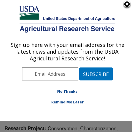
An official website of the United States government
Here's how you know
MENU
Agricultural Research Service
Sign up here with your email address for the
U.S. DEPARTMENT OF AGRICULTURE
latest news and updates from the USDA
Plant Genetic Resources Unit (PGRU):
Agricultural Research Service!
Geneva, NY
ARS Home
»
Northeast Area
»
Geneva, New York
»
Plant Genetic Resources Unit (PGRU)
»
Research
»
Research Project #444227
No Thanks
Remind Me Later
Conservation, Characterization,
Research Project: