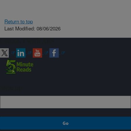
Return to top
Last Modified: 08/06/2026
Connect with ARS
Sign up