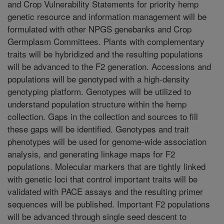
and Crop Vulnerability Statements for priority hemp
genetic resource and information management will be
formulated with other NPGS genebanks and Crop
Germplasm Committees. Plants with complementary
traits will be hybridized and the resulting populations
will be advanced to the F2 generation. Accessions and
populations will be genotyped with a high-density
genotyping platform. Genotypes will be utilized to
understand population structure within the hemp
collection. Gaps in the collection and sources to fill
these gaps will be identified. Genotypes and trait
phenotypes will be used for genome-wide association
analysis, and generating linkage maps for F2
populations. Molecular markers that are tightly linked
with genetic loci that control important traits will be
validated with PACE assays and the resulting primer
sequences will be published. Important F2 populations
will be advanced through single seed descent to