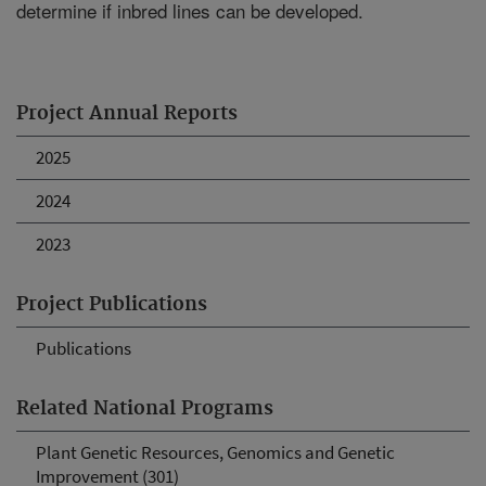
determine if inbred lines can be developed.
Project Annual Reports
2025
2024
2023
Project Publications
Publications
Related National Programs
Plant Genetic Resources, Genomics and Genetic
Improvement (301)