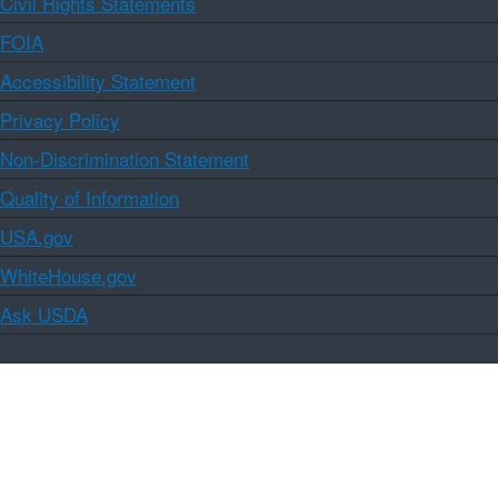
Civil Rights Statements
FOIA
Accessibility Statement
Privacy Policy
Non-Discrimination Statement
Quality of Information
USA.gov
WhiteHouse.gov
Ask USDA