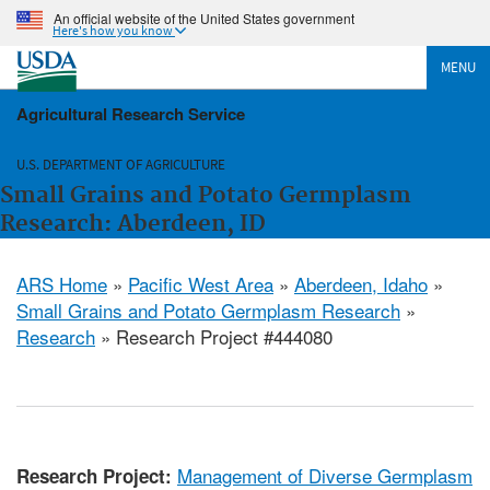
An official website of the United States government
Here's how you know
MENU
Agricultural Research Service
U.S. DEPARTMENT OF AGRICULTURE
Small Grains and Potato Germplasm
Research: Aberdeen, ID
ARS Home
»
Pacific West Area
»
Aberdeen, Idaho
»
Small Grains and Potato Germplasm Research
»
Research
» Research Project #444080
Management of Diverse Germplasm
Research Project: