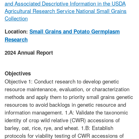
and Associated Descriptive Information in the USDA
Agricultural Research Service National Small Grains
Collection
Location:
Small Grains and Potato Germplasm
Research
2024 Annual Report
Objectives
Objective 1: Conduct research to develop genetic
resource maintenance, evaluation, or characterization
methods and apply them to priority small grains genetic
resources to avoid backlogs in genetic resource and
information management. 1.A: Validate the taxonomic
identity of crop wild relative (CWR) accessions of
barley, oat, rice, rye, and wheat. 1.B: Establish
protocols for viability testing of CWR accessions of