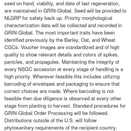
seed on hand, viability, and date of last regeneration,
are maintained in GRIN-Global. Seed will be provided to
NLGRP for safety back up. Priority morphological
characterization data will be collected and recorded in
GRIN-Global. The most important traits have been
identified previously by the Barley, Oat, and Wheat
CGCs. Voucher images are standardized and of high
quality to show relevant details and colors of spikes,
panicles, and propagules. Maintaining the integrity of
every NSGC accession at every stage of handling is a
high priority. Wherever feasible this includes utilizing
barcoding of envelopes and packaging to ensure that
correct choices are made. Where barcoding is not
feasible then due diligence is observed at every other
stage from planting to harvest. Standard procedures for
GRIN-Global Order Processing will be followed.
Distributions outside of the U.S. will follow
phytosanitary requirements of the recipient country,