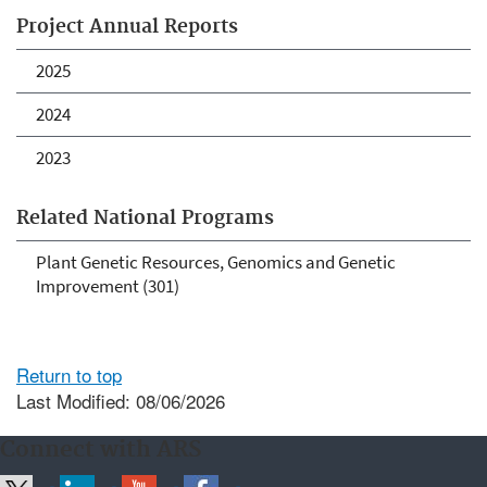
Project Annual Reports
2025
2024
2023
Related National Programs
Plant Genetic Resources, Genomics and Genetic
Improvement (301)
Return to top
Last Modified: 08/06/2026
Connect with ARS