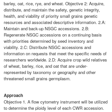
barley, oat, rice, rye, and wheat. Objective 2: Acquire,
distribute, and maintain the safety, genetic integrity,
health, and viability of priority small grains genetic
resources and associated descriptive information. 2.A:
Maintain and back-up NSGC accessions. 2.B:
Regenerate NSGC accessions on a continuing basis
with priorities determined by seed inventory and
viability. 2.C: Distribute NSGC accessions and
information on requests that meet the specific needs of
researchers worldwide. 2.D: Acquire crop wild relatives
of wheat, barley, rice, and oat that are under-
represented by taxonomy or geography and other
threatened small grains germplasm.
Approach
Objective 1. A flow cytometry instrument will be utilized
to determine the ploidy level of each CWR accession.