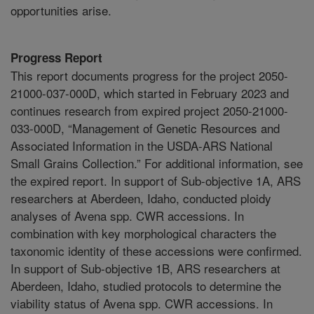
opportunities arise.
Progress Report
This report documents progress for the project 2050-
21000-037-000D, which started in February 2023 and
continues research from expired project 2050-21000-
033-000D, “Management of Genetic Resources and
Associated Information in the USDA-ARS National
Small Grains Collection.” For additional information, see
the expired report. In support of Sub-objective 1A, ARS
researchers at Aberdeen, Idaho, conducted ploidy
analyses of Avena spp. CWR accessions. In
combination with key morphological characters the
taxonomic identity of these accessions were confirmed.
In support of Sub-objective 1B, ARS researchers at
Aberdeen, Idaho, studied protocols to determine the
viability status of Avena spp. CWR accessions. In