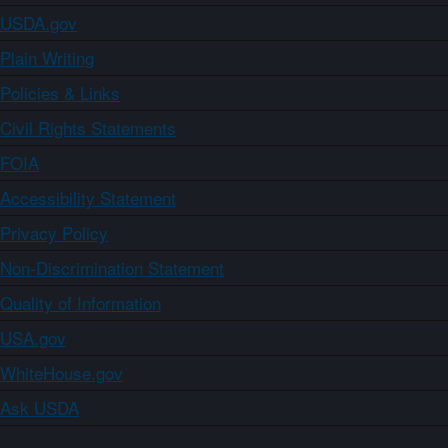
USDA.gov
Plain Writing
Policies & Links
Civil Rights Statements
FOIA
Accessibility Statement
Privacy Policy
Non-Discrimination Statement
Quality of Information
USA.gov
WhiteHouse.gov
Ask USDA