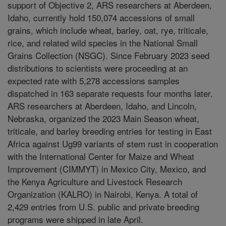
support of Objective 2, ARS researchers at Aberdeen,
Idaho, currently hold 150,074 accessions of small
grains, which include wheat, barley, oat, rye, triticale,
rice, and related wild species in the National Small
Grains Collection (NSGC). Since February 2023 seed
distributions to scientists were proceeding at an
expected rate with 5,278 accessions samples
dispatched in 163 separate requests four months later.
ARS researchers at Aberdeen, Idaho, and Lincoln,
Nebraska, organized the 2023 Main Season wheat,
triticale, and barley breeding entries for testing in East
Africa against Ug99 variants of stem rust in cooperation
with the International Center for Maize and Wheat
Improvement (CIMMYT) in Mexico City, Mexico, and
the Kenya Agriculture and Livestock Research
Organization (KALRO) in Nairobi, Kenya. A total of
2,429 entries from U.S. public and private breeding
programs were shipped in late April.