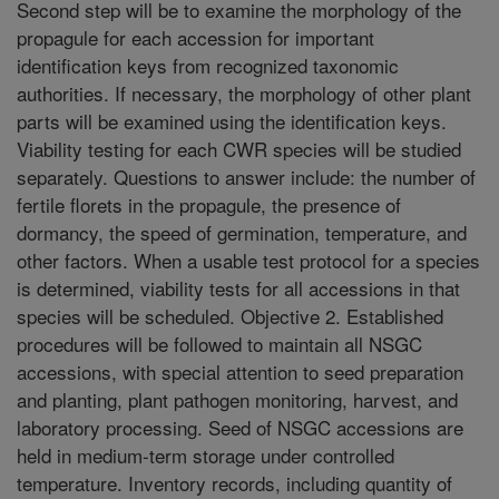
Second step will be to examine the morphology of the
propagule for each accession for important
identification keys from recognized taxonomic
authorities. If necessary, the morphology of other plant
parts will be examined using the identification keys.
Viability testing for each CWR species will be studied
separately. Questions to answer include: the number of
fertile florets in the propagule, the presence of
dormancy, the speed of germination, temperature, and
other factors. When a usable test protocol for a species
is determined, viability tests for all accessions in that
species will be scheduled. Objective 2. Established
procedures will be followed to maintain all NSGC
accessions, with special attention to seed preparation
and planting, plant pathogen monitoring, harvest, and
laboratory processing. Seed of NSGC accessions are
held in medium-term storage under controlled
temperature. Inventory records, including quantity of