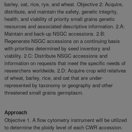
barley, oat, rice, rye, and wheat. Objective 2: Acquire,
distribute, and maintain the safety, genetic integrity,
health, and viability of priority small grains genetic
resources and associated descriptive information. 2.A:
Maintain and back-up NSGC accessions. 2.B:
Regenerate NSGC accessions on a continuing basis
with priorities determined by seed inventory and
viability. 2.C: Distribute NSGC accessions and
information on requests that meet the specific needs of
researchers worldwide. 2.D: Acquire crop wild relatives
of wheat, barley, rice, and oat that are under-
represented by taxonomy or geography and other
threatened small grains germplasm.
Approach
Objective 1. A flow cytometry instrument will be utilized
to determine the ploidy level of each CWR accession.