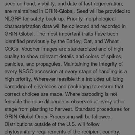
seed on hand, viability, and date of last regeneration,
are maintained in GRIN-Global. Seed will be provided to
NLGRP for safety back up. Priority morphological
characterization data will be collected and recorded in
GRIN-Global. The most important traits have been
identified previously by the Barley, Oat, and Wheat
CGCs. Voucher images are standardized and of high
quality to show relevant details and colors of spikes,
panicles, and propagules. Maintaining the integrity of
every NSGC accession at every stage of handling is a
high priority. Wherever feasible this includes utilizing
barcoding of envelopes and packaging to ensure that
correct choices are made. Where barcoding is not
feasible then due diligence is observed at every other
stage from planting to harvest. Standard procedures for
GRIN-Global Order Processing will be followed.
Distributions outside of the U.S. will follow
phytosanitary requirements of the recipient country,