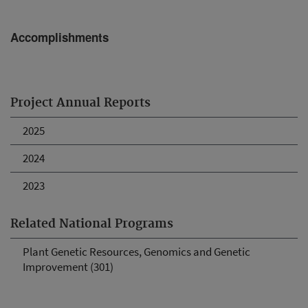
Accomplishments
Project Annual Reports
2025
2024
2023
Related National Programs
Plant Genetic Resources, Genomics and Genetic
Improvement (301)