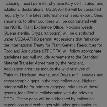
including import permits, phytosanitary certificates, and
additional declarations. USDA-APHIS will be consulted
regularly for the latest information on seed export. Seed
shipments to other countries will be coordinated with
the NGRL, Plant Exchange Office. Noxious weeds
(Avena sterilis, Oryza rufipogon) will be distributed
under USDA-APHIS permit. Accessions that fall under
the International Treaty for Plant Genetic Resources for
Food and Agriculture (ITPGRFA) will follow appropriate
guidelines and will include agreement to the Standard
Material Transfer Agreement by the recipient.
Acquisition priorities include the wild relatives of
Triticum, Hordeum, Avena, and Oryza to fill species and
ecogeographic gaps in the crop collections. Highest
priority will be for primary genepool relatives of these
genera, identified in collaboration with the relevant
CGCs. These gaps will be addressed by collection
expeditions and exchanges with other genebanks as