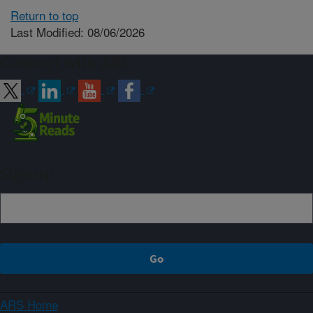
Return to top
Last Modified: 08/06/2026
Connect with ARS
Sign up
ARS Home