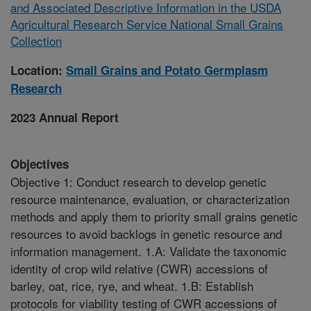
and Associated Descriptive Information in the USDA
Agricultural Research Service National Small Grains
Collection
Location:
Small Grains and Potato Germplasm
Research
2023 Annual Report
Objectives
Objective 1: Conduct research to develop genetic
resource maintenance, evaluation, or characterization
methods and apply them to priority small grains genetic
resources to avoid backlogs in genetic resource and
information management. 1.A: Validate the taxonomic
identity of crop wild relative (CWR) accessions of
barley, oat, rice, rye, and wheat. 1.B: Establish
protocols for viability testing of CWR accessions of