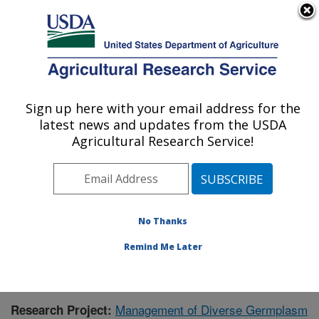
An official website of the United States government
Here's how you know
MENU
Agricultural Research Service
Sign up here with your email address for the
U.S. DEPARTMENT OF AGRICULTURE
latest news and updates from the USDA
Small Grains and Potato Germplasm
Agricultural Research Service!
Research: Aberdeen, ID
ARS Home
»
Pacific West Area
»
Aberdeen, Idaho
»
Small Grains and Potato Germplasm Research
»
Research
» Research Project #444080
No Thanks
Remind Me Later
Management of Diverse Germplasm
Research Project: