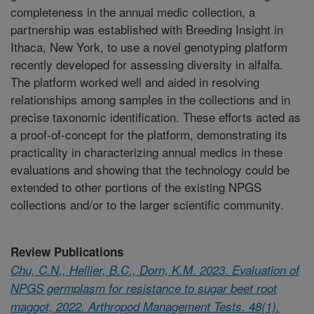
completeness in the annual medic collection, a
partnership was established with Breeding Insight in
Ithaca, New York, to use a novel genotyping platform
recently developed for assessing diversity in alfalfa.
The platform worked well and aided in resolving
relationships among samples in the collections and in
precise taxonomic identification. These efforts acted as
a proof-of-concept for the platform, demonstrating its
practicality in characterizing annual medics in these
evaluations and showing that the technology could be
extended to other portions of the existing NPGS
collections and/or to the larger scientific community.
Review Publications
Chu, C.N., Hellier, B.C., Dorn, K.M. 2023. Evaluation of
NPGS germplasm for resistance to sugar beet root
maggot, 2022. Arthropod Management Tests. 48(1).