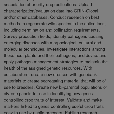
association of priority crop collections. Upload
characterization/evaluation data into GRIN-Global
and/or other databases. Conduct research on best
methods to regenerate wild species in the collections,
including germination and pollination requirements.
Survey production fields, identify pathogens causing
emerging diseases with morphological, cultural and
molecular techniques, investigate interactions among
these host plants and their pathogens, and devise and
apply pathogen management strategies to maintain the
health of the assigned genetic resources. With
collaborators, create new crosses with genebank
materials to create segregating material that will be of
use to breeders. Create new bi-parental populations or
diverse panels for use in identifying new genes
controlling crop traits of interest. Validate and make
markers linked to genes controlling useful crop traits
easy to use by public breeders. Publish research