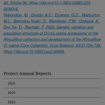
20. Article 96. https://doi.org/10.1186/s12985-023-
02063-6.
Ndjiondjop, M., Gouda, A.C., Eizenga, G.C., Warburton,
M.L., Bienvenu Kpeki, S., Wambugu, P.W., Gnikoua, K.,
Dro Tia, D., Bachabi, F. 2023. Genetic variation and
population structure of Oryza sativa accessions in the
AfricaRice collection and development of the AfricaRice
O. sativa Core Collection. Crop Science. 63(2):724-739.
https://doi.org/10.1002/csc2.20898.
Project Annual Reports
2025
2024
2023