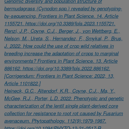
Genomic diversity and population structure of
bermudagrass (Cynodon spp.) revealed by genotyping-
by-sequencing. Frontiers in Plant Science. 14. Article
1155721. https://doi.org/10.3389/fpls.2023.1155721.
Renzi, J.P., Coyne, C.J., Berger, J., von Wettberg, E.,
Nelson, M., Ureta, S., Hernandez, F., Smykal, P., Brus,
J. 2022. How could the use of crop wild relatives in
breeding increase the adaptation of crops to marginal
environments? Frontiers in Plant Science. 13. Article
886162. https://doi.org/10.3389/fpls.2022.886162.
[Corrigendum: Frontiers in Plant Science: 2022, 13,
Article 1101822.]
Heineck, G.C., Altendorf, K.R., Coyne, C.J., Ma, Y.,
McGee, R.J., Porter, L.D. 2022. Phenotypic and genetic
characterization of the lentil single plant-derived core
collection for resistance to root rot caused by Fusarium
avenaceum. Phytopathology. 112(9):1979-1987.
https://doi.org/10.1094/PHYTO-12-21-0517-R.