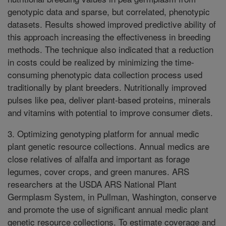
genotypic data and sparse, but correlated, phenotypic
datasets. Results showed improved predictive ability of
this approach increasing the effectiveness in breeding
methods. The technique also indicated that a reduction
in costs could be realized by minimizing the time-
consuming phenotypic data collection process used
traditionally by plant breeders. Nutritionally improved
pulses like pea, deliver plant-based proteins, minerals
and vitamins with potential to improve consumer diets.
3. Optimizing genotyping platform for annual medic
plant genetic resource collections. Annual medics are
close relatives of alfalfa and important as forage
legumes, cover crops, and green manures. ARS
researchers at the USDA ARS National Plant
Germplasm System, in Pullman, Washington, conserve
and promote the use of significant annual medic plant
genetic resource collections. To estimate coverage and