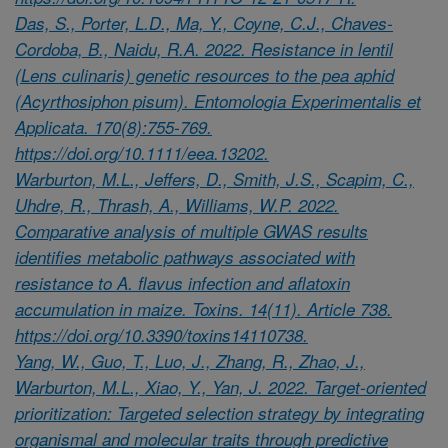
Das, S., Porter, L.D., Ma, Y., Coyne, C.J., Chaves-
Cordoba, B., Naidu, R.A. 2022. Resistance in lentil
(Lens culinaris) genetic resources to the pea aphid
(Acyrthosiphon pisum). Entomologia Experimentalis et
Applicata. 170(8):755-769.
https://doi.org/10.1111/eea.13202.
Warburton, M.L., Jeffers, D., Smith, J.S., Scapim, C.,
Uhdre, R., Thrash, A., Williams, W.P. 2022.
Comparative analysis of multiple GWAS results
identifies metabolic pathways associated with
resistance to A. flavus infection and aflatoxin
accumulation in maize. Toxins. 14(11). Article 738.
https://doi.org/10.3390/toxins14110738.
Yang, W., Guo, T., Luo, J., Zhang, R., Zhao, J.,
Warburton, M.L., Xiao, Y., Yan, J. 2022. Target-oriented
prioritization: Targeted selection strategy by integrating
organismal and molecular traits through predictive