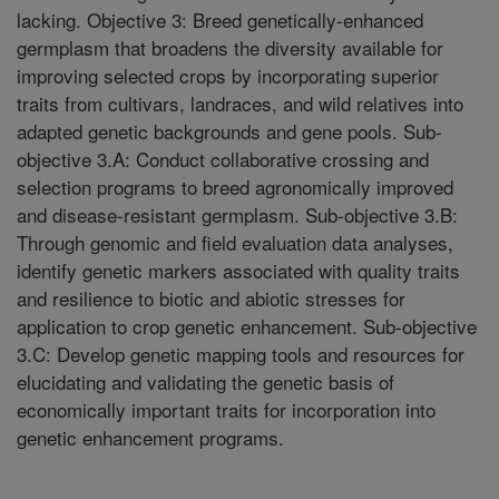
lacking. Objective 3: Breed genetically-enhanced
germplasm that broadens the diversity available for
improving selected crops by incorporating superior
traits from cultivars, landraces, and wild relatives into
adapted genetic backgrounds and gene pools. Sub-
objective 3.A: Conduct collaborative crossing and
selection programs to breed agronomically improved
and disease-resistant germplasm. Sub-objective 3.B:
Through genomic and field evaluation data analyses,
identify genetic markers associated with quality traits
and resilience to biotic and abiotic stresses for
application to crop genetic enhancement. Sub-objective
3.C: Develop genetic mapping tools and resources for
elucidating and validating the genetic basis of
economically important traits for incorporation into
genetic enhancement programs.