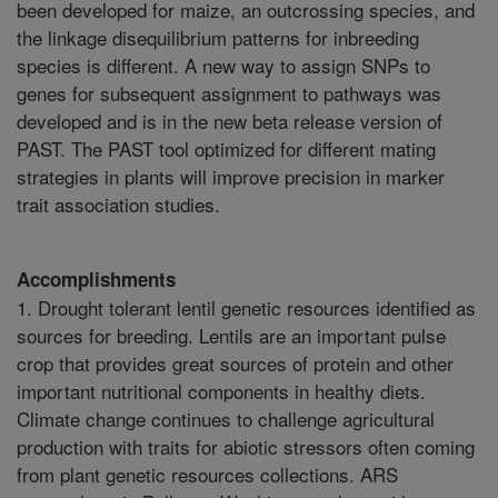
Accomplishments
1. Drought tolerant lentil genetic resources identified as
sources for breeding. Lentils are an important pulse
crop that provides great sources of protein and other
important nutritional components in healthy diets.
Climate change continues to challenge agricultural
production with traits for abiotic stressors often coming
from plant genetic resources collections. ARS