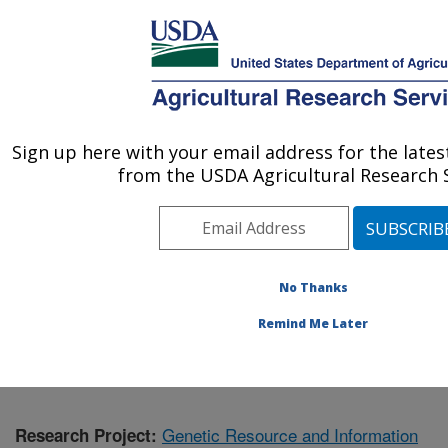
An official website of the United States government
Here's how you know
MENU
Agricultural Research Service
Sign up here with your email address for the late
U.S. DEPARTMENT OF AGRICULTURE
from the USDA Agricultural Research S
Plant Germplasm Introduction and Testing
Research: Pullman, WA
ARS Home
»
Pacific West Area
»
Pullman, Washington
»
Plant Germplasm Introduction and Testing Research
»
No Thanks
Research
» Research Project #443951
Remind Me Later
Genetic Resource and Information
Research Project: