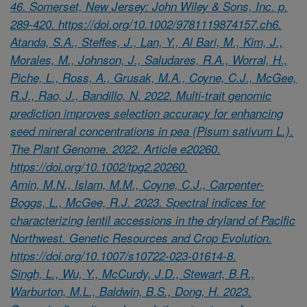
46. Somerset, New Jersey: John Wiley & Sons, Inc. p.
289-420. https://doi.org/10.1002/9781119874157.ch6.
Atanda, S.A., Steffes, J., Lan, Y., Al Bari, M., Kim, J.,
Morales, M., Johnson, J., Saludares, R.A., Worral, H.,
Piche, L., Ross, A., Grusak, M.A., Coyne, C.J., McGee,
R.J., Rao, J., Bandillo, N. 2022. Multi-trait genomic
prediction improves selection accuracy for enhancing
seed mineral concentrations in pea (Pisum sativum L.).
The Plant Genome. 2022. Article e20260.
https://doi.org/10.1002/tpg2.20260.
Amin, M.N., Islam, M.M., Coyne, C.J., Carpenter-
Boggs, L., McGee, R.J. 2023. Spectral indices for
characterizing lentil accessions in the dryland of Pacific
Northwest. Genetic Resources and Crop Evolution.
https://doi.org/10.1007/s10722-023-01614-8.
Singh, L., Wu, Y., McCurdy, J.D., Stewart, B.R.,
Warburton, M.L., Baldwin, B.S., Dong, H. 2023.