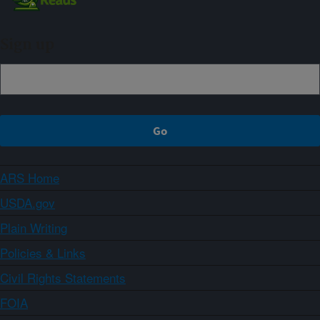
Sign up
ARS Home
USDA.gov
Plain Writing
Policies & Links
Civil Rights Statements
FOIA