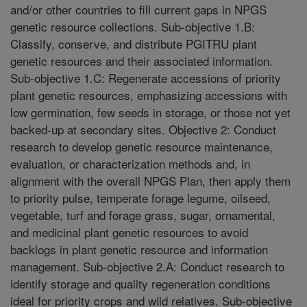
and/or other countries to fill current gaps in NPGS
genetic resource collections. Sub-objective 1.B:
Classify, conserve, and distribute PGITRU plant
genetic resources and their associated information.
Sub-objective 1.C: Regenerate accessions of priority
plant genetic resources, emphasizing accessions with
low germination, few seeds in storage, or those not yet
backed-up at secondary sites. Objective 2: Conduct
research to develop genetic resource maintenance,
evaluation, or characterization methods and, in
alignment with the overall NPGS Plan, then apply them
to priority pulse, temperate forage legume, oilseed,
vegetable, turf and forage grass, sugar, ornamental,
and medicinal plant genetic resources to avoid
backlogs in plant genetic resource and information
management. Sub-objective 2.A: Conduct research to
identify storage and quality regeneration conditions
ideal for priority crops and wild relatives. Sub-objective