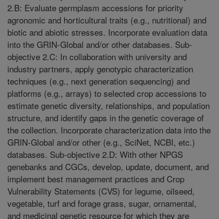
2.B: Evaluate germplasm accessions for priority
agronomic and horticultural traits (e.g., nutritional) and
biotic and abiotic stresses. Incorporate evaluation data
into the GRIN-Global and/or other databases. Sub-
objective 2.C: In collaboration with university and
industry partners, apply genotypic characterization
techniques (e.g., next generation sequencing) and
platforms (e.g., arrays) to selected crop accessions to
estimate genetic diversity, relationships, and population
structure, and identify gaps in the genetic coverage of
the collection. Incorporate characterization data into the
GRIN-Global and/or other (e.g., SciNet, NCBI, etc.)
databases. Sub-objective 2.D: With other NPGS
genebanks and CGCs, develop, update, document, and
implement best management practices and Crop
Vulnerability Statements (CVS) for legume, oilseed,
vegetable, turf and forage grass, sugar, ornamental,
and medicinal genetic resource for which they are