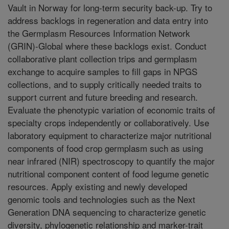
Vault in Norway for long-term security back-up. Try to
address backlogs in regeneration and data entry into
the Germplasm Resources Information Network
(GRIN)-Global where these backlogs exist. Conduct
collaborative plant collection trips and germplasm
exchange to acquire samples to fill gaps in NPGS
collections, and to supply critically needed traits to
support current and future breeding and research.
Evaluate the phenotypic variation of economic traits of
specialty crops independently or collaboratively. Use
laboratory equipment to characterize major nutritional
components of food crop germplasm such as using
near infrared (NIR) spectroscopy to quantify the major
nutritional component content of food legume genetic
resources. Apply existing and newly developed
genomic tools and technologies such as the Next
Generation DNA sequencing to characterize genetic
diversity, phylogenetic relationship and marker-trait