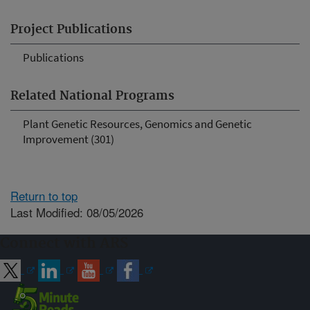
Project Publications
Publications
Related National Programs
Plant Genetic Resources, Genomics and Genetic
Improvement (301)
Return to top
Last Modified: 08/05/2026
Connect with ARS