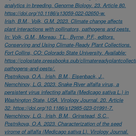
analytics in breeding. Genome Biology. 23. Article 80.
https://doi.org/10.1186/s13059-022-02650-w.
Irish, B.M., Volk, G.M. 2023. Climate change affects
plant interactions with pollinators, pathogens and pests.
In: Volk, G.M., Moreau, T.L., Byrne, P.F., editors.
Conserving and Using Climate-Ready Plant Collections.
Fort Collins, CO: Colorado State University. Available:
https://colostate.pressbooks.pub/climatereadyplantcollecti
pathogens-and-pests/.
Postnikova, O.A., Irish, B.M., Eisenback, J.,
Nemchinov, L.G. 2023. Snake River alfalfa virus, a
persistent virus infecting alfalfa (Medicago sativa L.) in
Washington State, USA. Virology Journal. 20. Article
32. https://doi.org/10.1186/s12985-023-01991-7.
Nemchinov, L.G., Irish, B.M., Grinstead, S.C.,
Postnikova, O.A. 2023. Characterization of the seed
virome of alfalfa (Medicago sativa L). Virology Journal.