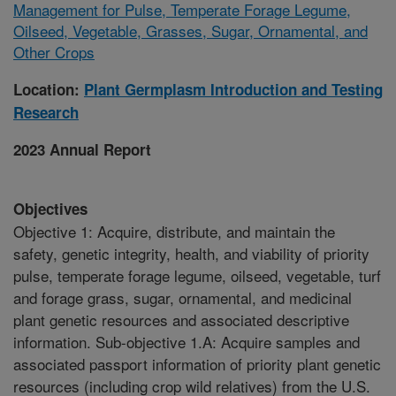
Management for Pulse, Temperate Forage Legume,
Oilseed, Vegetable, Grasses, Sugar, Ornamental, and
Other Crops
Location:
Plant Germplasm Introduction and Testing
Research
2023 Annual Report
Objectives
Objective 1: Acquire, distribute, and maintain the
safety, genetic integrity, health, and viability of priority
pulse, temperate forage legume, oilseed, vegetable, turf
and forage grass, sugar, ornamental, and medicinal
plant genetic resources and associated descriptive
information. Sub-objective 1.A: Acquire samples and
associated passport information of priority plant genetic
resources (including crop wild relatives) from the U.S.