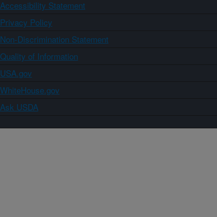
Accessibility Statement
Privacy Policy
Non-Discrimination Statement
Quality of Information
USA.gov
WhiteHouse.gov
Ask USDA