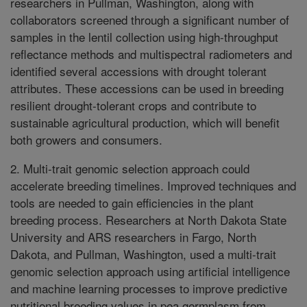
researchers in Pullman, Washington, along with
collaborators screened through a significant number of
samples in the lentil collection using high-throughput
reflectance methods and multispectral radiometers and
identified several accessions with drought tolerant
attributes. These accessions can be used in breeding
resilient drought-tolerant crops and contribute to
sustainable agricultural production, which will benefit
both growers and consumers.
2. Multi-trait genomic selection approach could
accelerate breeding timelines. Improved techniques and
tools are needed to gain efficiencies in the plant
breeding process. Researchers at North Dakota State
University and ARS researchers in Fargo, North
Dakota, and Pullman, Washington, used a multi-trait
genomic selection approach using artificial intelligence
and machine learning processes to improve predictive
nutritional breeding values in pea germplasm from