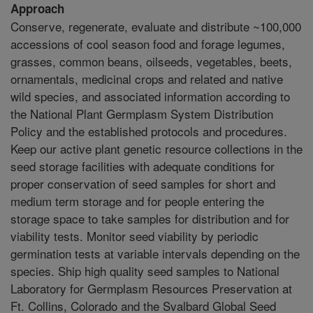
Approach
Conserve, regenerate, evaluate and distribute ~100,000
accessions of cool season food and forage legumes,
grasses, common beans, oilseeds, vegetables, beets,
ornamentals, medicinal crops and related and native
wild species, and associated information according to
the National Plant Germplasm System Distribution
Policy and the established protocols and procedures.
Keep our active plant genetic resource collections in the
seed storage facilities with adequate conditions for
proper conservation of seed samples for short and
medium term storage and for people entering the
storage space to take samples for distribution and for
viability tests. Monitor seed viability by periodic
germination tests at variable intervals depending on the
species. Ship high quality seed samples to National
Laboratory for Germplasm Resources Preservation at
Ft. Collins, Colorado and the Svalbard Global Seed