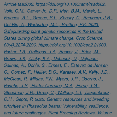
Article tsad002. https://doi.org/10.1093/amt/tsad002.
Volk, G.M., Carver Jr., D.P., Irish, B.M., Marek, L.,
Frances, A.L., Greene, S.L., Khoury, C., Bamberg, J.B.,
Del Rio, A., Warburton, M.L., Bretting, P.K. 2023.
Safeguarding plant genetic resources in the United
States during global climate change. Crop Science.
63(4):2274-2296. https://doi.org/10.1002/csc2.21003.
Parker, T.A., Gallegos, J.A., Beaver, J., Brick, M.,
Brown, J.K., Cichy, K.A., Debouck, D., Delgado-
Salinas, A., Dohle, S., Ernest, E., Estevez de Jensen,
C., Gomez, F., Hellier, B.C., Karasev, A.V., Kelly, J.D.,
McClean, P., Miklas, P.N., Myers, J.R., Osorno, J.,
Pasche, J.S., Pastor-Corrales, M.A., Porch, T.G.,
Steadman, J.R., Urrea, C., Wallace, L.T., Diepenbrock,
C.H., Gepts, P. 2022. Genetic resources and breeding
priorities in Phaseolus beans: Vulnerability, resilience,
and future challenges. Plant Breeding Reviews. Volume