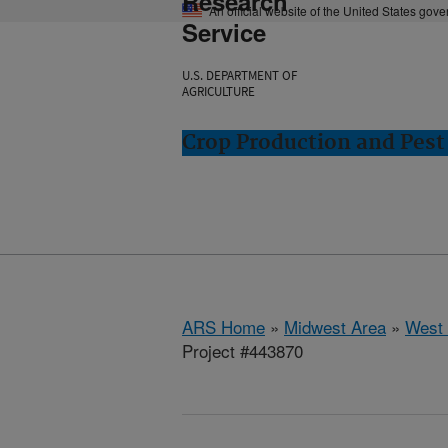
Research
An official website of the United States gov
Service
U.S. DEPARTMENT OF
AGRICULTURE
Crop Production and Pest
ARS Home
»
Midwest Area
»
West 
Project #443870