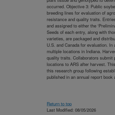
occurred. Objective 3: Public soyb
breeding lines for evaluation of a
resistance and quality traits. Entri
and assigned to either the ‘Prelimin
Seeds of each entry, along with tho
varieties, are packaged and distribu
U.S. and Canada for evaluation. In a
multiple locations in Indiana. Harve
quality traits. Collaborators submit
locations to ARS after harvest. Thi
this research group following establ
published in an annual report book 
Return to top
Last Modified: 08/05/2026