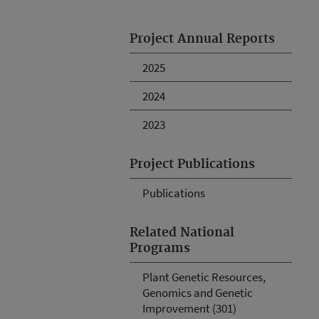
Project Annual Reports
2025
2024
2023
Project Publications
Publications
Related National
Programs
Plant Genetic Resources,
Genomics and Genetic
Improvement (301)