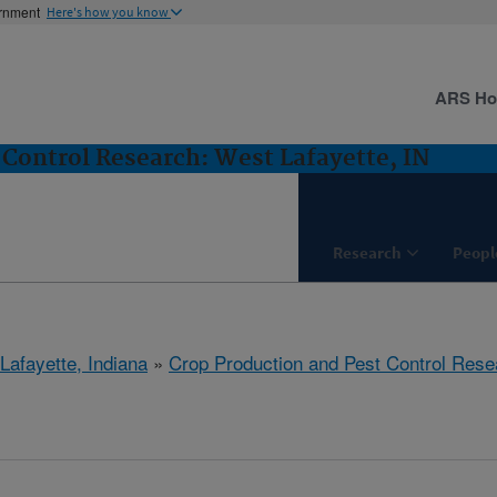
ernment
Here's how you know
ARS H
 Control Research: West Lafayette, IN
Research
Peopl
Lafayette, Indiana
»
Crop Production and Pest Control Rese