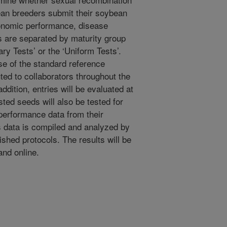
ean breeders submit their soybean
gronomic performance, disease
es are separated by maturity group
ary Tests’ or the ‘Uniform Tests’.
se of the standard reference
ted to collaborators throughout the
ddition, entries will be evaluated at
sted seeds will also be tested for
 performance data from their
s data is compiled and analyzed by
ished protocols. The results will be
and online.