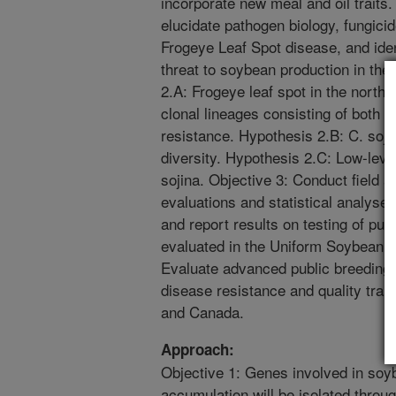
incorporate new meal and oil traits
elucidate pathogen biology, fungicid
Frogeye Leaf Spot disease, and iden
threat to soybean production in the
2.A: Frogeye leaf spot in the northc
clonal lineages consisting of both
resistance. Hypothesis 2.B: C. soji
diversity. Hypothesis 2.C: Low-leve
sojina. Objective 3: Conduct field
evaluations and statistical analyses
and report results on testing of pub
evaluated in the Uniform Soybean T
Evaluate advanced public breeding 
disease resistance and quality trait
and Canada.
Approach:
Objective 1: Genes involved in soyb
accumulation will be isolated throu