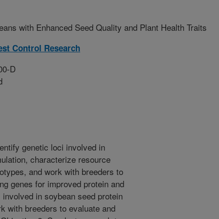
ans with Enhanced Seed Quality and Plant Health Traits
est Control Research
00-D
d
ntify genetic loci involved in
ulation, characterize resource
notypes, and work with breeders to
ng genes for improved protein and
ci involved in soybean seed protein
rk with breeders to evaluate and