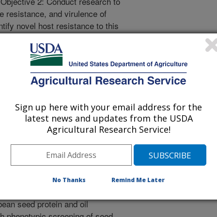
. Objective 2: Conduct research to
e resistance, and virulence of
tify novel host resistance to this
 North Central region. Hypothesis
entral states is caused by distinct
 mating types and wide-spread-QoI
na populations have high virulence
l sexual recombination occurs in C.
 and greenhouse research
Sign up here with your email address for the
 to collect breeding-related data,
latest news and updates from the USDA
lic sector soybean breeding lines
Agricultural Research Service!
ests – Northern Region. Goal 3:
lines for agronomic performance,
s throughout the northcentral U.S.
No Thanks
Remind Me Later
ean seed protein and oil
gh phenotypic screening of seed