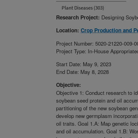
Plant Diseases (303)
Designing Soybe
Research Project:
Location:
Crop Production and P
Project Number: 5020-21220-009-0
Project Type: In-House Appropriate
Start Date: May 9, 2023
End Date: May 8, 2028
Objective:
Objective 1: Conduct research to ide
soybean seed protein and oil accum
partitioning of the new soybean ge
develop new germplasm incorporati
oil traits. Goal 1.A: Map genetic lo
and oil accumulation. Goal 1.B: Wo