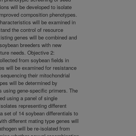
ons will be developed to isolate
 improved composition phenotypes.
aracteristics will be examined in
stand the control of resource
xisting genes will be combined and
de soybean breeders with new
uture needs. Objective 2:
ollected from soybean fields in
tes will be examined for resistance
 sequencing their mitochondrial
pes will be determined by
 using gene-specific primers. The
ed using a panel of single
olates representing different
a set of 14 soybean differentials to
with different mating type genes will
thogen will be re-isolated from
rmine whether sexual recombination