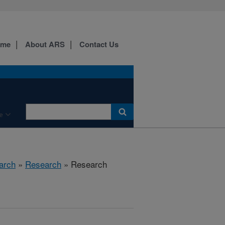
ome
About ARS
Contact Us
e
arch
»
Research
» Research