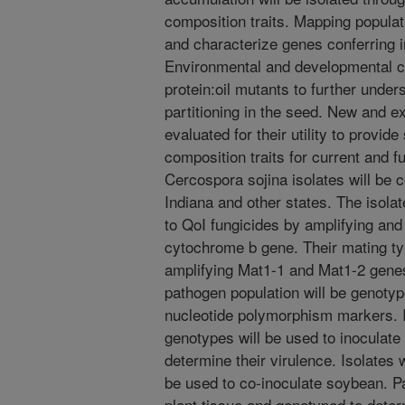
composition traits. Mapping populati
and characterize genes conferring
Environmental and developmental ch
protein:oil mutants to further under
partitioning in the seed. New and e
evaluated for their utility to provi
composition traits for current and f
Cercospora sojina isolates will be c
Indiana and other states. The isola
to QoI fungicides by amplifying and
cytochrome b gene. Their mating ty
amplifying Mat1-1 and Mat1-2 genes
pathogen population will be genotyp
nucleotide polymorphism markers. Is
genotypes will be used to inoculate 
determine their virulence. Isolates 
be used to co-inoculate soybean. Pa
plant tissue and genotyped to dete