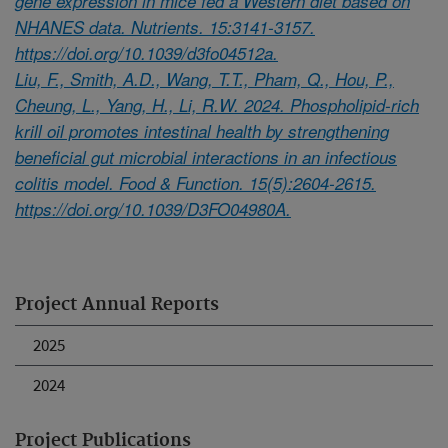
gene expression in mice fed a Western diet based on
NHANES data. Nutrients. 15:3141-3157.
https://doi.org/10.1039/d3fo04512a.
Liu, F., Smith, A.D., Wang, T.T., Pham, Q., Hou, P.,
Cheung, L., Yang, H., Li, R.W. 2024. Phospholipid-rich
krill oil promotes intestinal health by strengthening
beneficial gut microbial interactions in an infectious
colitis model. Food & Function. 15(5):2604-2615.
https://doi.org/10.1039/D3FO04980A.
Project Annual Reports
2025
2024
Project Publications