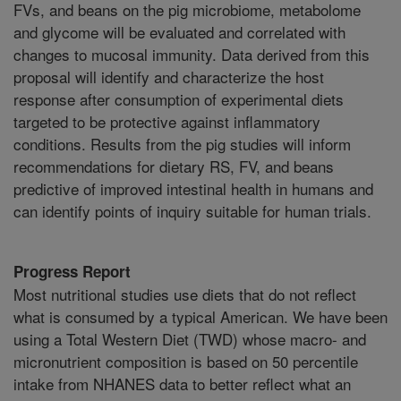
FVs, and beans on the pig microbiome, metabolome
and glycome will be evaluated and correlated with
changes to mucosal immunity. Data derived from this
proposal will identify and characterize the host
response after consumption of experimental diets
targeted to be protective against inflammatory
conditions. Results from the pig studies will inform
recommendations for dietary RS, FV, and beans
predictive of improved intestinal health in humans and
can identify points of inquiry suitable for human trials.
Progress Report
Most nutritional studies use diets that do not reflect
what is consumed by a typical American. We have been
using a Total Western Diet (TWD) whose macro- and
micronutrient composition is based on 50 percentile
intake from NHANES data to better reflect what an