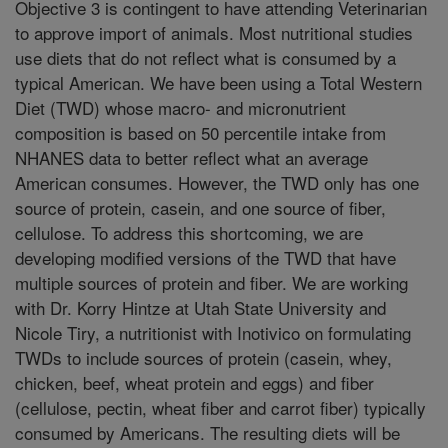
Objective 3 is contingent to have attending Veterinarian
to approve import of animals. Most nutritional studies
use diets that do not reflect what is consumed by a
typical American. We have been using a Total Western
Diet (TWD) whose macro- and micronutrient
composition is based on 50 percentile intake from
NHANES data to better reflect what an average
American consumes. However, the TWD only has one
source of protein, casein, and one source of fiber,
cellulose. To address this shortcoming, we are
developing modified versions of the TWD that have
multiple sources of protein and fiber. We are working
with Dr. Korry Hintze at Utah State University and
Nicole Tiry, a nutritionist with Inotivico on formulating
TWDs to include sources of protein (casein, whey,
chicken, beef, wheat protein and eggs) and fiber
(cellulose, pectin, wheat fiber and carrot fiber) typically
consumed by Americans. The resulting diets will be