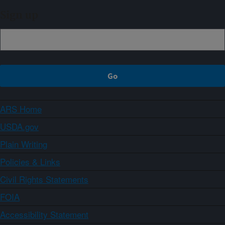
Sign up
ARS Home
USDA.gov
Plain Writing
Policies & Links
Civil Rights Statements
FOIA
Accessibility Statement