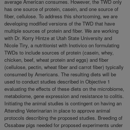
average American consumes. However, the TWD only
has one source of protein, casein, and one source of
fiber, cellulose. To address this shortcoming, we are
developing modified versions of the TWD that have
multiple sources of protein and fiber. We are working
with Dr. Korry Hintze at Utah State University and
Nicole Tiry, a nutritionist with Inotivico on formulating
TWDs to include sources of protein (casein, whey,
chicken, beef, wheat protein and eggs) and fiber
(cellulose, pectin, wheat fiber and carrot fiber) typically
consumed by Americans. The resulting diets will be
used to conduct studies described in Objective 1
evaluating the effects of these diets on the microbiome,
metabolome, gene expression and resistance to colitis.
Initiating the animal studies is contingent on having an
Attending Veterinarian in place to approve animal
protocols describing the proposed studies. Breeding of
Ossabaw pigs needed for proposed experiments under