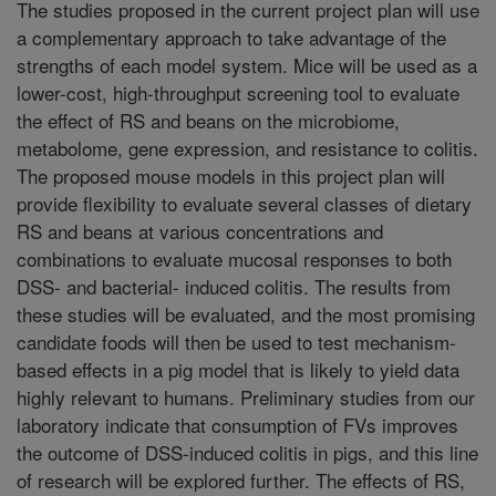
The studies proposed in the current project plan will use
a complementary approach to take advantage of the
strengths of each model system. Mice will be used as a
lower-cost, high-throughput screening tool to evaluate
the effect of RS and beans on the microbiome,
metabolome, gene expression, and resistance to colitis.
The proposed mouse models in this project plan will
provide flexibility to evaluate several classes of dietary
RS and beans at various concentrations and
combinations to evaluate mucosal responses to both
DSS- and bacterial- induced colitis. The results from
these studies will be evaluated, and the most promising
candidate foods will then be used to test mechanism-
based effects in a pig model that is likely to yield data
highly relevant to humans. Preliminary studies from our
laboratory indicate that consumption of FVs improves
the outcome of DSS-induced colitis in pigs, and this line
of research will be explored further. The effects of RS,