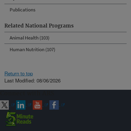
Publications
Related National Programs
Animal Health (103)
Human Nutrition (107)
Return to top
Last Modified: 08/06/2026
Connect with ARS