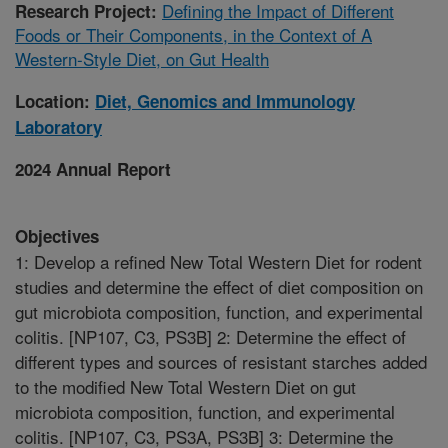
Defining the Impact of Different
Research Project:
Foods or Their Components, in the Context of A
Western-Style Diet, on Gut Health
Location:
Diet, Genomics and Immunology
Laboratory
2024 Annual Report
Objectives
1: Develop a refined New Total Western Diet for rodent
studies and determine the effect of diet composition on
gut microbiota composition, function, and experimental
colitis. [NP107, C3, PS3B] 2: Determine the effect of
different types and sources of resistant starches added
to the modified New Total Western Diet on gut
microbiota composition, function, and experimental
colitis. [NP107, C3, PS3A, PS3B] 3: Determine the