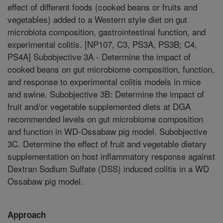
effect of different foods (cooked beans or fruits and
vegetables) added to a Western style diet on gut
microbiota composition, gastrointestinal function, and
experimental colitis. [NP107, C3, PS3A, PS3B; C4,
PS4A] Subobjective 3A - Determine the impact of
cooked beans on gut microbiome composition, function,
and response to experimental colitis models in mice
and swine. Subobjective 3B: Determine the impact of
fruit and/or vegetable supplemented diets at DGA
recommended levels on gut microbiome composition
and function in WD-Ossabaw pig model. Subobjective
3C. Determine the effect of fruit and vegetable dietary
supplementation on host inflammatory response against
Dextran Sodium Sulfate (DSS) induced colitis in a WD
Ossabaw pig model.
Approach