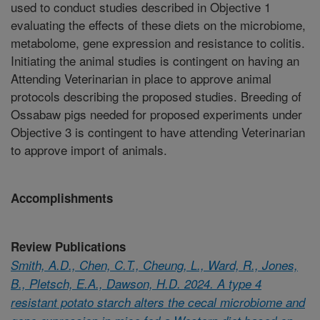
used to conduct studies described in Objective 1
evaluating the effects of these diets on the microbiome,
metabolome, gene expression and resistance to colitis.
Initiating the animal studies is contingent on having an
Attending Veterinarian in place to approve animal
protocols describing the proposed studies. Breeding of
Ossabaw pigs needed for proposed experiments under
Objective 3 is contingent to have attending Veterinarian
to approve import of animals.
Accomplishments
Review Publications
Smith, A.D., Chen, C.T., Cheung, L., Ward, R., Jones,
B., Pletsch, E.A., Dawson, H.D. 2024. A type 4
resistant potato starch alters the cecal microbiome and