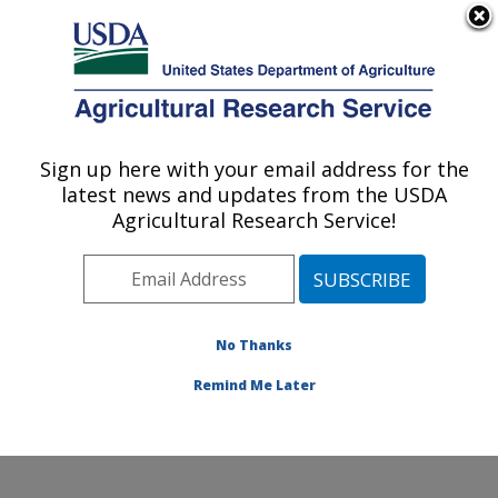
An official website of the United States government
Here's how you know
MENU
Agricultural Research Service
Sign up here with your email address for the
U.S. DEPARTMENT OF AGRICULTURE
latest news and updates from the USDA
Diet, Genomics and Immunology
Agricultural Research Service!
Laboratory: Beltsville, MD
ARS Home
»
Northeast Area
»
Beltsville, Maryland
(BHNRC)
»
Beltsville Human Nutrition Research Center
»
Diet, Genomics and Immunology Laboratory
»
No Thanks
Research
» Research Project #443596
Remind Me Later