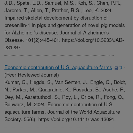
J.D., Spate, L.D., Samuel, M.S., Koh, S., Chen, P.R.,
Jarome, T., Allen, T., Prather, R.S., Lee, K. 2024.
Impaired skeletal development by disruption of
presenilin-1 in pigs and generation of novel pig models
for Alzheimer’s disease. Journal of Alzheimer's
Disease. 101(2):445-461. https://doi.org/10.3233/JAD-
231297.
Economic contribution of U.S. aquaculture farms
-
(Peer Reviewed Journal)
Kumar, G., Hegde, S., Van Senten, J., Engle, C., Boldt,
N., Parker, M., Quagrainie, K., Posadas, B., Asche, F.,
Dey, M., Aarattuthodi, S., Roy, L., Grice, R., Fong, Q.,
Schwarz, M. 2024. Economic contribution of U.S.
aquaculture farms. Journal of the World Aquaculture
Society. 55(6). https://doi.org/10.1111/jwas.13091.