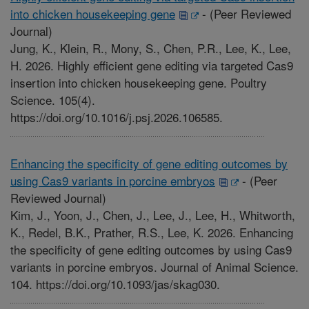
into chicken housekeeping gene
-
(Peer Reviewed
Journal)
Jung, K., Klein, R., Mony, S., Chen, P.R., Lee, K., Lee,
H. 2026. Highly efficient gene editing via targeted Cas9
insertion into chicken housekeeping gene. Poultry
Science. 105(4).
https://doi.org/10.1016/j.psj.2026.106585.
Enhancing the specificity of gene editing outcomes by
using Cas9 variants in porcine embryos
-
(Peer
Reviewed Journal)
Kim, J., Yoon, J., Chen, J., Lee, J., Lee, H., Whitworth,
K., Redel, B.K., Prather, R.S., Lee, K. 2026. Enhancing
the specificity of gene editing outcomes by using Cas9
variants in porcine embryos. Journal of Animal Science.
104. https://doi.org/10.1093/jas/skag030.