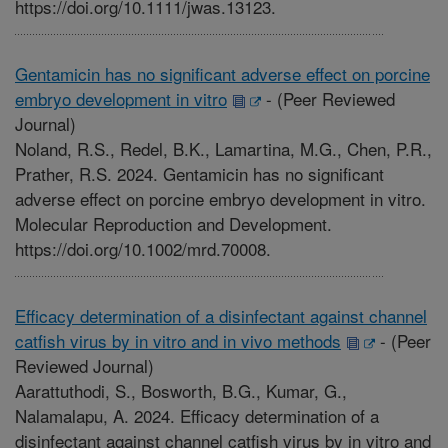
https://doi.org/10.1111/jwas.13123.
Gentamicin has no significant adverse effect on porcine
embryo development in vitro
-
(Peer Reviewed
Journal)
Noland, R.S., Redel, B.K., Lamartina, M.G., Chen, P.R.,
Prather, R.S. 2024. Gentamicin has no significant
adverse effect on porcine embryo development in vitro.
Molecular Reproduction and Development.
https://doi.org/10.1002/mrd.70008.
Efficacy determination of a disinfectant against channel
catfish virus by in vitro and in vivo methods
-
(Peer
Reviewed Journal)
Aarattuthodi, S., Bosworth, B.G., Kumar, G.,
Nalamalapu, A. 2024. Efficacy determination of a
disinfectant against channel catfish virus by in vitro and