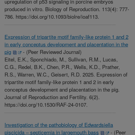
upregulation of p53 signaling in porcine embryos
produced in vitro. Biology of Reproduction. 113(4): 777-
786. https://doi.org/10.1093/biolre/ioaf113.
Expression of tripartite motif family-like protein 1 and 2
in early conceptus development and placentation in the
pig
-
(Peer Reviewed Journal)
Eitel, E.K., Sponchiado, M., Sullivan, R.M., Lucas,
C.G., Redel, B.K., Chen, P.R., Wells, K.D., Prather,
R.S., Warren, W.C., Geisert, R.D. 2025. Expression of
tripartite motif family-like protein 1 and 2 in early
conceptus development and placentation in the pig.
Journal of Reproduction and Fertility. 6(2).
https://doi.org/10.1530/RAF-24-0107.
Investigation of the pathobiology of Edwardsiella
piscicida – septicemia in largemouth bass
-
(Peer