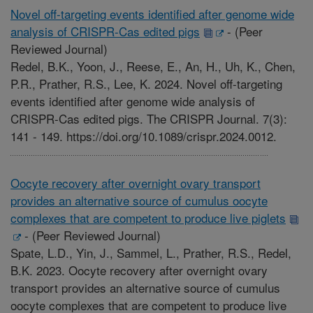
Novel off-targeting events identified after genome wide
analysis of CRISPR-Cas edited pigs
-
(Peer
Reviewed Journal)
Redel, B.K., Yoon, J., Reese, E., An, H., Uh, K., Chen,
P.R., Prather, R.S., Lee, K. 2024. Novel off-targeting
events identified after genome wide analysis of
CRISPR-Cas edited pigs. The CRISPR Journal. 7(3):
141 - 149. https://doi.org/10.1089/crispr.2024.0012.
Oocyte recovery after overnight ovary transport
provides an alternative source of cumulus oocyte
complexes that are competent to produce live piglets
-
(Peer Reviewed Journal)
Spate, L.D., Yin, J., Sammel, L., Prather, R.S., Redel,
B.K. 2023. Oocyte recovery after overnight ovary
transport provides an alternative source of cumulus
oocyte complexes that are competent to produce live