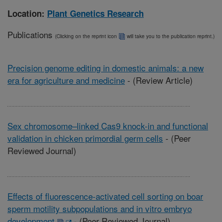
Location:
Plant Genetics Research
Publications
(Clicking on the reprint icon
will take you to the publication reprint.)
Precision genome editing in domestic animals: a new
era for agriculture and medicine
-
(Review Article)
Sex chromosome–linked Cas9 knock-in and functional
validation in chicken primordial germ cells
-
(Peer
Reviewed Journal)
Effects of fluorescence-activated cell sorting on boar
sperm motility subpopulations and in vitro embryo
development
-
(Peer Reviewed Journal)