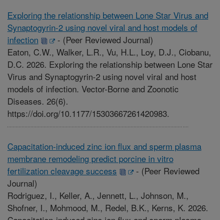
Exploring the relationship between Lone Star Virus and
Synaptogyrin-2 using novel viral and host models of
infection
-
(Peer Reviewed Journal)
Eaton, C.W., Walker, L.R., Vu, H.L., Loy, D.J., Ciobanu,
D.C. 2026. Exploring the relationship between Lone Star
Virus and Synaptogyrin-2 using novel viral and host
models of infection. Vector-Borne and Zoonotic
Diseases. 26(6).
https://doi.org/10.1177/15303667261420983.
Capacitation-induced zinc ion flux and sperm plasma
membrane remodeling predict porcine in vitro
fertilization cleavage success
-
(Peer Reviewed
Journal)
Rodriguez, I., Keller, A., Jennett, L., Johnson, M.,
Shofner, I., Mohmood, M., Redel, B.K., Kerns, K. 2026.
Capacitation-induced zinc ion flux and sperm plasma