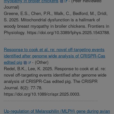
myopathy in broiler chickens
-
(Peer Reviewed
Journal)
Greene, E.S., Chen, P.R., Walk, C., Bedford, M., Dridi,
S. 2025. Mitochondrial dysfunction is a hallmark of
woody breast myopathy in broiler chickens. Frontiers in
Physiology. https://doi.org/10.3389/fphys.2025.1543788.
Response to cook et al. re: novel off-targeting events
identified after genome wide analysis of CRISPR-Cas
edited pig
-
(Other)
Redel, B.K., Lee, K. 2025. Response to cook et al. re:
novel off-targeting events identified after genome wide
analysis of CRISPR-Cas edited pig. The CRISPR
Journal. 8(2): 77-78.
https://doi.org/10.1089/crispr.2025.0003.
Up-regulation of Melanophilin (MLPH) gene during avian