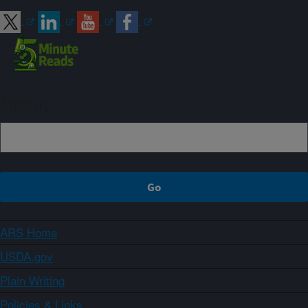
Sign up
ARS Home
USDA.gov
Plain Writing
Policies & Links