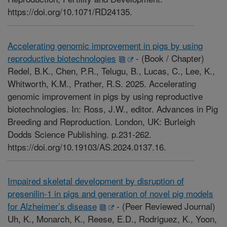
https://doi.org/10.1071/RD24135.
Accelerating genomic improvement in pigs by using
reproductive biotechnologies
-
(Book / Chapter)
Redel, B.K., Chen, P.R., Telugu, B., Lucas, C., Lee, K.,
Whitworth, K.M., Prather, R.S. 2025. Accelerating
genomic improvement in pigs by using reproductive
biotechnologies. In: Ross, J.W., editor. Advances in Pig
Breeding and Reproduction. London, UK: Burleigh
Dodds Science Publishing. p.231-262.
https://doi.org/10.19103/AS.2024.0137.16.
Impaired skeletal development by disruption of
presenilin-1 in pigs and generation of novel pig models
for Alzheimer’s disease
-
(Peer Reviewed Journal)
Uh, K., Monarch, K., Reese, E.D., Rodriguez, K., Yoon,