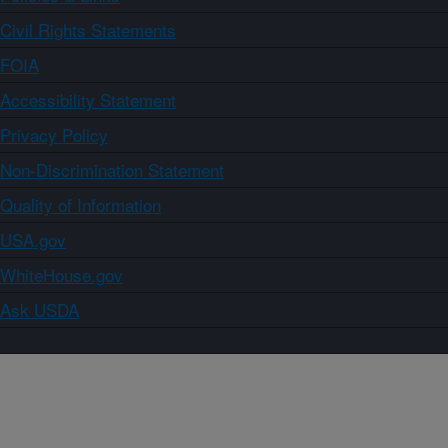
Civil Rights Statements
FOIA
Accessibility Statement
Privacy Policy
Non-Discrimination Statement
Quality of Information
USA.gov
WhiteHouse.gov
Ask USDA