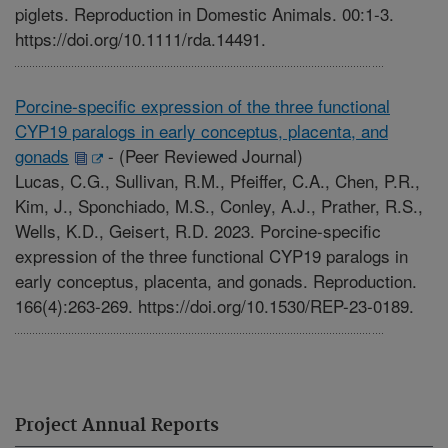
piglets. Reproduction in Domestic Animals. 00:1-3.
https://doi.org/10.1111/rda.14491.
Porcine-specific expression of the three functional
CYP19 paralogs in early conceptus, placenta, and
gonads
-
(Peer Reviewed Journal)
Lucas, C.G., Sullivan, R.M., Pfeiffer, C.A., Chen, P.R.,
Kim, J., Sponchiado, M.S., Conley, A.J., Prather, R.S.,
Wells, K.D., Geisert, R.D. 2023. Porcine-specific
expression of the three functional CYP19 paralogs in
early conceptus, placenta, and gonads. Reproduction.
166(4):263-269. https://doi.org/10.1530/REP-23-0189.
Project Annual Reports