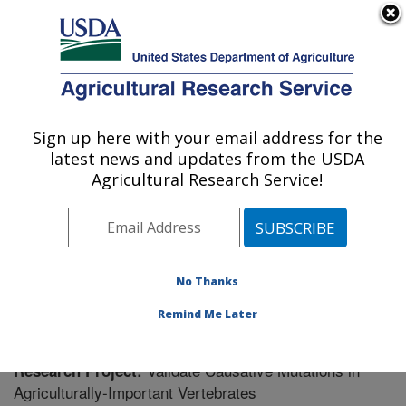
An official website of the United States government
Here's how you know
MENU
Agricultural Research Service
Sign up here with your email address for the
U.S. DEPARTMENT OF AGRICULTURE
latest news and updates from the USDA
Plant Genetics Research: Columbia, MO
Agricultural Research Service!
ARS Home
»
Midwest Area
»
Columbia, Missouri
»
Plant Genetics Research
»
Research
» Research
Project #443341
No Thanks
Remind Me Later
Validate Causative Mutations in
Research Project:
Agriculturally-Important Vertebrates