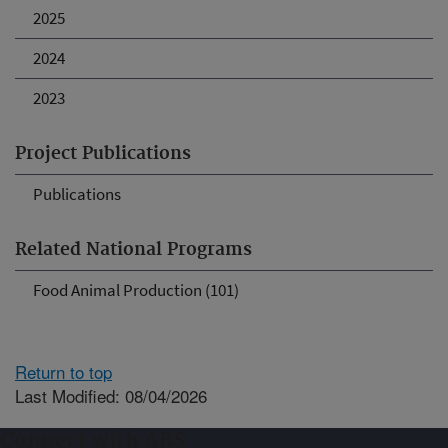
2025
2024
2023
Project Publications
Publications
Related National Programs
Food Animal Production (101)
Return to top
Last Modified: 08/04/2026
Connect with ARS