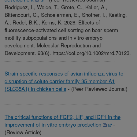
Rodriguez, I., Weide, T., Grote, C., Keller, A.,
Bittencourt, C., Schoelerman, E., Shofner, I., Keating,
A., Redel, B.K., Kerns, K. 2026. Effects of
fluorescence-activated cell sorting on boar sperm
motility subpopulations and in vitro embryo
development. Molecular Reproduction and
Development. 93(6). https://doi.org/10.1002/mrd.70123.
Strain-specific responses of avian influenza virus to
disruption of solute carrier family 35 member A1
(SLC35A1) in chicken cells
-
(Peer Reviewed Journal)
The critical functions of FGF2, LIF, and IGF1 in the
improvement of in vitro embryo production
-
(Review Article)