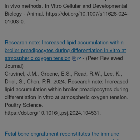
in vivo methods. In Vitro Cellular and Developmental
Biology - Animal. https://doi.org/10.1007/s11626-024-
01003-0.
Research note: Increased lipid accumulation within
broiler preadipocytes during differentiation in vitro at
atmospheric oxygen tension
-
(Peer Reviewed
Journal)
Cruvinel, J.M., Greene, E.S., Read, R.W., Lee, K.,
Dridi, S., Chen, P.R. 2024. Research note: Increased
lipid accumulation within broiler preadipocytes during
differentiation in vitro at atmospheric oxygen tension.
Poultry Science.
https://doi.org/10.1016/j.psj.2024.104531.
Fetal bone engraftment reconstitutes the immune