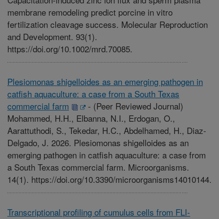
membrane remodeling predict porcine in vitro
fertilization cleavage success. Molecular Reproduction
and Development. 93(1).
https://doi.org/10.1002/mrd.70085.
Plesiomonas shigelloides as an emerging pathogen in
catfish aquaculture: a case from a South Texas
commercial farm
-
(Peer Reviewed Journal)
Mohammed, H.H., Elbanna, N.I., Erdogan, O.,
Aarattuthodi, S., Tekedar, H.C., Abdelhamed, H., Diaz-
Delgado, J. 2026. Plesiomonas shigelloides as an
emerging pathogen in catfish aquaculture: a case from
a South Texas commercial farm. Microorganisms.
14(1). https://doi.org/10.3390/microorganisms14010144.
Transcriptional profiling of cumulus cells from FLI-