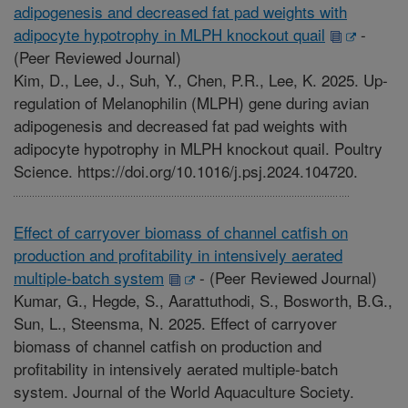
adipogenesis and decreased fat pad weights with
adipocyte hypotrophy in MLPH knockout quail
-
(Peer Reviewed Journal)
Kim, D., Lee, J., Suh, Y., Chen, P.R., Lee, K. 2025. Up-
regulation of Melanophilin (MLPH) gene during avian
adipogenesis and decreased fat pad weights with
adipocyte hypotrophy in MLPH knockout quail. Poultry
Science. https://doi.org/10.1016/j.psj.2024.104720.
Effect of carryover biomass of channel catfish on
production and profitability in intensively aerated
multiple-batch system
-
(Peer Reviewed Journal)
Kumar, G., Hegde, S., Aarattuthodi, S., Bosworth, B.G.,
Sun, L., Steensma, N. 2025. Effect of carryover
biomass of channel catfish on production and
profitability in intensively aerated multiple-batch
system. Journal of the World Aquaculture Society.