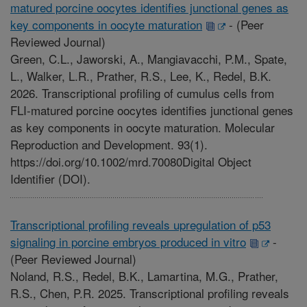
matured porcine oocytes identifies junctional genes as
key components in oocyte maturation
-
(Peer
Reviewed Journal)
Green, C.L., Jaworski, A., Mangiavacchi, P.M., Spate,
L., Walker, L.R., Prather, R.S., Lee, K., Redel, B.K.
2026. Transcriptional profiling of cumulus cells from
FLI-matured porcine oocytes identifies junctional genes
as key components in oocyte maturation. Molecular
Reproduction and Development. 93(1).
https://doi.org/10.1002/mrd.70080Digital Object
Identifier (DOI).
Transcriptional profiling reveals upregulation of p53
signaling in porcine embryos produced in vitro
-
(Peer Reviewed Journal)
Noland, R.S., Redel, B.K., Lamartina, M.G., Prather,
R.S., Chen, P.R. 2025. Transcriptional profiling reveals