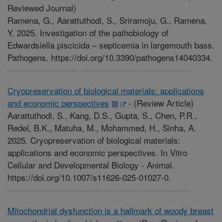
Reviewed Journal)
Ramena, G., Aarattuthodi, S., Sriramoju, G., Ramena,
Y. 2025. Investigation of the pathobiology of
Edwardsiella piscicida – septicemia in largemouth bass.
Pathogens. https://doi.org/10.3390/pathogens14040334.
Cryopreservation of biological materials: applications
and economic perspectives
-
(Review Article)
Aarattuthodi, S., Kang, D.S., Gupta, S., Chen, P.R.,
Redel, B.K., Matuha, M., Mohammed, H., Sinha, A.
2025. Cryopreservation of biological materials:
applications and economic perspectives. In Vitro
Cellular and Developmental Biology - Animal.
https://doi.org/10.1007/s11626-025-01027-0.
Mitochondrial dysfunction is a hallmark of woody breast