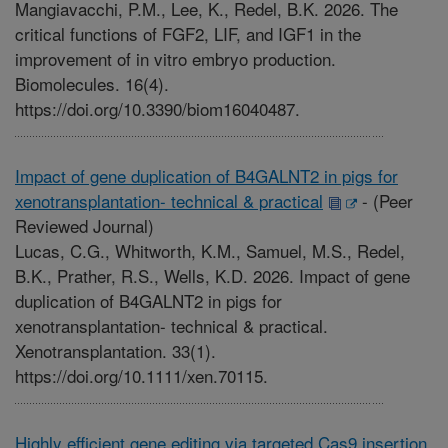
Mangiavacchi, P.M., Lee, K., Redel, B.K. 2026. The
critical functions of FGF2, LIF, and IGF1 in the
improvement of in vitro embryo production.
Biomolecules. 16(4).
https://doi.org/10.3390/biom16040487.
Impact of gene duplication of B4GALNT2 in pigs for
xenotransplantation- technical & practical
-
(Peer
Reviewed Journal)
Lucas, C.G., Whitworth, K.M., Samuel, M.S., Redel,
B.K., Prather, R.S., Wells, K.D. 2026. Impact of gene
duplication of B4GALNT2 in pigs for
xenotransplantation- technical & practical.
Xenotransplantation. 33(1).
https://doi.org/10.1111/xen.70115.
Highly efficient gene editing via targeted Cas9 insertion