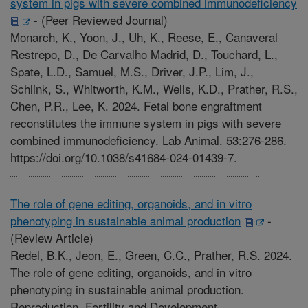
system in pigs with severe combined immunodeficiency
-
(Peer Reviewed Journal)
Monarch, K., Yoon, J., Uh, K., Reese, E., Canaveral
Restrepo, D., De Carvalho Madrid, D., Touchard, L.,
Spate, L.D., Samuel, M.S., Driver, J.P., Lim, J.,
Schlink, S., Whitworth, K.M., Wells, K.D., Prather, R.S.,
Chen, P.R., Lee, K. 2024. Fetal bone engraftment
reconstitutes the immune system in pigs with severe
combined immunodeficiency. Lab Animal. 53:276-286.
https://doi.org/10.1038/s41684-024-01439-7.
The role of gene editing, organoids, and in vitro
phenotyping in sustainable animal production
-
(Review Article)
Redel, B.K., Jeon, E., Green, C.C., Prather, R.S. 2024.
The role of gene editing, organoids, and in vitro
phenotyping in sustainable animal production.
Reproduction, Fertility and Development.