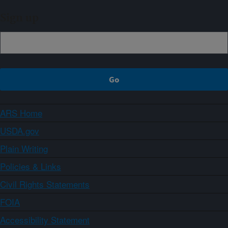
Sign up
ARS Home
USDA.gov
Plain Writing
Policies & Links
Civil Rights Statements
FOIA
Accessibility Statement