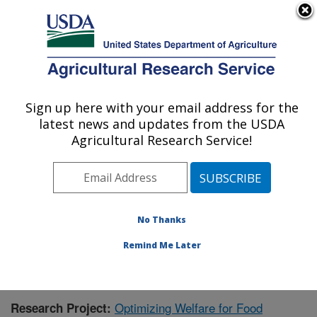
An official website of the United States government
Here's how you know
MENU
Agricultural Research Service
Sign up here with your email address for the
U.S. DEPARTMENT OF AGRICULTURE
latest news and updates from the USDA
Livestock Behavior Research: West
Agricultural Research Service!
Lafayette, IN
ARS Home
»
Midwest Area
»
West Lafayette, Indiana
»
Livestock Behavior Research
»
Research
» Research
Project #442656
No Thanks
Remind Me Later
Optimizing Welfare for Food
Research Project: