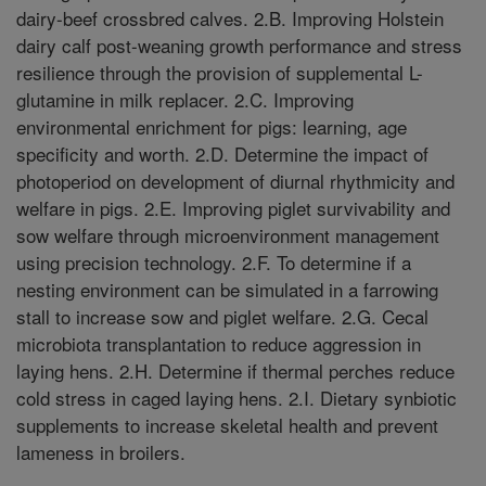
dairy-beef crossbred calves. 2.B. Improving Holstein
dairy calf post-weaning growth performance and stress
resilience through the provision of supplemental L-
glutamine in milk replacer. 2.C. Improving
environmental enrichment for pigs: learning, age
specificity and worth. 2.D. Determine the impact of
photoperiod on development of diurnal rhythmicity and
welfare in pigs. 2.E. Improving piglet survivability and
sow welfare through microenvironment management
using precision technology. 2.F. To determine if a
nesting environment can be simulated in a farrowing
stall to increase sow and piglet welfare. 2.G. Cecal
microbiota transplantation to reduce aggression in
laying hens. 2.H. Determine if thermal perches reduce
cold stress in caged laying hens. 2.I. Dietary synbiotic
supplements to increase skeletal health and prevent
lameness in broilers.