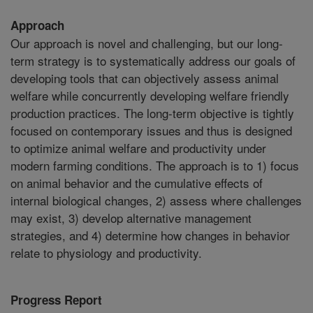
Approach
Our approach is novel and challenging, but our long-
term strategy is to systematically address our goals of
developing tools that can objectively assess animal
welfare while concurrently developing welfare friendly
production practices. The long-term objective is tightly
focused on contemporary issues and thus is designed
to optimize animal welfare and productivity under
modern farming conditions. The approach is to 1) focus
on animal behavior and the cumulative effects of
internal biological changes, 2) assess where challenges
may exist, 3) develop alternative management
strategies, and 4) determine how changes in behavior
relate to physiology and productivity.
Progress Report