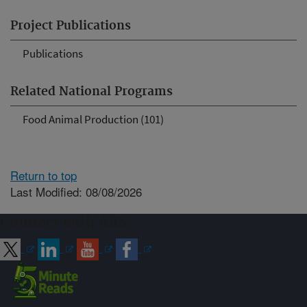
Project Publications
Publications
Related National Programs
Food Animal Production (101)
Return to top
Last Modified: 08/08/2026
Connect with ARS