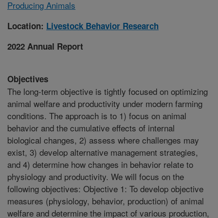
Producing Animals
Location:
Livestock Behavior Research
2022 Annual Report
Objectives
The long-term objective is tightly focused on optimizing
animal welfare and productivity under modern farming
conditions. The approach is to 1) focus on animal
behavior and the cumulative effects of internal
biological changes, 2) assess where challenges may
exist, 3) develop alternative management strategies,
and 4) determine how changes in behavior relate to
physiology and productivity. We will focus on the
following objectives: Objective 1: To develop objective
measures (physiology, behavior, production) of animal
welfare and determine the impact of various production,