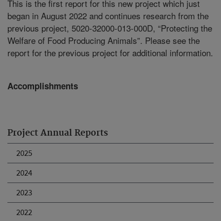
This is the first report for this new project which just
began in August 2022 and continues research from the
previous project, 5020-32000-013-000D, “Protecting the
Welfare of Food Producing Animals”. Please see the
report for the previous project for additional information.
Accomplishments
Project Annual Reports
2025
2024
2023
2022