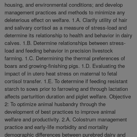
housing, and environmental conditions; and develop
management practices and methods to minimize any
deleterious effect on welfare. 1.A. Clarify utility of hair
and salivary cortisol as a measure of stress-load and
determine its relationship to health and behavior in dairy
calves. 1.B. Determine relationships between stress-
load and feeding behavior in precision livestock
farming. 1.C. Determining the thermal preferences of
boars and growing-finishing pigs. 1.D. Evaluating the
impact of in utero heat stress on maternal to fetal
cortisol transfer. 1.E. To determine if feeding resistant
starch to sows prior to farrowing and through lactation
affects parturition duration and piglet welfare. Objective
2: To optimize animal husbandry through the
development of best practices to improve animal
welfare and productivity. 2.A. Colostrum management
practice and early-life morbidity and mortality
demographic differences between purebred dairy and