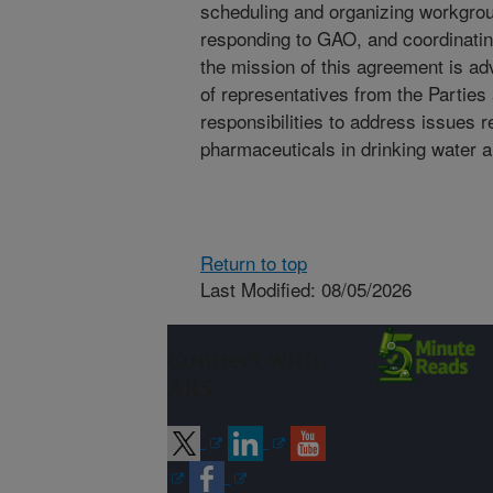
scheduling and organizing workgrou
responding to GAO, and coordinating
the mission of this agreement is a
of representatives from the Parties
responsibilities to address issues r
pharmaceuticals in drinking water a
Return to top
Last Modified: 08/05/2026
Connect with
ARS