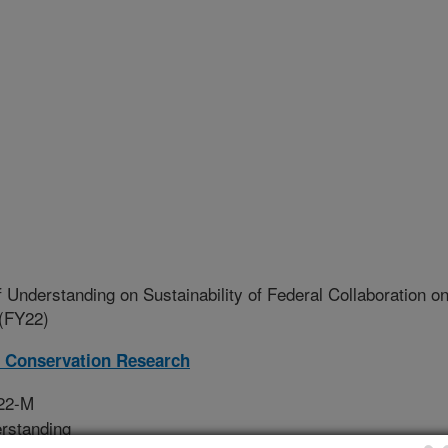
nderstanding on Sustainability of Federal Collaboration o
 (FY22)
 Conservation Research
022-M
rstanding