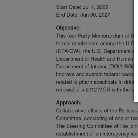
Start Date: Jul 1, 2022
End Date: Jun 30, 2027
Objective:
This four-Party Memorandum of Un
formal mechanism among the U.S. 
(EPA/OW), the U.S. Department of 
Department of Health and Human S
Department of Interior (DOI/USGS), (
improve and sustain federal coordin
related to pharmaceuticals in drink
renewal of a 2012 MOU with the sa
Approach:
Collaborative efforts of the Parties
Committee, consisting of one or tw
The Steering Committee will be joint
establishment of an interagency wor