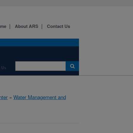
ome
About ARS
Contact Us
 Us
nter
»
Water Management and