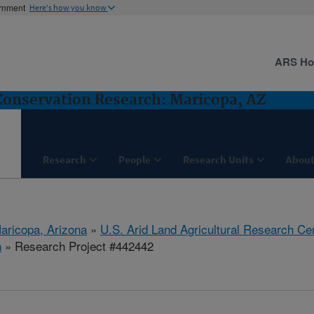
ernment
Here's how you know
ARS H
nservation Research: Maricopa, AZ
Research
People
Research Units
About
aricopa, Arizona
»
U.S. Arid Land Agricultural Research Ce
h
» Research Project #442442