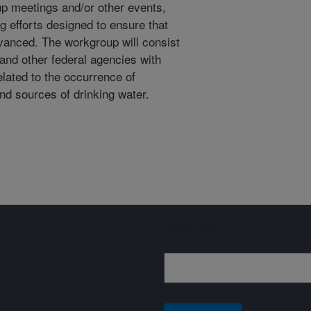
p meetings and/or other events,
 efforts designed to ensure that
dvanced. The workgroup will consist
 and other federal agencies with
elated to the occurrence of
nd sources of drinking water.
Sign up