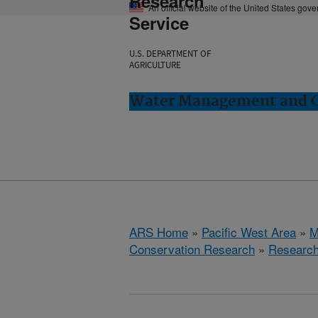
Research
An official website of the United States gov
Service
U.S. DEPARTMENT OF
AGRICULTURE
Water Management and Co
ARS Home
»
Pacific West Area
»
M
Conservation Research
»
Researc