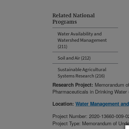
Related National
Programs
Water Availability and
Watershed Management
(211)
Soil and Air (212)
Sustainable Agricultural
Systems Research (216)
Memorandum of U
Research Project:
Pharmaceuticals in Drinking Water
Location:
Water Management and
Project Number: 2020-13660-009-
Project Type: Memorandum of Unde