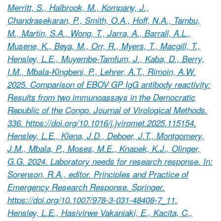
Merritt, S., Halbrook, M., Kompany, J.,
Chandrasekaran, P., Smith, O.A., Hoff, N.A., Tambu,
M., Martin, S.A., Wong, T., Jarra, A., Barrall, A.L.,
Musene, K., Beya, M., Orr, R., Myers, T., Macgill, T.,
Hensley, L.E., Muyembe-Tamfum, J., Kaba, D., Berry,
I.M., Mbala-Kingbeni, P., Lehrer, A.T., Rimoin, A.W.
2025. Comparison of EBOV GP IgG antibody reactivity:
Results from two immunoassays in the Democratic
Republic of the Congo. Journal of Virological Methods.
336. https://doi.org/10.1016/j.jviromet.2025.115154.
Hensley, L.E., Klena, J.D., Deboer, J.T., Montgomery,
J.M., Mbala, P., Moses, M.E., Knapek, K.J., Olinger,
G.G. 2024. Laboratory needs for research response. In:
Sorenson, R.A., editor. Principles and Practice of
Emergency Research Response. Springer.
https://doi.org/10.1007/978-3-031-48408-7_11.
Hensley, L.E., Hasivirwe Vakaniaki, E., Kacita, C.,