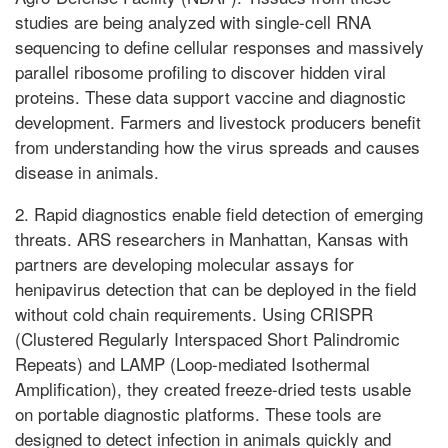
studies are being analyzed with single-cell RNA
sequencing to define cellular responses and massively
parallel ribosome profiling to discover hidden viral
proteins. These data support vaccine and diagnostic
development. Farmers and livestock producers benefit
from understanding how the virus spreads and causes
disease in animals.
2. Rapid diagnostics enable field detection of emerging
threats. ARS researchers in Manhattan, Kansas with
partners are developing molecular assays for
henipavirus detection that can be deployed in the field
without cold chain requirements. Using CRISPR
(Clustered Regularly Interspaced Short Palindromic
Repeats) and LAMP (Loop-mediated Isothermal
Amplification), they created freeze-dried tests usable
on portable diagnostic platforms. These tools are
designed to detect infection in animals quickly and