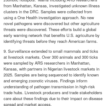
from Manhattan, Kansas, investigated unknown illness
clusters in the DRC. Samples were collected from
using a One Health investigation approach. No new
novel pathogens were discovered but other agriculture
threats were discovered. These efforts build a global
early warning network that benefits U.S. agriculture by
identifying threats before they reach American farms.
9. Surveillance extended to small mammals and ticks
at livestock markets. Over 300 animals and 300 ticks
were sampled by ARS researchers in Manhattan,
Kansas, with partners in Nigerian livestock markets in
2025. Samples are being sequenced to identify known
and emerging zoonotic viruses. Findings inform
understanding of pathogen transmission in high-risk
trade hubs. Livestock producers and trade stakeholders
care about these findings due to their impact on disease
spread and market access.