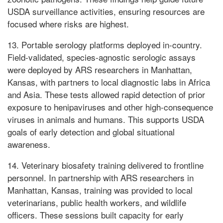
USDA surveillance activities, ensuring resources are
focused where risks are highest.
13. Portable serology platforms deployed in-country.
Field-validated, species-agnostic serologic assays
were deployed by ARS researchers in Manhattan,
Kansas, with partners to local diagnostic labs in Africa
and Asia. These tests allowed rapid detection of prior
exposure to henipaviruses and other high-consequence
viruses in animals and humans. This supports USDA
goals of early detection and global situational
awareness.
14. Veterinary biosafety training delivered to frontline
personnel. In partnership with ARS researchers in
Manhattan, Kansas, training was provided to local
veterinarians, public health workers, and wildlife
officers. These sessions built capacity for early