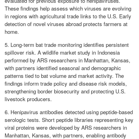
evaluated for previous exposure to henipaviruses.
These findings help assess which viruses are evolving
in regions with agricultural trade links to the U.S. Early
detection of novel viruses abroad protects farmers at
home.
5. Long-term bat trade monitoring identifies persistent
spillover risk. A wildlife market study in Indonesia
performed by ARS researchers in Manhattan, Kansas,
with partners identified seasonal and demographic
patterns tied to bat volume and market activity. The
findings inform trade policy and disease risk models,
strengthening border biosecurity and protecting U.S.
livestock producers.
6. Henipavirus antibodies detected using peptide-based
serologic tests. Short peptide libraries representing key
viral proteins were developed by ARS researchers in
Manhattan, Kansas, with partners, enabling antibody