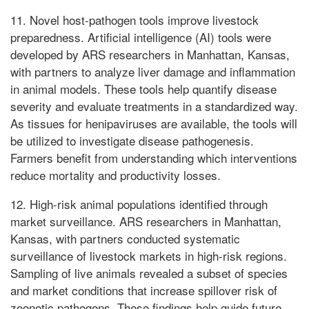
11. Novel host-pathogen tools improve livestock
preparedness. Artificial intelligence (AI) tools were
developed by ARS researchers in Manhattan, Kansas,
with partners to analyze liver damage and inflammation
in animal models. These tools help quantify disease
severity and evaluate treatments in a standardized way.
As tissues for henipaviruses are available, the tools will
be utilized to investigate disease pathogenesis.
Farmers benefit from understanding which interventions
reduce mortality and productivity losses.
12. High-risk animal populations identified through
market surveillance. ARS researchers in Manhattan,
Kansas, with partners conducted systematic
surveillance of livestock markets in high-risk regions.
Sampling of live animals revealed a subset of species
and market conditions that increase spillover risk of
zoonotic pathogens. These findings help guide future