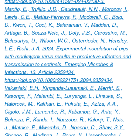
https://doi.org/10.1038/s41591-024-03130-3.
Mantlo, E., Trujillo, J.D., Gaudreault, N.N., Morozov, I.,
Lewis, C.E., Matias-Ferreyra, F., Mcdowell, C., Bold,
D., Kwon, T., Cool, K., Balaraman, V., Madden, D.,
Artiaga, B., Souza-Neto, J., Doty, J.B., Carossino, M.,
Balasuriya, U., Wilson, W.C., Osterrieder, N., Hensley,
L.E., Richt, J.A. 2024. Experimental inoculation of pigs
with monkeypox virus results in productive infection and
transmission to sentinels. Emerging Microbes &
Infections. 13. Article 2352434.
https://doi.org/10.1080/22221751.2024.2352434.
Vakaniaki, E.H., Kinganda-Lusamaki, E., Merritt, S.,
Kasongo, F., Malembi, E., Lunyanga, L., Linsuke, S.,
Halbrook, M., Kalthan, E., Pukuta, E., Aziza, A.A.,
Cigolo, J.M., Lumembe, R., Kabamba, G., Anta, Y.,
Bolunza, P., Kanda, I., Ngazobo, R., Kalonji, T., Nsio,
J., Matoka, P., Mwamba, D., Ngandu, C., Shaw, S.Y.,
Shongo, R., Madinga, J., Boum, Y., Liesenborghs, L.,