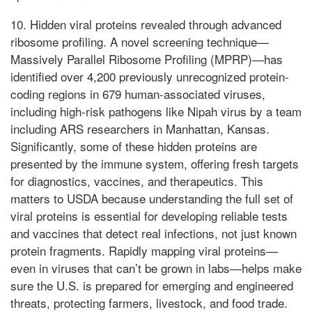
10. Hidden viral proteins revealed through advanced
ribosome profiling. A novel screening technique—
Massively Parallel Ribosome Profiling (MPRP)—has
identified over 4,200 previously unrecognized protein-
coding regions in 679 human-associated viruses,
including high-risk pathogens like Nipah virus by a team
including ARS researchers in Manhattan, Kansas.
Significantly, some of these hidden proteins are
presented by the immune system, offering fresh targets
for diagnostics, vaccines, and therapeutics. This
matters to USDA because understanding the full set of
viral proteins is essential for developing reliable tests
and vaccines that detect real infections, not just known
protein fragments. Rapidly mapping viral proteins—
even in viruses that can’t be grown in labs—helps make
sure the U.S. is prepared for emerging and engineered
threats, protecting farmers, livestock, and food trade.