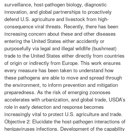
surveillance, host-pathogen biology, diagnostic
innovation, and global partnerships to proactively
defend U.S. agriculture and livestock from high-
consequence viral threats. Recently, there has been
increasing concern about these and other diseases
entering the United States either accidently or
purposefully via legal and illegal wildlife (bushmeat)
trade to the United States either directly from countries
of origin or indirectly from Europe. This work ensures
every measure has been taken to understand how
these pathogens are able to move and spread through
the environment, to inform prevention and mitigation
preparedness. As the risk of emerging zoonoses
accelerates with urbanization, and global trade, USDA’s
role in early detection and response becomes
increasingly vital to protect U.S. agriculture and trade.
Objective 2: Elucidate the host-pathogen interactions of
henipaviruses infections. Development of the capability