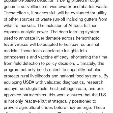
genomic surveillance of wastewater and abattoir waste.
These efforts, if successful, will be evaluated for utility
of other sources of waste run-off including gutters from
wild-life markets. The inclusion of AI tools further
expands analytic power. The deep learning system
used to annotate liver damage across hemorrhagic
fever viruses will be adapted to henipavirus animal
models. These tools accelerate insights into
pathogenesis and vaccine efficacy, shortening the time
from field detection to policy decision. Ultimately, this
program not only builds scientific capability but also
protects rural livelihoods and national food systems. By
equipping USDA with validated diagnostics, research
assays, serologic tools, host-pathogen data, and pre-
approved partnerships, this work ensures that the U.S.
is not only reactive but strategically positioned to
prevent agricultural crises before they emerge. These