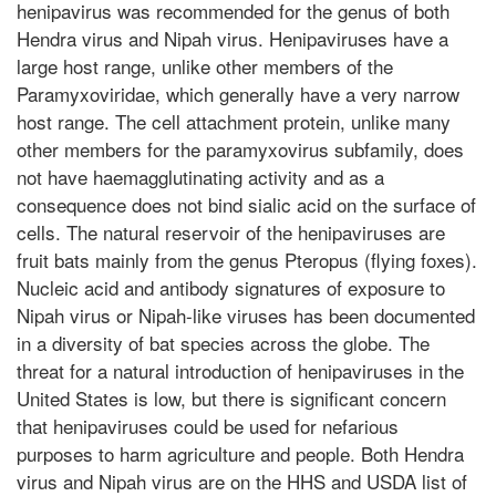
henipavirus was recommended for the genus of both
Hendra virus and Nipah virus. Henipaviruses have a
large host range, unlike other members of the
Paramyxoviridae, which generally have a very narrow
host range. The cell attachment protein, unlike many
other members for the paramyxovirus subfamily, does
not have haemagglutinating activity and as a
consequence does not bind sialic acid on the surface of
cells. The natural reservoir of the henipaviruses are
fruit bats mainly from the genus Pteropus (flying foxes).
Nucleic acid and antibody signatures of exposure to
Nipah virus or Nipah-like viruses has been documented
in a diversity of bat species across the globe. The
threat for a natural introduction of henipaviruses in the
United States is low, but there is significant concern
that henipaviruses could be used for nefarious
purposes to harm agriculture and people. Both Hendra
virus and Nipah virus are on the HHS and USDA list of