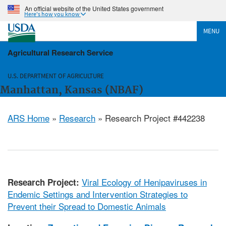
An official website of the United States government
Here's how you know
MENU
Agricultural Research Service
U.S. DEPARTMENT OF AGRICULTURE
Manhattan, Kansas (NBAF)
ARS Home
»
Research
» Research Project #442238
Viral Ecology of Henipaviruses in
Research Project:
Endemic Settings and Intervention Strategies to
Prevent their Spread to Domestic Animals