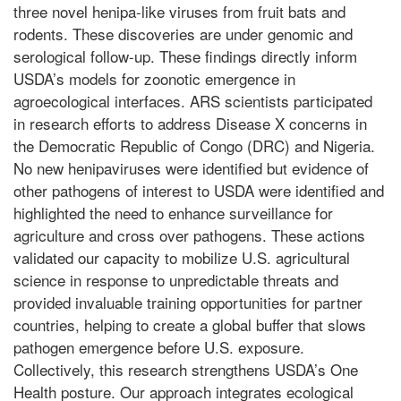
three novel henipa-like viruses from fruit bats and
rodents. These discoveries are under genomic and
serological follow-up. These findings directly inform
USDA’s models for zoonotic emergence in
agroecological interfaces. ARS scientists participated
in research efforts to address Disease X concerns in
the Democratic Republic of Congo (DRC) and Nigeria.
No new henipaviruses were identified but evidence of
other pathogens of interest to USDA were identified and
highlighted the need to enhance surveillance for
agriculture and cross over pathogens. These actions
validated our capacity to mobilize U.S. agricultural
science in response to unpredictable threats and
provided invaluable training opportunities for partner
countries, helping to create a global buffer that slows
pathogen emergence before U.S. exposure.
Collectively, this research strengthens USDA’s One
Health posture. Our approach integrates ecological