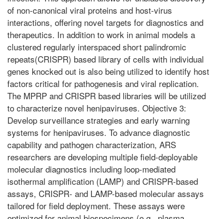
of non-canonical viral proteins and host-virus
interactions, offering novel targets for diagnostics and
therapeutics. In addition to work in animal models a
clustered regularly interspaced short palindromic
repeats(CRISPR) based library of cells with individual
genes knocked out is also being utilized to identify host
factors critical for pathogenesis and viral replication.
The MPRP and CRISPR based libraries will be utilized
to characterize novel henipaviruses. Objective 3:
Develop surveillance strategies and early warning
systems for henipaviruses. To advance diagnostic
capability and pathogen characterization, ARS
researchers are developing multiple field-deployable
molecular diagnostics including loop-mediated
isothermal amplification (LAMP) and CRISPR-based
assays, CRISPR- and LAMP-based molecular assays
tailored for field deployment. These assays were
optimized for animal biospecimens (e.g., plasma,