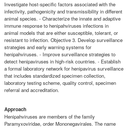
Investigate host-specific factors associated with the
infectivity, pathogenicity and transmissibility in different
animal species. - Characterize the innate and adaptive
immune response to henipahviruses infections in
animal models that are either susceptible, tolerant, or
resistant to infection. Objective 3. Develop surveillance
strategies and early warning systems for
henipahviruses. - Improve surveillance strategies to
detect henipaviruses in high-risk countries. - Establish
a formal laboratory network for henipavirus surveillance
that includes standardized specimen collection,
laboratory testing scheme, quality control, specimen
referral and accreditation.
Approach
Henipahviruses are members of the family
Paramyxoviridae, order Mononegavirales. The name