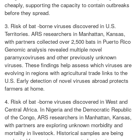
cheaply, supporting the capacity to contain outbreaks
before they spread.
3. Risk of bat -borne viruses discovered in U.S.
Territories. ARS researchers in Manhattan, Kansas,
with partners collected over 2,500 bats in Puerto Rico
Genomic analysis revealed multiple novel
paramyxoviruses and other previously unknown
viruses. These findings help assess which viruses are
evolving in regions with agricultural trade links to the
U.S. Early detection of novel viruses abroad protects
farmers at home.
4. Risk of bat -borne viruses discovered in West and
Central Africa. In Nigeria and the Democratic Republic
of the Congo, ARS researchers in Manhattan, Kansas,
with partners are exploring unknown morbidity and
mortality in livestock. Historical samples are being