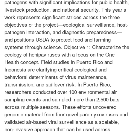
pathogens with significant implications for public health,
livestock production, and national security. This year’s
work represents significant strides across the three
objectives of the project—ecological surveillance, host-
pathogen interaction, and diagnostic preparedness—
and positions USDA to protect food and farming
systems through science. Objective 1: Characterize the
ecology of henipaviruses with a focus on the One-
Health concept. Field studies in Puerto Rico and
Indonesia are clarifying critical ecological and
behavioral determinants of virus maintenance,
transmission, and spillover risk. In Puerto Rico,
researchers conducted over 100 environmental air
sampling events and sampled more than 2,500 bats
across multiple seasons. These efforts uncovered
genomic material from four novel paramyxoviruses and
validated air-based viral surveillance as a scalable,
non-invasive approach that can be used across