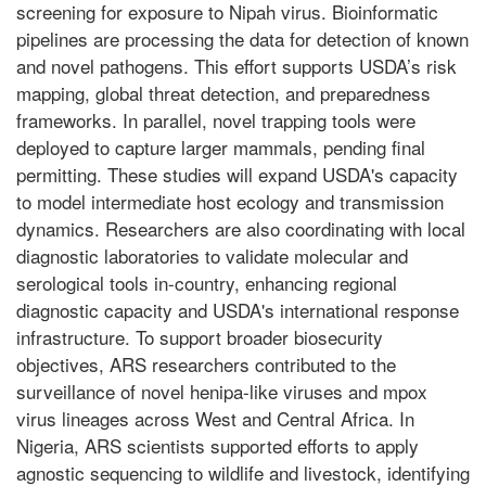
screening for exposure to Nipah virus. Bioinformatic
pipelines are processing the data for detection of known
and novel pathogens. This effort supports USDA’s risk
mapping, global threat detection, and preparedness
frameworks. In parallel, novel trapping tools were
deployed to capture larger mammals, pending final
permitting. These studies will expand USDA's capacity
to model intermediate host ecology and transmission
dynamics. Researchers are also coordinating with local
diagnostic laboratories to validate molecular and
serological tools in-country, enhancing regional
diagnostic capacity and USDA's international response
infrastructure. To support broader biosecurity
objectives, ARS researchers contributed to the
surveillance of novel henipa-like viruses and mpox
virus lineages across West and Central Africa. In
Nigeria, ARS scientists supported efforts to apply
agnostic sequencing to wildlife and livestock, identifying