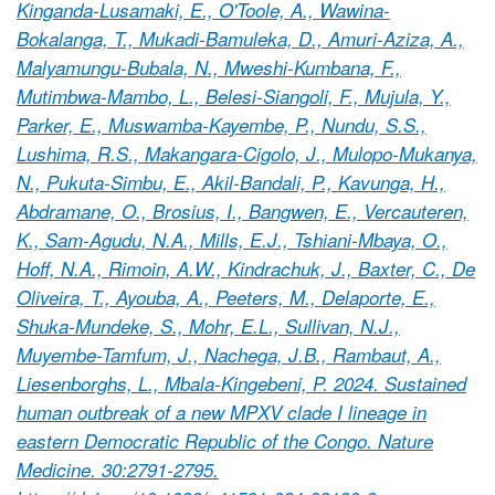
Kinganda-Lusamaki, E., O'Toole, A., Wawina-
Bokalanga, T., Mukadi-Bamuleka, D., Amuri-Aziza, A.,
Malyamungu-Bubala, N., Mweshi-Kumbana, F.,
Mutimbwa-Mambo, L., Belesi-Siangoli, F., Mujula, Y.,
Parker, E., Muswamba-Kayembe, P., Nundu, S.S.,
Lushima, R.S., Makangara-Cigolo, J., Mulopo-Mukanya,
N., Pukuta-Simbu, E., Akil-Bandali, P., Kavunga, H.,
Abdramane, O., Brosius, I., Bangwen, E., Vercauteren,
K., Sam-Agudu, N.A., Mills, E.J., Tshiani-Mbaya, O.,
Hoff, N.A., Rimoin, A.W., Kindrachuk, J., Baxter, C., De
Oliveira, T., Ayouba, A., Peeters, M., Delaporte, E.,
Shuka-Mundeke, S., Mohr, E.L., Sullivan, N.J.,
Muyembe-Tamfum, J., Nachega, J.B., Rambaut, A.,
Liesenborghs, L., Mbala-Kingebeni, P. 2024. Sustained
human outbreak of a new MPXV clade I lineage in
eastern Democratic Republic of the Congo. Nature
Medicine. 30:2791-2795.