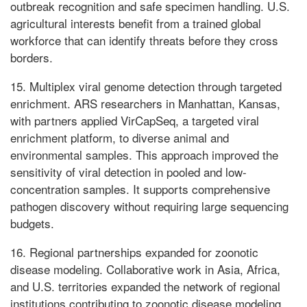
outbreak recognition and safe specimen handling. U.S.
agricultural interests benefit from a trained global
workforce that can identify threats before they cross
borders.
15. Multiplex viral genome detection through targeted
enrichment. ARS researchers in Manhattan, Kansas,
with partners applied VirCapSeq, a targeted viral
enrichment platform, to diverse animal and
environmental samples. This approach improved the
sensitivity of viral detection in pooled and low-
concentration samples. It supports comprehensive
pathogen discovery without requiring large sequencing
budgets.
16. Regional partnerships expanded for zoonotic
disease modeling. Collaborative work in Asia, Africa,
and U.S. territories expanded the network of regional
institutions contributing to zoonotic disease modeling.