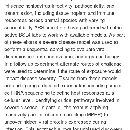
influence henipavirus infectivity, pathogenicity, and
transmission, including tissue tropism and immune
responses across animal species with varying
susceptibility ARS scientists have partnered with other
active BSL4 labs to work with available models. As part
of these efforts a severe disease model was used to
perform a sequential sampling to evaluate viral
dissemination, immune evasion, and organ pathology.
In a follow up experiment alternate routes of challenge
were used to determine if the route of exposure would
impact disease severity. Tissues from these models
are undergoing a detailed examination including single-
cell RNA sequencing to define host responses at a
cellular level, identifying critical pathways involved in
severe disease. In parallel, the team is applying
massively parallel ribosome profiling (MPRP) to
uncover hidden viral proteins expressed during
infection. This approach allows for unbiased discovery