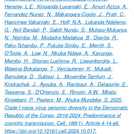
Hensley, L.E., Kinganda-Lusamaki, E., Amuri-Aziza, A.,
Fernandez-Nunez, N., Makangara-Cigolo, J., Pratt, C.,
Hasivirwe Vakaniaki, E., Hoff, N.A., Lukanda-Ndelemo,
G., Akil-Bandali, P., Sabiti Nundu, S., Mulopo-Mukanya,
N., Ngimba, M., Modadra-Madakpa, B., Diavita, R.,
Paku-Tshambu, P., Pukuta-Simbu, E., Merritt, S.,
O'Toole, A., Low, N., Nkuba-Ndaye, A., Kavunga-
Membo, H., Shongo Lushima, R., Liesenborghs, L.,
Wawina-Bokalanga, T., Vercauteren, K., Mukadi-
Bamuleka, D., Subissi, L., Muyembe-Tamfum, J.,
Kindrachuk, J., Ayouba, A., Rambaut, A., Delaporte, E.,
Tessema, S., D'Ortenzio, E., Rimoin, A.W., Mbala-
Kingebeni, P., Peeters, M., Ahuka-Mundeke, S. 2025.
Clade I mpox virus genomic diversity in the Democratic
Republic of the Congo, 2018-2024: Predominance of
zoonotic transmission. Cell. 188(1). Article 4-14.e6.
https://doi.org/10.1016/j.cell.2024.10.017.