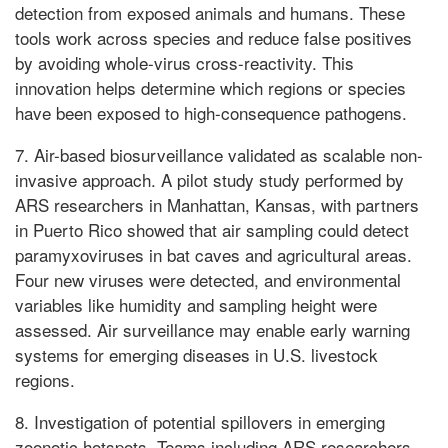
detection from exposed animals and humans. These
tools work across species and reduce false positives
by avoiding whole-virus cross-reactivity. This
innovation helps determine which regions or species
have been exposed to high-consequence pathogens.
7. Air-based biosurveillance validated as scalable non-
invasive approach. A pilot study study performed by
ARS researchers in Manhattan, Kansas, with partners
in Puerto Rico showed that air sampling could detect
paramyxoviruses in bat caves and agricultural areas.
Four new viruses were detected, and environmental
variables like humidity and sampling height were
assessed. Air surveillance may enable early warning
systems for emerging diseases in U.S. livestock
regions.
8. Investigation of potential spillovers in emerging
zoonotic hotspots. Teams including ARS researchers