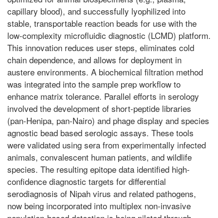
capillary blood), and successfully lyophilized into
stable, transportable reaction beads for use with the
low-complexity microfluidic diagnostic (LCMD) platform.
This innovation reduces user steps, eliminates cold
chain dependence, and allows for deployment in
austere environments. A biochemical filtration method
was integrated into the sample prep workflow to
enhance matrix tolerance. Parallel efforts in serology
involved the development of short-peptide libraries
(pan-Henipa, pan-Nairo) and phage display and species
agnostic bead based serologic assays. These tools
were validated using sera from experimentally infected
animals, convalescent human patients, and wildlife
species. The resulting epitope data identified high-
confidence diagnostic targets for differential
serodiagnosis of Nipah virus and related pathogens,
now being incorporated into multiplex non-invasive
population-based detection is being piloted through