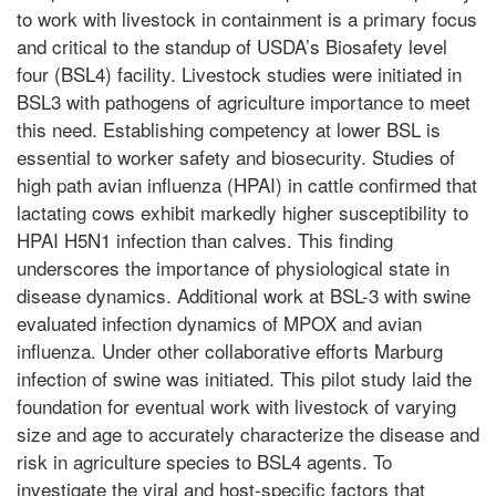
to work with livestock in containment is a primary focus
and critical to the standup of USDA’s Biosafety level
four (BSL4) facility. Livestock studies were initiated in
BSL3 with pathogens of agriculture importance to meet
this need. Establishing competency at lower BSL is
essential to worker safety and biosecurity. Studies of
high path avian influenza (HPAI) in cattle confirmed that
lactating cows exhibit markedly higher susceptibility to
HPAI H5N1 infection than calves. This finding
underscores the importance of physiological state in
disease dynamics. Additional work at BSL-3 with swine
evaluated infection dynamics of MPOX and avian
influenza. Under other collaborative efforts Marburg
infection of swine was initiated. This pilot study laid the
foundation for eventual work with livestock of varying
size and age to accurately characterize the disease and
risk in agriculture species to BSL4 agents. To
investigate the viral and host-specific factors that