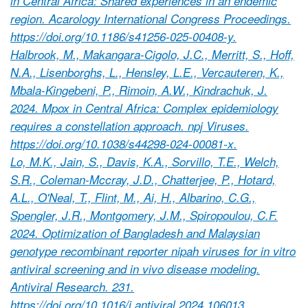
in Central Africa: Shared experiences in an endemic
region. Acarology International Congress Proceedings.
https://doi.org/10.1186/s41256-025-00408-y.
Halbrook, M., Makangara-Cigolo, J.C., Merritt, S., Hoff,
N.A., Lisenborghs, L., Hensley, L.E., Vercauteren, K.,
Mbala-Kingebeni, P., Rimoin, A.W., Kindrachuk, J.
2024. Mpox in Central Africa: Complex epidemiology
requires a constellation approach. npj Viruses.
https://doi.org/10.1038/s44298-024-00081-x.
Lo, M.K., Jain, S., Davis, K.A., Sorvillo, T.E., Welch,
S.R., Coleman-Mccray, J.D., Chatterjee, P., Hotard,
A.L., O'Neal, T., Flint, M., Ai, H., Albarino, C.G.,
Spengler, J.R., Montgomery, J.M., Spiropoulou, C.F.
2024. Optimization of Bangladesh and Malaysian
genotype recombinant reporter nipah viruses for in vitro
antiviral screening and in vivo disease modeling.
Antiviral Research. 231.
https://doi.org/10.1016/j.antiviral.2024.106013.