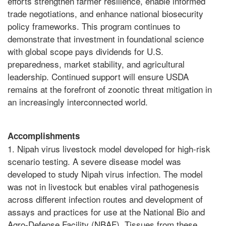
efforts strengthen farmer resilience, enable informed
trade negotiations, and enhance national biosecurity
policy frameworks. This program continues to
demonstrate that investment in foundational science
with global scope pays dividends for U.S.
preparedness, market stability, and agricultural
leadership. Continued support will ensure USDA
remains at the forefront of zoonotic threat mitigation in
an increasingly interconnected world.
Accomplishments
1. Nipah virus livestock model developed for high-risk
scenario testing. A severe disease model was
developed to study Nipah virus infection. The model
was not in livestock but enables viral pathogenesis
across different infection routes and development of
assays and practices for use at the National Bio and
Agro-Defense Facility (NBAF). Tissues from these