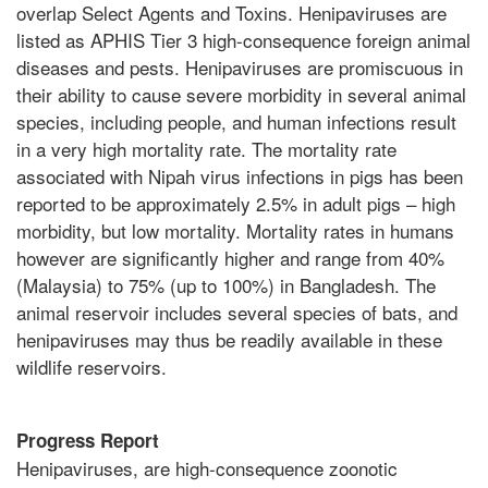
overlap Select Agents and Toxins. Henipaviruses are
listed as APHIS Tier 3 high-consequence foreign animal
diseases and pests. Henipaviruses are promiscuous in
their ability to cause severe morbidity in several animal
species, including people, and human infections result
in a very high mortality rate. The mortality rate
associated with Nipah virus infections in pigs has been
reported to be approximately 2.5% in adult pigs – high
morbidity, but low mortality. Mortality rates in humans
however are significantly higher and range from 40%
(Malaysia) to 75% (up to 100%) in Bangladesh. The
animal reservoir includes several species of bats, and
henipaviruses may thus be readily available in these
wildlife reservoirs.
Progress Report
Henipaviruses, are high-consequence zoonotic