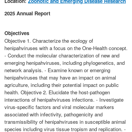
Location:
Zoonotic and Emerging Disease Research
2025 Annual Report
Objectives
Objective 1. Characterize the ecology of
henipahviruses with a focus on the One-Health concept.
- Conduct the molecular characterization of new and
emerging henipahviruses, including phylogenetics, and
network analysis. - Examine known or emerging
henipahviruses that may have an impact on animal
agriculture, including their potential impact on public
health. Objective 2. Elucidate the host-pathogen
interactions of henipahviruses infections. - Investigate
virus-specific factors and viral molecular markers
associated with infectivity, pathogenicity and
transmissibility of henipahviruses in susceptible animal
species including virus tissue tropism and replication. -