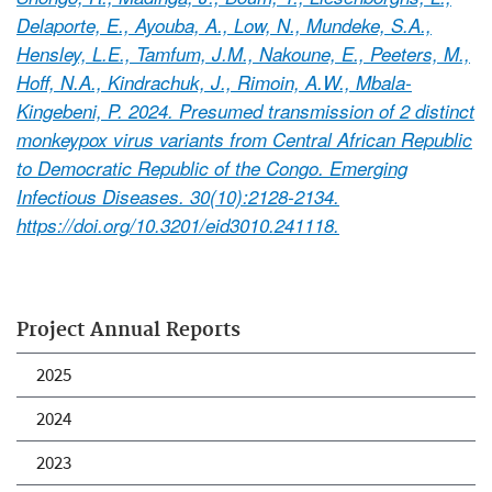
Delaporte, E., Ayouba, A., Low, N., Mundeke, S.A.,
Hensley, L.E., Tamfum, J.M., Nakoune, E., Peeters, M.,
Hoff, N.A., Kindrachuk, J., Rimoin, A.W., Mbala-
Kingebeni, P. 2024. Presumed transmission of 2 distinct
monkeypox virus variants from Central African Republic
to Democratic Republic of the Congo. Emerging
Infectious Diseases. 30(10):2128-2134.
https://doi.org/10.3201/eid3010.241118.
Project Annual Reports
2025
2024
2023