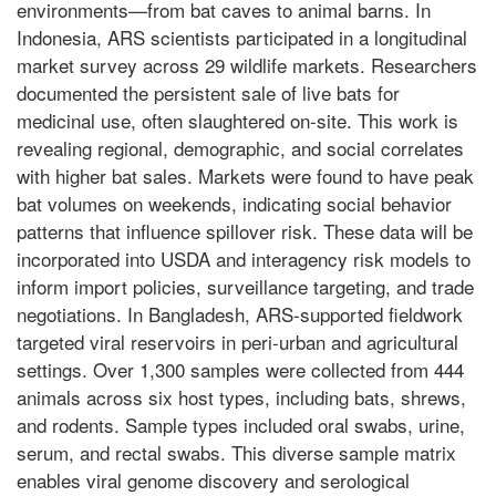
environments—from bat caves to animal barns. In
Indonesia, ARS scientists participated in a longitudinal
market survey across 29 wildlife markets. Researchers
documented the persistent sale of live bats for
medicinal use, often slaughtered on-site. This work is
revealing regional, demographic, and social correlates
with higher bat sales. Markets were found to have peak
bat volumes on weekends, indicating social behavior
patterns that influence spillover risk. These data will be
incorporated into USDA and interagency risk models to
inform import policies, surveillance targeting, and trade
negotiations. In Bangladesh, ARS-supported fieldwork
targeted viral reservoirs in peri-urban and agricultural
settings. Over 1,300 samples were collected from 444
animals across six host types, including bats, shrews,
and rodents. Sample types included oral swabs, urine,
serum, and rectal swabs. This diverse sample matrix
enables viral genome discovery and serological