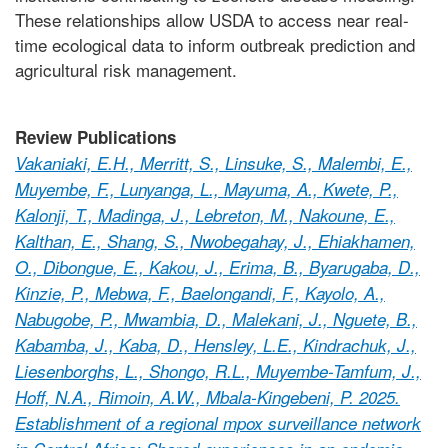
These relationships allow USDA to access near real-
time ecological data to inform outbreak prediction and
agricultural risk management.
Review Publications
Vakaniaki, E.H., Merritt, S., Linsuke, S., Malembi, E.,
Muyembe, F., Lunyanga, L., Mayuma, A., Kwete, P.,
Kalonji, T., Madinga, J., Lebreton, M., Nakoune, E.,
Kalthan, E., Shang, S., Nwobegahay, J., Ehiakhamen,
O., Dibongue, E., Kakou, J., Erima, B., Byarugaba, D.,
Kinzie, P., Mebwa, F., Baelongandi, F., Kayolo, A.,
Nabugobe, P., Mwambia, D., Malekani, J., Nguete, B.,
Kabamba, J., Kaba, D., Hensley, L.E., Kindrachuk, J.,
Liesenborghs, L., Shongo, R.L., Muyembe-Tamfum, J.,
Hoff, N.A., Rimoin, A.W., Mbala-Kingebeni, P. 2025.
Establishment of a regional mpox surveillance network