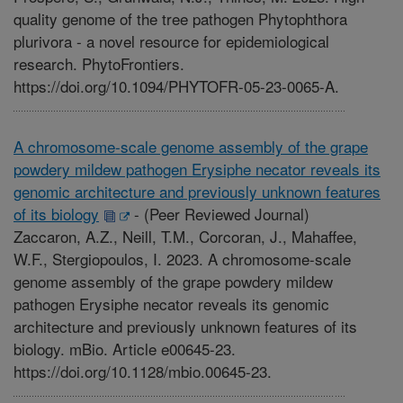
quality genome of the tree pathogen Phytophthora
plurivora - a novel resource for epidemiological
research. PhytoFrontiers.
https://doi.org/10.1094/PHYTOFR-05-23-0065-A.
A chromosome-scale genome assembly of the grape
powdery mildew pathogen Erysiphe necator reveals its
genomic architecture and previously unknown features
of its biology
-
(Peer Reviewed Journal)
Zaccaron, A.Z., Neill, T.M., Corcoran, J., Mahaffee,
W.F., Stergiopoulos, I. 2023. A chromosome-scale
genome assembly of the grape powdery mildew
pathogen Erysiphe necator reveals its genomic
architecture and previously unknown features of its
biology. mBio. Article e00645-23.
https://doi.org/10.1128/mbio.00645-23.