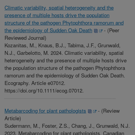
Climatic variability, spatial heterogeneity and the
presence of multiple hosts drive the population
structure of the pathogen Phytophthora ramorum and
the epidemiology of Sudden Oak Death
-
(Peer
Reviewed Journal)
Kozanitas, M., Knaus, B.J., Tabima, J.F., Grunwald,
N.J., Garbelotto, M. 2024. Climatic variability, spatial
heterogeneity and the presence of multiple hosts drive
the population structure of the pathogen Phytophthora
ramorum and the epidemiology of Sudden Oak Death.
Ecography. Article e07012.
https://doi.org/10.1111/ecog.07012.
Metabarcoding for plant pathologists
-
(Review
Article)
Sudermann, M., Foster, Z.S., Chang, J., Grunwald, N.J.
2023. Metabarcoding for plant pathologists. Canadian