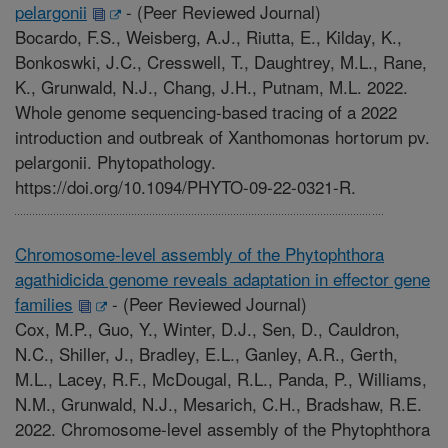
pelargonii
-
(Peer Reviewed Journal)
Bocardo, F.S., Weisberg, A.J., Riutta, E., Kilday, K.,
Bonkoswki, J.C., Cresswell, T., Daughtrey, M.L., Rane,
K., Grunwald, N.J., Chang, J.H., Putnam, M.L. 2022.
Whole genome sequencing-based tracing of a 2022
introduction and outbreak of Xanthomonas hortorum pv.
pelargonii. Phytopathology.
https://doi.org/10.1094/PHYTO-09-22-0321-R.
Chromosome-level assembly of the Phytophthora
agathidicida genome reveals adaptation in effector gene
families
-
(Peer Reviewed Journal)
Cox, M.P., Guo, Y., Winter, D.J., Sen, D., Cauldron,
N.C., Shiller, J., Bradley, E.L., Ganley, A.R., Gerth,
M.L., Lacey, R.F., McDougal, R.L., Panda, P., Williams,
N.M., Grunwald, N.J., Mesarich, C.H., Bradshaw, R.E.
2022. Chromosome-level assembly of the Phytophthora