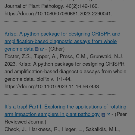
Journal of Plant Pathology. 46(2):142-160.
https://doi.org/10.1080/07060661.2023.2290041.
Krisp: A python package for designing CRISPR and
amplification-based diagnostic assays from whole
genome data
-
(Other)
Foster, Z.S., Tupper, A., Press, C.M., Grunwald, N.J.
2023. Krisp: A python package for designing CRISPR
and amplification-based diagnostic assays from whole
genome data. bioRxiv. 1/1-44.
https://doi.org/10.1101/2023.11.16.567433.
It’s a trap! Part I: Exploring the applications of rotating-
arm impaction samplers in plant pathology
-
(Peer
Reviewed Journal)
Check, J., Harkness, R., Heger, L., Sakalidis, M.L.,