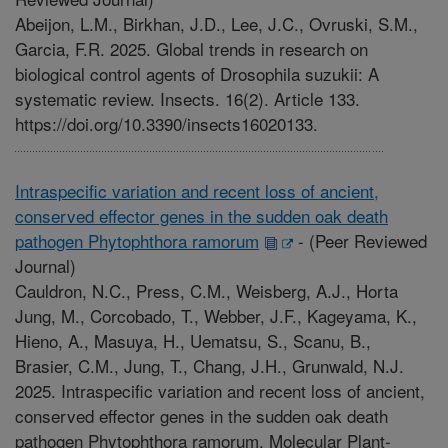
Abeijon, L.M., Birkhan, J.D., Lee, J.C., Ovruski, S.M.,
Garcia, F.R. 2025. Global trends in research on
biological control agents of Drosophila suzukii: A
systematic review. Insects. 16(2). Article 133.
https://doi.org/10.3390/insects16020133.
Intraspecific variation and recent loss of ancient,
conserved effector genes in the sudden oak death
pathogen Phytophthora ramorum
-
(Peer Reviewed
Journal)
Cauldron, N.C., Press, C.M., Weisberg, A.J., Horta
Jung, M., Corcobado, T., Webber, J.F., Kageyama, K.,
Hieno, A., Masuya, H., Uematsu, S., Scanu, B.,
Brasier, C.M., Jung, T., Chang, J.H., Grunwald, N.J.
2025. Intraspecific variation and recent loss of ancient,
conserved effector genes in the sudden oak death
pathogen Phytophthora ramorum. Molecular Plant-