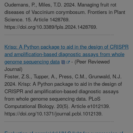
Oudemans, P., Miles, T.D. 2024. Managing fruit rot
diseases of Vaccinium corymbosum. Frontiers in Plant
Science. 15. Article 1428769.
https://doi.org/10.3389/fpls.2024.1428769.
Krisp: A Python package to aid in the design of CRISPR
and amplification-based diagnostic assays from whole
genome sequencing data
-
(Peer Reviewed
Journal)
Foster, Z.S., Tupper, A., Press, C.M., Grunwald, N.J.
2024. Krisp: A Python package to aid in the design of
CRISPR and amplification-based diagnostic assays
from whole genome sequencing data. PLoS
Computational Biology. 20(5). Article e1012139.
https://doi.org/10.1371/journal.pcbi.1012139.