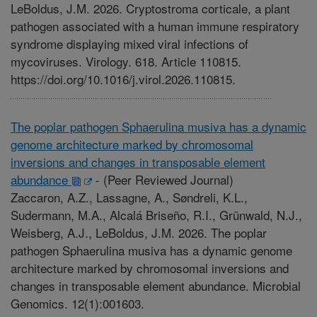
LeBoldus, J.M. 2026. Cryptostroma corticale, a plant
pathogen associated with a human immune respiratory
syndrome displaying mixed viral infections of
mycoviruses. Virology. 618. Article 110815.
https://doi.org/10.1016/j.virol.2026.110815.
The poplar pathogen Sphaerulina musiva has a dynamic
genome architecture marked by chromosomal
inversions and changes in transposable element
abundance
-
(Peer Reviewed Journal)
Zaccaron, A.Z., Lassagne, A., Søndreli, K.L.,
Sudermann, M.A., Alcalá Briseño, R.I., Grünwald, N.J.,
Weisberg, A.J., LeBoldus, J.M. 2026. The poplar
pathogen Sphaerulina musiva has a dynamic genome
architecture marked by chromosomal inversions and
changes in transposable element abundance. Microbial
Genomics. 12(1):001603.