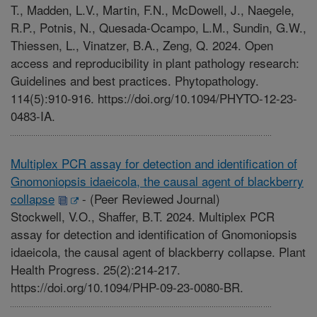
T., Madden, L.V., Martin, F.N., McDowell, J., Naegele,
R.P., Potnis, N., Quesada-Ocampo, L.M., Sundin, G.W.,
Thiessen, L., Vinatzer, B.A., Zeng, Q. 2024. Open
access and reproducibility in plant pathology research:
Guidelines and best practices. Phytopathology.
114(5):910-916. https://doi.org/10.1094/PHYTO-12-23-
0483-IA.
Multiplex PCR assay for detection and identification of
Gnomoniopsis idaeicola, the causal agent of blackberry
collapse
-
(Peer Reviewed Journal)
Stockwell, V.O., Shaffer, B.T. 2024. Multiplex PCR
assay for detection and identification of Gnomoniopsis
idaeicola, the causal agent of blackberry collapse. Plant
Health Progress. 25(2):214-217.
https://doi.org/10.1094/PHP-09-23-0080-BR.