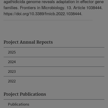
agathidicida genome reveals adaptation in effector gene
families. Frontiers in Microbiology. 13. Article 1038444.
https://doi.org/10.3389/fmicb.2022.1038444.
Project Annual Reports
2025
2024
2023
2022
Project Publications
Publications