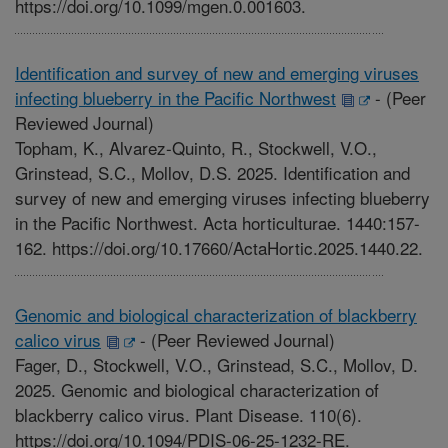
https://doi.org/10.1099/mgen.0.001603.
Identification and survey of new and emerging viruses
infecting blueberry in the Pacific Northwest
-
(Peer
Reviewed Journal)
Topham, K., Alvarez-Quinto, R., Stockwell, V.O.,
Grinstead, S.C., Mollov, D.S. 2025. Identification and
survey of new and emerging viruses infecting blueberry
in the Pacific Northwest. Acta horticulturae. 1440:157-
162. https://doi.org/10.17660/ActaHortic.2025.1440.22.
Genomic and biological characterization of blackberry
calico virus
-
(Peer Reviewed Journal)
Fager, D., Stockwell, V.O., Grinstead, S.C., Mollov, D.
2025. Genomic and biological characterization of
blackberry calico virus. Plant Disease. 110(6).
https://doi.org/10.1094/PDIS-06-25-1232-RE.