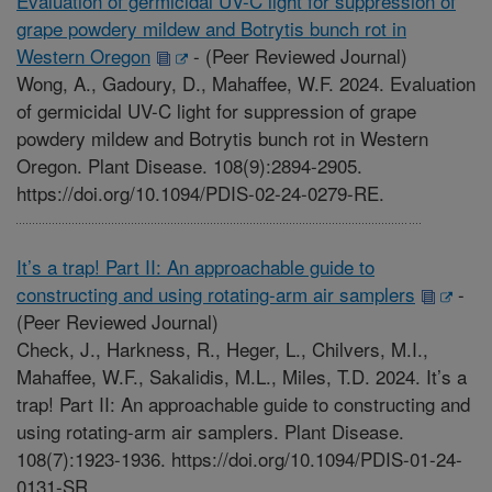
Evaluation of germicidal UV-C light for suppression of
grape powdery mildew and Botrytis bunch rot in
Western Oregon
-
(Peer Reviewed Journal)
Wong, A., Gadoury, D., Mahaffee, W.F. 2024. Evaluation
of germicidal UV-C light for suppression of grape
powdery mildew and Botrytis bunch rot in Western
Oregon. Plant Disease. 108(9):2894-2905.
https://doi.org/10.1094/PDIS-02-24-0279-RE.
It’s a trap! Part II: An approachable guide to
constructing and using rotating-arm air samplers
-
(Peer Reviewed Journal)
Check, J., Harkness, R., Heger, L., Chilvers, M.I.,
Mahaffee, W.F., Sakalidis, M.L., Miles, T.D. 2024. It’s a
trap! Part II: An approachable guide to constructing and
using rotating-arm air samplers. Plant Disease.
108(7):1923-1936. https://doi.org/10.1094/PDIS-01-24-
0131-SR.