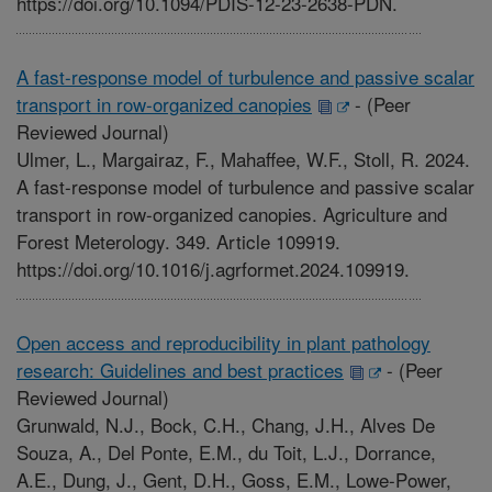
https://doi.org/10.1094/PDIS-12-23-2638-PDN.
A fast-response model of turbulence and passive scalar
transport in row-organized canopies
-
(Peer
Reviewed Journal)
Ulmer, L., Margairaz, F., Mahaffee, W.F., Stoll, R. 2024.
A fast-response model of turbulence and passive scalar
transport in row-organized canopies. Agriculture and
Forest Meterology. 349. Article 109919.
https://doi.org/10.1016/j.agrformet.2024.109919.
Open access and reproducibility in plant pathology
research: Guidelines and best practices
-
(Peer
Reviewed Journal)
Grunwald, N.J., Bock, C.H., Chang, J.H., Alves De
Souza, A., Del Ponte, E.M., du Toit, L.J., Dorrance,
A.E., Dung, J., Gent, D.H., Goss, E.M., Lowe-Power,