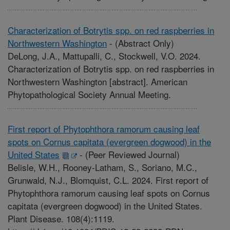
Characterization of Botrytis spp. on red raspberries in
Northwestern Washington
-
(Abstract Only)
DeLong, J.A., Mattupalli, C., Stockwell, V.O. 2024.
Characterization of Botrytis spp. on red raspberries in
Northwestern Washington [abstract]. American
Phytopathological Society Annual Meeting.
First report of Phytophthora ramorum causing leaf
spots on Cornus capitata (evergreen dogwood) in the
United States
-
(Peer Reviewed Journal)
Belisle, W.H., Rooney-Latham, S., Soriano, M.C.,
Grunwald, N.J., Blomquist, C.L. 2024. First report of
Phytophthora ramorum causing leaf spots on Cornus
capitata (evergreen dogwood) in the United States.
Plant Disease. 108(4):1119.