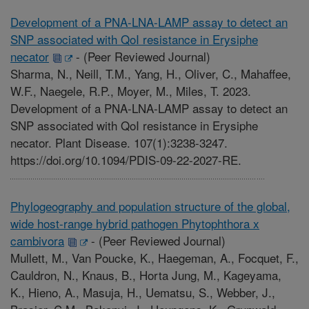
Development of a PNA-LNA-LAMP assay to detect an
SNP associated with QoI resistance in Erysiphe
necator
-
(Peer Reviewed Journal)
Sharma, N., Neill, T.M., Yang, H., Oliver, C., Mahaffee,
W.F., Naegele, R.P., Moyer, M., Miles, T. 2023.
Development of a PNA-LNA-LAMP assay to detect an
SNP associated with QoI resistance in Erysiphe
necator. Plant Disease. 107(1):3238-3247.
https://doi.org/10.1094/PDIS-09-22-2027-RE.
Phylogeography and population structure of the global,
wide host-range hybrid pathogen Phytophthora x
cambivora
-
(Peer Reviewed Journal)
Mullett, M., Van Poucke, K., Haegeman, A., Focquet, F.,
Cauldron, N., Knaus, B., Horta Jung, M., Kageyama,
K., Hieno, A., Masuja, H., Uematsu, S., Webber, J.,