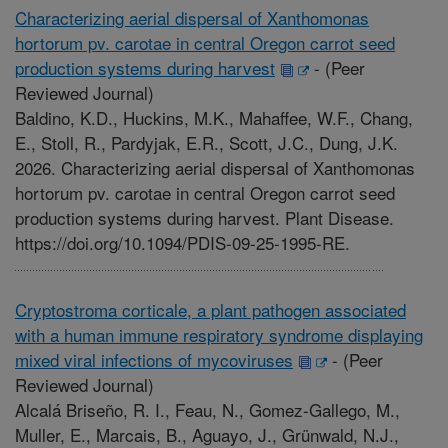
Characterizing aerial dispersal of Xanthomonas
hortorum pv. carotae in central Oregon carrot seed
production systems during harvest
-
(Peer
Reviewed Journal)
Baldino, K.D., Huckins, M.K., Mahaffee, W.F., Chang,
E., Stoll, R., Pardyjak, E.R., Scott, J.C., Dung, J.K.
2026. Characterizing aerial dispersal of Xanthomonas
hortorum pv. carotae in central Oregon carrot seed
production systems during harvest. Plant Disease.
https://doi.org/10.1094/PDIS-09-25-1995-RE.
Cryptostroma corticale, a plant pathogen associated
with a human immune respiratory syndrome displaying
mixed viral infections of mycoviruses
-
(Peer
Reviewed Journal)
Alcalá Briseño, R. I., Feau, N., Gomez-Gallego, M.,
Muller, E., Marcais, B., Aguayo, J., Grünwald, N.J.,