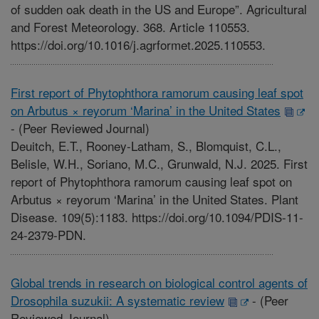
of sudden oak death in the US and Europe”. Agricultural
and Forest Meteorology. 368. Article 110553.
https://doi.org/10.1016/j.agrformet.2025.110553.
First report of Phytophthora ramorum causing leaf spot
on Arbutus × reyorum ‘Marina’ in the United States
-
(Peer Reviewed Journal)
Deuitch, E.T., Rooney-Latham, S., Blomquist, C.L.,
Belisle, W.H., Soriano, M.C., Grunwald, N.J. 2025. First
report of Phytophthora ramorum causing leaf spot on
Arbutus × reyorum ‘Marina’ in the United States. Plant
Disease. 109(5):1183. https://doi.org/10.1094/PDIS-11-
24-2379-PDN.
Global trends in research on biological control agents of
Drosophila suzukii: A systematic review
-
(Peer
Reviewed Journal)