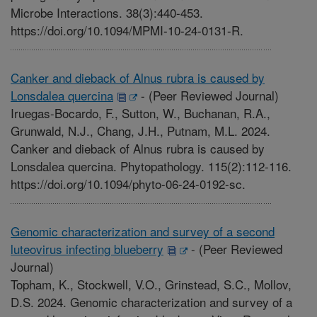
Microbe Interactions. 38(3):440-453.
https://doi.org/10.1094/MPMI-10-24-0131-R.
Canker and dieback of Alnus rubra is caused by
Lonsdalea quercina
-
(Peer Reviewed Journal)
Iruegas-Bocardo, F., Sutton, W., Buchanan, R.A.,
Grunwald, N.J., Chang, J.H., Putnam, M.L. 2024.
Canker and dieback of Alnus rubra is caused by
Lonsdalea quercina. Phytopathology. 115(2):112-116.
https://doi.org/10.1094/phyto-06-24-0192-sc.
Genomic characterization and survey of a second
luteovirus infecting blueberry
-
(Peer Reviewed
Journal)
Topham, K., Stockwell, V.O., Grinstead, S.C., Mollov,
D.S. 2024. Genomic characterization and survey of a