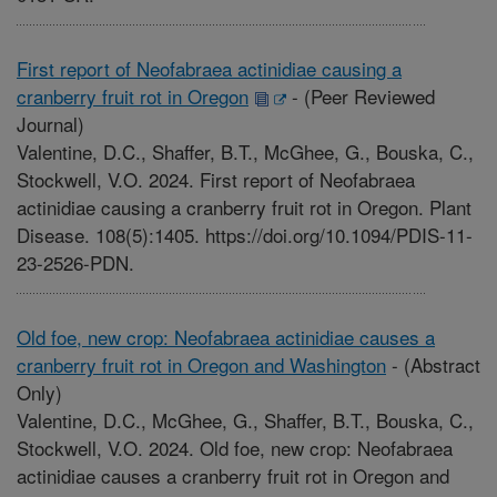
First report of Neofabraea actinidiae causing a
cranberry fruit rot in Oregon
-
(Peer Reviewed
Journal)
Valentine, D.C., Shaffer, B.T., McGhee, G., Bouska, C.,
Stockwell, V.O. 2024. First report of Neofabraea
actinidiae causing a cranberry fruit rot in Oregon. Plant
Disease. 108(5):1405. https://doi.org/10.1094/PDIS-11-
23-2526-PDN.
Old foe, new crop: Neofabraea actinidiae causes a
cranberry fruit rot in Oregon and Washington
-
(Abstract
Only)
Valentine, D.C., McGhee, G., Shaffer, B.T., Bouska, C.,
Stockwell, V.O. 2024. Old foe, new crop: Neofabraea
actinidiae causes a cranberry fruit rot in Oregon and