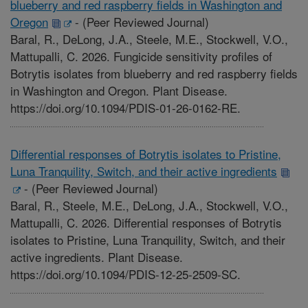
blueberry and red raspberry fields in Washington and
Oregon
-
(Peer Reviewed Journal)
Baral, R., DeLong, J.A., Steele, M.E., Stockwell, V.O.,
Mattupalli, C. 2026. Fungicide sensitivity profiles of
Botrytis isolates from blueberry and red raspberry fields
in Washington and Oregon. Plant Disease.
https://doi.org/10.1094/PDIS-01-26-0162-RE.
Differential responses of Botrytis isolates to Pristine,
Luna Tranquility, Switch, and their active ingredients
-
(Peer Reviewed Journal)
Baral, R., Steele, M.E., DeLong, J.A., Stockwell, V.O.,
Mattupalli, C. 2026. Differential responses of Botrytis
isolates to Pristine, Luna Tranquility, Switch, and their
active ingredients. Plant Disease.
https://doi.org/10.1094/PDIS-12-25-2509-SC.