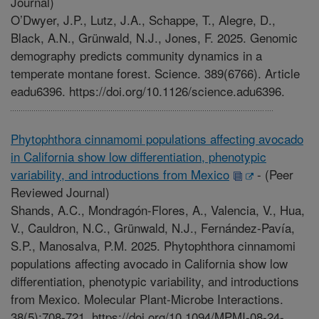
Journal)
O’Dwyer, J.P., Lutz, J.A., Schappe, T., Alegre, D.,
Black, A.N., Grünwald, N.J., Jones, F. 2025. Genomic
demography predicts community dynamics in a
temperate montane forest. Science. 389(6766). Article
eadu6396. https://doi.org/10.1126/science.adu6396.
Phytophthora cinnamomi populations affecting avocado
in California show low differentiation, phenotypic
variability, and introductions from Mexico
-
(Peer
Reviewed Journal)
Shands, A.C., Mondragón-Flores, A., Valencia, V., Hua,
V., Cauldron, N.C., Grünwald, N.J., Fernández-Pavía,
S.P., Manosalva, P.M. 2025. Phytophthora cinnamomi
populations affecting avocado in California show low
differentiation, phenotypic variability, and introductions
from Mexico. Molecular Plant-Microbe Interactions.
38(5):708-721. https://doi.org/10.1094/MPMI-08-24-