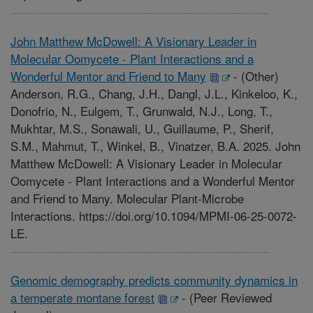
John Matthew McDowell: A Visionary Leader in
Molecular Oomycete - Plant Interactions and a
Wonderful Mentor and Friend to Many
-
(Other)
Anderson, R.G., Chang, J.H., Dangl, J.L., Kinkeloo, K.,
Donofrio, N., Eulgem, T., Grunwald, N.J., Long, T.,
Mukhtar, M.S., Sonawali, U., Guillaume, P., Sherif,
S.M., Mahmut, T., Winkel, B., Vinatzer, B.A. 2025. John
Matthew McDowell: A Visionary Leader in Molecular
Oomycete - Plant Interactions and a Wonderful Mentor
and Friend to Many. Molecular Plant-Microbe
Interactions. https://doi.org/10.1094/MPMI-06-25-0072-
LE.
Genomic demography predicts community dynamics in
a temperate montane forest
-
(Peer Reviewed