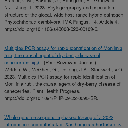
Brasier, C.M., Bakonyi, J., Heungens, K., Grunwald,
N.J., Jung, T. 2023. Phylogeography and population
structure of the global, wide host-range hybrid pathogen
Phytophthora x cambivora. IMA Fungus. 14. Article 4.
https://doi.org/10.1186/s43008-023-00109-6.
Multiplex PCR assay for rapid identification of Monilinia
rubi, the causal agent of dry-berry disease of
caneberries
-
(Peer Reviewed Journal)
Weldon, W., McGhee, G., DeLong, J.A., Stockwell, V.O.
2023. Multiplex PCR assay for rapid identification of
Monilinia rubi, the causal agent of dry-berry disease of
caneberries. Plant Health Progress.
https://doi.org/10.1094/PHP-09-22-0095-BR.
Whole genome sequencing-based tracing of a 2022
introduction and outbreak of Xanthomonas hortorum pv.