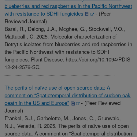
blueberries and red raspberries in the Pacific Northwest
with resistance to SDHI fungicides
-
(Peer
Reviewed Journal)
Baral, R., Delong, J.A., Mcghee, G., Stockwell, V.O.,
Mattupalli, C. 2025. Molecular characterization of
Botrytis isolates from blueberries and red raspberries in
the Pacific Northwest with resistance to SDHI
fungicides. Plant Disease. https://doi.org/10.1094/PDIS-
12-24-2576-SC.
The perils of naïve use of open source data: A
comment on “Spatiotemporal distribution of sudden oak
death in the US and Europe”
-
(Peer Reviewed
Journal)
Frankel, S.J., Garbelotto, M., Jones, C., Grunwald,
N.J., Venette, R. 2025. The perils of naïve use of open
source data: A comment on “Spatiotemporal distribution