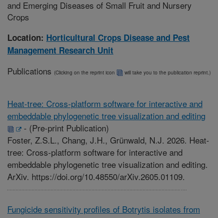
and Emerging Diseases of Small Fruit and Nursery
Crops
Location:
Horticultural Crops Disease and Pest
Management Research Unit
Publications
(Clicking on the reprint icon
will take you to the publication reprint.)
Heat-tree: Cross-platform software for interactive and
embeddable phylogenetic tree visualization and editing
-
(Pre-print Publication)
Foster, Z.S.L., Chang, J.H., Grünwald, N.J. 2026. Heat-
tree: Cross-platform software for interactive and
embeddable phylogenetic tree visualization and editing.
ArXiv. https://doi.org/10.48550/arXiv.2605.01109.
Fungicide sensitivity profiles of Botrytis isolates from