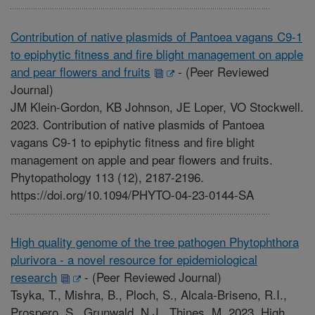
Contribution of native plasmids of Pantoea vagans C9-1
to epiphytic fitness and fire blight management on apple
and pear flowers and fruits
-
(Peer Reviewed
Journal)
JM Klein-Gordon, KB Johnson, JE Loper, VO Stockwell.
2023. Contribution of native plasmids of Pantoea
vagans C9-1 to epiphytic fitness and fire blight
management on apple and pear flowers and fruits.
Phytopathology 113 (12), 2187-2196.
https://doi.org/10.1094/PHYTO-04-23-0144-SA
High quality genome of the tree pathogen Phytophthora
plurivora - a novel resource for epidemiological
research
-
(Peer Reviewed Journal)
Tsyka, T., Mishra, B., Ploch, S., Alcala-Briseno, R.I.,
Prospero, S., Grunwald, N.J., Thines, M. 2023. High