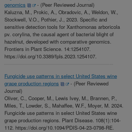
genomics
-
(Peer Reviewed Journal)
Kaluzna, M., Prokic, A., Obradovic, A., Weldon, W.,
Stockwell, V.O., Pothier, J., 2023. Specific and
sensitive detection tools for Xanthomonas arboricola
pv. corylina, the causal agent of bacterial blight of
hazelnut, developed with comparative genomics.
Frontiers in Plant Science. 14:1254107.
https://doi.org/10.3389/fpls.2023.1254107.
Fungicide use patterns in select United States wine
grape production regions
-
(Peer Reviewed
Journal)
Oliver, C., Cooper, M., Lewis Ivey, M., Brannen, P.,
Miles, T., Lowder, S., Mahaffee, W.F., Moyer, M. 2024.
Fungicide use patterns in select United States wine
grape production regions. Plant Disease. 108(1):104-
112. https://doi.org/10.1094/PDIS-04-23-0798-RE.