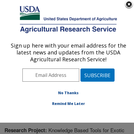
An official website of the United States government
Here's how you know
MENU
Agricultural Research Service
Sign up here with your email address for the
U.S. DEPARTMENT OF AGRICULTURE
latest news and updates from the USDA
Horticultural Crops Disease and Pest
Agricultural Research Service!
Management Research Unit: Corvallis, OR
ARS Home
»
Pacific West Area
»
Corvallis, Oregon
»
Horticultural Crops Disease and Pest Management
Research Unit
»
Research
» Research Project #442138
No Thanks
Remind Me Later
Knowledge Based Tools for Exotic
Research Project: