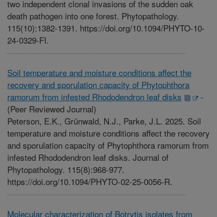
two independent clonal invasions of the sudden oak
death pathogen into one forest. Phytopathology.
115(10):1382-1391. https://doi.org/10.1094/PHYTO-10-
24-0329-FI.
Soil temperature and moisture conditions affect the
recovery and sporulation capacity of Phytophthora
ramorum from infested Rhododendron leaf disks
-
(Peer Reviewed Journal)
Peterson, E.K., Grünwald, N.J., Parke, J.L. 2025. Soil
temperature and moisture conditions affect the recovery
and sporulation capacity of Phytophthora ramorum from
infested Rhododendron leaf disks. Journal of
Phytopathology. 115(8):968-977.
https://doi.org/10.1094/PHYTO-02-25-0056-R.
Molecular characterization of Botrytis isolates from