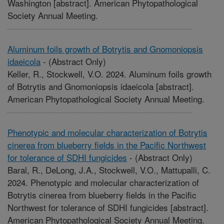
Washington [abstract]. American Phytopathological
Society Annual Meeting.
Aluminum foils growth of Botrytis and Gnomoniopsis
idaeicola
-
(Abstract Only)
Keller, R., Stockwell, V.O. 2024. Aluminum foils growth
of Botrytis and Gnomoniopsis idaeicola [abstract].
American Phytopathological Society Annual Meeting.
Phenotypic and molecular characterization of Botrytis
cinerea from blueberry fields in the Pacific Northwest
for tolerance of SDHI fungicides
-
(Abstract Only)
Baral, R., DeLong, J.A., Stockwell, V.O., Mattupalli, C.
2024. Phenotypic and molecular characterization of
Botrytis cinerea from blueberry fields in the Pacific
Northwest for tolerance of SDHI fungicides [abstract].
American Phytopathological Society Annual Meeting.