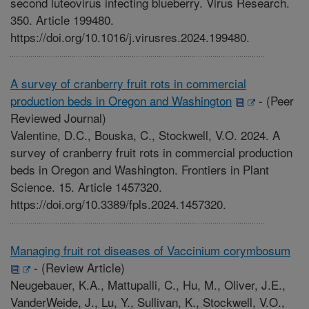
second luteovirus infecting blueberry. Virus Research.
350. Article 199480.
https://doi.org/10.1016/j.virusres.2024.199480.
A survey of cranberry fruit rots in commercial
production beds in Oregon and Washington
-
(Peer
Reviewed Journal)
Valentine, D.C., Bouska, C., Stockwell, V.O. 2024. A
survey of cranberry fruit rots in commercial production
beds in Oregon and Washington. Frontiers in Plant
Science. 15. Article 1457320.
https://doi.org/10.3389/fpls.2024.1457320.
Managing fruit rot diseases of Vaccinium corymbosum
-
(Review Article)
Neugebauer, K.A., Mattupalli, C., Hu, M., Oliver, J.E.,
VanderWeide, J., Lu, Y., Sullivan, K., Stockwell, V.O.,