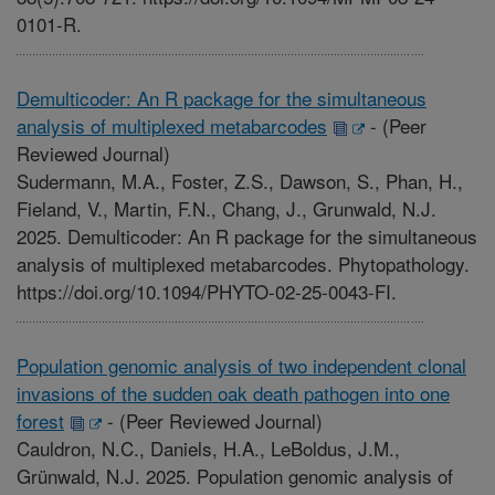
0101-R.
Demulticoder: An R package for the simultaneous
analysis of multiplexed metabarcodes
-
(Peer
Reviewed Journal)
Sudermann, M.A., Foster, Z.S., Dawson, S., Phan, H.,
Fieland, V., Martin, F.N., Chang, J., Grunwald, N.J.
2025. Demulticoder: An R package for the simultaneous
analysis of multiplexed metabarcodes. Phytopathology.
https://doi.org/10.1094/PHYTO-02-25-0043-FI.
Population genomic analysis of two independent clonal
invasions of the sudden oak death pathogen into one
forest
-
(Peer Reviewed Journal)
Cauldron, N.C., Daniels, H.A., LeBoldus, J.M.,
Grünwald, N.J. 2025. Population genomic analysis of