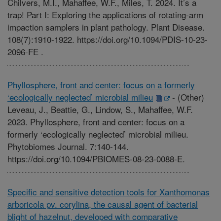
Chilvers, M.I., Mahaffee, W.F., Miles, T. 2024. It’s a
trap! Part I: Exploring the applications of rotating-arm
impaction samplers in plant pathology. Plant Disease.
108(7):1910-1922. https://doi.org/10.1094/PDIS-10-23-
2096-FE .
Phyllosphere, front and center: focus on a formerly
‘ecologically neglected’ microbial milieu
-
(Other)
Leveau, J., Beattie, G., Lindow, S., Mahaffee, W.F.
2023. Phyllosphere, front and center: focus on a
formerly ‘ecologically neglected’ microbial milieu.
Phytobiomes Journal. 7:140-144.
https://doi.org/10.1094/PBIOMES-08-23-0088-E.
Specific and sensitive detection tools for Xanthomonas
arboricola pv. corylina, the causal agent of bacterial
blight of hazelnut, developed with comparative