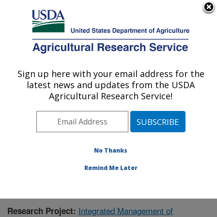
An official website of the United States government
Here's how you know
MENU
Agricultural Research Service
Sign up here with your email address for the
U.S. DEPARTMENT OF AGRICULTURE
latest news and updates from the USDA
Crop Genetics and Breeding Research:
Agricultural Research Service!
Tifton, GA
ARS Home
»
Southeast Area
»
Tifton, Georgia
»
Crop
Genetics and Breeding Research
»
Research
»
Research Project #441866
No Thanks
Remind Me Later
Integrated Management of
Research Project: