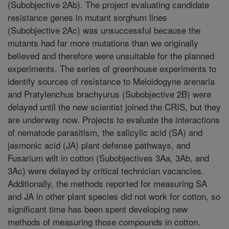
(Subobjective 2Ab). The project evaluating candidate
resistance genes in mutant sorghum lines
(Subobjective 2Ac) was unsuccessful because the
mutants had far more mutations than we originally
believed and therefore were unsuitable for the planned
experiments. The series of greenhouse experiments to
identify sources of resistance to Meloidogyne arenaria
and Pratylenchus brachyurus (Subobjective 2B) were
delayed until the new scientist joined the CRIS, but they
are underway now. Projects to evaluate the interactions
of nematode parasitism, the salicylic acid (SA) and
jasmonic acid (JA) plant defense pathways, and
Fusarium wilt in cotton (Subobjectives 3Aa, 3Ab, and
3Ac) were delayed by critical technician vacancies.
Additionally, the methods reported for measuring SA
and JA in other plant species did not work for cotton, so
significant time has been spent developing new
methods of measuring those compounds in cotton.