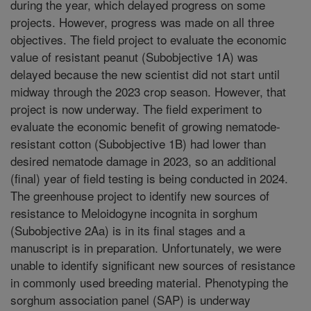
during the year, which delayed progress on some
projects. However, progress was made on all three
objectives. The field project to evaluate the economic
value of resistant peanut (Subobjective 1A) was
delayed because the new scientist did not start until
midway through the 2023 crop season. However, that
project is now underway. The field experiment to
evaluate the economic benefit of growing nematode-
resistant cotton (Subobjective 1B) had lower than
desired nematode damage in 2023, so an additional
(final) year of field testing is being conducted in 2024.
The greenhouse project to identify new sources of
resistance to Meloidogyne incognita in sorghum
(Subobjective 2Aa) is in its final stages and a
manuscript is in preparation. Unfortunately, we were
unable to identify significant new sources of resistance
in commonly used breeding material. Phenotyping the
sorghum association panel (SAP) is underway