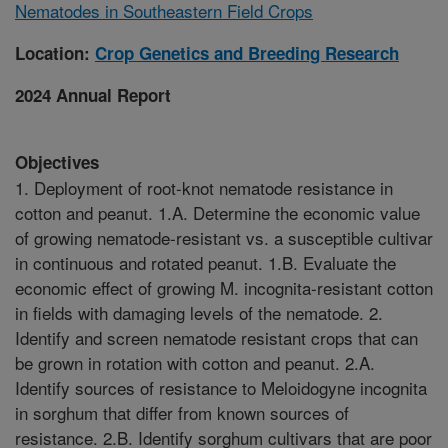
Nematodes in Southeastern Field Crops
Location:
Crop Genetics and Breeding Research
2024 Annual Report
Objectives
1. Deployment of root-knot nematode resistance in
cotton and peanut. 1.A. Determine the economic value
of growing nematode-resistant vs. a susceptible cultivar
in continuous and rotated peanut. 1.B. Evaluate the
economic effect of growing M. incognita-resistant cotton
in fields with damaging levels of the nematode. 2.
Identify and screen nematode resistant crops that can
be grown in rotation with cotton and peanut. 2.A.
Identify sources of resistance to Meloidogyne incognita
in sorghum that differ from known sources of
resistance. 2.B. Identify sorghum cultivars that are poor