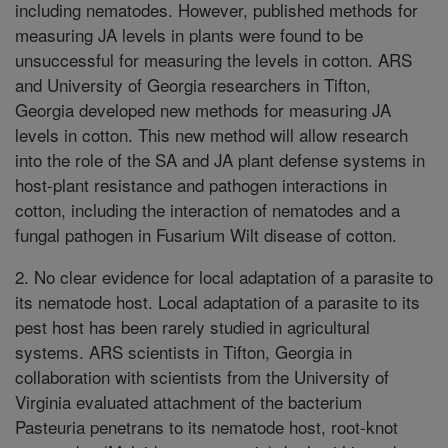
including nematodes. However, published methods for
measuring JA levels in plants were found to be
unsuccessful for measuring the levels in cotton. ARS
and University of Georgia researchers in Tifton,
Georgia developed new methods for measuring JA
levels in cotton. This new method will allow research
into the role of the SA and JA plant defense systems in
host-plant resistance and pathogen interactions in
cotton, including the interaction of nematodes and a
fungal pathogen in Fusarium Wilt disease of cotton.
2. No clear evidence for local adaptation of a parasite to
its nematode host. Local adaptation of a parasite to its
pest host has been rarely studied in agricultural
systems. ARS scientists in Tifton, Georgia in
collaboration with scientists from the University of
Virginia evaluated attachment of the bacterium
Pasteuria penetrans to its nematode host, root-knot