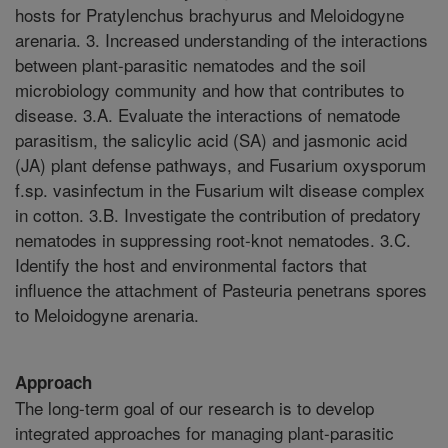
hosts for Pratylenchus brachyurus and Meloidogyne
arenaria. 3. Increased understanding of the interactions
between plant-parasitic nematodes and the soil
microbiology community and how that contributes to
disease. 3.A. Evaluate the interactions of nematode
parasitism, the salicylic acid (SA) and jasmonic acid
(JA) plant defense pathways, and Fusarium oxysporum
f.sp. vasinfectum in the Fusarium wilt disease complex
in cotton. 3.B. Investigate the contribution of predatory
nematodes in suppressing root-knot nematodes. 3.C.
Identify the host and environmental factors that
influence the attachment of Pasteuria penetrans spores
to Meloidogyne arenaria.
Approach
The long-term goal of our research is to develop
integrated approaches for managing plant-parasitic