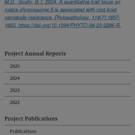
M.D., Scully, B.T. 2024. A quantitative trait locus on
maize chromosome 5 is associated with root-knot
nematode resistance. Phytopathology. 114(7):1657-
1663. https://doi.org/10.1094/PHYTO-08-23-0286-R.
Project Annual Reports
2025
2024
2023
2022
Project Publications
Publications