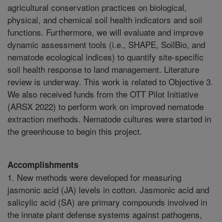
agricultural conservation practices on biological,
physical, and chemical soil health indicators and soil
functions. Furthermore, we will evaluate and improve
dynamic assessment tools (i.e., SHAPE, SoilBio, and
nematode ecological indices) to quantify site-specific
soil health response to land management. Literature
review is underway. This work is related to Objective 3.
We also received funds from the OTT Pilot Initiative
(ARSX 2022) to perform work on improved nematode
extraction methods. Nematode cultures were started in
the greenhouse to begin this project.
Accomplishments
1. New methods were developed for measuring
jasmonic acid (JA) levels in cotton. Jasmonic acid and
salicylic acid (SA) are primary compounds involved in
the innate plant defense systems against pathogens,