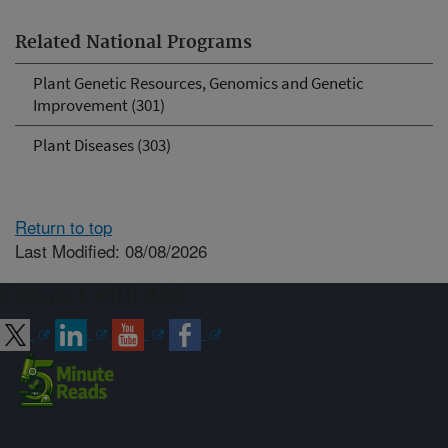
Related National Programs
Plant Genetic Resources, Genomics and Genetic
Improvement (301)
Plant Diseases (303)
Return to top
Last Modified: 08/08/2026
Connect with ARS