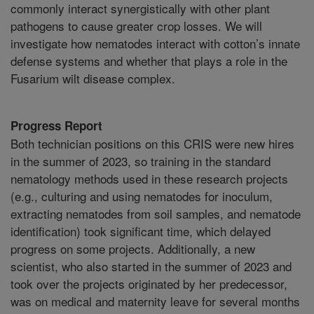
commonly interact synergistically with other plant
pathogens to cause greater crop losses. We will
investigate how nematodes interact with cotton’s innate
defense systems and whether that plays a role in the
Fusarium wilt disease complex.
Progress Report
Both technician positions on this CRIS were new hires
in the summer of 2023, so training in the standard
nematology methods used in these research projects
(e.g., culturing and using nematodes for inoculum,
extracting nematodes from soil samples, and nematode
identification) took significant time, which delayed
progress on some projects. Additionally, a new
scientist, who also started in the summer of 2023 and
took over the projects originated by her predecessor,
was on medical and maternity leave for several months