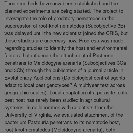
Those methods have now been established and the
planned experiments are being started. The project to
investigate the role of predatory nematodes in the
suppression of root-knot nematodes (Subobjective 3B)
was delayed until the new scientist joined the CRIS, but
those studies are underway now. Progress was made
regarding studies to identify the host and environmental
factors that influence the attachment of Pasteuria
penetrans to Meloidogyne arenaria (Subobjectives 3Ca
and 3Cb) through the publication of a journal article in
Evolutionary Applications (Do biological control agents
adapt to local pest genotypes? A multiyear test across
geographic scales). Local adaptation of a parasite to its
pest host has rarely been studied in agricultural
systems. In collaboration with scientists from the
University of Virginia, we evaluated attachment of the
bacterium Pasteuria penetrans to its nematode host,
root-knot nematodes (Meloidogyne arenaria), both