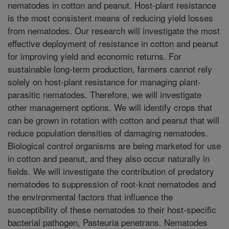
nematodes in cotton and peanut. Host-plant resistance
is the most consistent means of reducing yield losses
from nematodes. Our research will investigate the most
effective deployment of resistance in cotton and peanut
for improving yield and economic returns. For
sustainable long-term production, farmers cannot rely
solely on host-plant resistance for managing plant-
parasitic nematodes. Therefore, we will investigate
other management options. We will identify crops that
can be grown in rotation with cotton and peanut that will
reduce population densities of damaging nematodes.
Biological control organisms are being marketed for use
in cotton and peanut, and they also occur naturally in
fields. We will investigate the contribution of predatory
nematodes to suppression of root-knot nematodes and
the environmental factors that influence the
susceptibility of these nematodes to their host-specific
bacterial pathogen, Pasteuria penetrans. Nematodes