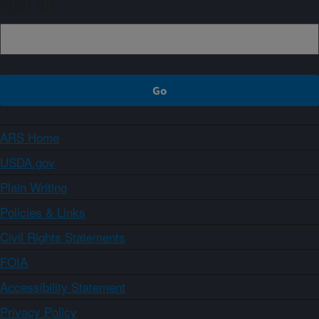
Sign up
ARS Home
USDA.gov
Plain Writing
Policies & Links
Civil Rights Statements
FOIA
Accessibility Statement
Privacy Policy