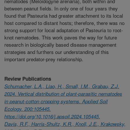
nematodes (Meloidogyne arenaria), both within and
between peanut fields. In only one of four years they
found that Pasteuria had greater attachment to its local
host compared to distant hosts; therefore, there was no
strong support for local adaptation of Pasteuria to root-
knot nematodes. This work paves the way for future
research in biologically based disease management
strategies and furthers our understanding of this
important predator-prey relationship.
Review Publications
Schumacher, L.A., Liao, H., Small, I.M., Grabau, Z.J.
2024. Vertical distribution of plant-parasitic nematodes
in peanut-cotton cropping systems. Applied Soil
Ecology. 200:105445.
https://doi.org/10.1016/j.apsoil.2024.105445.
Davis, R.F., Harris-Shultz, K.R., Knoll, J.E., Krakowsky,