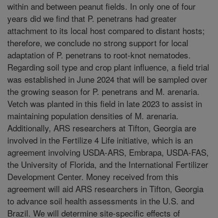
within and between peanut fields. In only one of four
years did we find that P. penetrans had greater
attachment to its local host compared to distant hosts;
therefore, we conclude no strong support for local
adaptation of P. penetrans to root-knot nematodes.
Regarding soil type and crop plant influence, a field trial
was established in June 2024 that will be sampled over
the growing season for P. penetrans and M. arenaria.
Vetch was planted in this field in late 2023 to assist in
maintaining population densities of M. arenaria.
Additionally, ARS researchers at Tifton, Georgia are
involved in the Fertilize 4 Life initiative, which is an
agreement involving USDA-ARS, Embrapa, USDA-FAS,
the University of Florida, and the International Fertilizer
Development Center. Money received from this
agreement will aid ARS researchers in Tifton, Georgia
to advance soil health assessments in the U.S. and
Brazil. We will determine site-specific effects of