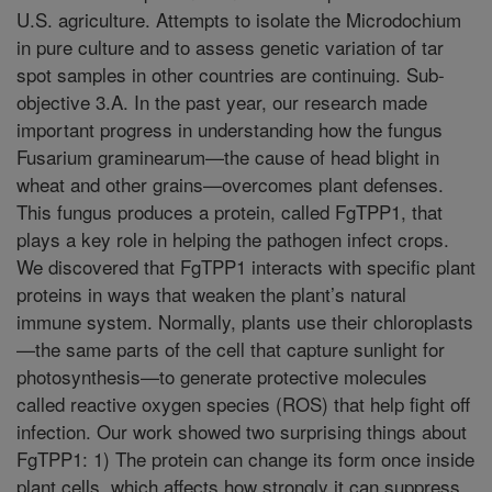
U.S. agriculture. Attempts to isolate the Microdochium
in pure culture and to assess genetic variation of tar
spot samples in other countries are continuing. Sub-
objective 3.A. In the past year, our research made
important progress in understanding how the fungus
Fusarium graminearum—the cause of head blight in
wheat and other grains—overcomes plant defenses.
This fungus produces a protein, called FgTPP1, that
plays a key role in helping the pathogen infect crops.
We discovered that FgTPP1 interacts with specific plant
proteins in ways that weaken the plant’s natural
immune system. Normally, plants use their chloroplasts
—the same parts of the cell that capture sunlight for
photosynthesis—to generate protective molecules
called reactive oxygen species (ROS) that help fight off
infection. Our work showed two surprising things about
FgTPP1: 1) The protein can change its form once inside
plant cells, which affects how strongly it can suppress