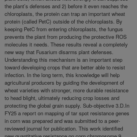
the plant’s defenses and 2) before it even reaches the
chloroplasts, the protein can trap an important wheat
protein (called PetC) outside of the chloroplasts. By
keeping PetC from entering chloroplasts, the fungus
prevents the plant from producing the protective ROS
molecules it needs. These results reveal a completely
new way that Fusarium disarms plant defenses.
Understanding this mechanism is an important step
toward developing crops that are better able to resist
infection. In the long term, this knowledge will help
agricultural producers by guiding the development of
wheat varieties with stronger, more durable resistance
to head blight, ultimately reducing crop losses and
protecting the global grain supply. Sub-objective 3.D.In
FY25 a report on mapping of tar spot resistance genes
in corn was prepared and was submitted to a peer-
reviewed journal for publication. This work identified
new quantitative resistance on corn chromosome 9