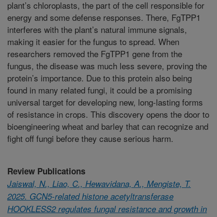
plant’s chloroplasts, the part of the cell responsible for
energy and some defense responses. There, FgTPP1
interferes with the plant’s natural immune signals,
making it easier for the fungus to spread. When
researchers removed the FgTPP1 gene from the
fungus, the disease was much less severe, proving the
protein’s importance. Due to this protein also being
found in many related fungi, it could be a promising
universal target for developing new, long-lasting forms
of resistance in crops. This discovery opens the door to
bioengineering wheat and barley that can recognize and
fight off fungi before they cause serious harm.
Review Publications
Jaiswal, N., Liao, C., Hewavidana, A., Mengiste, T.
2025. GCN5-related histone acetyltransferase
HOOKLESS2 regulates fungal resistance and growth in