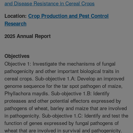
and Disease Resistance in Cereal Crops
Location:
Crop Production and Pest Control
Research
2025 Annual Report
Objectives
Objective 1: Investigate the mechanisms of fungal
pathogenicity and other important biological traits in
cereal crops. Sub-objective 1.A: Develop an improved
genome sequence for the tar spot pathogen of maize,
Phyllachora maydis. Sub-objective 1.B: Identify
proteases and other potential effectors expressed by
pathogens of wheat, barley and maize that are involved
in pathogenicity. Sub-objective 1.C: Identify and test the
function of genes expressed by fungal pathogens of
wheat that are involved in survival and pathogenicity.