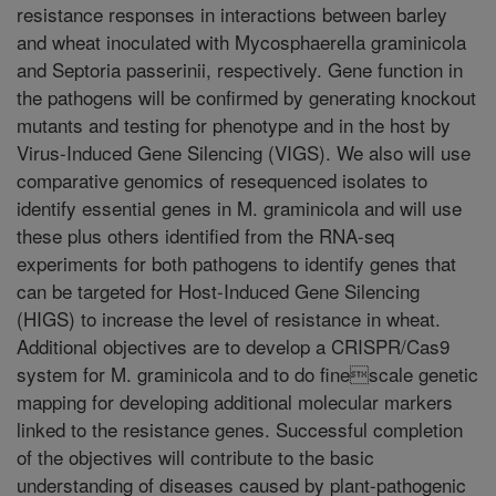
resistance responses in interactions between barley
and wheat inoculated with Mycosphaerella graminicola
and Septoria passerinii, respectively. Gene function in
the pathogens will be confirmed by generating knockout
mutants and testing for phenotype and in the host by
Virus-Induced Gene Silencing (VIGS). We also will use
comparative genomics of resequenced isolates to
identify essential genes in M. graminicola and will use
these plus others identified from the RNA-seq
experiments for both pathogens to identify genes that
can be targeted for Host-Induced Gene Silencing
(HIGS) to increase the level of resistance in wheat.
Additional objectives are to develop a CRISPR/Cas9
system for M. graminicola and to do finescale genetic
mapping for developing additional molecular markers
linked to the resistance genes. Successful completion
of the objectives will contribute to the basic
understanding of diseases caused by plant-pathogenic