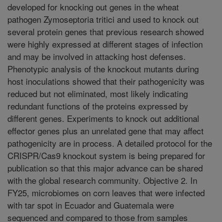
developed for knocking out genes in the wheat
pathogen Zymoseptoria tritici and used to knock out
several protein genes that previous research showed
were highly expressed at different stages of infection
and may be involved in attacking host defenses.
Phenotypic analysis of the knockout mutants during
host inoculations showed that their pathogenicity was
reduced but not eliminated, most likely indicating
redundant functions of the proteins expressed by
different genes. Experiments to knock out additional
effector genes plus an unrelated gene that may affect
pathogenicity are in process. A detailed protocol for the
CRISPR/Cas9 knockout system is being prepared for
publication so that this major advance can be shared
with the global research community. Objective 2. In
FY25, microbiomes on corn leaves that were infected
with tar spot in Ecuador and Guatemala were
sequenced and compared to those from samples