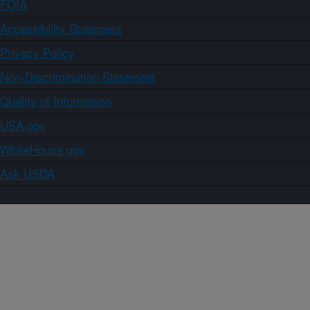
FOIA
Accessibility Statement
Privacy Policy
Non-Discrimination Statement
Quality of Information
USA.gov
WhiteHouse.gov
Ask USDA