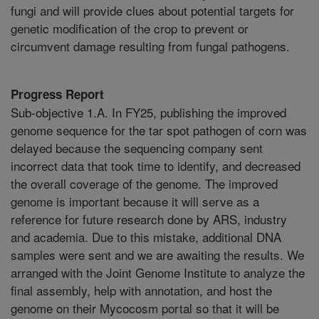
fungi and will provide clues about potential targets for
genetic modification of the crop to prevent or
circumvent damage resulting from fungal pathogens.
Progress Report
Sub-objective 1.A. In FY25, publishing the improved
genome sequence for the tar spot pathogen of corn was
delayed because the sequencing company sent
incorrect data that took time to identify, and decreased
the overall coverage of the genome. The improved
genome is important because it will serve as a
reference for future research done by ARS, industry
and academia. Due to this mistake, additional DNA
samples were sent and we are awaiting the results. We
arranged with the Joint Genome Institute to analyze the
final assembly, help with annotation, and host the
genome on their Mycocosm portal so that it will be