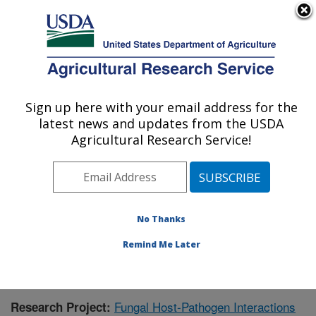
An official website of the United States government
Here's how you know
MENU
Agricultural Research Service
Sign up here with your email address for the
U.S. DEPARTMENT OF AGRICULTURE
latest news and updates from the USDA
Crop Production and Pest Control
Agricultural Research Service!
Research: West Lafayette, IN
ARS Home
»
Midwest Area
»
West Lafayette, Indiana
»
Crop Production and Pest Control Research
»
Research
» Research Project #441790
No Thanks
Remind Me Later
Fungal Host-Pathogen Interactions
Research Project: