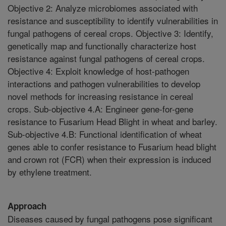
Objective 2: Analyze microbiomes associated with
resistance and susceptibility to identify vulnerabilities in
fungal pathogens of cereal crops. Objective 3: Identify,
genetically map and functionally characterize host
resistance against fungal pathogens of cereal crops.
Objective 4: Exploit knowledge of host-pathogen
interactions and pathogen vulnerabilities to develop
novel methods for increasing resistance in cereal
crops. Sub-objective 4.A: Engineer gene-for-gene
resistance to Fusarium Head Blight in wheat and barley.
Sub-objective 4.B: Functional identification of wheat
genes able to confer resistance to Fusarium head blight
and crown rot (FCR) when their expression is induced
by ethylene treatment.
Approach
Diseases caused by fungal pathogens pose significant