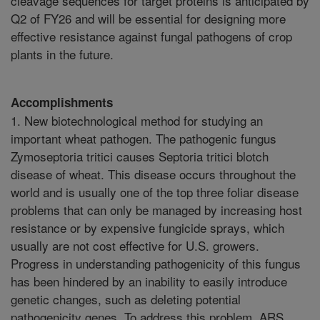
cleavage sequences for target proteins is anticipated by
Q2 of FY26 and will be essential for designing more
effective resistance against fungal pathogens of crop
plants in the future.
Accomplishments
1. New biotechnological method for studying an
important wheat pathogen. The pathogenic fungus
Zymoseptoria tritici causes Septoria tritici blotch
disease of wheat. This disease occurs throughout the
world and is usually one of the top three foliar disease
problems that can only be managed by increasing host
resistance or by expensive fungicide sprays, which
usually are not cost effective for U.S. growers.
Progress in understanding pathogenicity of this fungus
has been hindered by an inability to easily introduce
genetic changes, such as deleting potential
pathogenicity genes. To address this problem, ARS