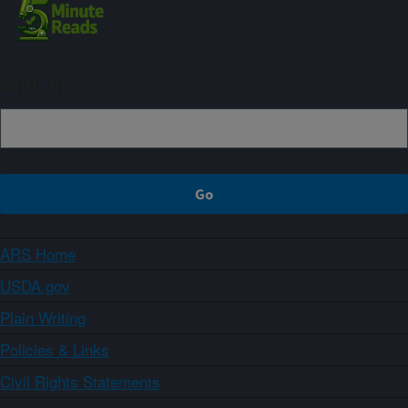
Sign up
ARS Home
USDA.gov
Plain Writing
Policies & Links
Civil Rights Statements