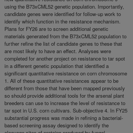
using the B73xCML52 genetic population. Importantly,
candidate genes were identified for follow-up work to
identify which function in the resistance mechanism.
Plans for FY26 are to screen additional genetic
materials generated from the B73xCML52 population to
further refine the list of candidate genes to these that
are most likely to have an effect. Analyses were
completed for another project on resistance to tar spot
in a different genetic population that identified a
significant quantitative resistance on corn chromosome
1. All of these quantitative resistances appear to be
different from those that have been mapped previously
so should provide additional tools for the arsenal plant
breeders can use to increase the level of resistance to
tar spot in U.S. corn cultivars. Sub-objective 4. In FY25
substantial progress was made in refining a bacterial-
based screening assay designed to identify the
cleavage sites of proteins produced by fungal