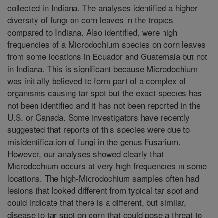
collected in Indiana. The analyses identified a higher
diversity of fungi on corn leaves in the tropics
compared to Indiana. Also identified, were high
frequencies of a Microdochium species on corn leaves
from some locations in Ecuador and Guatemala but not
in Indiana. This is significant because Microdochium
was initially believed to form part of a complex of
organisms causing tar spot but the exact species has
not been identified and it has not been reported in the
U.S. or Canada. Some investigators have recently
suggested that reports of this species were due to
misidentification of fungi in the genus Fusarium.
However, our analyses showed clearly that
Microdochium occurs at very high frequencies in some
locations. The high-Microdochium samples often had
lesions that looked different from typical tar spot and
could indicate that there is a different, but similar,
disease to tar spot on corn that could pose a threat to