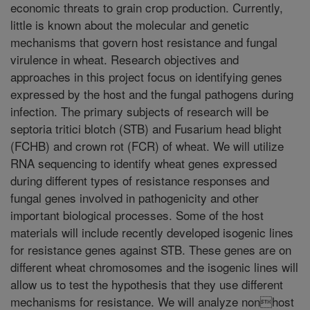
economic threats to grain crop production. Currently,
little is known about the molecular and genetic
mechanisms that govern host resistance and fungal
virulence in wheat. Research objectives and
approaches in this project focus on identifying genes
expressed by the host and the fungal pathogens during
infection. The primary subjects of research will be
septoria tritici blotch (STB) and Fusarium head blight
(FCHB) and crown rot (FCR) of wheat. We will utilize
RNA sequencing to identify wheat genes expressed
during different types of resistance responses and
fungal genes involved in pathogenicity and other
important biological processes. Some of the host
materials will include recently developed isogenic lines
for resistance genes against STB. These genes are on
different wheat chromosomes and the isogenic lines will
allow us to test the hypothesis that they use different
mechanisms for resistance. We will analyze nonhost