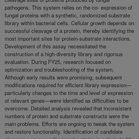
pathogens. This system relies on the co- expression of
fungal proteins with a synthetic, randomized substrate
library within bacterial cells. Cellular growth depends on
successful cleavage of a protein, thereby identifying the
most important sites for protein-substrate interactions.
Development of this assay necessitated the
construction of a high-diversity library and rigorous
evaluation. During FY25, research focused on
optimization and troubleshooting of the system.
Although early results were promising, subsequent
modifications required for efficient library expression—
particularly changes to the time and level of expression
of relevant genes—were identified as difficulties to be
overcome. Detailed analysis revealed that inconsistent
numbers of protein and substrate constructs were the
main problems. Efforts are ongoing to tweak the system
and restore functionality. Identification of candidate