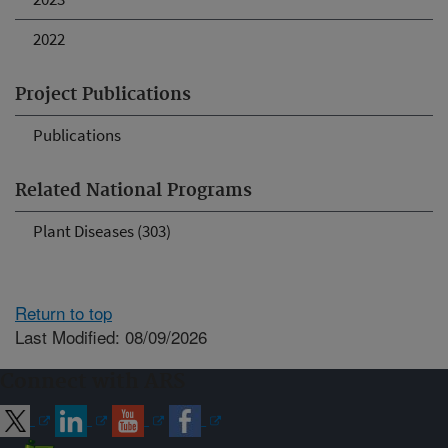
2022
Project Publications
Publications
Related National Programs
Plant Diseases (303)
Return to top
Last Modified: 08/09/2026
Connect with ARS