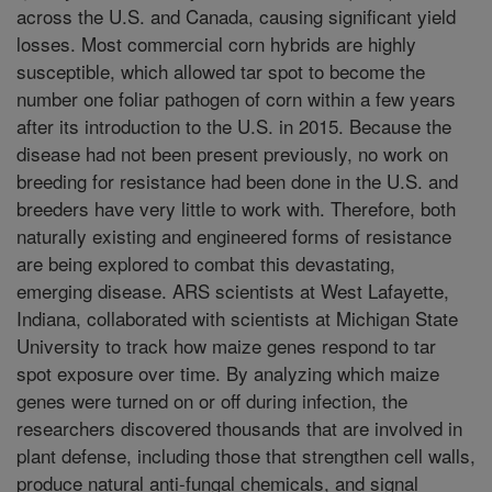
across the U.S. and Canada, causing significant yield
losses. Most commercial corn hybrids are highly
susceptible, which allowed tar spot to become the
number one foliar pathogen of corn within a few years
after its introduction to the U.S. in 2015. Because the
disease had not been present previously, no work on
breeding for resistance had been done in the U.S. and
breeders have very little to work with. Therefore, both
naturally existing and engineered forms of resistance
are being explored to combat this devastating,
emerging disease. ARS scientists at West Lafayette,
Indiana, collaborated with scientists at Michigan State
University to track how maize genes respond to tar
spot exposure over time. By analyzing which maize
genes were turned on or off during infection, the
researchers discovered thousands that are involved in
plant defense, including those that strengthen cell walls,
produce natural anti-fungal chemicals, and signal