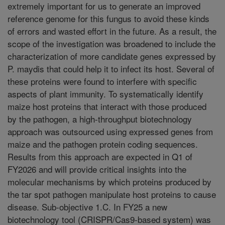
extremely important for us to generate an improved
reference genome for this fungus to avoid these kinds
of errors and wasted effort in the future. As a result, the
scope of the investigation was broadened to include the
characterization of more candidate genes expressed by
P. maydis that could help it to infect its host. Several of
these proteins were found to interfere with specific
aspects of plant immunity. To systematically identify
maize host proteins that interact with those produced
by the pathogen, a high-throughput biotechnology
approach was outsourced using expressed genes from
maize and the pathogen protein coding sequences.
Results from this approach are expected in Q1 of
FY2026 and will provide critical insights into the
molecular mechanisms by which proteins produced by
the tar spot pathogen manipulate host proteins to cause
disease. Sub-objective 1.C. In FY25 a new
biotechnology tool (CRISPR/Cas9-based system) was