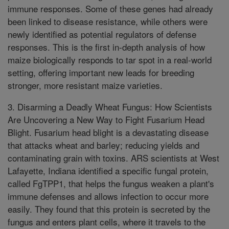
immune responses. Some of these genes had already
been linked to disease resistance, while others were
newly identified as potential regulators of defense
responses. This is the first in-depth analysis of how
maize biologically responds to tar spot in a real-world
setting, offering important new leads for breeding
stronger, more resistant maize varieties.
3. Disarming a Deadly Wheat Fungus: How Scientists
Are Uncovering a New Way to Fight Fusarium Head
Blight. Fusarium head blight is a devastating disease
that attacks wheat and barley; reducing yields and
contaminating grain with toxins. ARS scientists at West
Lafayette, Indiana identified a specific fungal protein,
called FgTPP1, that helps the fungus weaken a plant's
immune defenses and allows infection to occur more
easily. They found that this protein is secreted by the
fungus and enters plant cells, where it travels to the