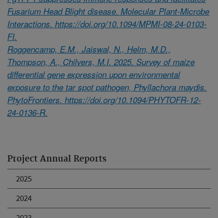
Fusarium Head Blight disease. Molecular Plant-Microbe
Interactions. https://doi.org/10.1094/MPMI-08-24-0103-
FI.
Roggencamp, E.M., Jaiswal, N., Helm, M.D.,
Thompson, A., Chilvers, M.I. 2025. Survey of maize
differential gene expression upon environmental
exposure to the tar spot pathogen, Phyllachora maydis.
PhytoFrontiers. https://doi.org/10.1094/PHYTOFR-12-
24-0136-R.
Project Annual Reports
2025
2024
2023