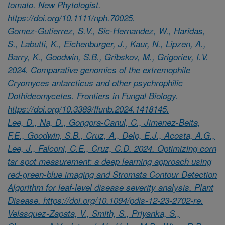
tomato. New Phytologist.
https://doi.org/10.1111/nph.70025.
Gomez-Gutierrez, S.V., Sic-Hernandez, W., Haridas,
S., Labutti, K., Eichenburger, J., Kaur, N., Lipzen, A.,
Barry, K., Goodwin, S.B., Gribskov, M., Grigoriev, I.V.
2024. Comparative genomics of the extremophile
Cryomyces antarcticus and other psychrophilic
Dothideomycetes. Frontiers in Fungal Biology.
https://doi.org/10.3389/ffunb.2024.1418145.
Lee, D., Na, D., Gongora-Canul, C., Jimenez-Beita,
F.E., Goodwin, S.B., Cruz, A., Delp, E.J., Acosta, A.G.,
Lee, J., Falconi, C.E., Cruz, C.D. 2024. Optimizing corn
tar spot measurement: a deep learning approach using
red-green-blue imaging and Stromata Contour Detection
Algorithm for leaf-level disease severity analysis. Plant
Disease. https://doi.org/10.1094/pdis-12-23-2702-re.
Velasquez-Zapata, V., Smith, S., Priyanka, S.,