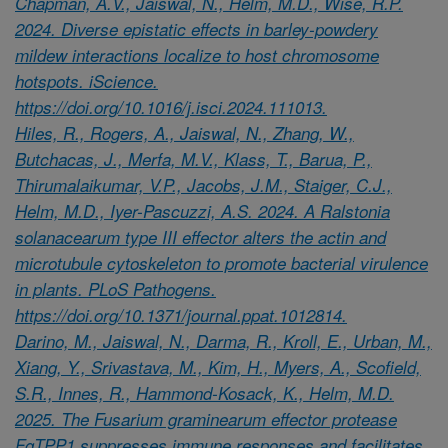
Chapman, A.V., Jaiswal, N., Helm, M.D., Wise, R.P.
2024. Diverse epistatic effects in barley-powdery
mildew interactions localize to host chromosome
hotspots. iScience.
https://doi.org/10.1016/j.isci.2024.111013.
Hiles, R., Rogers, A., Jaiswal, N., Zhang, W.,
Butchacas, J., Merfa, M.V., Klass, T., Barua, P.,
Thirumalaikumar, V.P., Jacobs, J.M., Staiger, C.J.,
Helm, M.D., Iyer-Pascuzzi, A.S. 2024. A Ralstonia
solanacearum type III effector alters the actin and
microtubule cytoskeleton to promote bacterial virulence
in plants. PLoS Pathogens.
https://doi.org/10.1371/journal.ppat.1012814.
Darino, M., Jaiswal, N., Darma, R., Kroll, E., Urban, M.,
Xiang, Y., Srivastava, M., Kim, H., Myers, A., Scofield,
S.R., Innes, R., Hammond-Kosack, K., Helm, M.D.
2025. The Fusarium graminearum effector protease
FgTPP1 suppresses immune responses and facilitates