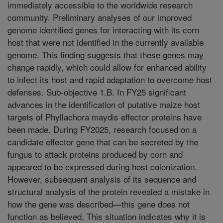
immediately accessible to the worldwide research
community. Preliminary analyses of our improved
genome identified genes for interacting with its corn
host that were not identified in the currently available
genome. This finding suggests that these genes may
change rapidly, which could allow for enhanced ability
to infect its host and rapid adaptation to overcome host
defenses. Sub-objective 1.B. In FY25 significant
advances in the identification of putative maize host
targets of Phyllachora maydis effector proteins have
been made. During FY2025, research focused on a
candidate effector gene that can be secreted by the
fungus to attack proteins produced by corn and
appeared to be expressed during host colonization.
However, subsequent analysis of its sequence and
structural analysis of the protein revealed a mistake in
how the gene was described—this gene does not
function as believed. This situation indicates why it is