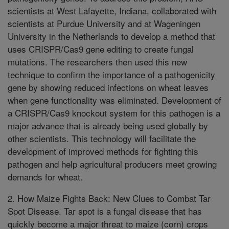
scientists at West Lafayette, Indiana, collaborated with
scientists at Purdue University and at Wageningen
University in the Netherlands to develop a method that
uses CRISPR/Cas9 gene editing to create fungal
mutations. The researchers then used this new
technique to confirm the importance of a pathogenicity
gene by showing reduced infections on wheat leaves
when gene functionality was eliminated. Development of
a CRISPR/Cas9 knockout system for this pathogen is a
major advance that is already being used globally by
other scientists. This technology will facilitate the
development of improved methods for fighting this
pathogen and help agricultural producers meet growing
demands for wheat.
2. How Maize Fights Back: New Clues to Combat Tar
Spot Disease. Tar spot is a fungal disease that has
quickly become a major threat to maize (corn) crops