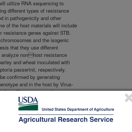
ill utilize RNA sequencing to
ng different types of resistance
d in pathogenicity and other
e of the host materials will include
or resistance genes against STB.
t chromosomes and the isogenic
hesis that they use different
l analyze nonhost resistance
barley and wheat inoculated with
oria passerinii, respectively.
 be confirmed by generating
enotype and in the host by Virus-
 also will use comparative
 identify essential genes in M.
 others identified from the RNA-seq
dentify genes that can be targeted
GS) to increase the level of
ctives are to develop a