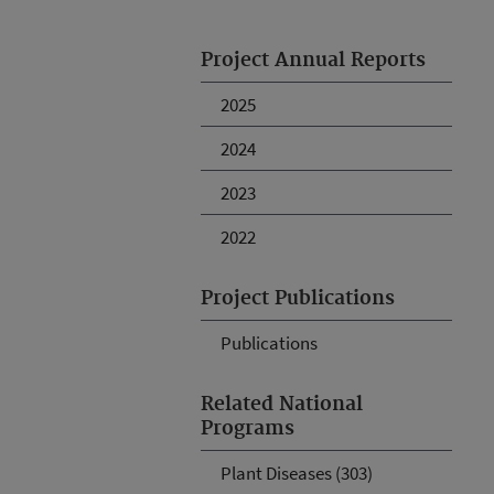
Project Annual Reports
2025
2024
2023
2022
Project Publications
Publications
Related National
Programs
Plant Diseases (303)