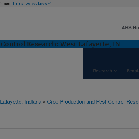
ernment
Here's how you know
ARS H
 Control Research: West Lafayette, IN
Research
Peopl
Lafayette, Indiana
»
Crop Production and Pest Control Rese