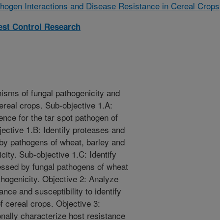
hogen Interactions and Disease Resistance in Cereal Crops
est Control Research
nisms of fungal pathogenicity and
cereal crops. Sub-objective 1.A:
ce for the tar spot pathogen of
ective 1.B: Identify proteases and
 by pathogens of wheat, barley and
city. Sub-objective 1.C: Identify
ressed by fungal pathogens of wheat
thogenicity. Objective 2: Analyze
nce and susceptibility to identify
of cereal crops. Objective 3:
onally characterize host resistance