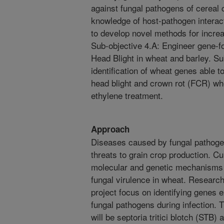
against fungal pathogens of cereal 
knowledge of host-pathogen interact
to develop novel methods for increa
Sub-objective 4.A: Engineer gene-f
Head Blight in wheat and barley. Su
identification of wheat genes able t
head blight and crown rot (FCR) wh
ethylene treatment.
Approach
Diseases caused by fungal pathoge
threats to grain crop production. Cur
molecular and genetic mechanisms 
fungal virulence in wheat. Research
project focus on identifying genes 
fungal pathogens during infection. 
will be septoria tritici blotch (STB