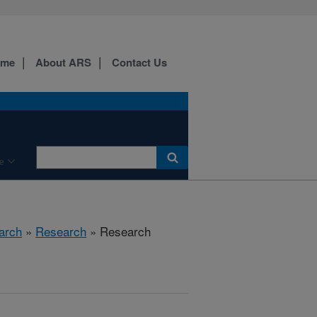
ome
About ARS
Contact Us
e
arch
»
Research
» Research