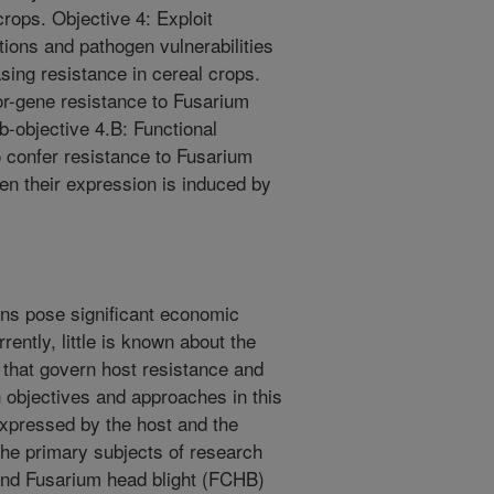
crops. Objective 4: Exploit
ions and pathogen vulnerabilities
sing resistance in cereal crops.
or-gene resistance to Fusarium
b-objective 4.B: Functional
o confer resistance to Fusarium
en their expression is induced by
ns pose significant economic
rently, little is known about the
that govern host resistance and
 objectives and approaches in this
expressed by the host and the
The primary subjects of research
) and Fusarium head blight (FCHB)