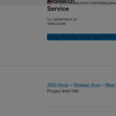
Research
An official website of the United States gov
Service
U.S. DEPARTMENT OF
AGRICULTURE
Crop Production and Pest
ARS Home
»
Midwest Area
»
West 
Project #441790