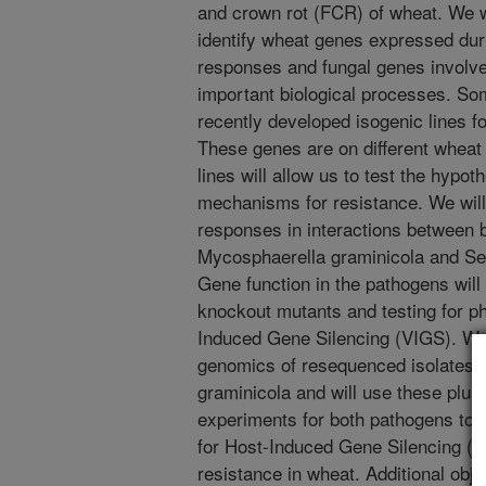
and crown rot (FCR) of wheat. We w
identify wheat genes expressed duri
responses and fungal genes involve
important biological processes. Som
recently developed isogenic lines f
These genes are on different whea
lines will allow us to test the hypot
mechanisms for resistance. We wil
responses in interactions between 
Mycosphaerella graminicola and Sept
Gene function in the pathogens will
knockout mutants and testing for ph
Induced Gene Silencing (VIGS). We
genomics of resequenced isolates to
graminicola and will use these plus
experiments for both pathogens to i
for Host-Induced Gene Silencing (HI
resistance in wheat. Additional obje