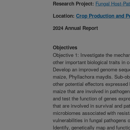
Fungal Host-Pat
Research Project:
Location:
Crop Production and P
2024 Annual Report
Objectives
Objective 1: Investigate the mecha
other important biological traits in 
Develop an improved genome sequen
maize, Phyllachora maydis. Sub-obj
other potential effectors expressed
maize that are involved in pathogeni
and test the function of genes exp
that are involved in survival and pa
microbiomes associated with resista
vulnerabilities in fungal pathogens 
Identify, genetically map and functi