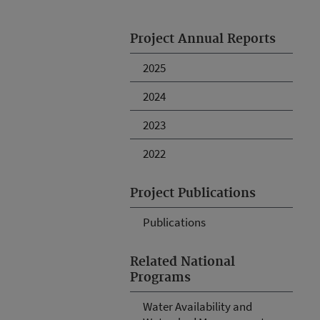
Project Annual Reports
2025
2024
2023
2022
Project Publications
Publications
Related National
Programs
Water Availability and