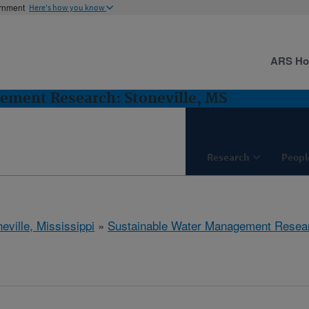
ernment
Here's how you know
ARS H
ement Research: Stoneville, MS
Research
Peopl
eville, Mississippi
»
Sustainable Water Management Resea