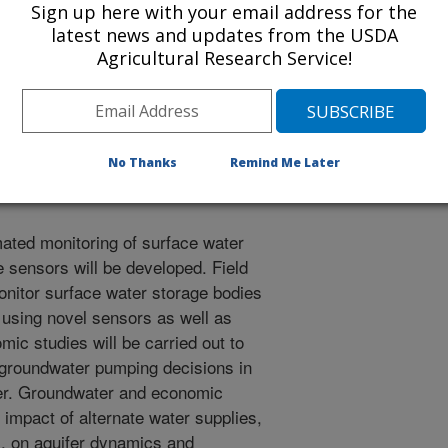
Sign up here with your email address for the
nsing and eddy covariance
latest news and updates from the USDA
ion (ET) estimates and water
Agricultural Research Service!
ales to improve the predictability
e LMRB cropping systems models to
of climate change. (See postplan
No Thanks
Remind Me Later
ated monitoring of surface water
 sensors will be developed. Field
onitor surface water storage bodies
 using novel sensors as well as
mic studies will be carried out to
e groundwater pumping decisions in
ter. Groundwater and economic
 impact of alternate water supplies,
, on aquifer dynamics and