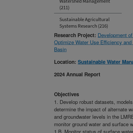
Watershed Management
(211)
Sustainable Agricultural
Systems Research (216)
Development of
Research Project:
Optimize Water Use Efficiency and 
Basin
Location:
Sustainable Water Ma
2024 Annual Report
Objectives
1. Develop robust datasets, models,
determine the impact of alternate w
and groundwater levels in the LMRB
monitor ground water and surface wa
1.B. Monitor status of surface wate