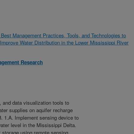
 Best Management Practices, Tools, and Technologies to
Improve Water Distribution in the Lower Mississippi River
nagement Research
 and data visualization tools to
ater supplies on aquifer recharge
. 1.A. Implement sensing device to
ter level in the Mississippi Delta.
r storage using remote sensing