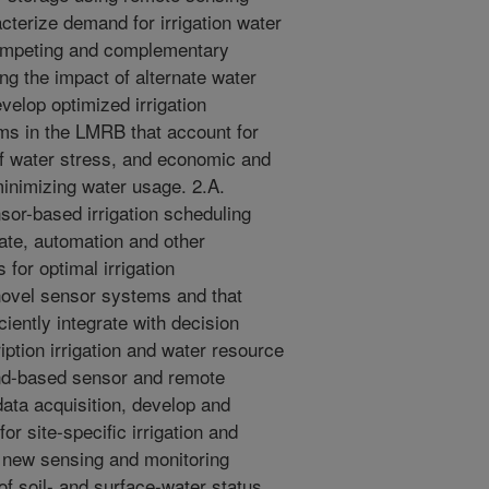
cterize demand for irrigation water
 competing and complementary
ng the impact of alternate water
velop optimized irrigation
ems in the LMRB that account for
f water stress, and economic and
minimizing water usage. 2.A.
or-based irrigation scheduling
ate, automation and other
for optimal irrigation
ovel sensor systems and that
ciently integrate with decision
iption irrigation and water resource
nd-based sensor and remote
ta acquisition, develop and
r site-specific irrigation and
 new sensing and monitoring
 soil- and surface-water status