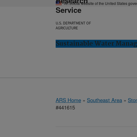
Research
An official website of the United States gov
Service
U.S. DEPARTMENT OF
AGRICULTURE
Sustainable Water Manag
ARS Home
»
Southeast Area
»
Ston
#441615