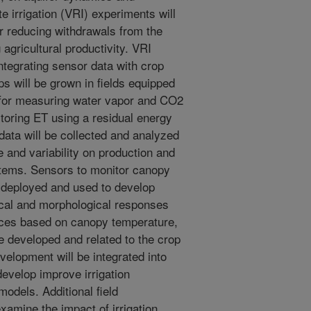
ate irrigation (VRI) experiments will
r reducing withdrawals from the
 agricultural productivity. VRI
tegrating sensor data with crop
ps will be grown in fields equipped
for measuring water vapor and CO2
itoring ET using a residual energy
ata will be collected and analyzed
e and variability on production and
stems. Sensors to monitor canopy
e deployed and used to develop
ical and morphological responses
dices based on canopy temperature,
be developed and related to the crop
elopment will be integrated into
 develop improve irrigation
models. Additional field
xamine the impact of irrigation