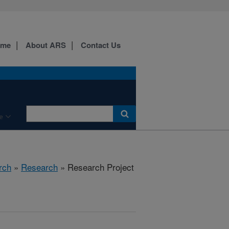
ome
About ARS
Contact Us
e
rch
»
Research
» Research Project