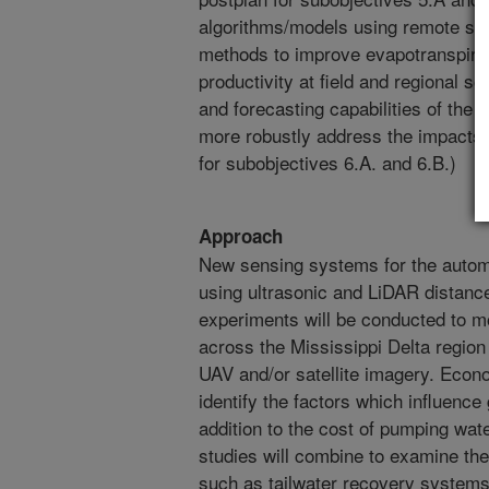
algorithms/models using remote se
methods to improve evapotranspirat
productivity at field and regional sc
and forecasting capabilities of th
more robustly address the impacts 
for subobjectives 6.A. and 6.B.)
Approach
New sensing systems for the autom
using ultrasonic and LiDAR distance
experiments will be conducted to m
across the Mississippi Delta region
UAV and/or satellite imagery. Econo
identify the factors which influenc
addition to the cost of pumping wa
studies will combine to examine the
such as tailwater recovery systems