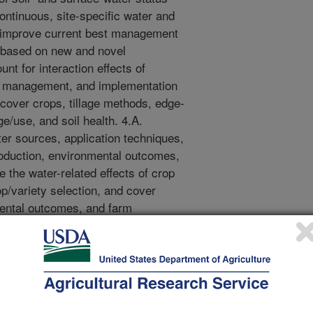
ontinuous, site-specific water and
 improve current best management
s based on new and novel
nt for interaction effects of
pest management, and implementation
 cover crops, tillage methods, edge-
ge/use, and soil health. 4.A.
ater sources, application techniques,
oduction, environmental outcomes,
e the water-related effects of crop
/variety selection, and cover
mental outcomes, and farm
bobjective 4.C.) 5. Engage LMRB
arch and Extension partners to
ttitudes with respect to irrigation
 and introducing them to cutting
nd best management practices. (See
5.B.) 6. Develop and validate