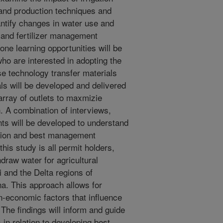
 and production techniques and
antify changes in water use and
 and fertilizer management
one learning opportunities will be
ho are interested in adopting the
e technology transfer materials
s will be developed and delivered
array of outlets to maxmizie
 A combination of interviews,
ts will be developed to understand
ation and best management
this study is all permit holders,
raw water for agricultural
i and the Delta regions of
a. This approach allows for
on-economic factors that influence
The findings will inform and guide
in relation to developing best