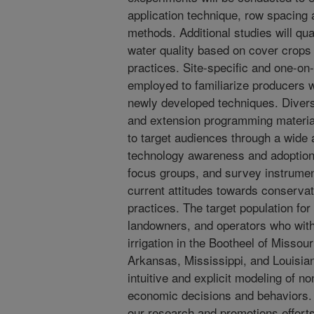
application technique, row spacing
methods. Additional studies will qu
water quality based on cover crops
practices. Site-specific and one-on-
employed to familiarize producers w
newly developed techniques. Divers
and extension programming material
to target audiences through a wide 
technology awareness and adoption.
focus groups, and survey instrumen
current attitudes towards conserv
practices. The target population for 
landowners, and operators who withd
irrigation in the Bootheel of Missour
Arkansas, Mississippi, and Louisian
intuitive and explicit modeling of n
economic decisions and behaviors. 
our research and promotions efforts 