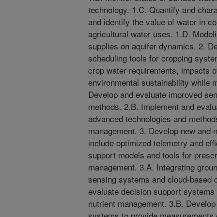
technology. 1.C. Quantify and chara
and identify the value of water in
agricultural water uses. 1.D. Modeli
supplies on aquifer dynamics. 2. De
scheduling tools for cropping syst
crop water requirements, impacts o
environmental sustainability while 
Develop and evaluate improved sens
methods. 2.B. Implement and evalu
advanced technologies and methods 
management. 3. Develop new and n
include optimized telemetry and effi
support models and tools for prescr
management. 3.A. Integrating grou
sensing systems and cloud-based da
evaluate decision support systems fo
nutrient management. 3.B. Develop
systems to provide measurements of