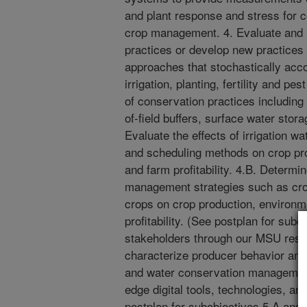
and plant response and stress for c
crop management. 4. Evaluate and
practices or develop new practice
approaches that stochastically accou
irrigation, planting, fertility and 
of conservation practices including
of-field buffers, surface water stora
Evaluate the effects of irrigation w
and scheduling methods on crop pr
and farm profitability. 4.B. Determin
management strategies such as crop
crops on crop production, environ
profitability. (See postplan for su
stakeholders through our MSU rese
characterize producer behavior and a
and water conservation management
edge digital tools, technologies, a
postplan for subobjectives 5.A and 