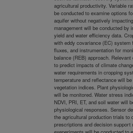
agricultural productivity. Variable r
be conducted to examine options fo
aquifer without negatively impacting
management will be conducted by in
yield and water efficiency data. Cro
with eddy covariance (EC) system 
fluxes, and instrumentation for mon
balance (REB) approach. Relevant d
to predict impacts of climate chang
water requirements in cropping sy
temperature and reflectance will b
vegetation indices. Plant physiolog
will be monitored. Water stress in
NDVI, PRI, ET, and soil water will 
physiological responses. Sensor dev
the agricultural production trials to
prescriptions and decision support 
exeperiments will be conducted to e