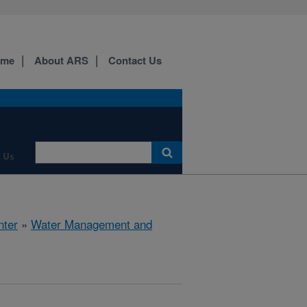
ome
About ARS
Contact Us
 Us
nter
»
Water Management and