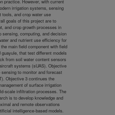
ion practice. However, with current
odern irrigation systems, sensing
t tools, and crop water use
ll goals of this project are to
nt, and crop growth processes in
p sensing, computing, and decision
ater and nutrient use efficiency for
 the main field component with field
 guayule, that test different models
ack from soil water content sensors
ircraft systems (sUAS). Objective
e sensing to monitor and forecast
T). Objective 3 continues the
management of surface irrigation
ld-scale infiltration processes. The
earch is to develop knowledge and
roximal and remote observations
ificial intelligence-based models.