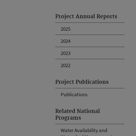
Project Annual Reports
2025
2024
2023
2022
Project Publications
Publications
Related National
Programs
Water Availability and