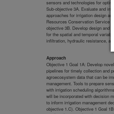
sensors and technologies for optimi
Sub-objective 3A. Evaluate and impr
approaches for irrigation design an
Resources Conservation Service (
objective 3B. Develop design and 
for the spatial and temporal variabil
infiltration, hydraulic resistance, an
Approach
Objective 1 Goal 1A: Develop nove
pipelines for timely collection and 
agroecosystem data that can be imm
management. Tools to prepare senso
with irrigation scheduling algorith
will be incorporated with decision 
to inform irrigation management deci
objective 1.C). Objective 1 Goal 1