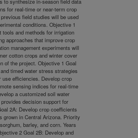
s to synthesize in-season field data
s for real-time or near-term crop
revious field studies will be used
erimental conditions. Objective 1
 tools and methods for irrigation
ing approaches that improve crop
igation management experiments will
mer cotton crops and winter cover
on of the project. Objective 1 Goal
 and timed water stress strategies
 use efficiencies. Develop crop
mote sensing indices for real-time
evelop a customized soil water
 provides decision support for
Goal 2A: Develop crop coefficients
ps grown in Central Arizona. Priority
o, sorghum, barley, and corn. Years
Objective 2 Goal 2B: Develop and