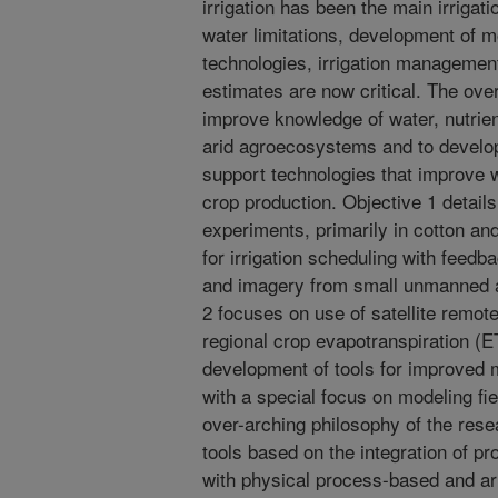
irrigation has been the main irrigat
water limitations, development of m
technologies, irrigation managemen
estimates are now critical. The overa
improve knowledge of water, nutrie
arid agroecosystems and to develo
support technologies that improve w
crop production. Objective 1 details
experiments, primarily in cotton and
for irrigation scheduling with feedb
and imagery from small unmanned a
2 focuses on use of satellite remot
regional crop evapotranspiration (E
development of tools for improved 
with a special focus on modeling fie
over-arching philosophy of the res
tools based on the integration of p
with physical process-based and art