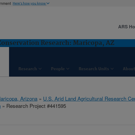
ernment
Here's how you know
ARS H
nservation Research: Maricopa, AZ
Research
People
Research Units
About
aricopa, Arizona
»
U.S. Arid Land Agricultural Research Ce
h
» Research Project #441595