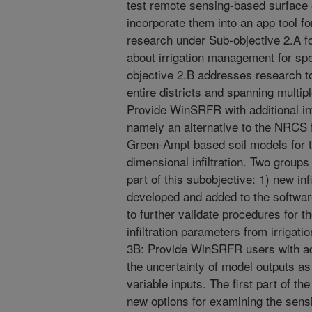
test remote sensing-based surface
incorporate them into an app tool fo
research under Sub-objective 2.A 
about irrigation management for spe
objective 2.B addresses research 
entire districts and spanning multip
Provide WinSRFR with additional infi
namely an alternative to the NRCS fu
Green-Ampt based soil models for tw
dimensional infiltration. Two groups 
part of this subobjective: 1) new inf
developed and added to the softwar
to further validate procedures for
infiltration parameters from irrigat
3B: Provide WinSRFR users with add
the uncertainty of model outputs as 
variable inputs. The first part of t
new options for examining the sensit