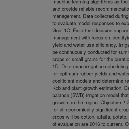
machine learning algorithms as tool
and provide reliable recommendation
management. Data collected during p
to evaluate model responses to exp
Goal 1C: Field-test decision support
management with focus on identify
yield and water use efficiency. Irr
be continuously conducted for sum
crops or small grains for the durati
1D: Determine irrigation scheduling
for optimum rubber yields and water
coefficient models and determine re
Kcb and plant growth estimation. D
balance (SWB) irrigation model that
growers in the region. Objective 2 
for all economically significant cro
crops will be cotton, alfalfa, potat
of evaluation are 2016 to current. 