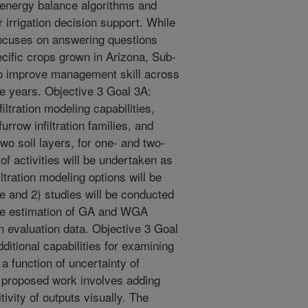
 energy balance algorithms and
r irrigation decision support. While
focuses on answering questions
cific crops grown in Arizona, Sub-
to improve management skill across
le years. Objective 3 Goal 3A:
ltration modeling capabilities,
rrow infiltration families, and
o soil layers, for one- and two-
of activities will be undertaken as
iltration modeling options will be
e and 2) studies will be conducted
 the estimation of GA and WGA
ion evaluation data. Objective 3 Goal
itional capabilities for examining
a function of uncertainty of
he proposed work involves adding
ivity of outputs visually. The