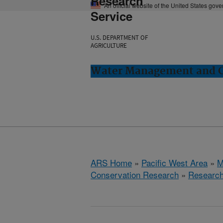
Research
An official website of the United States gov
Service
U.S. DEPARTMENT OF
AGRICULTURE
Water Management and Co
ARS Home
»
Pacific West Area
»
M
Conservation Research
»
Researc