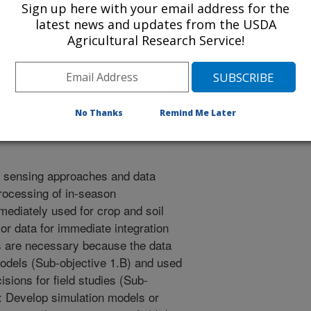
zing surface irrigation systems.
Sign up here with your email address for the
ove infiltration modeling
latest news and updates from the USDA
Agricultural Research Service!
d management, tied to the Natural
NRCS) soils database. Sub-
management strategies that account
ity of conditions, including
d flow rate.
No Thanks
Remind Me Later
l sensing approaches and data
processing of in-season
ediately used for crop and soil
r data for immediate integration
ms are necessary because the data
models (Sub-objective 1.B) and used
sions for field studies (Sub-
B: Develop simulation models or