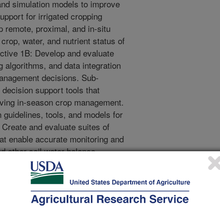
 and simulation models to improve
support for irrigated cropping
 remote, proximal, and in-situ
crop, water, and nutrient status of
ctive 1B: Develop and evaluate
 algorithms, and data integration
 management decisions. Sub-
 decision support tools that
roving in-season crop management.
 guidelines, tools, and models for
 Create and evaluate suites of
hat enable accurate monitoring and
nd other soil water balance
e, leading to improved irrigation
op and test crop coefficient
ata. Sub-objective 2B: Develop and
sing to track water budgets across
e 3: Design, test and/or improve