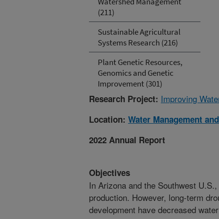
Watershed Management
(211)
Sustainable Agricultural
Systems Research (216)
Plant Genetic Resources,
Genomics and Genetic
Improvement (301)
Improving Wate
Research Project:
Location:
Water Management and
2022 Annual Report
Objectives
In Arizona and the Southwest U.S., ir
production. However, long-term dro
development have decreased water av