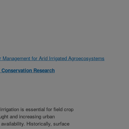
r Management for Arid Irrigated Agroecosystems
 Conservation Research
rigation is essential for field crop
ught and increasing urban
ailability. Historically, surface