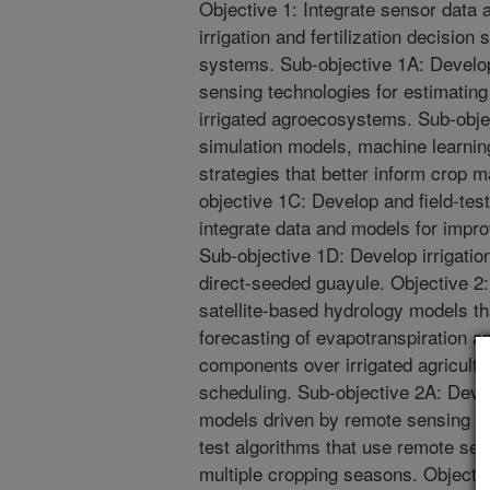
Objective 1: Integrate sensor data
irrigation and fertilization decision 
systems. Sub-objective 1A: Develop
sensing technologies for estimating 
irrigated agroecosystems. Sub-obje
simulation models, machine learning
strategies that better inform crop
objective 1C: Develop and field-test
integrate data and models for imp
Sub-objective 1D: Develop irrigation
direct-seeded guayule. Objective 2:
satellite-based hydrology models t
forecasting of evapotranspiration a
components over irrigated agricultur
scheduling. Sub-objective 2A: Devel
models driven by remote sensing d
test algorithms that use remote sen
multiple cropping seasons. Objectiv