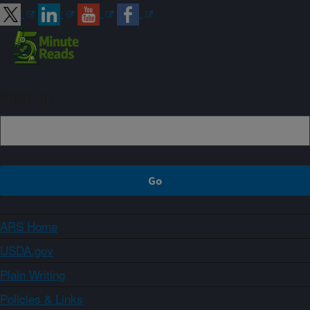
Sign up
ARS Home
USDA.gov
Plain Writing
Policies & Links