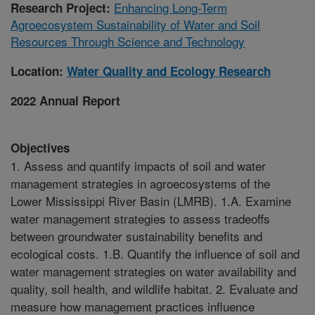
Enhancing Long-Term
Research Project:
Agroecosystem Sustainability of Water and Soil
Resources Through Science and Technology
Location:
Water Quality and Ecology Research
2022 Annual Report
Objectives
1. Assess and quantify impacts of soil and water
management strategies in agroecosystems of the
Lower Mississippi River Basin (LMRB). 1.A. Examine
water management strategies to assess tradeoffs
between groundwater sustainability benefits and
ecological costs. 1.B. Quantify the influence of soil and
water management strategies on water availability and
quality, soil health, and wildlife habitat. 2. Evaluate and
measure how management practices influence