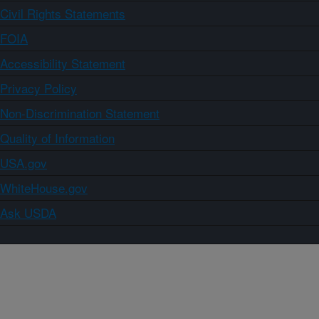
Civil Rights Statements
FOIA
Accessibility Statement
Privacy Policy
Non-Discrimination Statement
Quality of Information
USA.gov
WhiteHouse.gov
Ask USDA