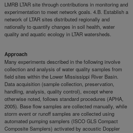
LMRB LTAR site through contributions in monitoring and
experimentation to meet network goals. 4.B. Establish a
network of LTAR sites distributed regionally and
nationally to quantify changes in soil health, water
quality and aquatic ecology in LTAR watersheds.
Approach
Many experiments described in the following involve
collection and analysis of water quality samples from
field sites within the Lower Mississippi River Basin.
Data acquisition (sample collection, preservation,
handling, analysis, quality control), except where
otherwise noted, follows standard procedures (APHA,
2005). Base flow samples are collected manually, while
storm event or runoff samples are collected using
automated pumping samplers (ISCO GLS Compact
Composite Samplers) activated by acoustic Doppler