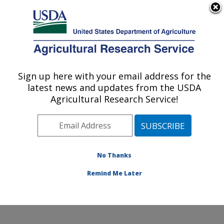
An official website of the United States government
Here's how you know
MENU
Agricultural Research Service
Sign up here with your email address for the
U.S. DEPARTMENT OF AGRICULTURE
latest news and updates from the USDA
Water Quality and Ecology Research:
Agricultural Research Service!
Oxford, MS
ARS Home
»
Southeast Area
»
Oxford, Mississippi
»
National Sedimentation Laboratory
»
Water Quality and
Ecology Research
»
Research
» Research Project
No Thanks
#441531
Remind Me Later