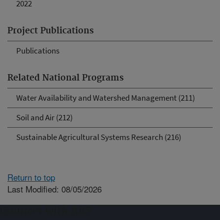
2022
Project Publications
Publications
Related National Programs
Water Availability and Watershed Management (211)
Soil and Air (212)
Sustainable Agricultural Systems Research (216)
Return to top
Last Modified: 08/05/2026
Connect with ARS