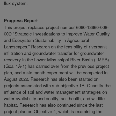
flux system.
Progress Report
This project replaces project number 6060-13660-008-
00D “Strategic Investigations to Improve Water Quality
and Ecosystem Sustainability in Agricultural
Landscapes.” Research on the feasibility of riverbank
infiltration and groundwater transfer for groundwater
recovery in the Lower Mississippi River Basin (LMRB)
(Goal 1A-1) has carried over from the previous project
plan, and a six month experiment will be completed in
August 2022. Research has also been started on
projects associated with sub-objective 1B. Quantify the
influence of soil and water management strategies on
water availability and quality, soil health, and wildlife
habitat. Research has also continued since the last
project plan on Objective 4, which is examining the