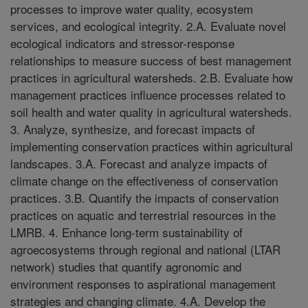
processes to improve water quality, ecosystem
services, and ecological integrity. 2.A. Evaluate novel
ecological indicators and stressor-response
relationships to measure success of best management
practices in agricultural watersheds. 2.B. Evaluate how
management practices influence processes related to
soil health and water quality in agricultural watersheds.
3. Analyze, synthesize, and forecast impacts of
implementing conservation practices within agricultural
landscapes. 3.A. Forecast and analyze impacts of
climate change on the effectiveness of conservation
practices. 3.B. Quantify the impacts of conservation
practices on aquatic and terrestrial resources in the
LMRB. 4. Enhance long-term sustainability of
agroecosystems through regional and national (LTAR
network) studies that quantify agronomic and
environment responses to aspirational management
strategies and changing climate. 4.A. Develop the