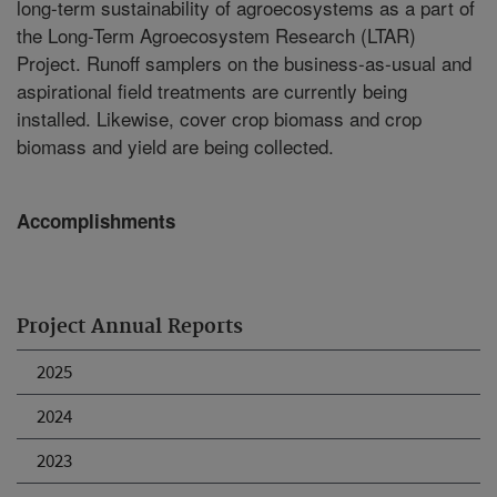
long-term sustainability of agroecosystems as a part of
the Long-Term Agroecosystem Research (LTAR)
Project. Runoff samplers on the business-as-usual and
aspirational field treatments are currently being
installed. Likewise, cover crop biomass and crop
biomass and yield are being collected.
Accomplishments
Project Annual Reports
2025
2024
2023