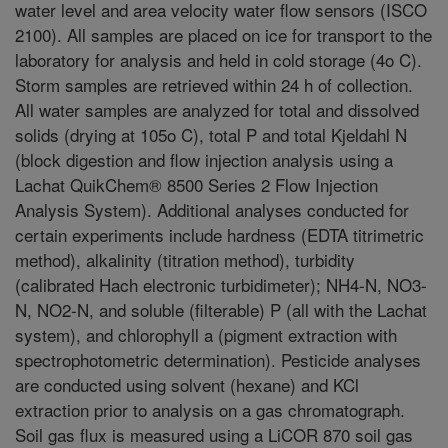
water level and area velocity water flow sensors (ISCO
2100). All samples are placed on ice for transport to the
laboratory for analysis and held in cold storage (4o C).
Storm samples are retrieved within 24 h of collection.
All water samples are analyzed for total and dissolved
solids (drying at 105o C), total P and total Kjeldahl N
(block digestion and flow injection analysis using a
Lachat QuikChem® 8500 Series 2 Flow Injection
Analysis System). Additional analyses conducted for
certain experiments include hardness (EDTA titrimetric
method), alkalinity (titration method), turbidity
(calibrated Hach electronic turbidimeter); NH4-N, NO3-
N, NO2-N, and soluble (filterable) P (all with the Lachat
system), and chlorophyll a (pigment extraction with
spectrophotometric determination). Pesticide analyses
are conducted using solvent (hexane) and KCl
extraction prior to analysis on a gas chromatograph.
Soil gas flux is measured using a LiCOR 870 soil gas