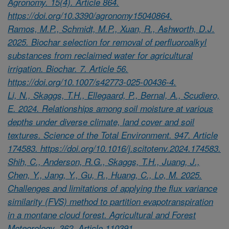
Agronomy. 15(4). Article 864.
https://doi.org/10.3390/agronomy15040864.
Ramos, M.P., Schmidt, M.P., Xuan, R., Ashworth, D.J.
2025. Biochar selection for removal of perfluoroalkyl
substances from reclaimed water for agricultural
irrigation. Biochar. 7. Article 56.
https://doi.org/10.1007/s42773-025-00436-4.
Li, N., Skaggs, T.H., Ellegaard, P., Bernal, A., Scudiero,
E. 2024. Relationships among soil moisture at various
depths under diverse climate, land cover and soil
textures. Science of the Total Environment. 947. Article
174583. https://doi.org/10.1016/j.scitotenv.2024.174583.
Shih, C., Anderson, R.G., Skaggs, T.H., Juang, J.,
Chen, Y., Jang, Y., Gu, R., Huang, C., Lo, M. 2025.
Challenges and limitations of applying the flux variance
similarity (FVS) method to partition evapotranspiration
in a montane cloud forest. Agricultural and Forest
Meteorology. 362. Article 110391.