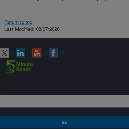
Return to top
Last Modified: 08/07/2026
Connect with ARS
Sign up