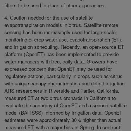
filters to be used in place of other approaches.
4. Caution needed for the use of satellite
evapotranspiration models in citrus. Satellite remote
sensing has been increasingly used for large-scale
monitoring of crop water use, evapotranspiration (ET),
and irrigation scheduling. Recently, an open-source ET
platform (OpenET) has been implemented to provide
water managers with free, daily data. Growers have
expressed concern that OpenET may be used for
regulatory actions, particularly in crops such as citrus
with unique canopy characteristics and deficit irrigation.
ARS researchers in Riverside and Parlier, California,
measured ET at two citrus orchards in California to
evaluate the accuracy of OpenET and a second satellite
model (BAITSSS) informed by irrigation data. OpenET
estimates were approximately 30% higher than actual
measured ET, with a major bias in Spring. In contrast,