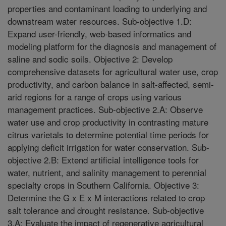
properties and contaminant loading to underlying and
downstream water resources. Sub-objective 1.D:
Expand user-friendly, web-based informatics and
modeling platform for the diagnosis and management of
saline and sodic soils. Objective 2: Develop
comprehensive datasets for agricultural water use, crop
productivity, and carbon balance in salt-affected, semi-
arid regions for a range of crops using various
management practices. Sub-objective 2.A: Observe
water use and crop productivity in contrasting mature
citrus varietals to determine potential time periods for
applying deficit irrigation for water conservation. Sub-
objective 2.B: Extend artificial intelligence tools for
water, nutrient, and salinity management to perennial
specialty crops in Southern California. Objective 3:
Determine the G x E x M interactions related to crop
salt tolerance and drought resistance. Sub-objective
3.A: Evaluate the impact of regenerative agricultural