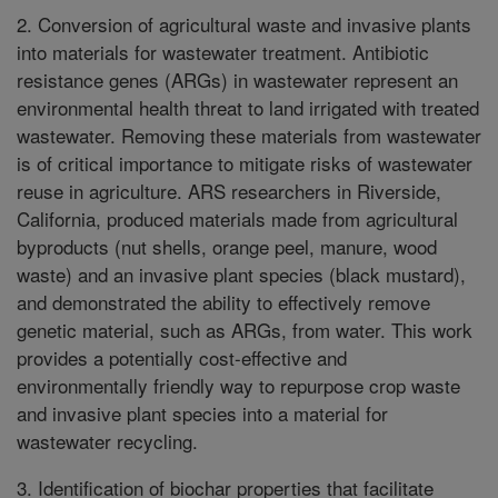
2. Conversion of agricultural waste and invasive plants
into materials for wastewater treatment. Antibiotic
resistance genes (ARGs) in wastewater represent an
environmental health threat to land irrigated with treated
wastewater. Removing these materials from wastewater
is of critical importance to mitigate risks of wastewater
reuse in agriculture. ARS researchers in Riverside,
California, produced materials made from agricultural
byproducts (nut shells, orange peel, manure, wood
waste) and an invasive plant species (black mustard),
and demonstrated the ability to effectively remove
genetic material, such as ARGs, from water. This work
provides a potentially cost-effective and
environmentally friendly way to repurpose crop waste
and invasive plant species into a material for
wastewater recycling.
3. Identification of biochar properties that facilitate