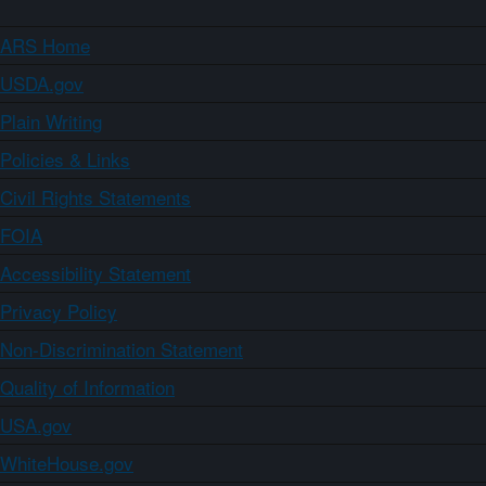
ARS Home
USDA.gov
Plain Writing
Policies & Links
Civil Rights Statements
FOIA
Accessibility Statement
Privacy Policy
Non-Discrimination Statement
Quality of Information
USA.gov
WhiteHouse.gov