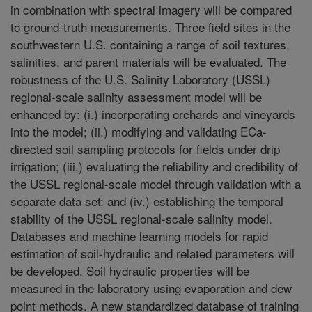
in combination with spectral imagery will be compared
to ground-truth measurements. Three field sites in the
southwestern U.S. containing a range of soil textures,
salinities, and parent materials will be evaluated. The
robustness of the U.S. Salinity Laboratory (USSL)
regional-scale salinity assessment model will be
enhanced by: (i.) incorporating orchards and vineyards
into the model; (ii.) modifying and validating ECa-
directed soil sampling protocols for fields under drip
irrigation; (iii.) evaluating the reliability and credibility of
the USSL regional-scale model through validation with a
separate data set; and (iv.) establishing the temporal
stability of the USSL regional-scale salinity model.
Databases and machine learning models for rapid
estimation of soil-hydraulic and related parameters will
be developed. Soil hydraulic properties will be
measured in the laboratory using evaporation and dew
point methods. A new standardized database of training