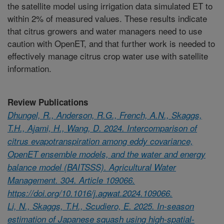
the satellite model using irrigation data simulated ET to
within 2% of measured values. These results indicate
that citrus growers and water managers need to use
caution with OpenET, and that further work is needed to
effectively manage citrus crop water use with satellite
information.
Review Publications
Dhungel, R., Anderson, R.G., French, A.N., Skaggs,
T.H., Ajami, H., Wang, D. 2024. Intercomparison of
citrus evapotranspiration among eddy covariance,
OpenET ensemble models, and the water and energy
balance model (BAITSSS). Agricultural Water
Management. 304. Article 109066.
https://doi.org/10.1016/j.agwat.2024.109066.
Li, N., Skaggs, T.H., Scudiero, E. 2025. In-season
estimation of Japanese squash using high-spatial-