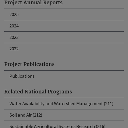
Project Annual Reports
2025
2024
2023
2022
Project Publications
Publications
Related National Programs
Water Availability and Watershed Management (211)
Soil and Air (212)
Sustainable Agricultural Systems Research (216)