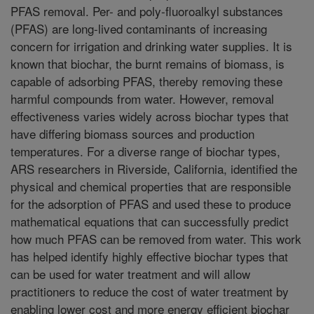
PFAS removal. Per- and poly-fluoroalkyl substances
(PFAS) are long-lived contaminants of increasing
concern for irrigation and drinking water supplies. It is
known that biochar, the burnt remains of biomass, is
capable of adsorbing PFAS, thereby removing these
harmful compounds from water. However, removal
effectiveness varies widely across biochar types that
have differing biomass sources and production
temperatures. For a diverse range of biochar types,
ARS researchers in Riverside, California, identified the
physical and chemical properties that are responsible
for the adsorption of PFAS and used these to produce
mathematical equations that can successfully predict
how much PFAS can be removed from water. This work
has helped identify highly effective biochar types that
can be used for water treatment and will allow
practitioners to reduce the cost of water treatment by
enabling lower cost and more energy efficient biochar