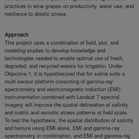
practices in wine grapes on productivity, water use, and
resilience to abiotic stress.
Approach
This project uses a combination of field, plot, and
modeling studies to develop knowledge and
technologies needed to enable optimal use of fresh,
degraded, and recycled waters for irrigation. Under
Objective 1, it is hypothesized that for saline soils a
multi-sensor platform consisting of gamma-ray
spectrometry and electromagnetic induction (EMI)
instrumentation combined with Landsat 7 spectral
imagery will improve the spatial delineation of salinity
and matric and osmotic stress patterns at field scale.
To test the hypothesis, the spatial distribution of salinity
and texture using EMI alone, EMI and gamma-ray
spectrometry in combination, and EMI and gamma-ray