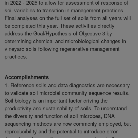
Accomplishments
1. Reference soils and data diagnostics are necessary
to validate soil microbial community sequence results.
Soil biology is an important factor driving the
productivity and sustainability of soils. To understand
the diversity and function of soil microbes, DNA
sequencing methods are now commonly employed, but
reproducibility and the potential to introduce error