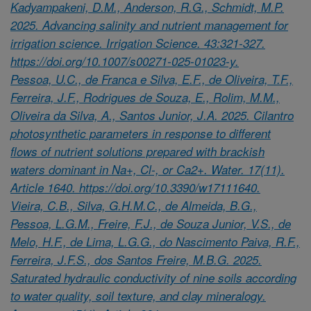
Kadyampakeni, D.M., Anderson, R.G., Schmidt, M.P.
2025. Advancing salinity and nutrient management for
irrigation science. Irrigation Science. 43:321-327.
https://doi.org/10.1007/s00271-025-01023-y.
Pessoa, U.C., de Franca e Silva, E.F., de Oliveira, T.F.,
Ferreira, J.F., Rodrigues de Souza, E., Rolim, M.M.,
Oliveira da Silva, A., Santos Junior, J.A. 2025. Cilantro
photosynthetic parameters in response to different
flows of nutrient solutions prepared with brackish
waters dominant in Na+, Cl-, or Ca2+. Water. 17(11).
Article 1640. https://doi.org/10.3390/w17111640.
Vieira, C.B., Silva, G.H.M.C., de Almeida, B.G.,
Pessoa, L.G.M., Freire, F.J., de Souza Junior, V.S., de
Melo, H.F., de Lima, L.G.G., do Nascimento Paiva, R.F.,
Ferreira, J.F.S., dos Santos Freire, M.B.G. 2025.
Saturated hydraulic conductivity of nine soils according
to water quality, soil texture, and clay mineralogy.