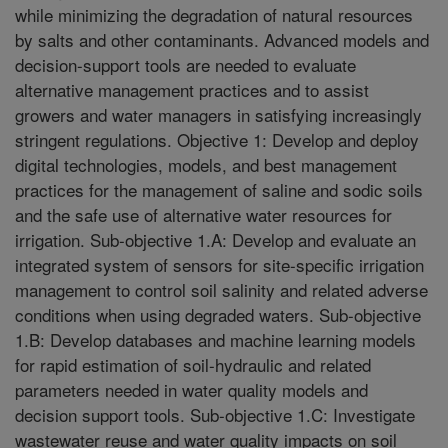
while minimizing the degradation of natural resources
by salts and other contaminants. Advanced models and
decision-support tools are needed to evaluate
alternative management practices and to assist
growers and water managers in satisfying increasingly
stringent regulations. Objective 1: Develop and deploy
digital technologies, models, and best management
practices for the management of saline and sodic soils
and the safe use of alternative water resources for
irrigation. Sub-objective 1.A: Develop and evaluate an
integrated system of sensors for site-specific irrigation
management to control soil salinity and related adverse
conditions when using degraded waters. Sub-objective
1.B: Develop databases and machine learning models
for rapid estimation of soil-hydraulic and related
parameters needed in water quality models and
decision support tools. Sub-objective 1.C: Investigate
wastewater reuse and water quality impacts on soil