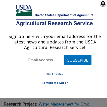
An official website of the United States government
Here's how you know
MENU
Agricultural Research Service
Sign up here with your email address for the
U.S. DEPARTMENT OF AGRICULTURE
latest news and updates from the USDA
Agricultural Water Efficiency and Salinity
Agricultural Research Service!
Research Unit: Riverside, CA
ARS Home
»
Pacific West Area
»
Riverside, California
»
Agricultural Water Efficiency and Salinity Research
Unit
»
Research
» Research Project #441500
No Thanks
Remind Me Later
Water Management for Crop
Research Project: