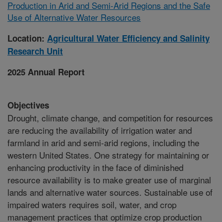
Production in Arid and Semi-Arid Regions and the Safe
Use of Alternative Water Resources
Location:
Agricultural Water Efficiency and Salinity
Research Unit
2025 Annual Report
Objectives
Drought, climate change, and competition for resources
are reducing the availability of irrigation water and
farmland in arid and semi-arid regions, including the
western United States. One strategy for maintaining or
enhancing productivity in the face of diminished
resource availability is to make greater use of marginal
lands and alternative water sources. Sustainable use of
impaired waters requires soil, water, and crop
management practices that optimize crop production