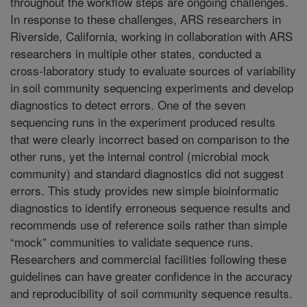
throughout the workflow steps are ongoing challenges.
In response to these challenges, ARS researchers in
Riverside, California, working in collaboration with ARS
researchers in multiple other states, conducted a
cross-laboratory study to evaluate sources of variability
in soil community sequencing experiments and develop
diagnostics to detect errors. One of the seven
sequencing runs in the experiment produced results
that were clearly incorrect based on comparison to the
other runs, yet the internal control (microbial mock
community) and standard diagnostics did not suggest
errors. This study provides new simple bioinformatic
diagnostics to identify erroneous sequence results and
recommends use of reference soils rather than simple
“mock” communities to validate sequence runs.
Researchers and commercial facilities following these
guidelines can have greater confidence in the accuracy
and reproducibility of soil community sequence results.