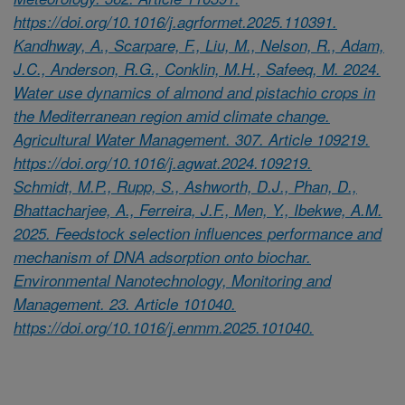
https://doi.org/10.1016/j.agrformet.2025.110391.
Kandhway, A., Scarpare, F., Liu, M., Nelson, R., Adam,
J.C., Anderson, R.G., Conklin, M.H., Safeeq, M. 2024.
Water use dynamics of almond and pistachio crops in
the Mediterranean region amid climate change.
Agricultural Water Management. 307. Article 109219.
https://doi.org/10.1016/j.agwat.2024.109219.
Schmidt, M.P., Rupp, S., Ashworth, D.J., Phan, D.,
Bhattacharjee, A., Ferreira, J.F., Men, Y., Ibekwe, A.M.
2025. Feedstock selection influences performance and
mechanism of DNA adsorption onto biochar.
Environmental Nanotechnology, Monitoring and
Management. 23. Article 101040.
https://doi.org/10.1016/j.enmm.2025.101040.