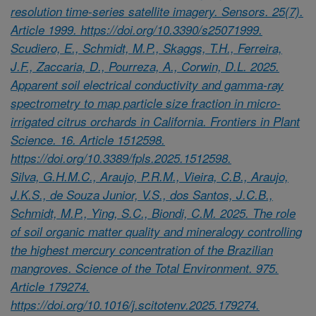
resolution time-series satellite imagery. Sensors. 25(7).
Article 1999. https://doi.org/10.3390/s25071999.
Scudiero, E., Schmidt, M.P., Skaggs, T.H., Ferreira,
J.F., Zaccaria, D., Pourreza, A., Corwin, D.L. 2025.
Apparent soil electrical conductivity and gamma-ray
spectrometry to map particle size fraction in micro-
irrigated citrus orchards in California. Frontiers in Plant
Science. 16. Article 1512598.
https://doi.org/10.3389/fpls.2025.1512598.
Silva, G.H.M.C., Araujo, P.R.M., Vieira, C.B., Araujo,
J.K.S., de Souza Junior, V.S., dos Santos, J.C.B.,
Schmidt, M.P., Ying, S.C., Biondi, C.M. 2025. The role
of soil organic matter quality and mineralogy controlling
the highest mercury concentration of the Brazilian
mangroves. Science of the Total Environment. 975.
Article 179274.
https://doi.org/10.1016/j.scitotenv.2025.179274.