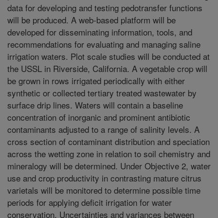
data for developing and testing pedotransfer functions
will be produced. A web-based platform will be
developed for disseminating information, tools, and
recommendations for evaluating and managing saline
irrigation waters. Plot scale studies will be conducted at
the USSL in Riverside, California. A vegetable crop will
be grown in rows irrigated periodically with either
synthetic or collected tertiary treated wastewater by
surface drip lines. Waters will contain a baseline
concentration of inorganic and prominent antibiotic
contaminants adjusted to a range of salinity levels. A
cross section of contaminant distribution and speciation
across the wetting zone in relation to soil chemistry and
mineralogy will be determined. Under Objective 2, water
use and crop productivity in contrasting mature citrus
varietals will be monitored to determine possible time
periods for applying deficit irrigation for water
conservation. Uncertainties and variances between