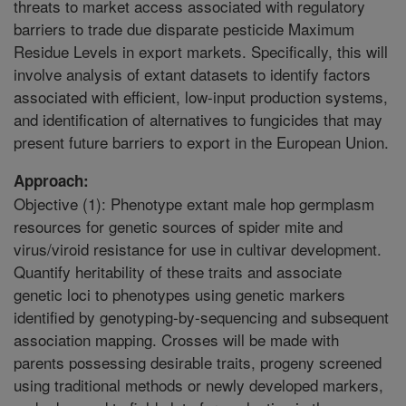
threats to market access associated with regulatory
barriers to trade due disparate pesticide Maximum
Residue Levels in export markets. Specifically, this will
involve analysis of extant datasets to identify factors
associated with efficient, low-input production systems,
and identification of alternatives to fungicides that may
present future barriers to export in the European Union.
Approach:
Objective (1): Phenotype extant male hop germplasm
resources for genetic sources of spider mite and
virus/viroid resistance for use in cultivar development.
Quantify heritability of these traits and associate
genetic loci to phenotypes using genetic markers
identified by genotyping-by-sequencing and subsequent
association mapping. Crosses will be made with
parents possessing desirable traits, progeny screened
using traditional methods or newly developed markers,