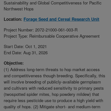
Sustainability and Global Competitiveness for Pacific
Northwest Hops
Location:
Forage Seed and Cereal Research Unit
Project Number: 2072-21000-061-003-R
Project Type: Reimbursable Cooperative Agreement
Start Date: Oct 1, 2021
End Date: Aug 31, 2026
Objective:
(1) Address long-term threats to hop market access
and competitiveness though breeding. Specifically, this
will involve breeding of publicly-available germplasm
and cultivars with reduced sensitivity to primary pests
(twospotted spider mites, hop powdery mildew) that
require less pesticide use to produce a high yield with
quality of hops. (2) Mitigate short- and medium-term