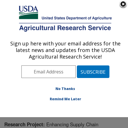
An official website of the United States government
Here's how you know
MENU
Agricultural Research Service
Sign up here with your email address for the
U.S. DEPARTMENT OF AGRICULTURE
latest news and updates from the USDA
Forage Seed and Cereal Research Unit:
Agricultural Research Service!
Corvallis, OR
ARS Home
»
Pacific West Area
»
Corvallis, Oregon
»
Forage Seed and Cereal Research Unit
»
Research
»
Research Project #441418
No Thanks
Remind Me Later
Enhancing Supply Chain
Research Project: