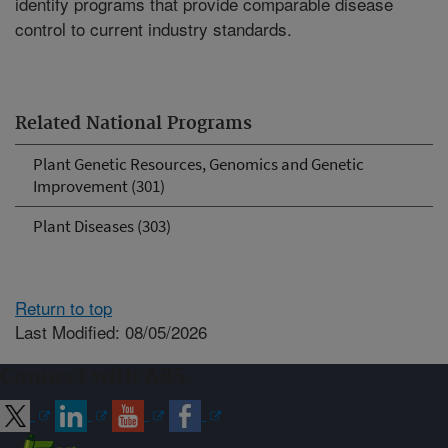
identify programs that provide comparable disease
control to current industry standards.
Related National Programs
Plant Genetic Resources, Genomics and Genetic
Improvement (301)
Plant Diseases (303)
Return to top
Last Modified: 08/05/2026
Connect with ARS