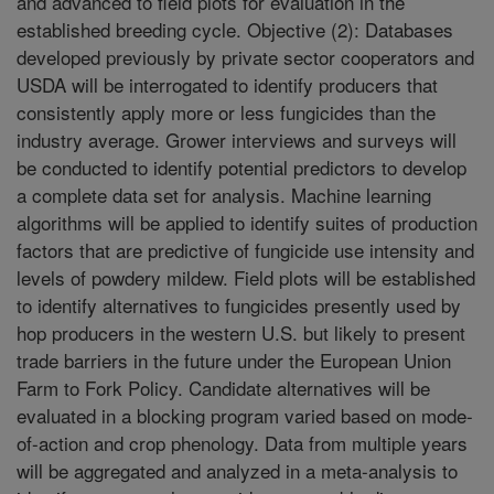
and advanced to field plots for evaluation in the
established breeding cycle. Objective (2): Databases
developed previously by private sector cooperators and
USDA will be interrogated to identify producers that
consistently apply more or less fungicides than the
industry average. Grower interviews and surveys will
be conducted to identify potential predictors to develop
a complete data set for analysis. Machine learning
algorithms will be applied to identify suites of production
factors that are predictive of fungicide use intensity and
levels of powdery mildew. Field plots will be established
to identify alternatives to fungicides presently used by
hop producers in the western U.S. but likely to present
trade barriers in the future under the European Union
Farm to Fork Policy. Candidate alternatives will be
evaluated in a blocking program varied based on mode-
of-action and crop phenology. Data from multiple years
will be aggregated and analyzed in a meta-analysis to