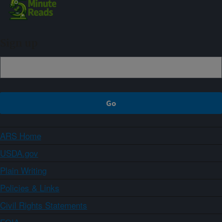
Sign up
ARS Home
USDA.gov
Plain Writing
Policies & Links
Civil Rights Statements