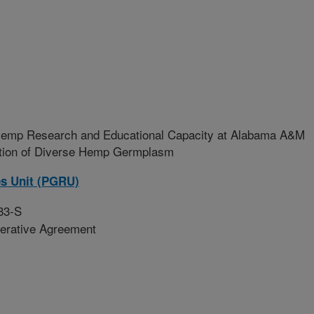
Hemp Research and Educational Capacity at Alabama A&M
ation of Diverse Hemp Germplasm
es Unit (PGRU)
33-S
erative Agreement