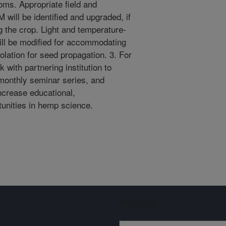
oms. Appropriate field and
ill be identified and upgraded, if
 the crop. Light and temperature-
ill be modified for accommodating
olation for seed propagation. 3. For
 with partnering institution to
monthly seminar series, and
increase educational,
unities in hemp science.
Sign up