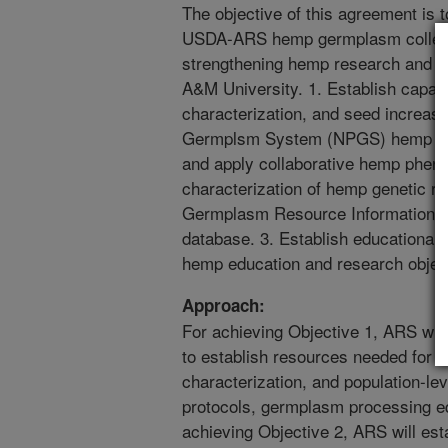
The objective of this agreement is to
USDA-ARS hemp germplasm collecti
strengthening hemp research and e
A&M University. 1. Establish capacit
characterization, and seed increas
Germplsm System (NPGS) hemp ger
and apply collaborative hemp pheno
characterization of hemp genetic re
Germplasm Resource Information 
database. 3. Establish educational 
hemp education and research objecti
Approach:
For achieving Objective 1, ARS will 
to establish resources needed for
characterization, and population-le
protocols, germplasm processing e
achieving Objective 2, ARS will est