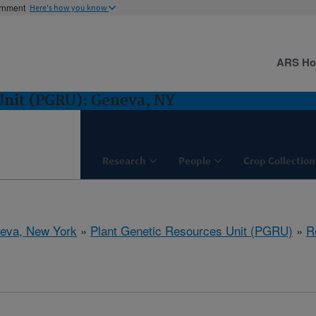
ernment
Here's how you know
ARS H
Unit (PGRU): Geneva, NY
Research
People
Crop Collection
eva, New York
»
Plant Genetic Resources Unit (PGRU)
»
R