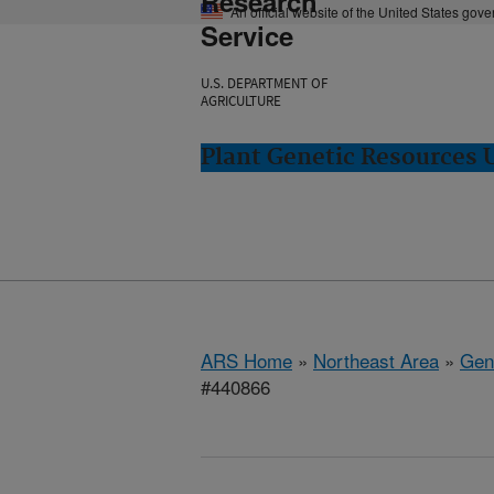
Research
An official website of the United States gov
Service
U.S. DEPARTMENT OF
AGRICULTURE
Plant Genetic Resources 
ARS Home
»
Northeast Area
»
Gen
#440866