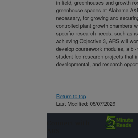
in field, greenhouses and growth ro
greenhouse spaces at Alabama A&M w
necessary, for growing and securing
controlled plant growth chambers w
specific research needs, such as is
achieving Objective 3, ARS will work
develop coursework modules, a bi-
student led research projects that 
developmental, and research opport
Return to top
Last Modified: 08/07/2026
Connect with
ARS