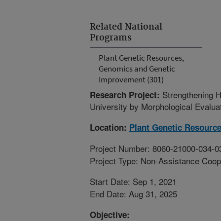
Related National
Programs
Plant Genetic Resources,
Genomics and Genetic
Improvement (301)
Strengthening 
Research Project:
University by Morphological Evalu
Location:
Plant Genetic Resourc
Project Number: 8060-21000-034-0
Project Type: Non-Assistance Coop
Start Date: Sep 1, 2021
End Date: Aug 31, 2025
Objective: