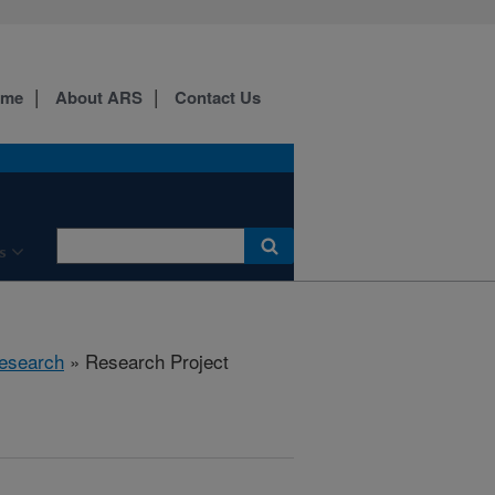
ome
About ARS
Contact Us
s
esearch
» Research Project