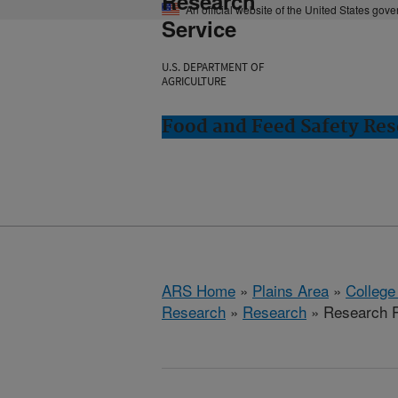
Research
An official website of the United States gov
Service
U.S. DEPARTMENT OF
AGRICULTURE
Food and Feed Safety Rese
ARS Home
»
Plains Area
»
College
Research
»
Research
» Research P