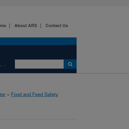
ome
About ARS
Contact Us
e
ter
»
Food and Feed Safety