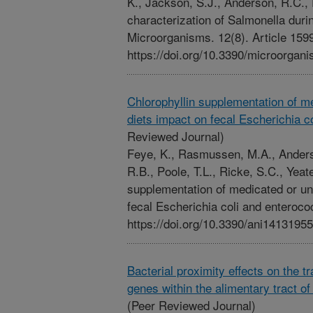
K., Jackson, S.J., Anderson, R.C.,
characterization of Salmonella dur
Microorganisms. 12(8). Article 159
https://doi.org/10.3390/microorga
Chlorophyllin supplementation of 
diets impact on fecal Escherichia c
Reviewed Journal)
Feye, K., Rasmussen, M.A., Anderso
R.B., Poole, T.L., Ricke, S.C., Yeat
supplementation of medicated or u
fecal Escherichia coli and enterococ
https://doi.org/10.3390/ani14131955
Bacterial proximity effects on the tr
genes within the alimentary tract o
(Peer Reviewed Journal)