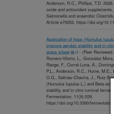
Anderson, R.C., Phillips, T.D. 2026
oxide and antioxidant supplements, i
Salmonella and anaerobic Clostridiu
Article e70052. https://doi.org/10.1
Application of hops (Humulus lupulu
improve aerobic stability and in vit
grass silage
-
(Peer Reviewed 
Romero-Vilorio, L., Gonzalez-Mora, B.
Range, F., Corral-Luna, A., Doming
P.L., Anderson, R.C., Hume, M.E., 
O.G., Salinas-Chavira, J., Ruiz-Bar
(Humulus lupulus L.) and Beta-acid
stability and in vitro ruminal fermen
Fermentation. 11(9):529.
https://doi.org/10.3390/fermentatio