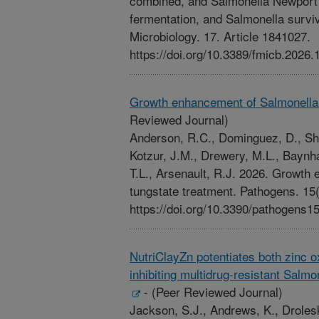
combined, and Salmonella Newport 
fermentation, and Salmonella survivab
Microbiology. 17. Article 1841027.
https://doi.org/10.3389/fmicb.2026
Growth enhancement of Salmonella 
Reviewed Journal)
Anderson, R.C., Dominguez, D., Sh
Kotzur, J.M., Drewery, M.L., Baynh
T.L., Arsenault, R.J. 2026. Growth
tungstate treatment. Pathogens. 15(
https://doi.org/10.3390/pathogens1
NutriClayZn potentiates both zinc 
inhibiting multidrug-resistant Salm
-
(Peer Reviewed Journal)
Jackson, S.J., Andrews, K., Droles