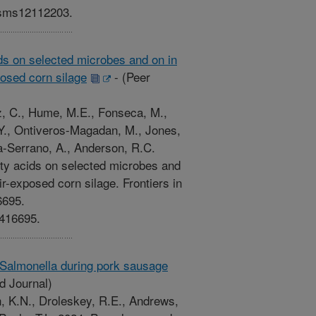
nisms12112203.
ids on selected microbes and on in
posed corn silage
-
(Peer
ez, C., Hume, M.E., Fonseca, M.,
, Y., Ontiveros-Magadan, M., Jones,
ga-Serrano, A., Anderson, R.C.
tty acids on selected microbes and
ir-exposed corn silage. Frontiers in
6695.
1416695.
 Salmonella during pork sausage
d Journal)
n, K.N., Droleskey, R.E., Andrews,