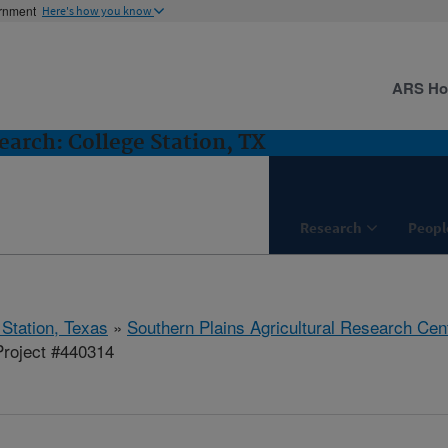
ernment
Here's how you know
ARS H
arch: College Station, TX
Research
Peopl
 Station, Texas
»
Southern Plains Agricultural Research Cen
roject #440314