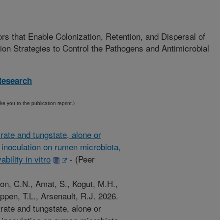
ors that Enable Colonization, Retention, and Dispersal of
on Strategies to Control the Pathogens and Antimicrobial
Research
ake you to the publication reprint.)
trate and tungstate, alone or
inoculation on rumen microbiota,
bility in vitro
-
(Peer
n, C.N., Amat, S., Kogut, M.H.,
pen, T.L., Arsenault, R.J. 2026.
trate and tungstate, alone or