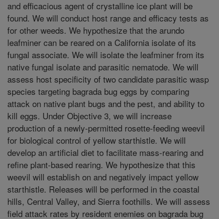
and efficacious agent of crystalline ice plant will be
found. We will conduct host range and efficacy tests as
for other weeds. We hypothesize that the arundo
leafminer can be reared on a California isolate of its
fungal associate. We will isolate the leafminer from its
native fungal isolate and parasitic nematode. We will
assess host specificity of two candidate parasitic wasp
species targeting bagrada bug eggs by comparing
attack on native plant bugs and the pest, and ability to
kill eggs. Under Objective 3, we will increase
production of a newly-permitted rosette-feeding weevil
for biological control of yellow starthistle. We will
develop an artificial diet to facilitate mass-rearing and
refine plant-based rearing. We hypothesize that this
weevil will establish on and negatively impact yellow
starthistle. Releases will be performed in the coastal
hills, Central Valley, and Sierra foothills. We will assess
field attack rates by resident enemies on bagrada bug