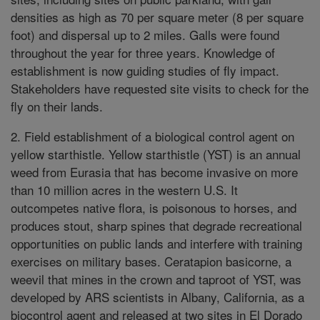
densities as high as 70 per square meter (8 per square
foot) and dispersal up to 2 miles. Galls were found
throughout the year for three years. Knowledge of
establishment is now guiding studies of fly impact.
Stakeholders have requested site visits to check for the
fly on their lands.
2. Field establishment of a biological control agent on
yellow starthistle. Yellow starthistle (YST) is an annual
weed from Eurasia that has become invasive on more
than 10 million acres in the western U.S. It
outcompetes native flora, is poisonous to horses, and
produces stout, sharp spines that degrade recreational
opportunities on public lands and interfere with training
exercises on military bases. Ceratapion basicorne, a
weevil that mines in the crown and taproot of YST, was
developed by ARS scientists in Albany, California, as a
biocontrol agent and released at two sites in El Dorado