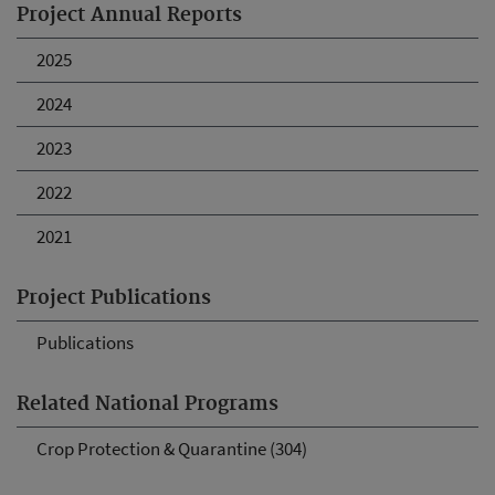
Project Annual Reports
2025
2024
2023
2022
2021
Project Publications
Publications
Related National Programs
Crop Protection & Quarantine (304)