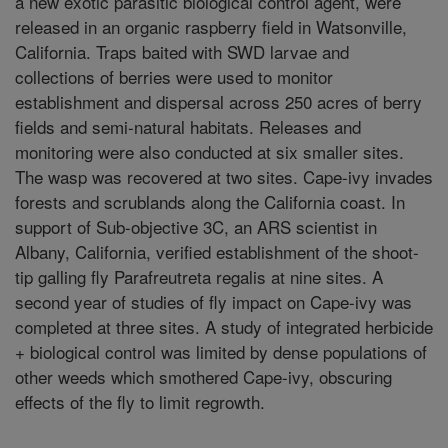
a new exotic parasitic biological control agent, were
released in an organic raspberry field in Watsonville,
California. Traps baited with SWD larvae and
collections of berries were used to monitor
establishment and dispersal across 250 acres of berry
fields and semi-natural habitats. Releases and
monitoring were also conducted at six smaller sites.
The wasp was recovered at two sites. Cape-ivy invades
forests and scrublands along the California coast. In
support of Sub-objective 3C, an ARS scientist in
Albany, California, verified establishment of the shoot-
tip galling fly Parafreutreta regalis at nine sites. A
second year of studies of fly impact on Cape-ivy was
completed at three sites. A study of integrated herbicide
+ biological control was limited by dense populations of
other weeds which smothered Cape-ivy, obscuring
effects of the fly to limit regrowth.