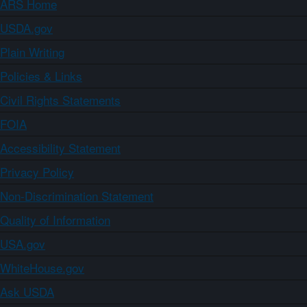
ARS Home
USDA.gov
Plain Writing
Policies & Links
Civil Rights Statements
FOIA
Accessibility Statement
Privacy Policy
Non-Discrimination Statement
Quality of Information
USA.gov
WhiteHouse.gov
Ask USDA