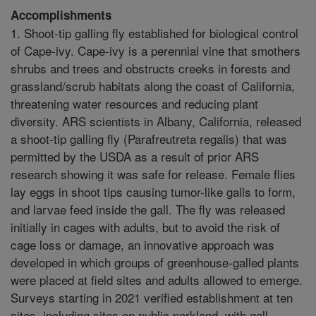
Accomplishments
1. Shoot-tip galling fly established for biological control
of Cape-ivy. Cape-ivy is a perennial vine that smothers
shrubs and trees and obstructs creeks in forests and
grassland/scrub habitats along the coast of California,
threatening water resources and reducing plant
diversity. ARS scientists in Albany, California, released
a shoot-tip galling fly (Parafreutreta regalis) that was
permitted by the USDA as a result of prior ARS
research showing it was safe for release. Female flies
lay eggs in shoot tips causing tumor-like galls to form,
and larvae feed inside the gall. The fly was released
initially in cages with adults, but to avoid the risk of
cage loss or damage, an innovative approach was
developed in which groups of greenhouse-galled plants
were placed at field sites and adults allowed to emerge.
Surveys starting in 2021 verified establishment at ten
sites, including sites on public parkland, with gall