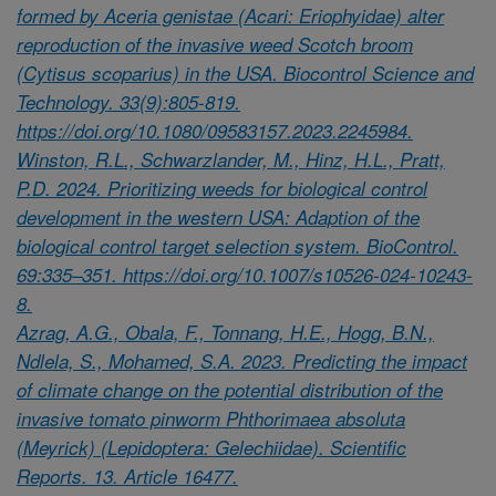
formed by Aceria genistae (Acari: Eriophyidae) alter
reproduction of the invasive weed Scotch broom
(Cytisus scoparius) in the USA. Biocontrol Science and
Technology. 33(9):805-819.
https://doi.org/10.1080/09583157.2023.2245984.
Winston, R.L., Schwarzlander, M., Hinz, H.L., Pratt,
P.D. 2024. Prioritizing weeds for biological control
development in the western USA: Adaption of the
biological control target selection system. BioControl.
69:335–351. https://doi.org/10.1007/s10526-024-10243-
8.
Azrag, A.G., Obala, F., Tonnang, H.E., Hogg, B.N.,
Ndlela, S., Mohamed, S.A. 2023. Predicting the impact
of climate change on the potential distribution of the
invasive tomato pinworm Phthorimaea absoluta
(Meyrick) (Lepidoptera: Gelechiidae). Scientific
Reports. 13. Article 16477.