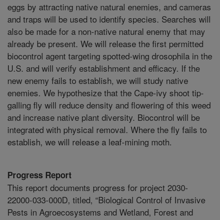
eggs by attracting native natural enemies, and cameras
and traps will be used to identify species. Searches will
also be made for a non-native natural enemy that may
already be present. We will release the first permitted
biocontrol agent targeting spotted-wing drosophila in the
U.S. and will verify establishment and efficacy. If the
new enemy fails to establish, we will study native
enemies. We hypothesize that the Cape-ivy shoot tip-
galling fly will reduce density and flowering of this weed
and increase native plant diversity. Biocontrol will be
integrated with physical removal. Where the fly fails to
establish, we will release a leaf-mining moth.
Progress Report
This report documents progress for project 2030-
22000-033-000D, titled, “Biological Control of Invasive
Pests in Agroecosystems and Wetland, Forest and