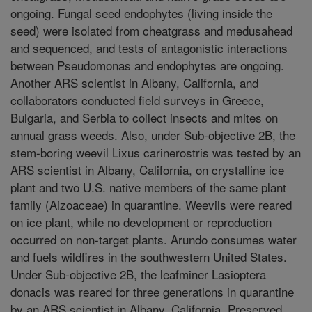
ongoing. Fungal seed endophytes (living inside the
seed) were isolated from cheatgrass and medusahead
and sequenced, and tests of antagonistic interactions
between Pseudomonas and endophytes are ongoing.
Another ARS scientist in Albany, California, and
collaborators conducted field surveys in Greece,
Bulgaria, and Serbia to collect insects and mites on
annual grass weeds. Also, under Sub-objective 2B, the
stem-boring weevil Lixus carinerostris was tested by an
ARS scientist in Albany, California, on crystalline ice
plant and two U.S. native members of the same plant
family (Aizoaceae) in quarantine. Weevils were reared
on ice plant, while no development or reproduction
occurred on non-target plants. Arundo consumes water
and fuels wildfires in the southwestern United States.
Under Sub-objective 2B, the leafminer Lasioptera
donacis was reared for three generations in quarantine
by an ARS scientist in Albany, California. Preserved