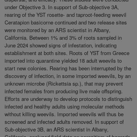
under Objective 3. In support of Sub-objective 3A,
rearing of the YST rosette- and taproot-feeding weevil
Ceratapion basicorne continued and two release sites
were monitored by an ARS scientist in Albany,
California. Between 1% and 3% of roots sampled in
June 2024 showed signs of infestation, indicating
establishment at both sites. Roots of YST from Greece
imported into quarantine yielded 18 adult weevils to
start new colonies. Rearing has been interrupted by the
discovery of infection, in some imported weevils, by an
unknown microbe (Rickettsia sp.), that may prevent
infected females from producing live male offspring.
Efforts are underway to develop protocols to distinguish
infected and healthy adults using molecular methods
without killing weevils. Imported weevils will thus be
screened and infected adults removed. In support of
Sub-objective 3B, an ARS scientist in Albany,
California, analyzed field data on parasitism of bagrada