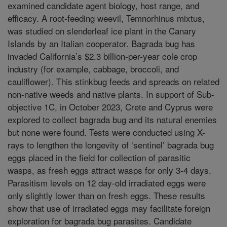
examined candidate agent biology, host range, and
efficacy. A root-feeding weevil, Temnorhinus mixtus,
was studied on slenderleaf ice plant in the Canary
Islands by an Italian cooperator. Bagrada bug has
invaded California’s $2.3 billion-per-year cole crop
industry (for example, cabbage, broccoli, and
cauliflower). This stinkbug feeds and spreads on related
non-native weeds and native plants. In support of Sub-
objective 1C, in October 2023, Crete and Cyprus were
explored to collect bagrada bug and its natural enemies
but none were found. Tests were conducted using X-
rays to lengthen the longevity of ‘sentinel’ bagrada bug
eggs placed in the field for collection of parasitic
wasps, as fresh eggs attract wasps for only 3-4 days.
Parasitism levels on 12 day-old irradiated eggs were
only slightly lower than on fresh eggs. These results
show that use of irradiated eggs may facilitate foreign
exploration for bagrada bug parasites. Candidate