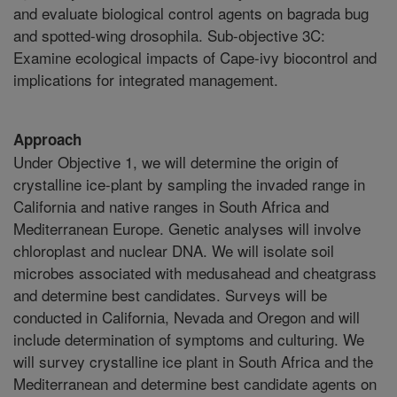
and evaluate biological control agents on bagrada bug
and spotted-wing drosophila. Sub-objective 3C:
Examine ecological impacts of Cape-ivy biocontrol and
implications for integrated management.
Approach
Under Objective 1, we will determine the origin of
crystalline ice-plant by sampling the invaded range in
California and native ranges in South Africa and
Mediterranean Europe. Genetic analyses will involve
chloroplast and nuclear DNA. We will isolate soil
microbes associated with medusahead and cheatgrass
and determine best candidates. Surveys will be
conducted in California, Nevada and Oregon and will
include determination of symptoms and culturing. We
will survey crystalline ice plant in South Africa and the
Mediterranean and determine best candidate agents on