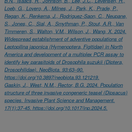
B.N., Isaacs, R., Johnson, B., Lee, J.C., Levensen, H.,
Loeb, G., Lovero, A., Milnes, J., Park, K., Prade, P.,
Regan, K., Renkema, J., Rodriguez-Saon, C., Neupane,
S., Jones, C., Sial, A., Smythman, P., Stout, A.R., Van
Timmeren, S., Walton, V.M., Wilson, J., Wang, X. 2024.
Widespread establishment of adventive populations of
Leptopilina japonica (Hymenoptera, Figitidae) in North
America and development of a multiplex PCR assay to
identify key parasitoids of Drosophila suzukii (Diptera,
Drosophilidae). NeoBiota. 93:63–90.
https://doi.org/10.3897/neobiota.93.121219.
Gaskin, J., West, N.M., Rector, B.G. 2024. Population
structure of three invasive congeneric teasel (Dipsacus)
species. Invasive Plant Science and Management.
17(1):37-45. https://doi.org/10.1017/inp.2024.5.