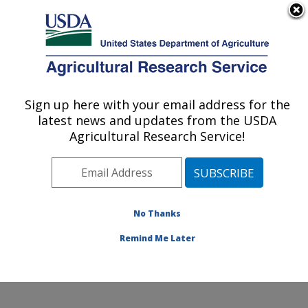
An official website of the United States government
Here's how you know
MENU
Agricultural Research Service
Sign up here with your email address for the
U.S. DEPARTMENT OF AGRICULTURE
latest news and updates from the USDA
Invasive Species and Pollinator Health:
Agricultural Research Service!
Albany, CA
ARS Home
»
Pacific West Area
»
Albany, California
»
Western Regional Research Center
»
Invasive Species
and Pollinator Health
»
Research
» Research Project
No Thanks
#440251
Remind Me Later