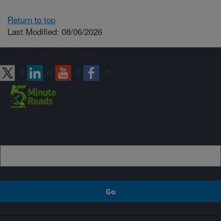
Return to top
Last Modified: 08/06/2026
Connect with ARS
Sign up