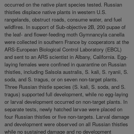
occurred on the native plant species tested. Russian
thistles displace native plants in western U.S.
rangelands, obstruct roads, consume water, and fuel
wildfires. In support of Sub-objective 2B, 200 pupae of
the leaf- and flower-feeding moth Gymnancyla canella
were collected in southern France by cooperators at the
ARS-European Biological Control Laboratory (EBCL)
and sent to an ARS scientist in Albany, California. Egg-
laying females were confined in quarantine on Russian
thistles, including Salsola australis, S. kali, S. ryanii, S.
soda, and S. tragus, or on seven non-target plants.
Three Russian thistle species (S. kali, S. soda, and S.
tragus) supported full development, while no egg-laying
or larval development occurred on non-target plants. In
separate tests, newly hatched larvae were placed on
four Russian thistles or five non-targets. Larval damage
and development were observed on all Russian thistles
while no sustained damage and no development