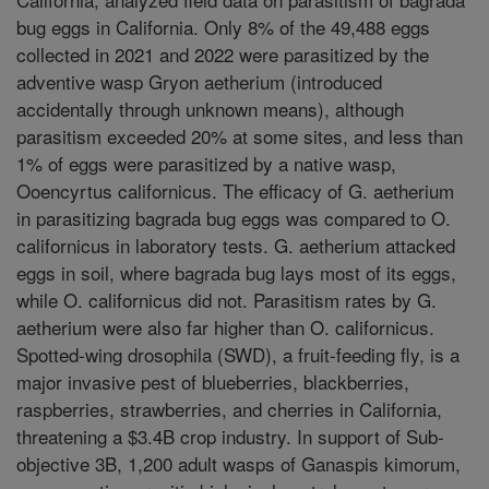
bug eggs in California. Only 8% of the 49,488 eggs
collected in 2021 and 2022 were parasitized by the
adventive wasp Gryon aetherium (introduced
accidentally through unknown means), although
parasitism exceeded 20% at some sites, and less than
1% of eggs were parasitized by a native wasp,
Ooencyrtus californicus. The efficacy of G. aetherium
in parasitizing bagrada bug eggs was compared to O.
californicus in laboratory tests. G. aetherium attacked
eggs in soil, where bagrada bug lays most of its eggs,
while O. californicus did not. Parasitism rates by G.
aetherium were also far higher than O. californicus.
Spotted-wing drosophila (SWD), a fruit-feeding fly, is a
major invasive pest of blueberries, blackberries,
raspberries, strawberries, and cherries in California,
threatening a $3.4B crop industry. In support of Sub-
objective 3B, 1,200 adult wasps of Ganaspis kimorum,