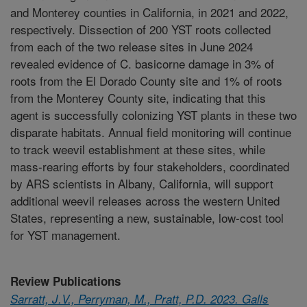
and Monterey counties in California, in 2021 and 2022,
respectively. Dissection of 200 YST roots collected
from each of the two release sites in June 2024
revealed evidence of C. basicorne damage in 3% of
roots from the El Dorado County site and 1% of roots
from the Monterey County site, indicating that this
agent is successfully colonizing YST plants in these two
disparate habitats. Annual field monitoring will continue
to track weevil establishment at these sites, while
mass-rearing efforts by four stakeholders, coordinated
by ARS scientists in Albany, California, will support
additional weevil releases across the western United
States, representing a new, sustainable, low-cost tool
for YST management.
Review Publications
Sarratt, J.V., Perryman, M., Pratt, P.D. 2023. Galls