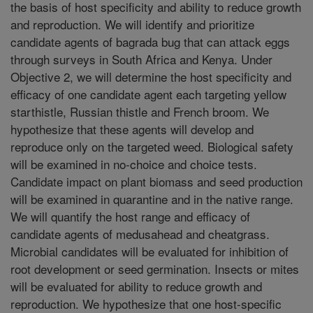
the basis of host specificity and ability to reduce growth
and reproduction. We will identify and prioritize
candidate agents of bagrada bug that can attack eggs
through surveys in South Africa and Kenya. Under
Objective 2, we will determine the host specificity and
efficacy of one candidate agent each targeting yellow
starthistle, Russian thistle and French broom. We
hypothesize that these agents will develop and
reproduce only on the targeted weed. Biological safety
will be examined in no-choice and choice tests.
Candidate impact on plant biomass and seed production
will be examined in quarantine and in the native range.
We will quantify the host range and efficacy of
candidate agents of medusahead and cheatgrass.
Microbial candidates will be evaluated for inhibition of
root development or seed germination. Insects or mites
will be evaluated for ability to reduce growth and
reproduction. We hypothesize that one host-specific