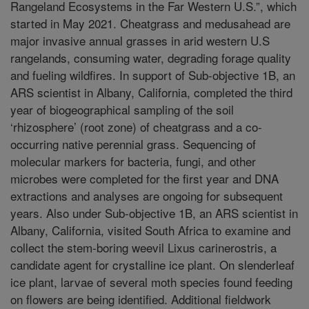
Rangeland Ecosystems in the Far Western U.S.”, which
started in May 2021. Cheatgrass and medusahead are
major invasive annual grasses in arid western U.S
rangelands, consuming water, degrading forage quality
and fueling wildfires. In support of Sub-objective 1B, an
ARS scientist in Albany, California, completed the third
year of biogeographical sampling of the soil
‘rhizosphere’ (root zone) of cheatgrass and a co-
occurring native perennial grass. Sequencing of
molecular markers for bacteria, fungi, and other
microbes were completed for the first year and DNA
extractions and analyses are ongoing for subsequent
years. Also under Sub-objective 1B, an ARS scientist in
Albany, California, visited South Africa to examine and
collect the stem-boring weevil Lixus carinerostris, a
candidate agent for crystalline ice plant. On slenderleaf
ice plant, larvae of several moth species found feeding
on flowers are being identified. Additional fieldwork