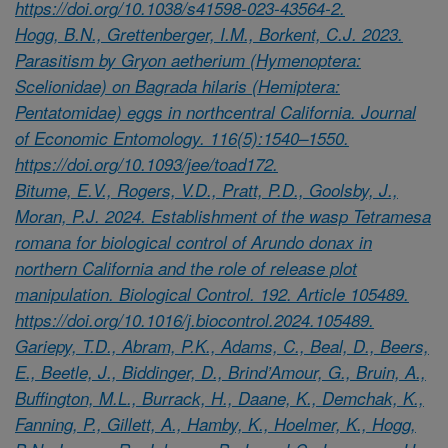
https://doi.org/10.1038/s41598-023-43564-2.
Hogg, B.N., Grettenberger, I.M., Borkent, C.J. 2023.
Parasitism by Gryon aetherium (Hymenoptera:
Scelionidae) on Bagrada hilaris (Hemiptera:
Pentatomidae) eggs in northcentral California. Journal
of Economic Entomology. 116(5):1540–1550.
https://doi.org/10.1093/jee/toad172.
Bitume, E.V., Rogers, V.D., Pratt, P.D., Goolsby, J.,
Moran, P.J. 2024. Establishment of the wasp Tetramesa
romana for biological control of Arundo donax in
northern California and the role of release plot
manipulation. Biological Control. 192. Article 105489.
https://doi.org/10.1016/j.biocontrol.2024.105489.
Gariepy, T.D., Abram, P.K., Adams, C., Beal, D., Beers,
E., Beetle, J., Biddinger, D., Brind’Amour, G., Bruin, A.,
Buffington, M.L., Burrack, H., Daane, K., Demchak, K.,
Fanning, P., Gillett, A., Hamby, K., Hoelmer, K., Hogg,