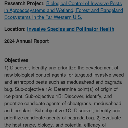
Biological Control of Invasive Pests
Research Project:
in Agroecosystems and Wetland, Forest and Rangeland
Ecosystems in the Far Western U.S.
Location:
Invasive Species and Pollinator Health
2024 Annual Report
Objectives
1) Discover, identify and prioritize the development of
new biological control agents for targeted invasive weed
and arthropod pests such as medusahead and bagrada
bug. Sub-objective 1A: Determine point(s) of origin of
ice plant. Sub-objective 1B: Discover, identify, and
prioritize candidate agents of cheatgrass, medusahead
and ice-plant. Sub-objective 1C: Discover, identify and
prioritize candidate agents of bagrada bug. 2) Evaluate
the host range, biology, and potential efficacy of