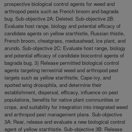
prospective biological control agents for weed and
arthropod pests such as French broom and bagrada
bug. Sub-objective 2A: Deleted. Sub-objective 2B:
Evaluate host range, biology and potential efficacy of
candidate agents on yellow starthistle, Russian thistle,
French broom, cheatgrass, medusahead, ice plant, and
arundo. Sub-objective 2C: Evaluate host range, biology
and potential efficacy of candidate biocontrol agents of
bagrada bug. 3) Release permitted biological control
agents targeting terrestrial weed and arthropod pest
targets such as yellow starthistle, Cape-ivy, and
spotted wing drosophila, and determine their
establishment, dispersal, efficacy, influence on pest
populations, benefits for native plant communities or
crops, and suitability for integration into integrated weed
and arthropod pest management plans. Sub-objective
3A: Rear, release and evaluate a new biological control
agent of yellow starthistle. Sub-objective 3B: Release