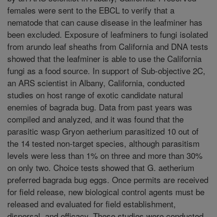
females were sent to the EBCL to verify that a
nematode that can cause disease in the leafminer has
been excluded. Exposure of leafminers to fungi isolated
from arundo leaf sheaths from California and DNA tests
showed that the leafminer is able to use the California
fungi as a food source. In support of Sub-objective 2C,
an ARS scientist in Albany, California, conducted
studies on host range of exotic candidate natural
enemies of bagrada bug. Data from past years was
compiled and analyzed, and it was found that the
parasitic wasp Gryon aetherium parasitized 10 out of
the 14 tested non-target species, although parasitism
levels were less than 1% on three and more than 30%
on only two. Choice tests showed that G. aetherium
preferred bagrada bug eggs. Once permits are received
for field release, new biological control agents must be
released and evaluated for field establishment,
dispersal, and efficacy. These studies were conducted