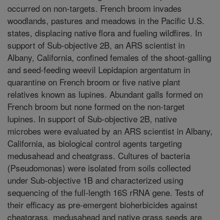
occurred on non-targets. French broom invades
woodlands, pastures and meadows in the Pacific U.S.
states, displacing native flora and fueling wildfires. In
support of Sub-objective 2B, an ARS scientist in
Albany, California, confined females of the shoot-galling
and seed-feeding weevil Lepidapion argentatum in
quarantine on French broom or five native plant
relatives known as lupines. Abundant galls formed on
French broom but none formed on the non-target
lupines. In support of Sub-objective 2B, native
microbes were evaluated by an ARS scientist in Albany,
California, as biological control agents targeting
medusahead and cheatgrass. Cultures of bacteria
(Pseudomonas) were isolated from soils collected
under Sub-objective 1B and characterized using
sequencing of the full-length 16S rRNA gene. Tests of
their efficacy as pre-emergent bioherbicides against
cheatgrass, medusahead and native grass seeds are