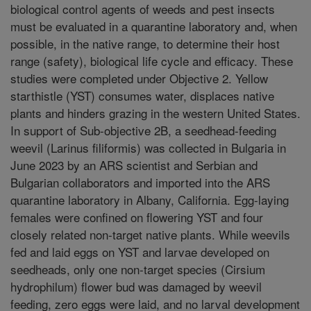
biological control agents of weeds and pest insects
must be evaluated in a quarantine laboratory and, when
possible, in the native range, to determine their host
range (safety), biological life cycle and efficacy. These
studies were completed under Objective 2. Yellow
starthistle (YST) consumes water, displaces native
plants and hinders grazing in the western United States.
In support of Sub-objective 2B, a seedhead-feeding
weevil (Larinus filiformis) was collected in Bulgaria in
June 2023 by an ARS scientist and Serbian and
Bulgarian collaborators and imported into the ARS
quarantine laboratory in Albany, California. Egg-laying
females were confined on flowering YST and four
closely related non-target native plants. While weevils
fed and laid eggs on YST and larvae developed on
seedheads, only one non-target species (Cirsium
hydrophilum) flower bud was damaged by weevil
feeding, zero eggs were laid, and no larval development