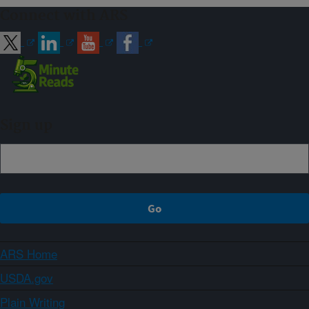
Connect with ARS
Sign up
ARS Home
USDA.gov
Plain Writing