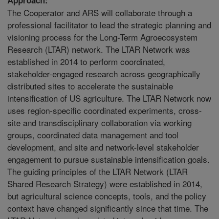
The Cooperator and ARS will collaborate through a
professional facilitator to lead the strategic planning and
visioning process for the Long-Term Agroecosystem
Research (LTAR) network. The LTAR Network was
established in 2014 to perform coordinated,
stakeholder-engaged research across geographically
distributed sites to accelerate the sustainable
intensification of US agriculture. The LTAR Network now
uses region-specific coordinated experiments, cross-
site and transdisciplinary collaboration via working
groups, coordinated data management and tool
development, and site and network-level stakeholder
engagement to pursue sustainable intensification goals.
The guiding principles of the LTAR Network (LTAR
Shared Research Strategy) were established in 2014,
but agricultural science concepts, tools, and the policy
context have changed significantly since that time. The