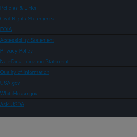
Policies & Links
Civil Rights Statements
FOIA
Accessibility Statement
Privacy Policy
Non-Discrimination Statement
Quality of Information
USA.gov
WhiteHouse.gov
Ask USDA