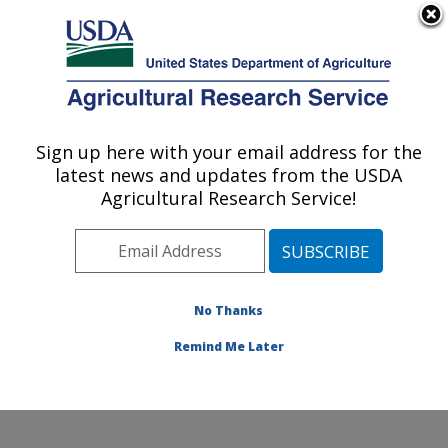
An official website of the United States government
Here's how you know
MENU
Agricultural Research Service
Sign up here with your email address for the
U.S. DEPARTMENT OF AGRICULTURE
latest news and updates from the USDA
Rangeland Resources & Systems Research:
Agricultural Research Service!
Fort Collins, CO
ARS Home
»
Plains Area
»
Fort Collins, Colorado
»
Center for Agricultural Resources Research
»
Rangeland Resources & Systems Research
»
No Thanks
Research
» Research Project #440211
Remind Me Later