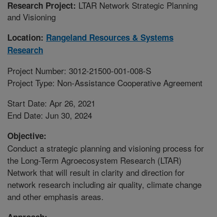
LTAR Network Strategic Planning
Research Project:
and Visioning
Location:
Rangeland Resources & Systems
Research
Project Number: 3012-21500-001-008-S
Project Type: Non-Assistance Cooperative Agreement
Start Date: Apr 26, 2021
End Date: Jun 30, 2024
Objective:
Conduct a strategic planning and visioning process for
the Long-Term Agroecosystem Research (LTAR)
Network that will result in clarity and direction for
network research including air quality, climate change
and other emphasis areas.
Approach: