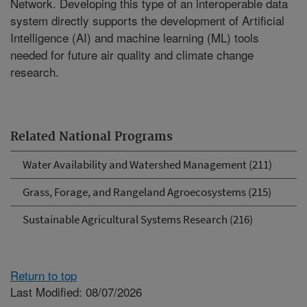
Network. Developing this type of an interoperable data
system directly supports the development of Artificial
Intelligence (AI) and machine learning (ML) tools
needed for future air quality and climate change
research.
Related National Programs
Water Availability and Watershed Management (211)
Grass, Forage, and Rangeland Agroecosystems (215)
Sustainable Agricultural Systems Research (216)
Return to top
Last Modified: 08/07/2026