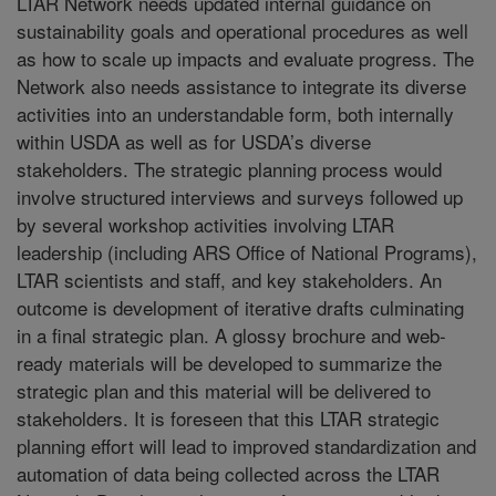
LTAR Network needs updated internal guidance on
sustainability goals and operational procedures as well
as how to scale up impacts and evaluate progress. The
Network also needs assistance to integrate its diverse
activities into an understandable form, both internally
within USDA as well as for USDA’s diverse
stakeholders. The strategic planning process would
involve structured interviews and surveys followed up
by several workshop activities involving LTAR
leadership (including ARS Office of National Programs),
LTAR scientists and staff, and key stakeholders. An
outcome is development of iterative drafts culminating
in a final strategic plan. A glossy brochure and web-
ready materials will be developed to summarize the
strategic plan and this material will be delivered to
stakeholders. It is foreseen that this LTAR strategic
planning effort will lead to improved standardization and
automation of data being collected across the LTAR