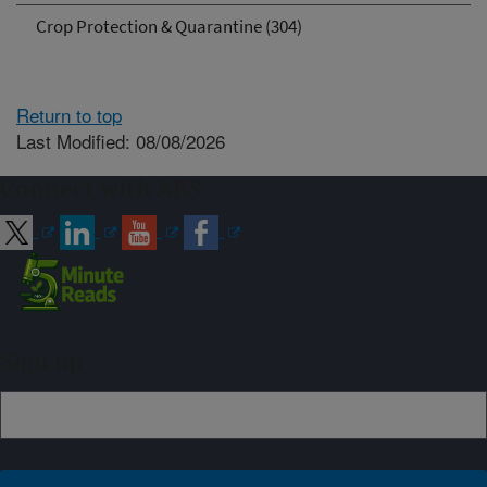
Crop Protection & Quarantine (304)
Return to top
Last Modified: 08/08/2026
Connect with ARS
Sign up