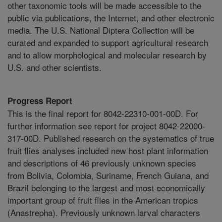
other taxonomic tools will be made accessible to the
public via publications, the Internet, and other electronic
media. The U.S. National Diptera Collection will be
curated and expanded to support agricultural research
and to allow morphological and molecular research by
U.S. and other scientists.
Progress Report
This is the final report for 8042-22310-001-00D. For
further information see report for project 8042-22000-
317-00D. Published research on the systematics of true
fruit flies analyses included new host plant information
and descriptions of 46 previously unknown species
from Bolivia, Colombia, Suriname, French Guiana, and
Brazil belonging to the largest and most economically
important group of fruit flies in the American tropics
(Anastrepha). Previously unknown larval characters