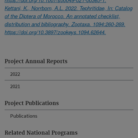
Kettani, K., Norrbom, A.L. 2022. Tephritidae, In: Catalog
of the Diptera of Morocco. An annotated checklist,
distribution and bibliography. Zootaxa. 1094:260-269.
https://doi.org/10.3897/zookeys.1094.62644.
Project Annual Reports
2022
2021
Project Publications
Publications
Related National Programs