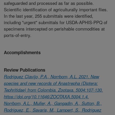
safeguarded and processed as far as possible.
Scientific identification of agriculturally important flies.
In the last year, 255 submittals were identified,
including "urgent" submittals for USDA-APHIS-PPQ of
specimens intercepted on perishable commodities at
ports-of-entry.
Accomplishments
Review Publications
Rodriguez Clavijo, P.A., Norrbom, A.L. 2021. New
species and new records of Anastrepha (Diptera:
Tephritidae) from Colombia. Zootaxa. 5004:107-130.
https://doi.org/10.11646/ZOOTAXA.5004.1.4.
Norrbom, A.L., Muller, A., Gangadin, A., Sutton, B.,
Rodriguez, E., Savaris, M., Lampert, S., Rodriguez