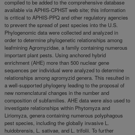
compiled to be added to the comprehensive database
available via APHIS-CPHST web site; this information
is critical to APHIS-PPQ and other regulatory agencies
to prevent the spread of pest species into the U.S.
Phylogenomic data were collected and analyzed in
order to determine phylogenetic relationships among
leafmining Agromyzidae, a family containing numerous
important plant pests. Using anchored hybrid
enrichment (AHE) more than 500 nuclear gene
sequences per individual were analyzed to determine
relationships among agromyzid genera. This resulted in
a well-supported phylogeny leading to the proposal of
new nomenclatural changes in the number and
composition of subfamilies. AHE data were also used to
investigate relationships within Phytomyza and
Liriomyza, genera containing numerous polyphagous
pest species, including the globally invasive L.
huidobrensis, L. sativae, and L. trifolii. To further