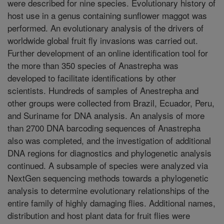
were described for nine species. Evolutionary history of
host use in a genus containing sunflower maggot was
performed. An evolutionary analysis of the drivers of
worldwide global fruit fly invasions was carried out.
Further development of an online identification tool for
the more than 350 species of Anastrepha was
developed to facilitate identifications by other
scientists. Hundreds of samples of Anestrepha and
other groups were collected from Brazil, Ecuador, Peru,
and Suriname for DNA analysis. An analysis of more
than 2700 DNA barcoding sequences of Anastrepha
also was completed, and the investigation of additional
DNA regions for diagnostics and phylogenetic analysis
continued. A subsample of species were analyzed via
NextGen sequencing methods towards a phylogenetic
analysis to determine evolutionary relationships of the
entire family of highly damaging flies. Additional names,
distribution and host plant data for fruit flies were