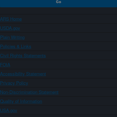
ARS Home
USDA.gov
Plain Writing
Policies & Links
Civil Rights Statements
FOIA
Accessibility Statement
Privacy Policy
Non-Discrimination Statement
Quality of Information
USA.gov