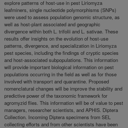
explore patterns of host-use in pest Liriomyza
leafminers, single nucleotide polymorphisms (SNPs)
were used to assess population genomic structure, as
well as host-plant associated and geographic
divergence within both L. trifolii and L. sativae. These
results offer insights on the evolution of host-use
patterns, divergence, and specialization in Liriomyza
pest species, including the findings of cryptic species
and host-associated subpopulations. This information
will provide important biological information on pest
populations occurring in the field as well as for those
involved with transport and quarantine. Proposed
nomenclatural changes will be improve the stability and
predictive power of the taxonomic framework for
agromyzid flies. This information will be of value to pest
managers, researcher scientists, and APHIS. Diptera
Collection. Incoming Diptera specimens from SEL
collecting efforts and from other scientists have been