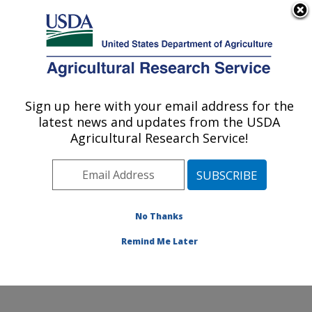
An official website of the United States government
Here's how you know
MENU
Agricultural Research Service
Sign up here with your email address for the
U.S. DEPARTMENT OF AGRICULTURE
latest news and updates from the USDA
Systematic Entomology Laboratory:
Agricultural Research Service!
Beltsville, MD
ARS Home
»
Northeast Area
»
Beltsville, Maryland
(BARC)
»
Beltsville Agricultural Research Center
»
Systematic Entomology Laboratory
»
Research
»
No Thanks
Research Project #439501
Remind Me Later