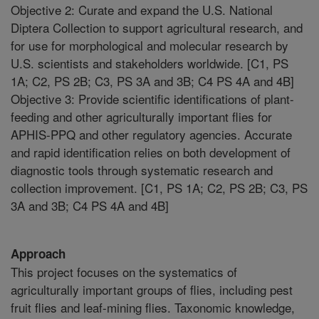
Objective 2: Curate and expand the U.S. National
Diptera Collection to support agricultural research, and
for use for morphological and molecular research by
U.S. scientists and stakeholders worldwide. [C1, PS
1A; C2, PS 2B; C3, PS 3A and 3B; C4 PS 4A and 4B]
Objective 3: Provide scientific identifications of plant-
feeding and other agriculturally important flies for
APHIS-PPQ and other regulatory agencies. Accurate
and rapid identification relies on both development of
diagnostic tools through systematic research and
collection improvement. [C1, PS 1A; C2, PS 2B; C3, PS
3A and 3B; C4 PS 4A and 4B]
Approach
This project focuses on the systematics of
agriculturally important groups of flies, including pest
fruit flies and leaf-mining flies. Taxonomic knowledge,