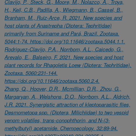
Clavijo, P., Steck, G., Moore, M., Nolazco, A., Troya,
H., Keil, C.B., Padilla, A., Wiegmann, B., Cassel, B.,
Branham, M., Ruiz-Arce, R. 2021. New species and
host plants of Anastrepha (Diptera: Tephritidae)
primarily from Suriname and Pará, Brazil. Zootaxa.
5044:1-74. https://doi.org/10.11646/zootaxa.5044.1.1.
Rodriguez-Clavijo, P.A., Norrbom, A.L., Caicedo, G.,
Arevalo, E., Balseiro, F. 2021. New species and host
plant records for Rhagoletis Loew (Diptera: Tephritidae).
Zootaxa. 5060:231-144.
https://doi.org/10.11646/zootaxa.5060.2.4.
Zhang, Q., Hoover, D.R., Mcmillian, D.R., Zhou, G.,
Margaryan, A., Welshons, D.O., Norrbom, A.L., Aldrich,
J.R. 2021. Synergistic attraction of kleptoparasitic flies,
Desmometopa spp. (Diptera, Milichiidae) to two vespid
venom volatiles, trans-conophthorin, and N-(3-
methylbutyl) acetamide. Chemoecology. 32:89-94.
https://doi.org/10.1007/s00049-021-00365-1.