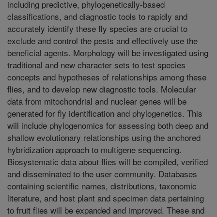
including predictive, phylogenetically-based
classifications, and diagnostic tools to rapidly and
accurately identify these fly species are crucial to
exclude and control the pests and effectively use the
beneficial agents. Morphology will be investigated using
traditional and new character sets to test species
concepts and hypotheses of relationships among these
flies, and to develop new diagnostic tools. Molecular
data from mitochondrial and nuclear genes will be
generated for fly identification and phylogenetics. This
will include phylogenomics for assessing both deep and
shallow evolutionary relationships using the anchored
hybridization approach to multigene sequencing.
Biosystematic data about flies will be compiled, verified
and disseminated to the user community. Databases
containing scientific names, distributions, taxonomic
literature, and host plant and specimen data pertaining
to fruit flies will be expanded and improved. These and