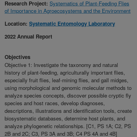
Systematics of Plant-Feeding Flies
Research Project:
of Importance in Agroecosystems and the Environment
Location:
Systematic Entomology Laboratory
2022 Annual Report
Objectives
Objective 1: Investigate the taxonomy and natural
history of plant-feeding, agriculturally important flies,
especially fruit flies, leaf-mining flies, and gall midges,
using morphological and genomic molecular methods to
analyze species concepts, discover possible cryptic fly
species and host races, develop diagnoses,
descriptions, illustrations and identification tools, create
biosystematic databases, determine host plants, and
analyze phylogenetic relationships. [C1, PS 1A; C2, PS
2B and 2C; C3, PS 3A and 3B; C4 PS 4A and 4B]