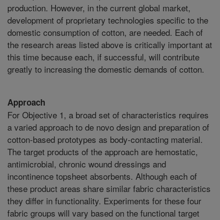
production. However, in the current global market,
development of proprietary technologies specific to the
domestic consumption of cotton, are needed. Each of
the research areas listed above is critically important at
this time because each, if successful, will contribute
greatly to increasing the domestic demands of cotton.
Approach
For Objective 1, a broad set of characteristics requires
a varied approach to de novo design and preparation of
cotton-based prototypes as body-contacting material.
The target products of the approach are hemostatic,
antimicrobial, chronic wound dressings and
incontinence topsheet absorbents. Although each of
these product areas share similar fabric characteristics
they differ in functionality. Experiments for these four
fabric groups will vary based on the functional target