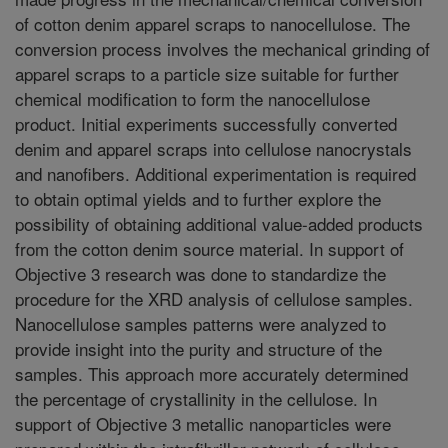
of cotton denim apparel scraps to nanocellulose. The
conversion process involves the mechanical grinding of
apparel scraps to a particle size suitable for further
chemical modification to form the nanocellulose
product. Initial experiments successfully converted
denim and apparel scraps into cellulose nanocrystals
and nanofibers. Additional experimentation is required
to obtain optimal yields and to further explore the
possibility of obtaining additional value-added products
from the cotton denim source material. In support of
Objective 3 research was done to standardize the
procedure for the XRD analysis of cellulose samples.
Nanocellulose samples patterns were analyzed to
provide insight into the purity and structure of the
samples. This approach more accurately determined
the percentage of crystallinity in the cellulose. In
support of Objective 3 metallic nanoparticles were