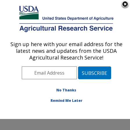
An official website of the United States government
Here's how you know
MENU
Agricultural Research Service
Sign up here with your email address for the
U.S. DEPARTMENT OF AGRICULTURE
latest news and updates from the USDA
Cotton Quality and Innovation Research:
Agricultural Research Service!
New Orleans, LA
ARS Home
»
Southeast Area
»
New Orleans, Louisiana
»
Southern Regional Research Center
»
Cotton Quality
and Innovation Research
»
Research
» Research
No Thanks
Project #439477
Remind Me Later