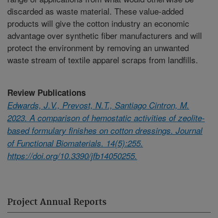
discarded as waste material. These value-added
products will give the cotton industry an economic
advantage over synthetic fiber manufacturers and will
protect the environment by removing an unwanted
waste stream of textile apparel scraps from landfills.
Review Publications
Edwards, J.V., Prevost, N.T., Santiago Cintron, M.
2023. A comparison of hemostatic activities of zeolite-
based formulary finishes on cotton dressings. Journal
of Functional Biomaterials. 14(5):255.
https://doi.org/10.3390/jfb14050255.
Project Annual Reports