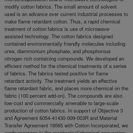
modify cotton fabrics. The small amount of solvent
used is an advance over current industrial processes to
make flame retardant cotton. Thus, a rapid chemical
treatment of cotton fabrics is use of microwave-
assisted technology. The cotton fabrics designed
contained environmentally friendly molecules including
urea, diammonium phosphate, and phosphorous
nitrogen rich containing compounds. We developed an
efficient method for the chemical treatments of a series
of fabrics. The fabrics tested positive for flame
retardant activity. The treatment yields an effective
flame retardant fabric, and places more chemical on the
fabric (100 percent add-on). The compounds are also
low-cost and commercially amenable to large-scale
production of cotton fabrics. In support of Objective 3
and Agreement 6054-41430-009-003R and Material
Transfer Agreement 18565 with Cotton Incorporated, we
made progress in the mechanical/chemical conversion