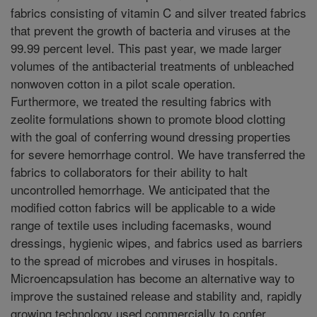
fabrics consisting of vitamin C and silver treated fabrics
that prevent the growth of bacteria and viruses at the
99.99 percent level. This past year, we made larger
volumes of the antibacterial treatments of unbleached
nonwoven cotton in a pilot scale operation.
Furthermore, we treated the resulting fabrics with
zeolite formulations shown to promote blood clotting
with the goal of conferring wound dressing properties
for severe hemorrhage control. We have transferred the
fabrics to collaborators for their ability to halt
uncontrolled hemorrhage. We anticipated that the
modified cotton fabrics will be applicable to a wide
range of textile uses including facemasks, wound
dressings, hygienic wipes, and fabrics used as barriers
to the spread of microbes and viruses in hospitals.
Microencapsulation has become an alternative way to
improve the sustained release and stability and, rapidly
growing technology used commercially to confer