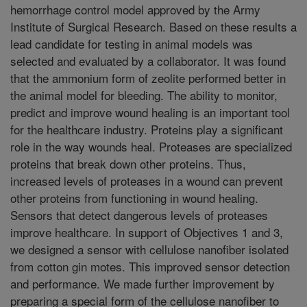
hemorrhage control model approved by the Army
Institute of Surgical Research. Based on these results a
lead candidate for testing in animal models was
selected and evaluated by a collaborator. It was found
that the ammonium form of zeolite performed better in
the animal model for bleeding. The ability to monitor,
predict and improve wound healing is an important tool
for the healthcare industry. Proteins play a significant
role in the way wounds heal. Proteases are specialized
proteins that break down other proteins. Thus,
increased levels of proteases in a wound can prevent
other proteins from functioning in wound healing.
Sensors that detect dangerous levels of proteases
improve healthcare. In support of Objectives 1 and 3,
we designed a sensor with cellulose nanofiber isolated
from cotton gin motes. This improved sensor detection
and performance. We made further improvement by
preparing a special form of the cellulose nanofiber to