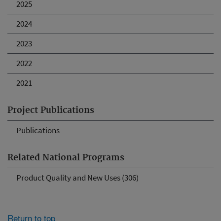
2025
2024
2023
2022
2021
Project Publications
Publications
Related National Programs
Product Quality and New Uses (306)
Return to top