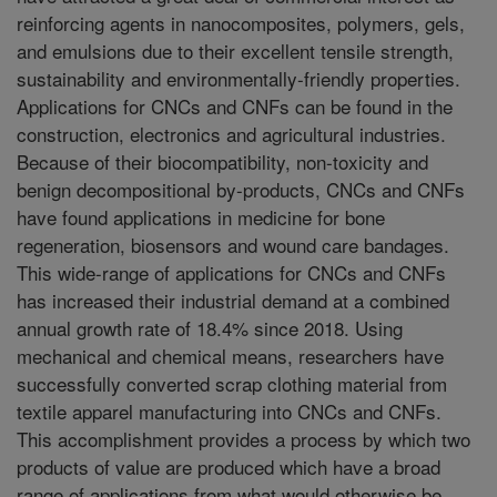
reinforcing agents in nanocomposites, polymers, gels,
and emulsions due to their excellent tensile strength,
sustainability and environmentally-friendly properties.
Applications for CNCs and CNFs can be found in the
construction, electronics and agricultural industries.
Because of their biocompatibility, non-toxicity and
benign decompositional by-products, CNCs and CNFs
have found applications in medicine for bone
regeneration, biosensors and wound care bandages.
This wide-range of applications for CNCs and CNFs
has increased their industrial demand at a combined
annual growth rate of 18.4% since 2018. Using
mechanical and chemical means, researchers have
successfully converted scrap clothing material from
textile apparel manufacturing into CNCs and CNFs.
This accomplishment provides a process by which two
products of value are produced which have a broad
range of applications from what would otherwise be