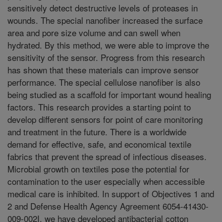
sensitively detect destructive levels of proteases in
wounds. The special nanofiber increased the surface
area and pore size volume and can swell when
hydrated. By this method, we were able to improve the
sensitivity of the sensor. Progress from this research
has shown that these materials can improve sensor
performance. The special cellulose nanofiber is also
being studied as a scaffold for important wound healing
factors. This research provides a starting point to
develop different sensors for point of care monitoring
and treatment in the future. There is a worldwide
demand for effective, safe, and economical textile
fabrics that prevent the spread of infectious diseases.
Microbial growth on textiles pose the potential for
contamination to the user especially when accessible
medical care is inhibited. In support of Objectives 1 and
2 and Defense Health Agency Agreement 6054-41430-
009-002I, we have developed antibacterial cotton