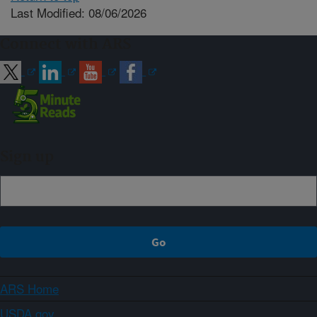
Last Modified: 08/06/2026
Connect with ARS
Sign up
ARS Home
USDA.gov