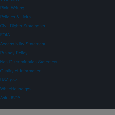
Plain Writing
Policies & Links
Civil Rights Statements
FOIA
Accessibility Statement
Privacy Policy
Non-Discrimination Statement
Quality of Information
USA.gov
WhiteHouse.gov
Ask USDA