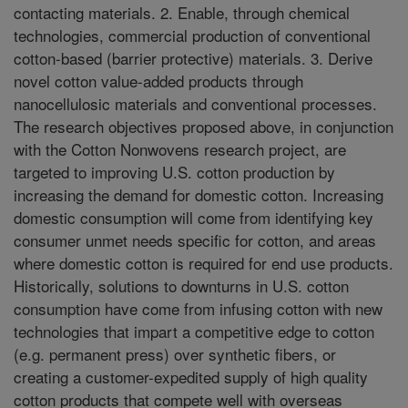
contacting materials. 2. Enable, through chemical
technologies, commercial production of conventional
cotton-based (barrier protective) materials. 3. Derive
novel cotton value-added products through
nanocellulosic materials and conventional processes.
The research objectives proposed above, in conjunction
with the Cotton Nonwovens research project, are
targeted to improving U.S. cotton production by
increasing the demand for domestic cotton. Increasing
domestic consumption will come from identifying key
consumer unmet needs specific for cotton, and areas
where domestic cotton is required for end use products.
Historically, solutions to downturns in U.S. cotton
consumption have come from infusing cotton with new
technologies that impart a competitive edge to cotton
(e.g. permanent press) over synthetic fibers, or
creating a customer-expedited supply of high quality
cotton products that compete well with overseas