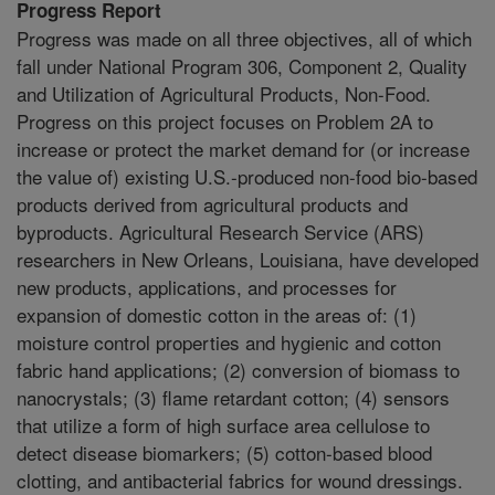
Progress Report
Progress was made on all three objectives, all of which
fall under National Program 306, Component 2, Quality
and Utilization of Agricultural Products, Non-Food.
Progress on this project focuses on Problem 2A to
increase or protect the market demand for (or increase
the value of) existing U.S.-produced non-food bio-based
products derived from agricultural products and
byproducts. Agricultural Research Service (ARS)
researchers in New Orleans, Louisiana, have developed
new products, applications, and processes for
expansion of domestic cotton in the areas of: (1)
moisture control properties and hygienic and cotton
fabric hand applications; (2) conversion of biomass to
nanocrystals; (3) flame retardant cotton; (4) sensors
that utilize a form of high surface area cellulose to
detect disease biomarkers; (5) cotton-based blood
clotting, and antibacterial fabrics for wound dressings.