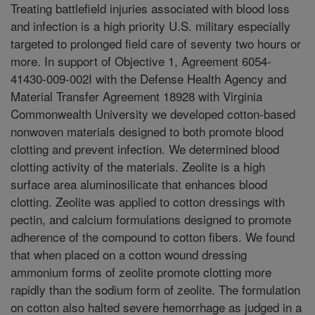
Treating battlefield injuries associated with blood loss
and infection is a high priority U.S. military especially
targeted to prolonged field care of seventy two hours or
more. In support of Objective 1, Agreement 6054-
41430-009-002I with the Defense Health Agency and
Material Transfer Agreement 18928 with Virginia
Commonwealth University we developed cotton-based
nonwoven materials designed to both promote blood
clotting and prevent infection. We determined blood
clotting activity of the materials. Zeolite is a high
surface area aluminosilicate that enhances blood
clotting. Zeolite was applied to cotton dressings with
pectin, and calcium formulations designed to promote
adherence of the compound to cotton fibers. We found
that when placed on a cotton wound dressing
ammonium forms of zeolite promote clotting more
rapidly than the sodium form of zeolite. The formulation
on cotton also halted severe hemorrhage as judged in a