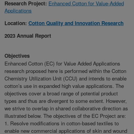
Enhanced Cotton for Value-Added
Research Project:
Applications
Location:
Cotton Quality and Innovation Research
2023 Annual Report
Objectives
Enhanced Cotton (EC) for Value Added Applications
research proposed here is performed within the Cotton
Chemistry Utilization Unit (CCU) and intends to enable
cotton’s use in expanded high value applications. The
objectives cover a broad range of potential product
types and thus are divergent to some extent. However,
we strive to overlap in shared collaborative direction as
illustrated below. The objectives of the EC Project are:
1. Resolve modifications in cotton-based textiles to
enable new commercial applications of skin and wound