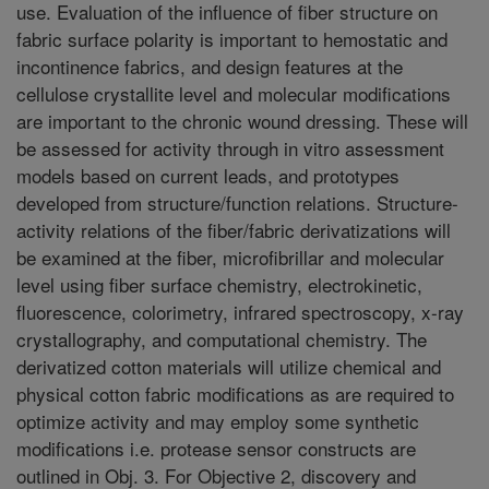
use. Evaluation of the influence of fiber structure on
fabric surface polarity is important to hemostatic and
incontinence fabrics, and design features at the
cellulose crystallite level and molecular modifications
are important to the chronic wound dressing. These will
be assessed for activity through in vitro assessment
models based on current leads, and prototypes
developed from structure/function relations. Structure-
activity relations of the fiber/fabric derivatizations will
be examined at the fiber, microfibrillar and molecular
level using fiber surface chemistry, electrokinetic,
fluorescence, colorimetry, infrared spectroscopy, x-ray
crystallography, and computational chemistry. The
derivatized cotton materials will utilize chemical and
physical cotton fabric modifications as are required to
optimize activity and may employ some synthetic
modifications i.e. protease sensor constructs are
outlined in Obj. 3. For Objective 2, discovery and