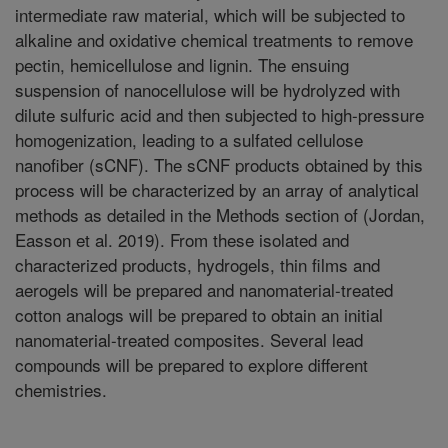
intermediate raw material, which will be subjected to
alkaline and oxidative chemical treatments to remove
pectin, hemicellulose and lignin. The ensuing
suspension of nanocellulose will be hydrolyzed with
dilute sulfuric acid and then subjected to high-pressure
homogenization, leading to a sulfated cellulose
nanofiber (sCNF). The sCNF products obtained by this
process will be characterized by an array of analytical
methods as detailed in the Methods section of (Jordan,
Easson et al. 2019). From these isolated and
characterized products, hydrogels, thin films and
aerogels will be prepared and nanomaterial-treated
cotton analogs will be prepared to obtain an initial
nanomaterial-treated composites. Several lead
compounds will be prepared to explore different
chemistries.