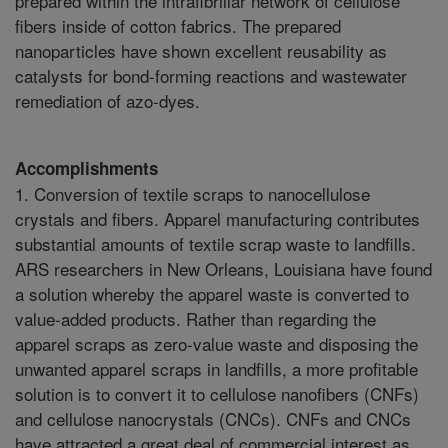
prepared within the intrafibrillar network of cellulose
fibers inside of cotton fabrics. The prepared
nanoparticles have shown excellent reusability as
catalysts for bond-forming reactions and wastewater
remediation of azo-dyes.
Accomplishments
1. Conversion of textile scraps to nanocellulose
crystals and fibers. Apparel manufacturing contributes
substantial amounts of textile scrap waste to landfills.
ARS researchers in New Orleans, Louisiana have found
a solution whereby the apparel waste is converted to
value-added products. Rather than regarding the
apparel scraps as zero-value waste and disposing the
unwanted apparel scraps in landfills, a more profitable
solution is to convert it to cellulose nanofibers (CNFs)
and cellulose nanocrystals (CNCs). CNFs and CNCs
have attracted a great deal of commercial interest as