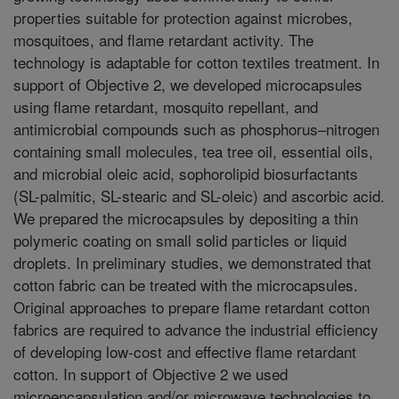
properties suitable for protection against microbes,
mosquitoes, and flame retardant activity. The
technology is adaptable for cotton textiles treatment. In
support of Objective 2, we developed microcapsules
using flame retardant, mosquito repellant, and
antimicrobial compounds such as phosphorus–nitrogen
containing small molecules, tea tree oil, essential oils,
and microbial oleic acid, sophorolipid biosurfactants
(SL-palmitic, SL-stearic and SL-oleic) and ascorbic acid.
We prepared the microcapsules by depositing a thin
polymeric coating on small solid particles or liquid
droplets. In preliminary studies, we demonstrated that
cotton fabric can be treated with the microcapsules.
Original approaches to prepare flame retardant cotton
fabrics are required to advance the industrial efficiency
of developing low-cost and effective flame retardant
cotton. In support of Objective 2 we used
microencapsulation and/or microwave technologies to