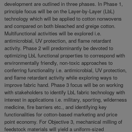
development are outlined in three phases. In Phase 1,
principle focus will be on the Layer-by-Layer (LbL)
technology which will be applied to cotton nonwovens
and compared on both bleached and greige cotton.
Multifunctional activities will be explored i.e.
antimicrobial, UV protection, and flame retardant
activity. Phase 2 will predominantly be devoted to
optimizing LbL functional properties to correspond with
environmentally friendly, non-toxic approaches to
conferring functionality i.e. antimicrobial, UV protection,
and flame retardant activity while exploring ways to
improve fabric hand. Phase 3 focus will be on working
with stakeholders to identify LbL fabric technology with
interest in applications i.e. military, sporting, wilderness
medicine, fire barriers etc., and identifying key
functionalities for cotton-based marketing and price
point economy. For Objective 3, mechanical milling of
feedstock materials will yield a uniform-sized