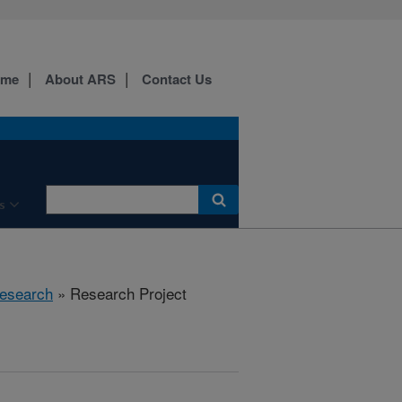
ome
About ARS
Contact Us
s
esearch
» Research Project