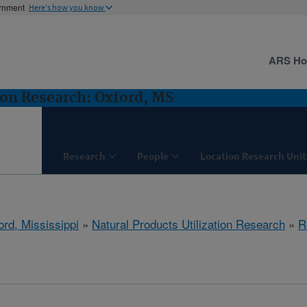
ernment
Here's how you know
ARS H
ion Research: Oxford, MS
Research
People
Location Research Unit
ord, Mississippi
»
Natural Products Utilization Research
»
R