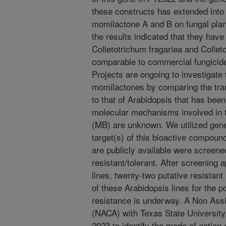
these constructs has extended into
momilactone A and B on fungal pla
the results indicated that they have 
Colletotrichum fragariea and Collet
comparable to commercial fungicid
Projects are ongoing to investigate
momilactones by comparing the tra
to that of Arabidopsis that has be
molecular mechanisms involved in t
(MB) are unknown. We utilized genet
target(s) of this bioactive compoun
are publicly available were screene
resistant/tolerant. After screenin
lines, twenty-two putative resistant
of these Arabidopsis lines for the 
resistance is underway. A Non Ass
(NACA) with Texas State University
2023 to identify the mode of action 