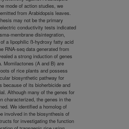
the mode of action studies, we
 emitted from Arabidopsis leaves.
thesis may not be the primary
lectric conductivity tests indicated
asma-membrane disintegration,
of a lipophilic ß-hydroxy fatty acid
The RNA-seq data generated from
vealed a strong induction of genes
ia. Momilactones (A and B) are
oots of rice plants and possess
ecular biosynthetic pathway for
 because of its bioherbicide and
tial. Although many of the genes for
 characterized, the genes in the
ned. We identified a homolog of
involved in the biosynthesis of
cts for investigating the function
ration of transgenic rice using