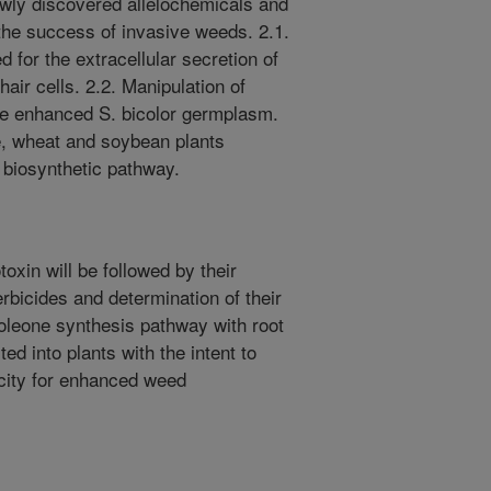
ly discovered allelochemicals and
 the success of invasive weeds. 2.1.
ed for the extracellular secretion of
air cells. 2.2. Manipulation of
ate enhanced S. bicolor germplasm.
e, wheat and soybean plants
 biosynthetic pathway.
toxin will be followed by their
erbicides and determination of their
oleone synthesis pathway with root
ted into plants with the intent to
acity for enhanced weed