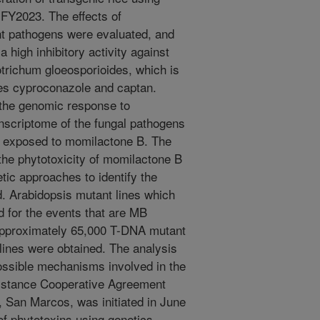
 FY2023. The effects of
nt pathogens were evaluated, and
a high inhibitory activity against
otrichum gloeosporioides, which is
es cyproconazole and captan.
 the genomic response to
nscriptome of the fungal pathogens
en exposed to momilactone B. The
he phytotoxicity of momilactone B
ic approaches to identify the
d. Arabidopsis mutant lines which
d for the events that are MB
g approximately 65,000 T-DNA mutant
 lines were obtained. The analysis
possible mechanisms involved in the
istance Cooperative Agreement
, San Marcos, was initiated in June
of phytotoxins using genetics