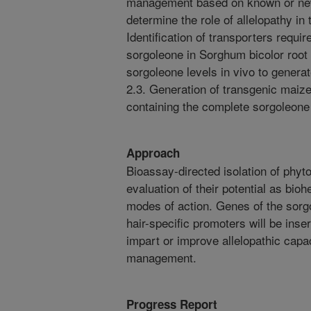
management based on known or new
determine the role of allelopathy in
Identification of transporters requir
sorgoleone in Sorghum bicolor root h
sorgoleone levels in vivo to gener
2.3. Generation of transgenic maiz
containing the complete sorgoleone
Approach
Bioassay-directed isolation of phyto
evaluation of their potential as bioh
modes of action. Genes of the sorg
hair-specific promoters will be inser
impart or improve allelopathic cap
management.
Progress Report