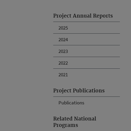
Project Annual Reports
2025
2024
2023
2022
2021
Project Publications
Publications
Related National
Programs