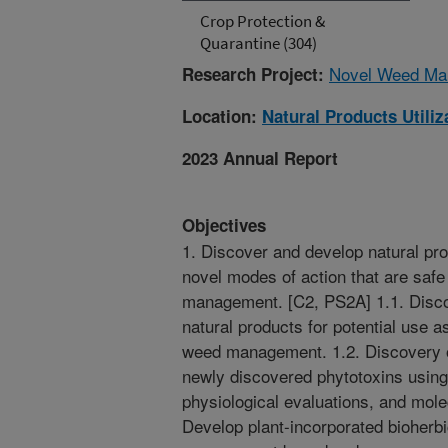
Crop Protection &
Quarantine (304)
Novel Weed Man
Research Project:
Location:
Natural Products Utili
2023 Annual Report
Objectives
1. Discover and develop natural pr
novel modes of action that are safe
management. [C2, PS2A] 1.1. Disco
natural products for potential use a
weed management. 1.2. Discovery o
newly discovered phytotoxins using
physiological evaluations, and mole
Develop plant-incorporated bioherb