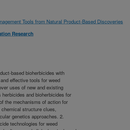
agement Tools from Natural Product-Based Discoveries
zation Research
oduct-based bioherbicides with
 and effective tools for weed
ver uses of new and existing
s herbicides and bioherbicides for
f the mechanisms of action for
 chemical structure clues,
cular genetics approaches. 2.
icide technologies for weed