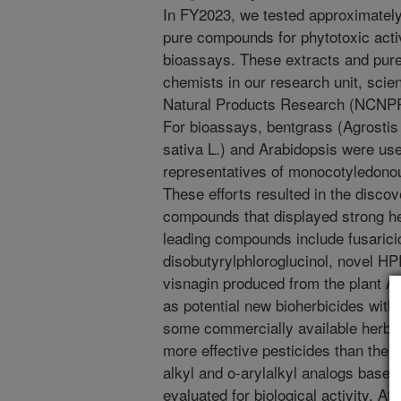
In FY2023, we tested approximately
pure compounds for phytotoxic acti
bioassays. These extracts and pu
chemists in our research unit, scien
Natural Products Research (NCNPR),
For bioassays, bentgrass (Agrostis s
sativa L.) and Arabidopsis were us
representatives of monocotyledonou
These efforts resulted in the discov
compounds that displayed strong her
leading compounds include fusarici
disobutyrylphloroglucinol, novel HPP
visnagin produced from the plant A
as potential new bioherbicides with
some commercially available herbic
more effective pesticides than the 
alkyl and o-arylalkyl analogs based
evaluated for biological activity. 