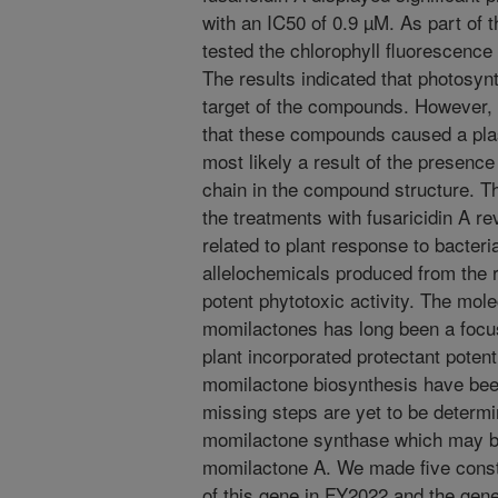
with an IC50 of 0.9 µM. As part of 
tested the chlorophyll fluorescence
The results indicated that photosyn
target of the compounds. However, e
that these compounds caused a pl
most likely a result of the presence 
chain in the compound structure. 
the treatments with fusaricidin A re
related to plant response to bacter
allelochemicals produced from the r
potent phytotoxic activity. The mol
momilactones has long been a focus
plant incorporated protectant poten
momilactone biosynthesis have been
missing steps are yet to be determi
momilactone synthase which may be 
momilactone A. We made five constru
of this gene in FY2022 and the gene