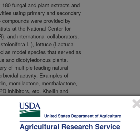
 180 fungal and plant extracts and
vities using primary and secondary
re compounds were provided by
tists at the National Center for
 and international collaborators.
tolonifera L.), lettuce (Lactuca
ed as model species that served as
s and dicotyledonous plants.
ery of multiple leading natural
bicidal activity. Examples of
din, momilactone, menthalactone,
D inhibitors, etc. Khellin and
mmi visnaga were recently reported
 phytotoxic activities comparable to
ides. In an attempt to produce
natural compounds, synthetic o-
 on khellin and visnagin were
At least one analog showed enhanced