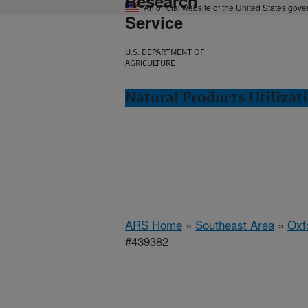
Research
An official website of the United States gov
Service
U.S. DEPARTMENT OF
AGRICULTURE
Natural Products Utilizat
ARS Home
»
Southeast Area
»
Oxf
#439382