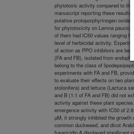
phytotoxic activity compared to the
manuscript reporting these results w
putative protoporphyrinogen oxidas
for phytotoxicity on Lemna paucicos
of them had IC50 values ranging fro
level of herbicidal activity. Experi
of action as PPO inhibitors are bei
(FA and FB), isolated from endophyti
belong to the class of lipodepsipe
experiments with FA and FB, provi
to evaluate their effects on two pla
stolonifera) and lettuce (Lactuca sa
and B (1:1 of FA and FB) did not ex
activity against these plant specie
emergence activity with IC50 of 2.8
µM, it strongly inhibited the growt
common duckweed, and dicot Arabid
fusaricidin A displayed significant 