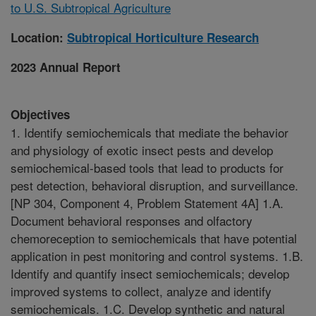
to U.S. Subtropical Agriculture
Location:
Subtropical Horticulture Research
2023 Annual Report
Objectives
1. Identify semiochemicals that mediate the behavior
and physiology of exotic insect pests and develop
semiochemical-based tools that lead to products for
pest detection, behavioral disruption, and surveillance.
[NP 304, Component 4, Problem Statement 4A] 1.A.
Document behavioral responses and olfactory
chemoreception to semiochemicals that have potential
application in pest monitoring and control systems. 1.B.
Identify and quantify insect semiochemicals; develop
improved systems to collect, analyze and identify
semiochemicals. 1.C. Develop synthetic and natural