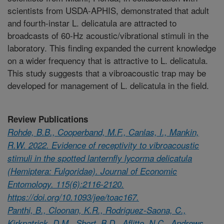
scientists from USDA-APHIS, demonstrated that adult
and fourth-instar L. delicatula are attracted to
broadcasts of 60-Hz acoustic/vibrational stimuli in the
laboratory. This finding expanded the current knowledge
on a wider frequency that is attractive to L. delicatula.
This study suggests that a vibroacoustic trap may be
developed for management of L. delicatula in the field.
Review Publications
Rohde, B.B., Cooperband, M.F., Canlas, I., Mankin,
R.W. 2022. Evidence of receptivity to vibroacoustic
stimuli in the spotted lanternfly lycorma delicatula
(Hemiptera: Fulgoridae). Journal of Economic
Entomology. 115(6):2116-2120.
https://doi.org/10.1093/jee/toac167.
Panthi, B., Cloonan, K.R., Rodriguez-Saona, C.,
Kirkpatrick, D.M., Short, B.D., Aflitto, N.C., Andrews,