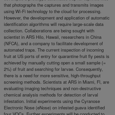
that photographs the captures and transmits images
using Wi-Fi technology to the cloud for processing.
However, the development and application of automatic
identification algorithms will require large-scale data
collection. Collaborations are being sought with
scientist in ARS Hilo, Hawaii, researchers in China
(NFCA), and a company to facilitate development of
automated traps. The current inspection of incoming
fruit at US ports of entry for quarantine fruit fly pests is
achieved by manually cutting open a small sample (=
2%) of fruit and searching for larvae. Consequently,
there is a need for more sensitive, high-throughput
screening methods. Scientists at ARS in Miami, Fl, are
evaluating imaging techniques and non-destructive
chemical analysis methods for detection of larval
infestation. Initial experiments using the Cyranose
Electronic Nose (eNose) on infested guava identified
four VOCs. Further experiments will be conducted to