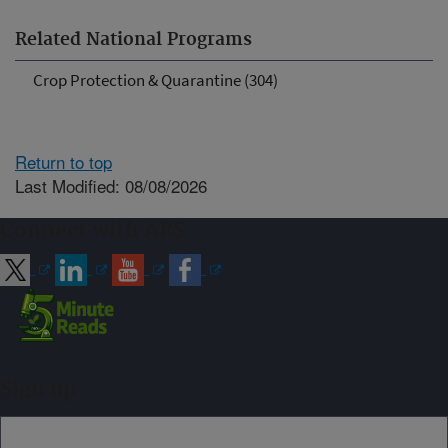
Related National Programs
Crop Protection & Quarantine (304)
Return to top
Last Modified: 08/08/2026
Connect with ARS
Sign up