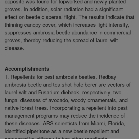
opposite was found for topworked and newly planted
groves. In addition, solar radiation had a significant
effect on beetle dispersal flight. The results indicate that
thinning canopy cover, which increases light intensity,
suppresses ambrosia beetle abundance in commercial
groves, thereby reducing the spread of laurel wilt
disease.
Accomplishments
1. Repellents for pest ambrosia beetles. Redbay
ambrosia beetle and tea shot-hole borer are vectors of
laurel wilt and Fusarium dieback, respectively, two
fungal diseases of avocado, woody ornamentals, and
native forest trees. Incorporating a repellent into pest
management programs may reduce the incidence of
these diseases. ARS scientists from Miami, Florida,
identified piperitone as a new beetle repellent and
compared its efficacy to two other repellents,