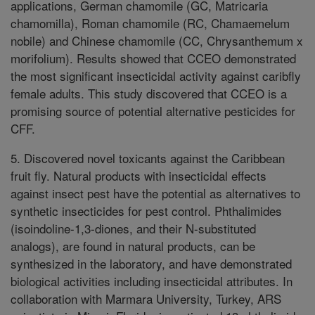
applications, German chamomile (GC, Matricaria
chamomilla), Roman chamomile (RC, Chamaemelum
nobile) and Chinese chamomile (CC, Chrysanthemum x
morifolium). Results showed that CCEO demonstrated
the most significant insecticidal activity against caribfly
female adults. This study discovered that CCEO is a
promising source of potential alternative pesticides for
CFF.
5. Discovered novel toxicants against the Caribbean
fruit fly. Natural products with insecticidal effects
against insect pest have the potential as alternatives to
synthetic insecticides for pest control. Phthalimides
(isoindoline-1,3-diones, and their N-substituted
analogs), are found in natural products, can be
synthesized in the laboratory, and have demonstrated
biological activities including insecticidal attributes. In
collaboration with Marmara University, Turkey, ARS