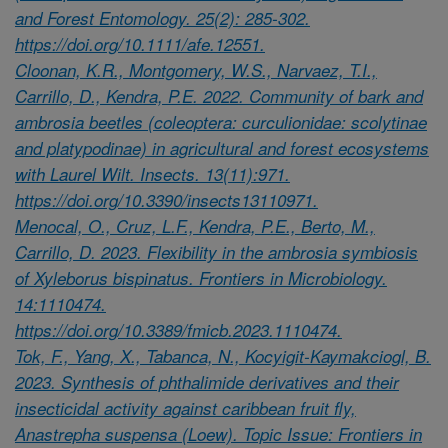
and Forest Entomology. 25(2): 285-302.
https://doi.org/10.1111/afe.12551.
Cloonan, K.R., Montgomery, W.S., Narvaez, T.I.,
Carrillo, D., Kendra, P.E. 2022. Community of bark and
ambrosia beetles (coleoptera: curculionidae: scolytinae
and platypodinae) in agricultural and forest ecosystems
with Laurel Wilt. Insects. 13(11):971.
https://doi.org/10.3390/insects13110971.
Menocal, O., Cruz, L.F., Kendra, P.E., Berto, M.,
Carrillo, D. 2023. Flexibility in the ambrosia symbiosis
of Xyleborus bispinatus. Frontiers in Microbiology.
14:1110474.
https://doi.org/10.3389/fmicb.2023.1110474.
Tok, F., Yang, X., Tabanca, N., Kocyigit-Kaymakciogl, B.
2023. Synthesis of phthalimide derivatives and their
insecticidal activity against caribbean fruit fly,
Anastrepha suspensa (Loew). Topic Issue: Frontiers in