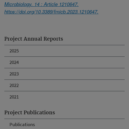
Microbiology. 14 : Article 1210647.
https://doi.org/10.3389/fmicb.2023.1210647.
Project Annual Reports
2025
2024
2023
2022
2021
Project Publications
Publications