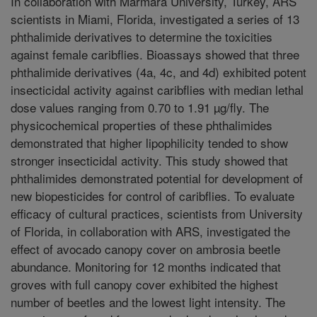
In collaboration with Marmara University, Turkey, ARS
scientists in Miami, Florida, investigated a series of 13
phthalimide derivatives to determine the toxicities
against female caribflies. Bioassays showed that three
phthalimide derivatives (4a, 4c, and 4d) exhibited potent
insecticidal activity against caribflies with median lethal
dose values ranging from 0.70 to 1.91 µg/fly. The
physicochemical properties of these phthalimides
demonstrated that higher lipophilicity tended to show
stronger insecticidal activity. This study showed that
phthalimides demonstrated potential for development of
new biopesticides for control of caribflies. To evaluate
efficacy of cultural practices, scientists from University
of Florida, in collaboration with ARS, investigated the
effect of avocado canopy cover on ambrosia beetle
abundance. Monitoring for 12 months indicated that
groves with full canopy cover exhibited the highest
number of beetles and the lowest light intensity. The