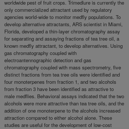
worldwide pest of fruit crops. Trimedlure is currently the
only commercialized attractant used by regulatory
agencies world-wide to monitor medfly populations. To
develop alternative attractants, ARS scientist in Miami,
Florida, developed a thin-layer chromatography assay
for separating and assaying fractions of tea tree oil, a
known medfly attractant, to develop alternatives. Using
gas chromatography coupled with
electroantennographic detection and gas
chromatography coupled with mass spectrometry, five
distinct fractions from tea tree oils were identified and
four monoterpenes from fraction 1, and two alcohols
from fraction 3 have been identified as attractive to
male medflies. Behavioral assays indicated that the two
alcohols were more attractive than tea tree oils, and the
addition of one monoterpene to the alcohols increased
attraction compared to either alcohol alone. These
studies are useful for the development of low-cost