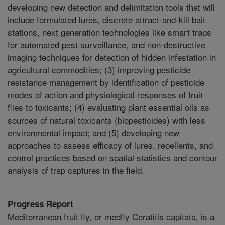
developing new detection and delimitation tools that will
include formulated lures, discrete attract-and-kill bait
stations, next generation technologies like smart traps
for automated pest surveillance, and non-destructive
imaging techniques for detection of hidden infestation in
agricultural commodities; (3) improving pesticide
resistance management by identification of pesticide
modes of action and physiological responses of fruit
flies to toxicants; (4) evaluating plant essential oils as
sources of natural toxicants (biopesticides) with less
environmental impact; and (5) developing new
approaches to assess efficacy of lures, repellents, and
control practices based on spatial statistics and contour
analysis of trap captures in the field.
Progress Report
Mediterranean fruit fly, or medfly Ceratitis capitata, is a