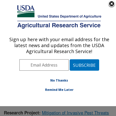
An official website of the United States government
Here's how you know
MENU
Agricultural Research Service
Sign up here with your email address for the
U.S. DEPARTMENT OF AGRICULTURE
latest news and updates from the USDA
Subtropical Horticulture Research: Miami,
Agricultural Research Service!
FL
ARS Home
»
Southeast Area
»
Miami, Florida
»
Subtropical Horticulture Research
»
Research
»
Research Project #439240
No Thanks
Remind Me Later
Mitigation of Invasive Pest Threats
Research Project: