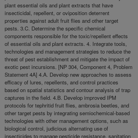
plant essential oils and plant extracts that have
insecticidal, repellent, or oviposition deterrent
properties against adult fruit flies and other target
pests. 3.C. Determine the specific chemical
components responsible for the toxic/repellent effects
of essential oils and plant extracts. 4. Integrate tools,
technologies and management strategies to reduce the
threat of pest establishment and mitigate the impact of
exotic pest incursions. [NP 304, Component 4, Problem
Statement 4A] 4.A. Develop new approaches to assess
efficacy of lures, repellents, and control practices
based on spatial statistics and contour analysis of trap
captures in the field. 4.B. Develop improved IPM
protocols for tephritid fruit flies, ambrosia beetles, and
other target pests by integrating semiochemical-based
technologies with other management options, such as
biological control, judicious alternating use of
insecticides to manage pesticide resistance, sanitation