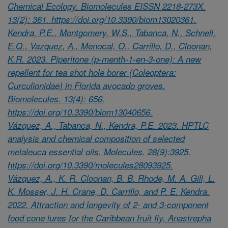
Chemical Ecology. Biomolecules EISSN 2218-273X.
13(2): 361. https://doi.org/10.3390/biom13020361.
Kendra, P.E., Montgomery, W.S., Tabanca, N., Schnell,
E.Q., Vazquez, A., Menocal, O., Carrillo, D., Cloonan,
K.R. 2023. Piperitone (p-menth-1-en-3-one): A new
repellent for tea shot hole borer (Coleoptera:
Curculionidae) in Florida avocado groves.
Biomolecules. 13(4): 656.
https://doi.org/10.3390/biom13040656.
Vázquez, A., Tabanca, N., Kendra, P.E. 2023. HPTLC
analysis and chemical composition of selected
melaleuca essential oils. Molecules. 28(9):3925.
https://doi.org/10.3390/molecules28093925.
Vázquez, A., K. R. Cloonan, B. B. Rhode, M. A. Gill, L.
K. Mosser, J. H. Crane, D. Carrillo, and P. E. Kendra.
2022. Attraction and longevity of 2- and 3-component
food cone lures for the Caribbean fruit fly, Anastrepha