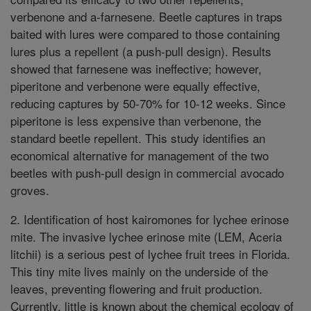
verbenone and a-farnesene. Beetle captures in traps
baited with lures were compared to those containing
lures plus a repellent (a push-pull design). Results
showed that farnesene was ineffective; however,
piperitone and verbenone were equally effective,
reducing captures by 50-70% for 10-12 weeks. Since
piperitone is less expensive than verbenone, the
standard beetle repellent. This study identifies an
economical alternative for management of the two
beetles with push-pull design in commercial avocado
groves.
2. Identification of host kairomones for lychee erinose
mite. The invasive lychee erinose mite (LEM, Aceria
litchii) is a serious pest of lychee fruit trees in Florida.
This tiny mite lives mainly on the underside of the
leaves, preventing flowering and fruit production.
Currently, little is known about the chemical ecology of