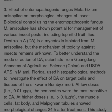
3. Effect of entomopathogenic fungus Metarhizium
anisopliae on morphological changes of insect.
Biological control using the entomopathogenic fungus
M. anisopliae has shown potential for management of
various insect pests, including tephritid fruit flies.
Destruxin A (DA) is a mycotoxin isolated from M.
anisopliae, but the mechanism of toxicity against
insects remains unknown. To better understand the
mode of action of DA, scientists from Guangdong
Academy of Agricultural Science (China) and USDA-
ARS in Miami, Florida, used histopathological methods
to investigate the effect of DA on target cells and
tissues of the silkworm Bombyx mori. At low doses
(i.e., 0.01µg/g), the hemocytes were the most sensitive
to DA. At higher doses (i.e., > 0.1µg/g), the muscle
cells, fat body, and Malpighian tubules showed
morphological changes 24 h after treatment. This study