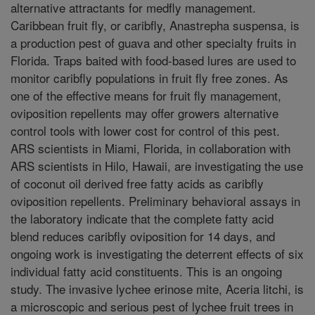
alternative attractants for medfly management.
Caribbean fruit fly, or caribfly, Anastrepha suspensa, is
a production pest of guava and other specialty fruits in
Florida. Traps baited with food-based lures are used to
monitor caribfly populations in fruit fly free zones. As
one of the effective means for fruit fly management,
oviposition repellents may offer growers alternative
control tools with lower cost for control of this pest.
ARS scientists in Miami, Florida, in collaboration with
ARS scientists in Hilo, Hawaii, are investigating the use
of coconut oil derived free fatty acids as caribfly
oviposition repellents. Preliminary behavioral assays in
the laboratory indicate that the complete fatty acid
blend reduces caribfly oviposition for 14 days, and
ongoing work is investigating the deterrent effects of six
individual fatty acid constituents. This is an ongoing
study. The invasive lychee erinose mite, Aceria litchi, is
a microscopic and serious pest of lychee fruit trees in