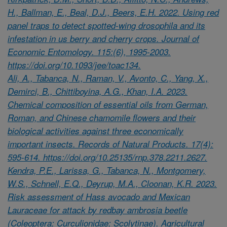
H., Ballman, E., Beal, D.J., Beers, E.H. 2022. Using red
panel traps to detect spotted-wing drosophila and its
infestation in us berry and cherry crops. Journal of
Economic Entomology. 115:(6), 1995-2003.
https://doi.org/10.1093/jee/toac134.
Ali, A., Tabanca, N., Raman, V., Avonto, C., Yang, X.,
Demirci, B., Chittiboyina, A.G., Khan, I.A. 2023.
Chemical composition of essential oils from German,
Roman, and Chinese chamomile flowers and their
biological activities against three economically
important insects. Records of Natural Products. 17(4):
595-614. https://doi.org/10.25135/rnp.378.2211.2627.
Kendra, P.E., Larissa, G., Tabanca, N., Montgomery,
W.S., Schnell, E.Q., Deyrup, M.A., Cloonan, K.R. 2023.
Risk assessment of Hass avocado and Mexican
Lauraceae for attack by redbay ambrosia beetle
(Coleoptera: Curculionidae: Scolytinae). Agricultural