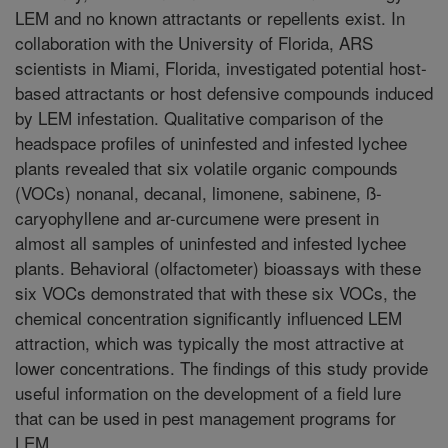
LEM and no known attractants or repellents exist. In
collaboration with the University of Florida, ARS
scientists in Miami, Florida, investigated potential host-
based attractants or host defensive compounds induced
by LEM infestation. Qualitative comparison of the
headspace profiles of uninfested and infested lychee
plants revealed that six volatile organic compounds
(VOCs) nonanal, decanal, limonene, sabinene, ß-
caryophyllene and ar-curcumene were present in
almost all samples of uninfested and infested lychee
plants. Behavioral (olfactometer) bioassays with these
six VOCs demonstrated that with these six VOCs, the
chemical concentration significantly influenced LEM
attraction, which was typically the most attractive at
lower concentrations. The findings of this study provide
useful information on the development of a field lure
that can be used in pest management programs for
LEM.