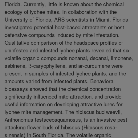
Florida. Currently, little is known about the chemical
ecology of lychee mites. In collaboration with the
University of Florida, ARS scientists in Miami, Florida
investigated potential host-based attractants or host
defensive compounds induced by mite infestation.
Qualitative comparison of the headspace profiles of
uninfested and infested lychee plants revealed that six
volatile organic compounds nonanal, decanal, limonene,
sabinene, ß-caryophyllene, and ar-curcumene were
present in samples of infested lychee plants, and the
amounts varied from infested plants. Behavioral
bioassays showed that the chemical concentration
significantly influenced mite attraction, and provide
useful information on developing attractive lures for
lychee mite management. The hibiscus bud weevil,
Anthonomus testaceosquamosus, is an invasive pest
attacking flower buds of hibiscus (Hibiscus rosa-
sinensis) in South Florida. The volatile organic