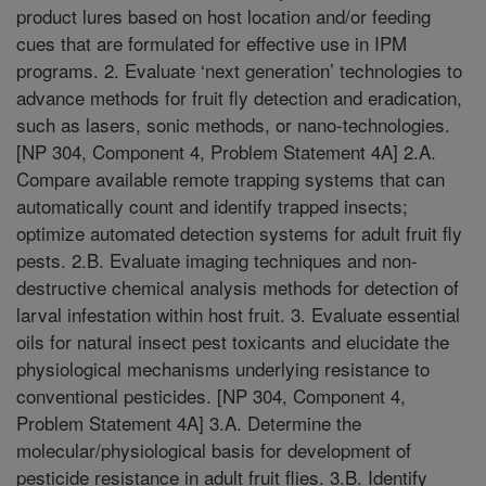
product lures based on host location and/or feeding
cues that are formulated for effective use in IPM
programs. 2. Evaluate ‘next generation’ technologies to
advance methods for fruit fly detection and eradication,
such as lasers, sonic methods, or nano-technologies.
[NP 304, Component 4, Problem Statement 4A] 2.A.
Compare available remote trapping systems that can
automatically count and identify trapped insects;
optimize automated detection systems for adult fruit fly
pests. 2.B. Evaluate imaging techniques and non-
destructive chemical analysis methods for detection of
larval infestation within host fruit. 3. Evaluate essential
oils for natural insect pest toxicants and elucidate the
physiological mechanisms underlying resistance to
conventional pesticides. [NP 304, Component 4,
Problem Statement 4A] 3.A. Determine the
molecular/physiological basis for development of
pesticide resistance in adult fruit flies. 3.B. Identify