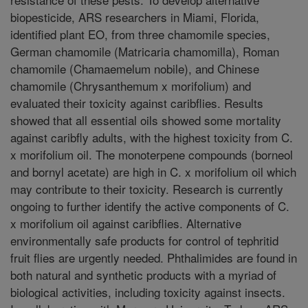
biopesticide, ARS researchers in Miami, Florida,
identified plant EO, from three chamomile species,
German chamomile (Matricaria chamomilla), Roman
chamomile (Chamaemelum nobile), and Chinese
chamomile (Chrysanthemum x morifolium) and
evaluated their toxicity against caribflies. Results
showed that all essential oils showed some mortality
against caribfly adults, with the highest toxicity from C.
x morifolium oil. The monoterpene compounds (borneol
and bornyl acetate) are high in C. x morifolium oil which
may contribute to their toxicity. Research is currently
ongoing to further identify the active components of C.
x morifolium oil against caribflies. Alternative
environmentally safe products for control of tephritid
fruit flies are urgently needed. Phthalimides are found in
both natural and synthetic products with a myriad of
biological activities, including toxicity against insects.