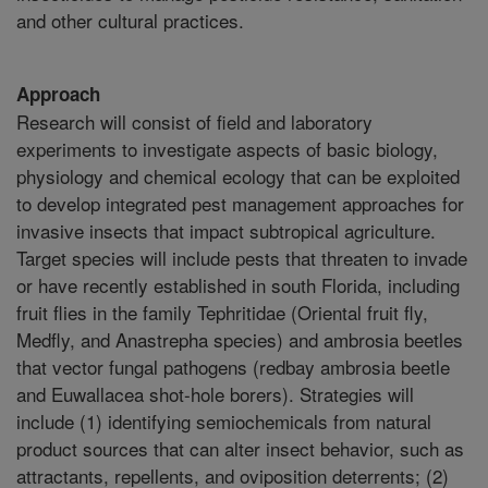
and other cultural practices.
Approach
Research will consist of field and laboratory
experiments to investigate aspects of basic biology,
physiology and chemical ecology that can be exploited
to develop integrated pest management approaches for
invasive insects that impact subtropical agriculture.
Target species will include pests that threaten to invade
or have recently established in south Florida, including
fruit flies in the family Tephritidae (Oriental fruit fly,
Medfly, and Anastrepha species) and ambrosia beetles
that vector fungal pathogens (redbay ambrosia beetle
and Euwallacea shot-hole borers). Strategies will
include (1) identifying semiochemicals from natural
product sources that can alter insect behavior, such as
attractants, repellents, and oviposition deterrents; (2)