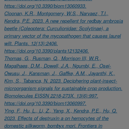
https://doi.org/10.3390/biom13060933.
Cloonan, K.R., Montgomery, W.S., Narvaez, T.I.,
Kendra, P.E. 2023. A new repellent for redbay ambrosia
beetle (Coleoptera: Curculionidae: Scolytinae), a
primary vector of the mycopathogen that causes laurel
wilt. Plants. 12(13):2406.
https://doi.org/10.3390/plants12132406.
Thomas, G., Rusman, Q., Morrison III, W.R.,
Magalhaes, D.M., Dowell, J.A., Ngumbi, E., Osei-
Owusu, J., Kansman, J., Gaffke, A.M., Jayanthi, K.,
Kim, S., Tabanca, N. 2023. Deciphering plant-insect-
microorganism signals for sustainable crop production.
Biomolecules EISSN 2218-273X. 13(6):997.
https://doi.org/10.3390/biom13060997.
Ying, F., Hu, L., Li, Z., Yang, X., Kendra, P.E., Hu, Q.
2023. Effects of destruxin a on hemocytes of the
domestic silkworm, bombyx mori. Frontiers in