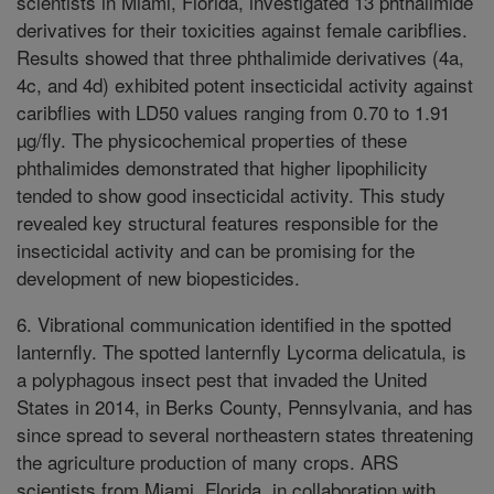
scientists in Miami, Florida, investigated 13 phthalimide
derivatives for their toxicities against female caribflies.
Results showed that three phthalimide derivatives (4a,
4c, and 4d) exhibited potent insecticidal activity against
caribflies with LD50 values ranging from 0.70 to 1.91
µg/fly. The physicochemical properties of these
phthalimides demonstrated that higher lipophilicity
tended to show good insecticidal activity. This study
revealed key structural features responsible for the
insecticidal activity and can be promising for the
development of new biopesticides.
6. Vibrational communication identified in the spotted
lanternfly. The spotted lanternfly Lycorma delicatula, is
a polyphagous insect pest that invaded the United
States in 2014, in Berks County, Pennsylvania, and has
since spread to several northeastern states threatening
the agriculture production of many crops. ARS
scientists from Miami, Florida, in collaboration with