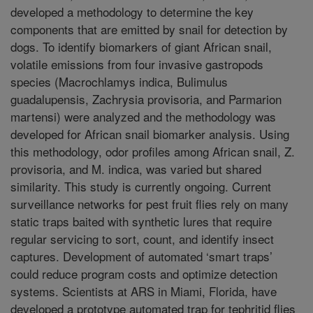
developed a methodology to determine the key
components that are emitted by snail for detection by
dogs. To identify biomarkers of giant African snail,
volatile emissions from four invasive gastropods
species (Macrochlamys indica, Bulimulus
guadalupensis, Zachrysia provisoria, and Parmarion
martensi) were analyzed and the methodology was
developed for African snail biomarker analysis. Using
this methodology, odor profiles among African snail, Z.
provisoria, and M. indica, was varied but shared
similarity. This study is currently ongoing. Current
surveillance networks for pest fruit flies rely on many
static traps baited with synthetic lures that require
regular servicing to sort, count, and identify insect
captures. Development of automated ‘smart traps’
could reduce program costs and optimize detection
systems. Scientists at ARS in Miami, Florida, have
developed a prototype automated trap for tephritid flies