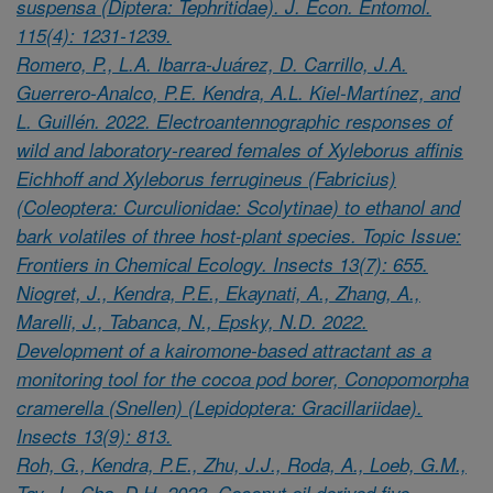
suspensa (Diptera: Tephritidae). J. Econ. Entomol.
115(4): 1231-1239.
Romero, P., L.A. Ibarra-Juárez, D. Carrillo, J.A.
Guerrero-Analco, P.E. Kendra, A.L. Kiel-Martínez, and
L. Guillén. 2022. Electroantennographic responses of
wild and laboratory-reared females of Xyleborus affinis
Eichhoff and Xyleborus ferrugineus (Fabricius)
(Coleoptera: Curculionidae: Scolytinae) to ethanol and
bark volatiles of three host-plant species. Topic Issue:
Frontiers in Chemical Ecology. Insects 13(7): 655.
Niogret, J., Kendra, P.E., Ekaynati, A., Zhang, A.,
Marelli, J., Tabanca, N., Epsky, N.D. 2022.
Development of a kairomone-based attractant as a
monitoring tool for the cocoa pod borer, Conopomorpha
cramerella (Snellen) (Lepidoptera: Gracillariidae).
Insects 13(9): 813.
Roh, G., Kendra, P.E., Zhu, J.J., Roda, A., Loeb, G.M.,
Tay, J., Cha, D.H. 2023. Coconut oil derived five-