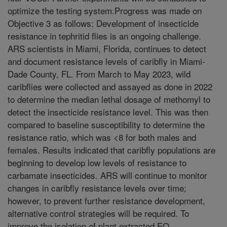
optimize the testing system.Progress was made on
Objective 3 as follows: Development of insecticide
resistance in tephritid flies is an ongoing challenge.
ARS scientists in Miami, Florida, continues to detect
and document resistance levels of caribfly in Miami-
Dade County, FL. From March to May 2023, wild
caribflies were collected and assayed as done in 2022
to determine the median lethal dosage of methomyl to
detect the insecticide resistance level. This was then
compared to baseline susceptibility to determine the
resistance ratio, which was <8 for both males and
females. Results indicated that caribfly populations are
beginning to develop low levels of resistance to
carbamate insecticides. ARS will continue to monitor
changes in caribfly resistance levels over time;
however, to prevent further resistance development,
alternative control strategies will be required. To
improve the isolation of plant extracted EO