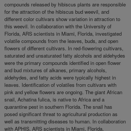
compounds released by hibiscus plants are responsible
for the attraction of the hibiscus bud weevil, and
different color cultivars show variation in attraction to
this weevil. In collaboration with the University of
Florida, ARS scientists in Miami, Florida, investigated
volatile compounds from the leaves, buds, and open
flowers of different cultivars. In red-flowering cultivars,
saturated and unsaturated fatty alcohols and aldehydes
were the primary compounds identified in open flower
and bud mixtures of alkanes, primary alcohols,
aldehydes, and fatty acids were typically highest in
leaves. Identification of volatiles from cultivars with
pink and yellow flowers are ongoing. The giant African
snail, Achatina fulica, is native to Africa and a
quarantine pest in southern Florida. The snail has
posed significant threat to agricultural production as
well as transmitting diseases to human. In collaboration
with APHIS, ARS scientists in Miami, Florida,