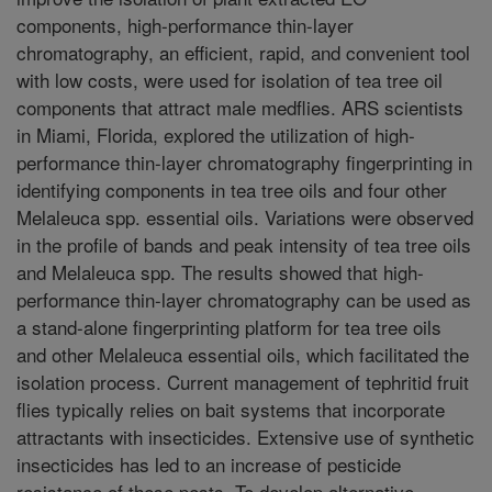
components, high-performance thin-layer
chromatography, an efficient, rapid, and convenient tool
with low costs, were used for isolation of tea tree oil
components that attract male medflies. ARS scientists
in Miami, Florida, explored the utilization of high-
performance thin-layer chromatography fingerprinting in
identifying components in tea tree oils and four other
Melaleuca spp. essential oils. Variations were observed
in the profile of bands and peak intensity of tea tree oils
and Melaleuca spp. The results showed that high-
performance thin-layer chromatography can be used as
a stand-alone fingerprinting platform for tea tree oils
and other Melaleuca essential oils, which facilitated the
isolation process. Current management of tephritid fruit
flies typically relies on bait systems that incorporate
attractants with insecticides. Extensive use of synthetic
insecticides has led to an increase of pesticide
resistance of these pests. To develop alternative