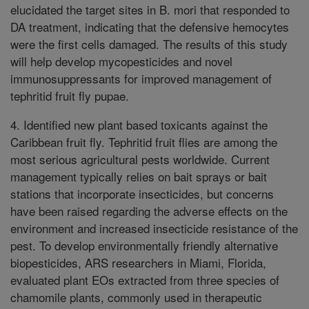
elucidated the target sites in B. mori that responded to
DA treatment, indicating that the defensive hemocytes
were the first cells damaged. The results of this study
will help develop mycopesticides and novel
immunosuppressants for improved management of
tephritid fruit fly pupae.
4. Identified new plant based toxicants against the
Caribbean fruit fly. Tephritid fruit flies are among the
most serious agricultural pests worldwide. Current
management typically relies on bait sprays or bait
stations that incorporate insecticides, but concerns
have been raised regarding the adverse effects on the
environment and increased insecticide resistance of the
pest. To develop environmentally friendly alternative
biopesticides, ARS researchers in Miami, Florida,
evaluated plant EOs extracted from three species of
chamomile plants, commonly used in therapeutic