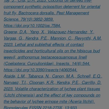
component synthetic oviposition deterrent for oriental
fruit fly, Bactrocera dorsalis. Pest Management
Science. 79(10):3852-3859.
https://doi.org/10.1002/ps.7584.
Greene, D.A., Yang, X., Velazquez-Hernandez, Y.,
Vargas, G., Kendra, P.E., Mannion, C., Revynthi, A.M.
2023. Lethal and sublethal effects of contact
insecticides and horticultural oils on the hibiscus bud
weevil, anthonomus testaceosquamosus linell
(Coeloptera: Curculionidae). Insects. 14(6):544.
https://doi.org/10.3390/insects14060544.
Ataide, L.M., Tabanca, N., Canon, M.A., Schnell, E.Q.,
Narvaez, T.I., Cloonan, K.R., Kendra, P.E., Carrillo, D.
2023. Volatile characterization of lychee plant tissues
(Litchi chinensis) and the effect of key compounds on
the behavior of lychee erinose mite (Aceria litchii).
Biomolecules EISSN 2218-273X. 13:933.