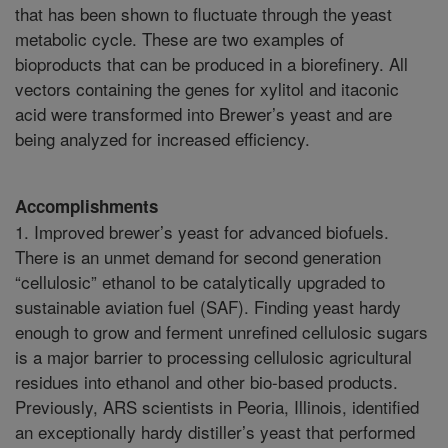
that has been shown to fluctuate through the yeast
metabolic cycle. These are two examples of
bioproducts that can be produced in a biorefinery. All
vectors containing the genes for xylitol and itaconic
acid were transformed into Brewer’s yeast and are
being analyzed for increased efficiency.
Accomplishments
1. Improved brewer’s yeast for advanced biofuels.
There is an unmet demand for second generation
“cellulosic” ethanol to be catalytically upgraded to
sustainable aviation fuel (SAF). Finding yeast hardy
enough to grow and ferment unrefined cellulosic sugars
is a major barrier to processing cellulosic agricultural
residues into ethanol and other bio-based products.
Previously, ARS scientists in Peoria, Illinois, identified
an exceptionally hardy distiller’s yeast that performed