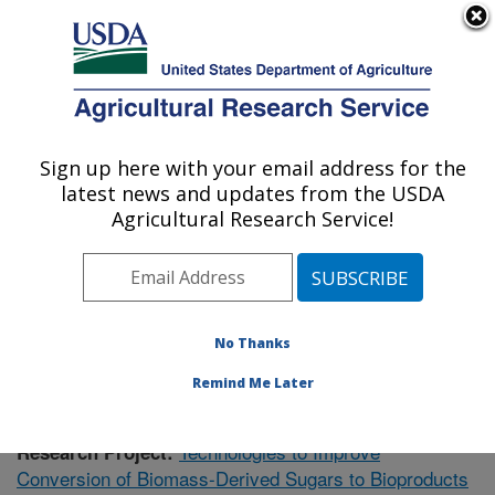
An official website of the United States government
Here's how you know
MENU
Agricultural Research Service
Sign up here with your email address for the
U.S. DEPARTMENT OF AGRICULTURE
latest news and updates from the USDA
Bioenergy Research: Peoria, IL
Agricultural Research Service!
ARS Home
»
Midwest Area
»
Peoria, Illinois
»
National
Center for Agricultural Utilization Research
»
Bioenergy
Research
»
Research
» Research Project #438817
No Thanks
Remind Me Later
Technologies to Improve
Research Project:
Conversion of Biomass-Derived Sugars to Bioproducts