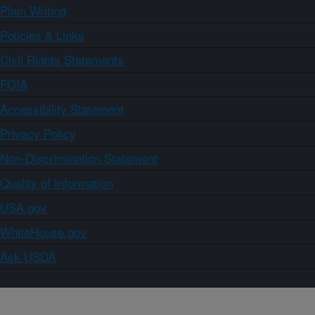
Plain Writing
Policies & Links
Civil Rights Statements
FOIA
Accessibility Statement
Privacy Policy
Non-Discrimination Statement
Quality of Information
USA.gov
WhiteHouse.gov
Ask USDA