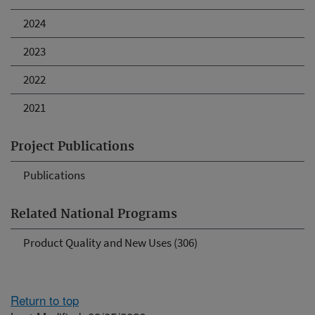
2024
2023
2022
2021
Project Publications
Publications
Related National Programs
Product Quality and New Uses (306)
Return to top