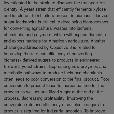
investigated in the strain to discover the transporter’s
identity. A yeast strain that efficiently ferments xylose
and is tolerant to inhibitors present in biomass- derived
sugar feedstocks is critical to developing bioprocesses
for converting agricultural wastes into biofuels,
chemicals, and polymers, which will expand domestic
and export markets for American agriculture. Another
challenge addressed by Objective 3 is related to
improving the rate and efficiency of converting
biomass- derived sugars to products in engineered
Brewer’s yeast strains. Expressing new enzymes and
metabolic pathways to produce fuels and chemicals
often leads to poor conversion to the final product. Poor
conversion to product leads to increased time for the
process as well as unutilized sugar at the end of the
process, decreasing profitability. Improving the
conversion rate and efficiency of cellulosic sugars to
product is required for industrial adoption. To improve