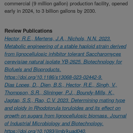
commercial (9 million gallon) production facility, opened
early in 2024, to 3 billion gallons by 2030.
Review Publications
Hector, R.E., Mertens, J.A., Nichols, N.N. 2023.
Metabolic engineering of a stable haploid strain derived
from lignocellulosic inhibitor tolerant Saccharomyces
cerevisiae natural isolate YB-2625. Biotechnology for
Biofuels and Bioproducts.
https://doi.org/10.1186/s13068-023-02442-9.
Dias Lopes, D., Dien, B.S., Hector, R.E., Singh, V.,
Thompson, S.R., Slininger, P.J., Boundy-Mills, K.,
Jagtap, S.S., Rao, C.V. 2023. Determining mating type
and ploidy in Rhodotorula toruloides and its effect on
growth on sugars from lignocellulosic biomass. Journal
of Industrial Microbiology and Biotechnology.
https://doi.org/10.1093/jimb/kuad040.