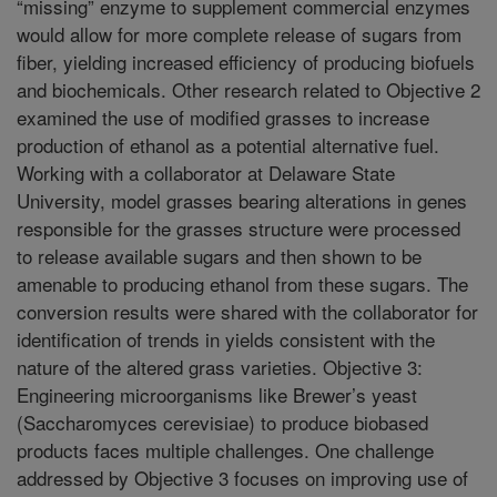
“missing” enzyme to supplement commercial enzymes
would allow for more complete release of sugars from
fiber, yielding increased efficiency of producing biofuels
and biochemicals. Other research related to Objective 2
examined the use of modified grasses to increase
production of ethanol as a potential alternative fuel.
Working with a collaborator at Delaware State
University, model grasses bearing alterations in genes
responsible for the grasses structure were processed
to release available sugars and then shown to be
amenable to producing ethanol from these sugars. The
conversion results were shared with the collaborator for
identification of trends in yields consistent with the
nature of the altered grass varieties. Objective 3:
Engineering microorganisms like Brewer’s yeast
(Saccharomyces cerevisiae) to produce biobased
products faces multiple challenges. One challenge
addressed by Objective 3 focuses on improving use of