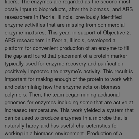
fibers. The enzymes are regarded as the second most
costly input to bioproducts, after the biomass, and ARS
researchers in Peoria, Illinois, previously identified
enzyme activities that are missing from commercial
enzyme mixtures. This year, in support of Objective 2,
ARS researchers in Peoria, Illinois, developed a
platform for convenient production of an enzyme to fill
the gap and found that placement of a protein marker
typically used for enzyme recovery and purification
positively impacted the enzyme’s activity. This result is
important for making enough of the protein to work with
and determining how the enzyme acts on biomass
polymers. Then, the team began mining additional
genomes for enzymes including some that are active at
increased temperature. This work yielded a system that
can be used to produce enzymes in a microbe that is
naturally hardy and has useful characteristics for
working in a biomass environment. Production of a