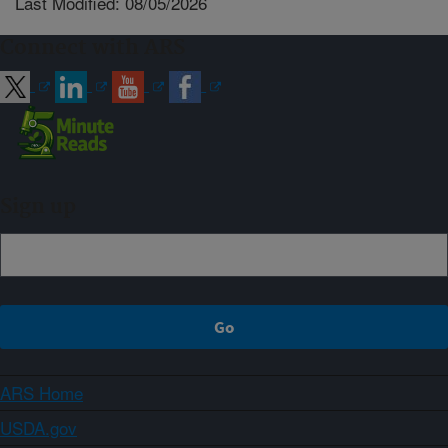
Last Modified: 08/05/2026
Connect with ARS
Sign up
ARS Home
USDA.gov