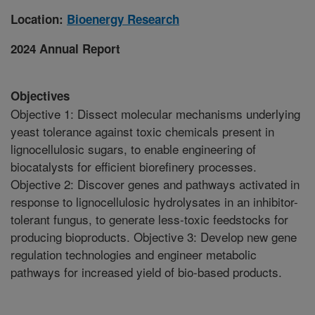
Location:
Bioenergy Research
2024 Annual Report
Objectives
Objective 1: Dissect molecular mechanisms underlying
yeast tolerance against toxic chemicals present in
lignocellulosic sugars, to enable engineering of
biocatalysts for efficient biorefinery processes.
Objective 2: Discover genes and pathways activated in
response to lignocellulosic hydrolysates in an inhibitor-
tolerant fungus, to generate less-toxic feedstocks for
producing bioproducts. Objective 3: Develop new gene
regulation technologies and engineer metabolic
pathways for increased yield of bio-based products.