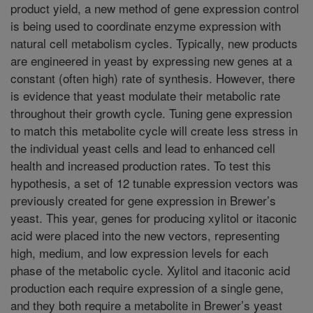
product yield, a new method of gene expression control
is being used to coordinate enzyme expression with
natural cell metabolism cycles. Typically, new products
are engineered in yeast by expressing new genes at a
constant (often high) rate of synthesis. However, there
is evidence that yeast modulate their metabolic rate
throughout their growth cycle. Tuning gene expression
to match this metabolite cycle will create less stress in
the individual yeast cells and lead to enhanced cell
health and increased production rates. To test this
hypothesis, a set of 12 tunable expression vectors was
previously created for gene expression in Brewer’s
yeast. This year, genes for producing xylitol or itaconic
acid were placed into the new vectors, representing
high, medium, and low expression levels for each
phase of the metabolic cycle. Xylitol and itaconic acid
production each require expression of a single gene,
and they both require a metabolite in Brewer’s yeast