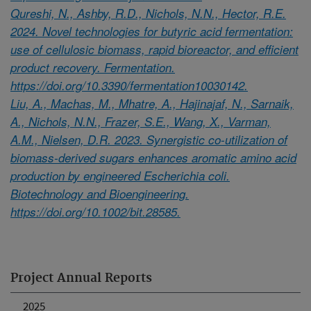
Qureshi, N., Ashby, R.D., Nichols, N.N., Hector, R.E.
2024. Novel technologies for butyric acid fermentation:
use of cellulosic biomass, rapid bioreactor, and efficient
product recovery. Fermentation.
https://doi.org/10.3390/fermentation10030142.
Liu, A., Machas, M., Mhatre, A., Hajinajaf, N., Sarnaik,
A., Nichols, N.N., Frazer, S.E., Wang, X., Varman,
A.M., Nielsen, D.R. 2023. Synergistic co-utilization of
biomass-derived sugars enhances aromatic amino acid
production by engineered Escherichia coli.
Biotechnology and Bioengineering.
https://doi.org/10.1002/bit.28585.
Project Annual Reports
2025