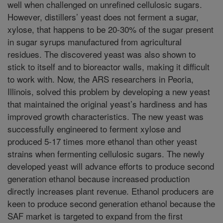
well when challenged on unrefined cellulosic sugars.
However, distillers’ yeast does not ferment a sugar,
xylose, that happens to be 20-30% of the sugar present
in sugar syrups manufactured from agricultural
residues. The discovered yeast was also shown to
stick to itself and to bioreactor walls, making it difficult
to work with. Now, the ARS researchers in Peoria,
Illinois, solved this problem by developing a new yeast
that maintained the original yeast’s hardiness and has
improved growth characteristics. The new yeast was
successfully engineered to ferment xylose and
produced 5-17 times more ethanol than other yeast
strains when fermenting cellulosic sugars. The newly
developed yeast will advance efforts to produce second
generation ethanol because increased production
directly increases plant revenue. Ethanol producers are
keen to produce second generation ethanol because the
SAF market is targeted to expand from the first