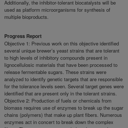
Additionally, the inhibitor-tolerant biocatalysts will be
used as platform microorganisms for synthesis of
multiple bioproducts.
Progress Report
Objective 1: Previous work on this objective identified
several unique brewer’s yeast strains that are tolerant
to high levels of inhibitory compounds present in
lignocellulosic materials that have been processed to
release fermentable sugars. These strains were
analyzed to identify genetic targets that are responsible
for the tolerance levels seen. Several target genes were
identified that are present only in the tolerant strains.
Objective 2: Production of fuels or chemicals from
biomass requires use of enzymes to break up the sugar
chains (polymers) that make up plant fibers. Numerous
enzymes act in concert to break down the complex