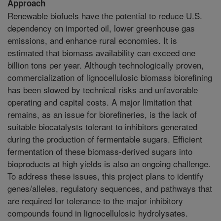
Approach
Renewable biofuels have the potential to reduce U.S.
dependency on imported oil, lower greenhouse gas
emissions, and enhance rural economies. It is
estimated that biomass availability can exceed one
billion tons per year. Although technologically proven,
commercialization of lignocellulosic biomass biorefining
has been slowed by technical risks and unfavorable
operating and capital costs. A major limitation that
remains, as an issue for biorefineries, is the lack of
suitable biocatalysts tolerant to inhibitors generated
during the production of fermentable sugars. Efficient
fermentation of these biomass-derived sugars into
bioproducts at high yields is also an ongoing challenge.
To address these issues, this project plans to identify
genes/alleles, regulatory sequences, and pathways that
are required for tolerance to the major inhibitory
compounds found in lignocellulosic hydrolysates.