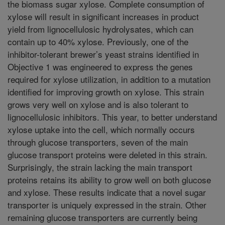
the biomass sugar xylose. Complete consumption of
xylose will result in significant increases in product
yield from lignocellulosic hydrolysates, which can
contain up to 40% xylose. Previously, one of the
inhibitor-tolerant brewer’s yeast strains identified in
Objective 1 was engineered to express the genes
required for xylose utilization, in addition to a mutation
identified for improving growth on xylose. This strain
grows very well on xylose and is also tolerant to
lignocellulosic inhibitors. This year, to better understand
xylose uptake into the cell, which normally occurs
through glucose transporters, seven of the main
glucose transport proteins were deleted in this strain.
Surprisingly, the strain lacking the main transport
proteins retains its ability to grow well on both glucose
and xylose. These results indicate that a novel sugar
transporter is uniquely expressed in the strain. Other
remaining glucose transporters are currently being